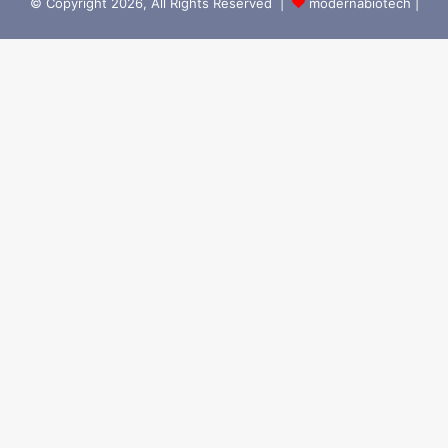
© Copyright 2026, All Rights Reserved |
modernabiotech |