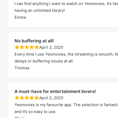
I can find anything I want to watch on Yesmovies. It’s lik
o
a
having an unlimited library!
u
t
Emma
t
e
o
d
f
5
5
No buffering at all!
.
April 3, 2025
0
R
Every time I use Yesmovies, the streaming is smooth. 
o
a
delays or buffering issues at all.
u
t
Thomas
t
e
o
d
f
5
5
A must-have for entertainment lovers!
.
April 3, 2025
0
R
Yesmovies is my favourite app. The selection is fantasti
o
a
and it’s so easy to use.
u
t