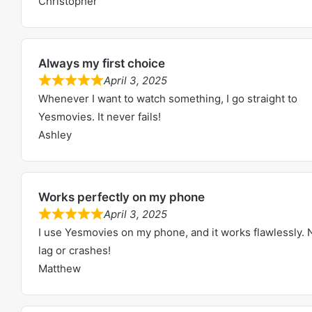
Christopher
t
e
o
d
f
5
5
Always my first choice
.
April 3, 2025
0
R
Whenever I want to watch something, I go straight to
o
a
Yesmovies. It never fails!
u
t
Ashley
t
e
o
d
f
5
5
Works perfectly on my phone
.
April 3, 2025
0
R
I use Yesmovies on my phone, and it works flawlessly. 
o
a
lag or crashes!
u
t
Matthew
t
e
o
d
f