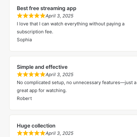
5
5
Best free streaming app
.
April 3, 2025
0
R
I love that I can watch everything without paying a
o
a
subscription fee.
u
t
Sophia
t
e
o
d
f
5
5
Simple and effective
.
April 3, 2025
0
R
No complicated setup, no unnecessary features—just a
o
a
great app for watching.
u
t
Robert
t
e
o
d
f
5
5
Huge collection
.
April 3, 2025
0
R