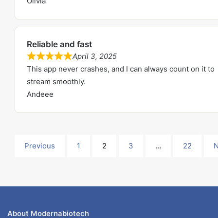
Olivia
t
e
o
d
f
5
5
Reliable and fast
.
April 3, 2025
0
R
This app never crashes, and I can always count on it to
o
a
stream smoothly.
u
t
Andeee
t
e
o
d
f
5
5
.
Site
Page
Page
Page
Page
Previous
1
2
3
…
22
N
0
Reviews
o
u
navigation
t
o
About Modernabiotech
f