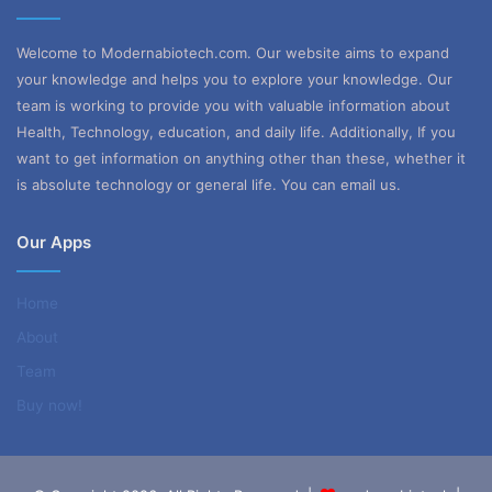
5
Welcome to Modernabiotech.com. Our website aims to expand
your knowledge and helps you to explore your knowledge. Our
team is working to provide you with valuable information about
Health, Technology, education, and daily life. Additionally, If you
want to get information on anything other than these, whether it
is absolute technology or general life. You can email us.
Our Apps
Home
About
Team
Buy now!