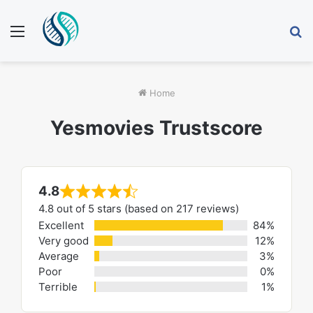
Menu
S
fo
Home
Yesmovies Trustscore
4.8
Rated
4.8 out of 5 stars (based on 217 reviews)
4.8
Excellent
84%
out
Very good
12%
of
Average
3%
Poor
0%
5
Terrible
1%