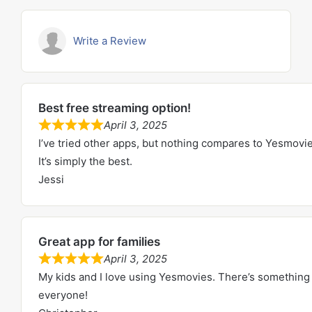
Write a Review
Best free streaming option!
April 3, 2025
R
I’ve tried other apps, but nothing compares to Yesmovie
a
It’s simply the best.
t
Jessi
e
d
5
Great app for families
.
April 3, 2025
0
R
My kids and I love using Yesmovies. There’s something 
o
a
everyone!
u
t