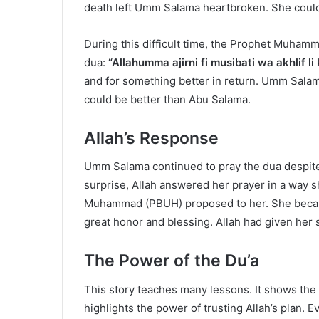
death left Umm Salama heartbroken. She could 
During this difficult time, the Prophet Muhamm
dua:
“Allahumma ajirni fi musibati wa akhlif li
and for something better in return. Umm Salam
could be better than Abu Salama.
Allah’s Response
Umm Salama continued to pray the dua despite he
surprise, Allah answered her prayer in a way 
Muhammad (PBUH) proposed to her. She became
great honor and blessing. Allah had given her
The Power of the Du’a
This story teaches many lessons. It shows the 
highlights the power of trusting Allah’s plan. E