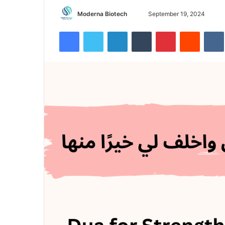
Send
Moderna Biotech
September 19, 2024
an
Facebook
Twitter
LinkedIn
Tumblr
Pinterest
Reddit
email