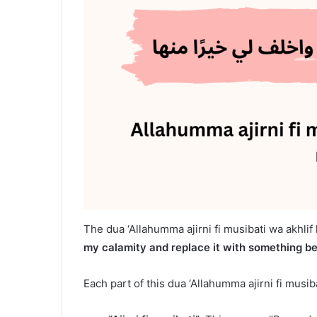
The dua ‘Allahumma ajirni fi musibati wa akhlif 
my calamity and replace it with something bet
Each part of this dua ‘Allahumma ajirni fi musiba