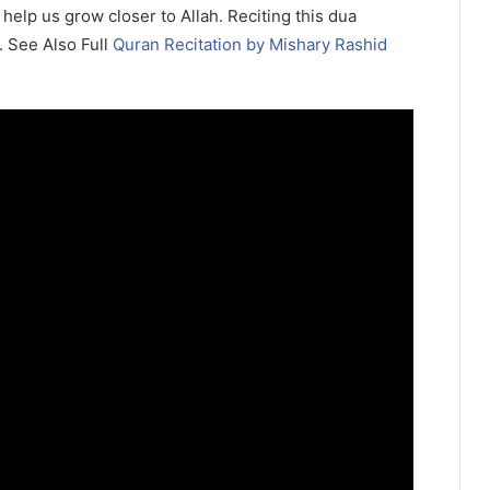
 help us grow closer to Allah. Reciting this dua
. See Also Full
Quran Recitation by Mishary Rashid