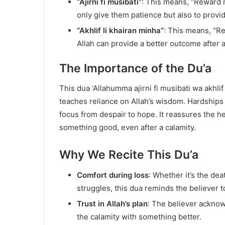
“Ajirni fi musibati”
: This means, “Reward m
only give them patience but also to provi
“Akhlif li khairan minha”
: This means, “Re
Allah can provide a better outcome after a
The Importance of the Du’a
This dua ‘Allahumma ajirni fi musibati wa akhlif l
teaches reliance on Allah’s wisdom. Hardships an
focus from despair to hope. It reassures the he
something good, even after a calamity.
Why We Recite This Du’a
Comfort during loss
: Whether it’s the deat
struggles, this dua reminds the believer to
Trust in Allah’s plan
: The believer acknow
the calamity with something better.