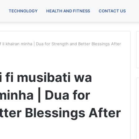
TECHNOLOGY
HEALTH AND FITNESS
CONTACT US
if li khairan minha | Dua for Strength and Better Blessings After
 fi musibati wa
 minha | Dua for
ter Blessings After