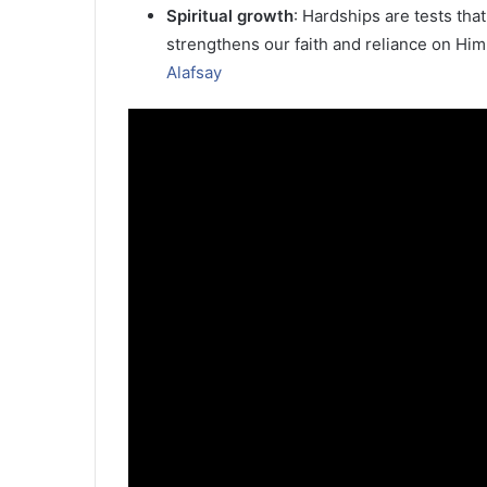
Spiritual growth
: Hardships are tests that
strengthens our faith and reliance on Him
Alafsay