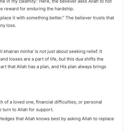
e in my calamity.” Here, the believer asks Allah to not
de reward for enduring the hardship.
place it with something better.” The believer trusts that
ny loss.
i khairan minha’ is not just about seeking relief. It
d losses are a part of life, but this dua shifts the
art that Allah has a plan, and His plan always brings
h of a loved one, financial difficulties, or personal
 turn to Allah for support.
ledges that Allah knows best by asking Allah to replace