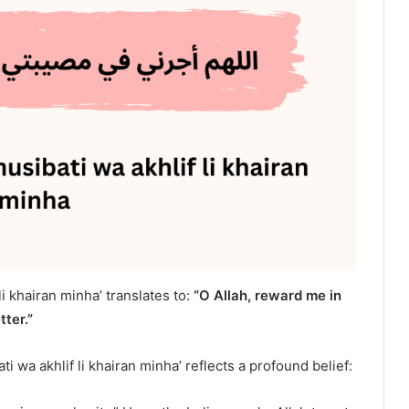
li khairan minha’ translates to:
“O Allah, reward me in
ter.”
ti wa akhlif li khairan minha’ reflects a profound belief: