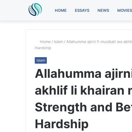
HOME
ESSAYS
NEWS
MOVIES
Home
/
Islam
/
Allahumma ajirni fi musibati wa akhl
Hardship
Islam
Allahumma ajirni
akhlif li khairan
Strength and Bet
Hardship