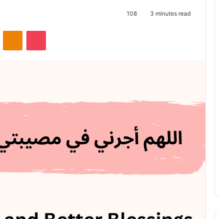
108
3 minutes read
VKontakte
Odnoklassniki
Pocket