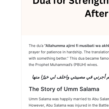
The du’a
“Allahumma ajirni fi musibati wa akhl
prayer for patience in hardship. The translation
with something better.” This dua became famo
the Prophet Muhammad’s (PBUH) wives.
اللهم أجرني في مصيبتي واخلف لي خيرًا 
The Story of Umm Salama
Umm Salama was happily married to Abu Salama
However, Abu Salama was injured in the Battle