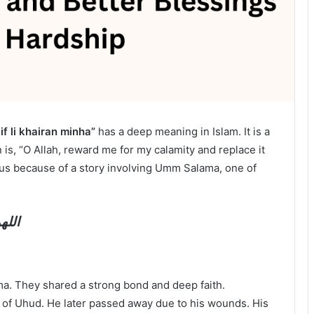
if li khairan minha”
has a deep meaning in Islam. It is a
 is, “O Allah, reward me for my calamity and replace it
us because of a story involving Umm Salama, one of
منها
. They shared a strong bond and deep faith.
 of Uhud. He later passed away due to his wounds. His