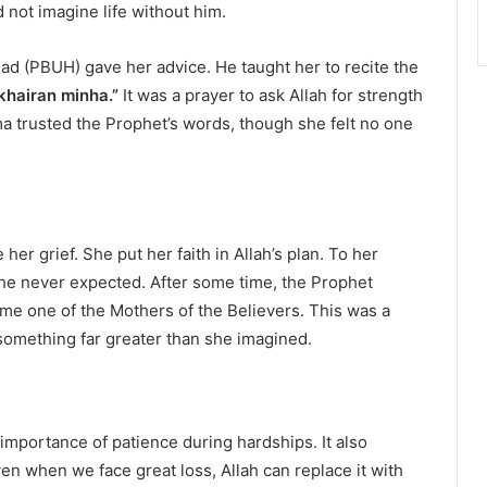
not imagine life without him.
ad (PBUH) gave her advice. He taught her to recite the
 khairan minha.”
It was a prayer to ask Allah for strength
a trusted the Prophet’s words, though she felt no one
r grief. She put her faith in Allah’s plan. To her
she never expected. After some time, the Prophet
 one of the Mothers of the Believers. This was a
 something far greater than she imagined.
importance of patience during hardships. It also
ven when we face great loss, Allah can replace it with