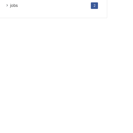
jobs
2