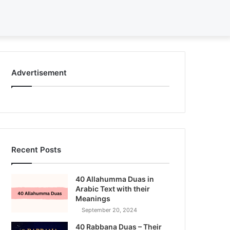
Search
for
Advertisement
Recent Posts
40 Allahumma Duas in
Arabic Text with their
Meanings
September 20, 2024
40 Rabbana Duas – Their