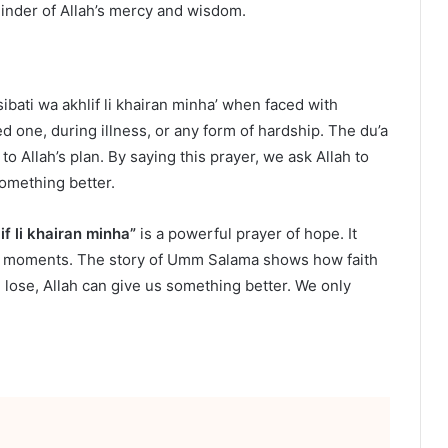
inder of Allah’s mercy and wisdom.
sibati wa akhlif li khairan minha’ when faced with
ved one, during illness, or any form of hardship. The du’a
 Allah’s plan. By saying this prayer, we ask Allah to
something better.
if li khairan minha”
is a powerful prayer of hope. It
est moments. The story of Umm Salama shows how faith
lose, Allah can give us something better. We only