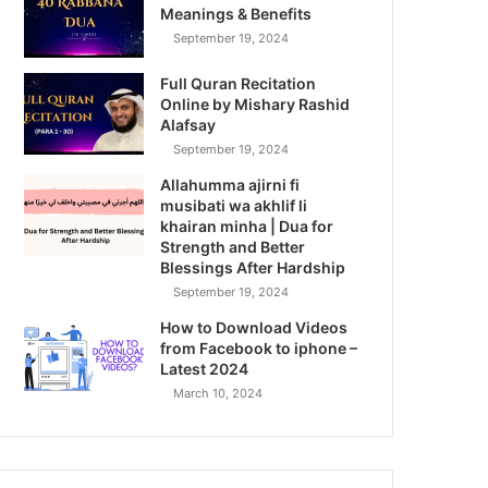
Meanings & Benefits
September 19, 2024
Full Quran Recitation
Online by Mishary Rashid
Alafsay
September 19, 2024
Allahumma ajirni fi
musibati wa akhlif li
khairan minha | Dua for
Strength and Better
Blessings After Hardship
September 19, 2024
How to Download Videos
from Facebook to iphone –
Latest 2024
March 10, 2024