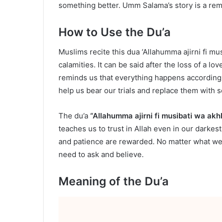
something better. Umm Salama’s story is a rem
How to Use the Du’a
Muslims recite this dua ‘Allahumma ajirni fi mu
calamities. It can be said after the loss of a lo
reminds us that everything happens according to
help us bear our trials and replace them with 
The du’a
“Allahumma ajirni fi musibati wa akhl
teaches us to trust in Allah even in our dark
and patience are rewarded. No matter what we 
need to ask and believe.
Meaning of the Du’a