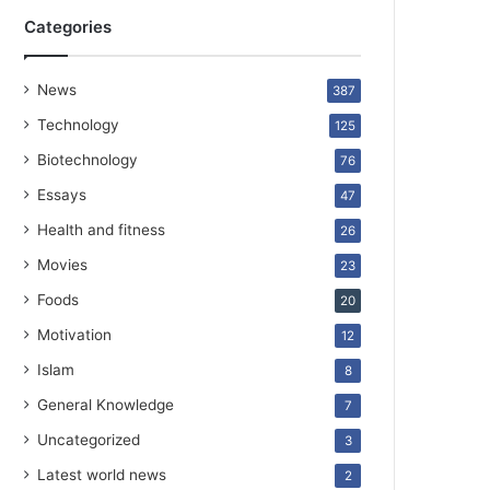
Categories
News
387
Technology
125
Biotechnology
76
Essays
47
Health and fitness
26
Movies
23
Foods
20
Motivation
12
Islam
8
General Knowledge
7
Uncategorized
3
Latest world news
2