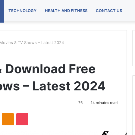
TECHNOLOGY
HEALTH AND FITNESS
CONTACT US
 Movies & TV Shows – Latest 2024
 & Download Free
ws – Latest 2024
76
14 minutes read
VKontakte
Odnoklassniki
Pocket