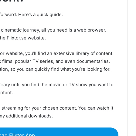
tforward. Here’s a quick guide:
cinematic journey, all you need is a web browser.
he Flixtor.se website.
r website, you’ll find an extensive library of content.
ic films, popular TV series, and even documentaries.
ion, so you can quickly find what you’re looking for.
rary until you find the movie or TV show you want to
ntent.
 streaming for your chosen content. You can watch it
any additional downloads.
ad Flixtor App