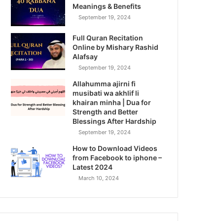
Meanings & Benefits
September 19, 2024
Full Quran Recitation
Online by Mishary Rashid
Alafsay
September 19, 2024
Allahumma ajirni fi
musibati wa akhlif li
khairan minha | Dua for
Strength and Better
Blessings After Hardship
September 19, 2024
How to Download Videos
from Facebook to iphone –
Latest 2024
March 10, 2024