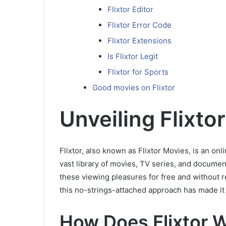
Flixtor Editor
Flixtor Error Code
Flixtor Extensions
Is Flixtor Legit
Flixtor for Sports
Good movies on Flixtor
Unveiling Flixtor
Flixtor, also known as Flixtor Movies, is an on
vast library of movies, TV series, and document
these viewing pleasures for free and without r
this no-strings-attached approach has made it
How Does Flixtor 