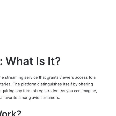
: What Is It?
line streaming service that grants viewers access to a
aries. The platform distinguishes itself by offering
equiring any form of registration. As you can imagine,
 a favorite among avid streamers.
Work?