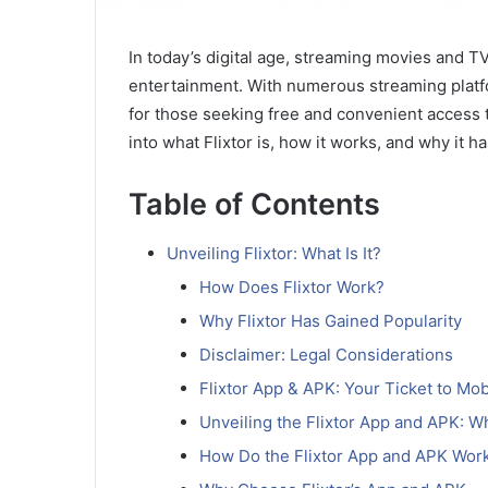
In today’s digital age, streaming movies and T
entertainment. With numerous streaming platfo
for those seeking free and convenient access to 
into what Flixtor is, how it works, and why it 
Table of Contents
Unveiling Flixtor: What Is It?
How Does Flixtor Work?
Why Flixtor Has Gained Popularity
Disclaimer: Legal Considerations
Flixtor App & APK: Your Ticket to Mo
Unveiling the Flixtor App and APK: W
How Do the Flixtor App and APK Wor