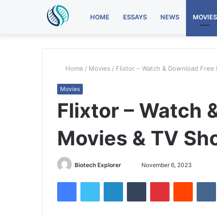
HOME
ESSAYS
NEWS
MOVIES
Home
/
Movies
/
Flixtor – Watch & Download Free
Movies
Flixtor – Watch
Movies & TV Sho
Send
Biotech Explorer
November 6, 2023
an
Facebook
Twitter
LinkedIn
Tumblr
Pinterest
Reddit
email