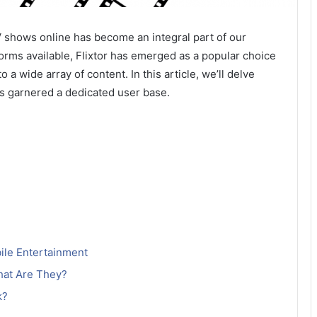
V shows online has become an integral part of our
rms available, Flixtor has emerged as a popular choice
a wide array of content. In this article, we’ll delve
has garnered a dedicated user base.
bile Entertainment
hat Are They?
k?