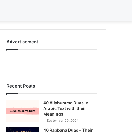
Search
for
Advertisement
Recent Posts
40 Allahumma Duas in
Arabic Text with their
Meanings
September 20, 2024
40 Rabbana Duas – Their