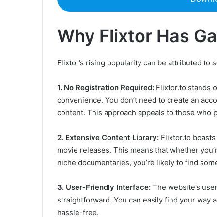
Why Flixtor Has Ga
Flixtor’s rising popularity can be attributed to 
1. No Registration Required:
Flixtor.to stands 
convenience. You don’t need to create an accou
content. This approach appeals to those who pr
2. Extensive Content Library:
Flixtor.to boasts
movie releases. This means that whether you’r
niche documentaries, you’re likely to find some
3. User-Friendly Interface:
The website’s user 
straightforward. You can easily find your way
hassle-free.