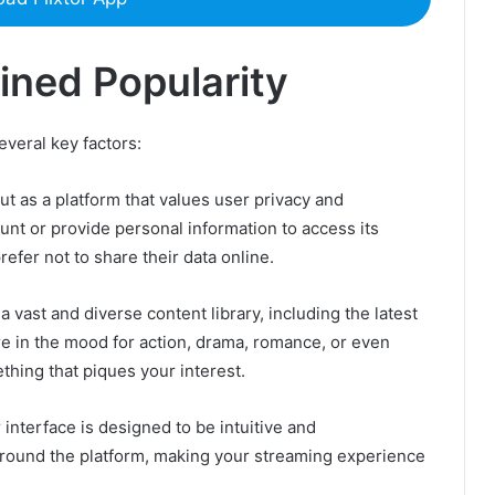
ined Popularity
several key factors:
out as a platform that values user privacy and
nt or provide personal information to access its
efer not to share their data online.
 a vast and diverse content library, including the latest
e in the mood for action, drama, romance, or even
thing that piques your interest.
interface is designed to be intuitive and
 around the platform, making your streaming experience