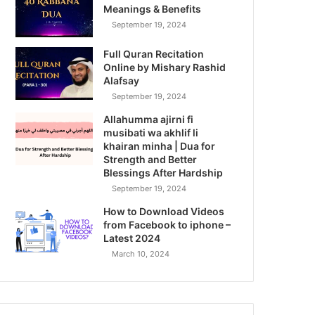
Meanings & Benefits
September 19, 2024
Full Quran Recitation
Online by Mishary Rashid
Alafsay
September 19, 2024
Allahumma ajirni fi
musibati wa akhlif li
khairan minha | Dua for
Strength and Better
Blessings After Hardship
September 19, 2024
How to Download Videos
from Facebook to iphone –
Latest 2024
March 10, 2024