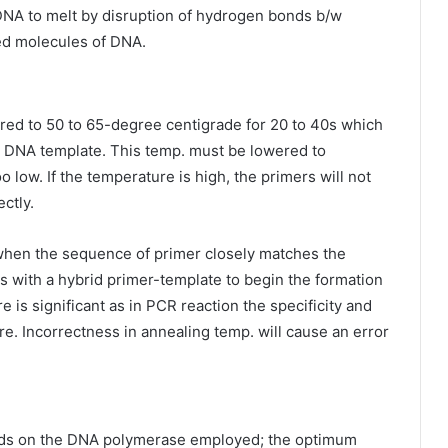
DNA to melt by disruption of hydrogen bonds b/w
ed molecules of DNA.
ered to 50 to 65-degree centigrade for 20 to 40s which
ed DNA template. This temp. must be lowered to
o low. If the temperature is high, the primers will not
ectly.
when the sequence of primer closely matches the
 with a hybrid primer-template to begin the formation
is significant as in PCR reaction the specificity and
re. Incorrectness in annealing temp. will cause an error
nds on the DNA polymerase employed; the optimum