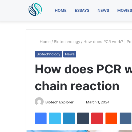
HOME
ESSAYS
NEWS
MOVIES
Home
/
Biotechnology
/
How does PCR work? | Pol
Biotechnology
News
How does PCR w
chain reaction
Biotech Explorer
S
March 1, 2024
e
Facebook
Twitter
LinkedIn
Tumblr
Pinterest
Reddit
VK
n
d
a