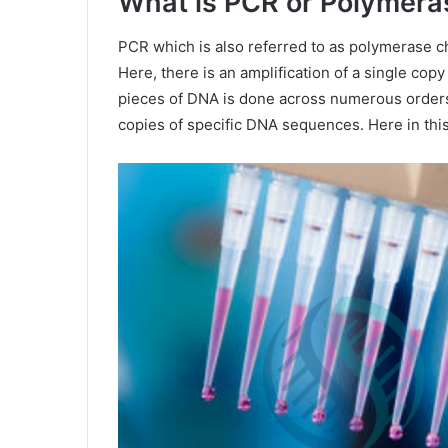
What is PCR or Polymera
PCR which is also referred to as polymerase ch
Here, there is an amplification of a single copy
pieces of DNA is done across numerous orders
copies of specific DNA sequences. Here in this