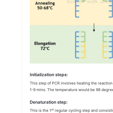
Initialization steps:
This step of PCR involves heating the reaction
1-9 mins. The temperature would be 98 degree
Denaturation step:
st
This is the 1
regular cycling step and consist