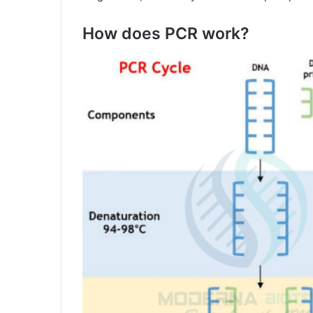
How does PCR work?