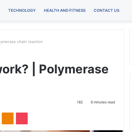
TECHNOLOGY
HEALTH AND FITNESS
CONTACT US
ymerase chain reaction
ork? | Polymerase
182
6 minutes read
ontakte
Odnoklassniki
Pocket