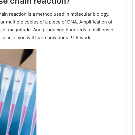
se chain reaction?
ain reaction is a method used in molecular biology.
 or multiple copies of a piece of DNA. Amplification of
 of magnitude. And producing hundreds to millions of
 article, you will learn how does PCR work.