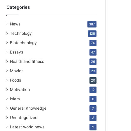
Categories
News
387
Technology
125
Biotechnology
76
Essays
47
Health and fitness
26
Movies
23
Foods
20
Motivation
12
Islam
8
General Knowledge
7
Uncategorized
3
Latest world news
2