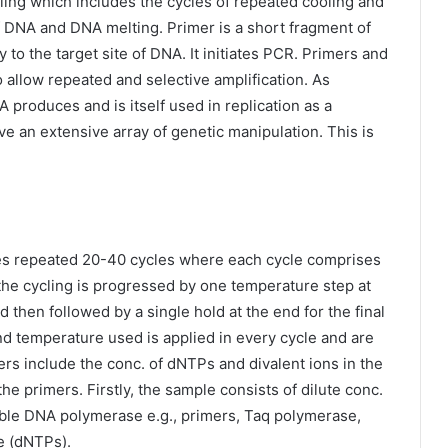
ing which includes the cycles of repeated cooling and
of DNA and DNA melting. Primer is a short fragment of
o the target site of DNA. It initiates PCR. Primers and
allow repeated and selective amplification. As
produces and is itself used in replication as a
ve an extensive array of genetic manipulation. This is
es repeated 20-40 cycles where each cycle comprises
the cycling is progressed by one temperature step at
then followed by a single hold at the end for the final
nd temperature used is applied in every cycle and are
ers include the conc. of dNTPs and divalent ions in the
he primers. Firstly, the sample consists of dilute conc.
able DNA polymerase e.g., primers, Taq polymerase,
e (dNTPs).