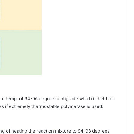
 to temp. of 94-96 degree centigrade which is held for
s if extremely thermostable polymerase is used.
ing of heating the reaction mixture to 94-98 degrees