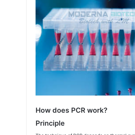
How does PCR work?
Principle