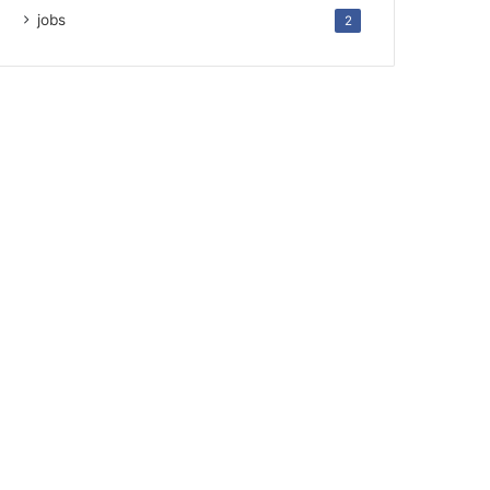
jobs
2