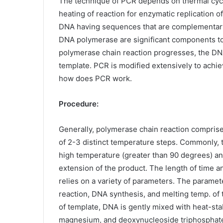
The technique of PCR depends on thermal cycl
heating of reaction for enzymatic replication 
DNA having sequences that are complementary t
DNA polymerase are significant components to 
polymerase chain reaction progresses, the DNA 
template. PCR is modified extensively to achie
how does PCR work.
Procedure:
Generally, polymerase chain reaction compris
of 2-3 distinct temperature steps. Commonly, 
high temperature (greater than 90 degrees) and 
extension of the product. The length of time a
relies on a variety of parameters. The paramet
reaction, DNA synthesis, and melting temp. of t
of template, DNA is gently mixed with heat-st
magnesium, and deoxynucleoside triphosphat