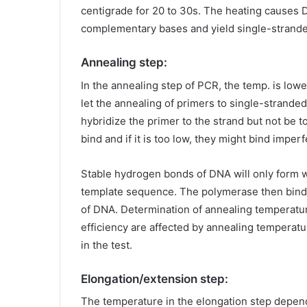
centigrade for 20 to 30s. The heating causes 
complementary bases and yield single-strand
Annealing step:
In the annealing step of PCR, the temp. is low
let the annealing of primers to single-strand
hybridize the primer to the strand but not be to
bind and if it is too low, they might bind imperf
Stable hydrogen bonds of DNA will only form 
template sequence. The polymerase then binds
of DNA. Determination of annealing temperature 
efficiency are affected by annealing temperatu
in the test.
Elongation/extension step:
The temperature in the elongation step depe