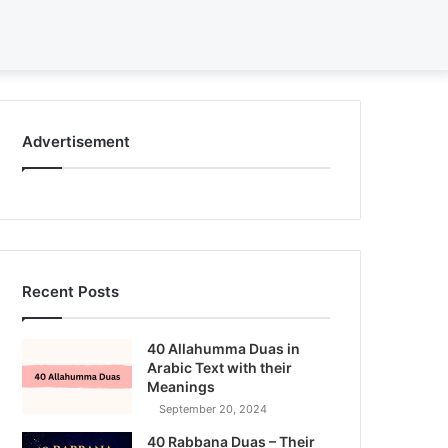
Search
for
Advertisement
Recent Posts
40 Allahumma Duas in
Arabic Text with their
Meanings
September 20, 2024
40 Rabbana Duas – Their