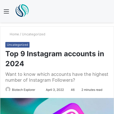
Menu
S
fo
Home
/
Uncategorized
Uncategorized
Top 9 Instagram accounts in
2024
Want to know which accounts have the highest
number of Instagram Followers?
Biotech Explorer
S
April 3, 2022
46
2 minutes read
e
n
d