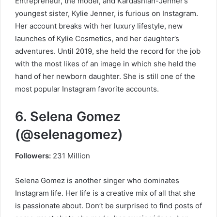
Entrepreneur, the model, and Kardashian-Jenner’s
youngest sister, Kylie Jenner, is furious on Instagram.
Her account breaks with her luxury lifestyle, new
launches of Kylie Cosmetics, and her daughter’s
adventures. Until 2019, she held the record for the job
with the most likes of an image in which she held the
hand of her newborn daughter. She is still one of the
most popular Instagram favorite accounts.
6. Selena Gomez
(@selenagomez)
Followers:
231 Million
Selena Gomez is another singer who dominates
Instagram life. Her life is a creative mix of all that she
is passionate about. Don’t be surprised to find posts of