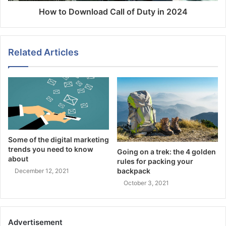
How to Download Call of Duty in 2024
Related Articles
Some of the digital marketing
trends you need to know
Going on a trek: the 4 golden
about
rules for packing your
backpack
December 12, 2021
October 3, 2021
Advertisement