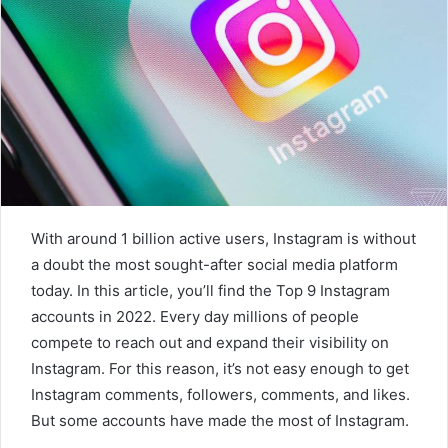
a
n
e
m
a
i
l
With around 1 billion active users, Instagram is without
a doubt the most sought-after social media platform
today. In this article, you’ll find the Top 9 Instagram
accounts in 2022. Every day millions of people
compete to reach out and expand their visibility on
Instagram. For this reason, it’s not easy enough to get
Instagram comments, followers, comments, and likes.
But some accounts have made the most of Instagram.