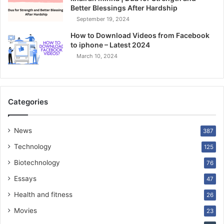
Better Blessings After Hardship
September 19, 2024
How to Download Videos from Facebook
to iphone – Latest 2024
March 10, 2024
Categories
News
387
Technology
125
Biotechnology
76
Essays
47
Health and fitness
26
Movies
23