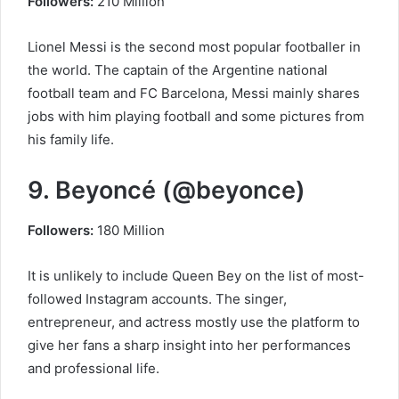
Followers:
210 Million
Lionel Messi is the second most popular footballer in
the world. The captain of the Argentine national
football team and FC Barcelona, ​​Messi mainly shares
jobs with him playing football and some pictures from
his family life.
9. Beyoncé (@beyonce)
Followers:
180 Million
It is unlikely to include Queen Bey on the list of most-
followed Instagram accounts. The singer,
entrepreneur, and actress mostly use the platform to
give her fans a sharp insight into her performances
and professional life.