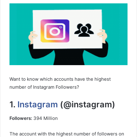
Want to know which accounts have the highest
number of Instagram Followers?
1.
Instagram
(@instagram)
Followers:
394 Million
The account with the highest number of followers on