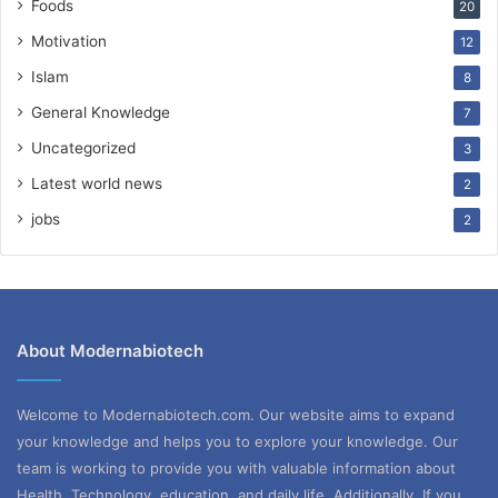
Foods
20
Motivation
12
Islam
8
General Knowledge
7
Uncategorized
3
Latest world news
2
jobs
2
About Modernabiotech
Welcome to Modernabiotech.com. Our website aims to expand
your knowledge and helps you to explore your knowledge. Our
team is working to provide you with valuable information about
Health, Technology, education, and daily life. Additionally, If you