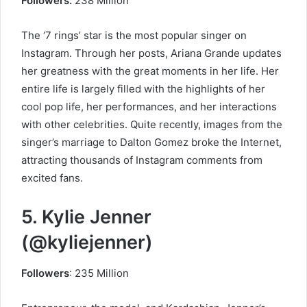
Followers:
238 Million
The ‘7 rings’ star is the most popular singer on
Instagram. Through her posts, Ariana Grande updates
her greatness with the great moments in her life. Her
entire life is largely filled with the highlights of her
cool pop life, her performances, and her interactions
with other celebrities. Quite recently, images from the
singer’s marriage to Dalton Gomez broke the Internet,
attracting thousands of Instagram comments from
excited fans.
5. Kylie Jenner
(@kyliejenner)
Followers
: 235 Million