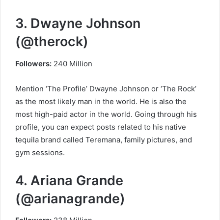
3. Dwayne Johnson
(@therock)
Followers:
240 Million
Mention ‘The Profile’ Dwayne Johnson or ‘The Rock’
as the most likely man in the world. He is also the
most high-paid actor in the world. Going through his
profile, you can expect posts related to his native
tequila brand called Teremana, family pictures, and
gym sessions.
4. Ariana Grande
(@arianagrande)