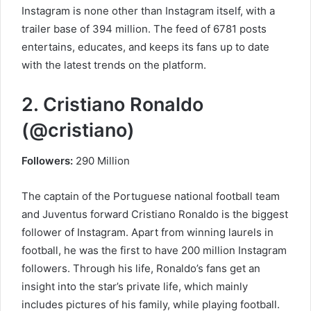
Instagram is none other than Instagram itself, with a
trailer base of 394 million. The feed of 6781 posts
entertains, educates, and keeps its fans up to date
with the latest trends on the platform.
2. Cristiano Ronaldo
(@cristiano)
Followers:
290 Million
The captain of the Portuguese national football team
and Juventus forward Cristiano Ronaldo is the biggest
follower of Instagram. Apart from winning laurels in
football, he was the first to have 200 million Instagram
followers. Through his life, Ronaldo’s fans get an
insight into the star’s private life, which mainly
includes pictures of his family, while playing football.