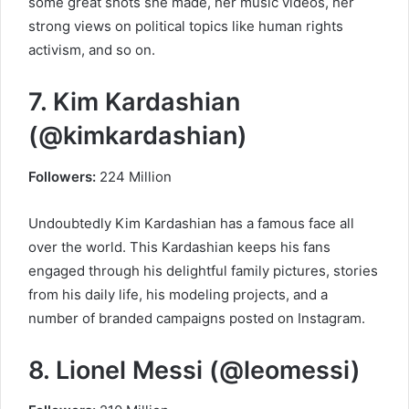
some great shots she made, her music videos, her
strong views on political topics like human rights
activism, and so on.
7. Kim Kardashian
(@kimkardashian)
Followers:
224 Million
Undoubtedly Kim Kardashian has a famous face all
over the world. This Kardashian keeps his fans
engaged through his delightful family pictures, stories
from his daily life, his modeling projects, and a
number of branded campaigns posted on Instagram.
8. Lionel Messi (@leomessi)