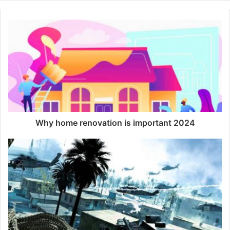
b
s
i
t
e
Why home renovation is important 2024