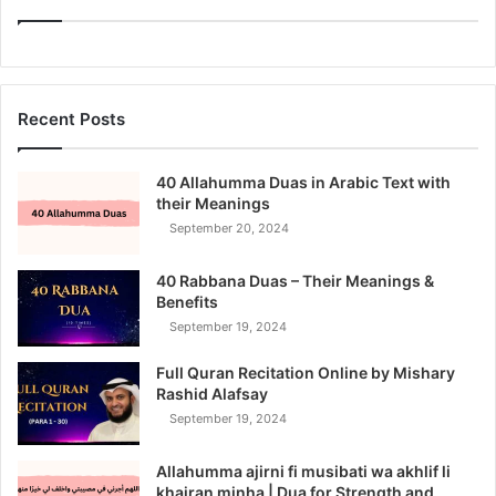
Recent Posts
40 Allahumma Duas in Arabic Text with
their Meanings
September 20, 2024
40 Rabbana Duas – Their Meanings &
Benefits
September 19, 2024
Full Quran Recitation Online by Mishary
Rashid Alafsay
September 19, 2024
Allahumma ajirni fi musibati wa akhlif li
khairan minha | Dua for Strength and