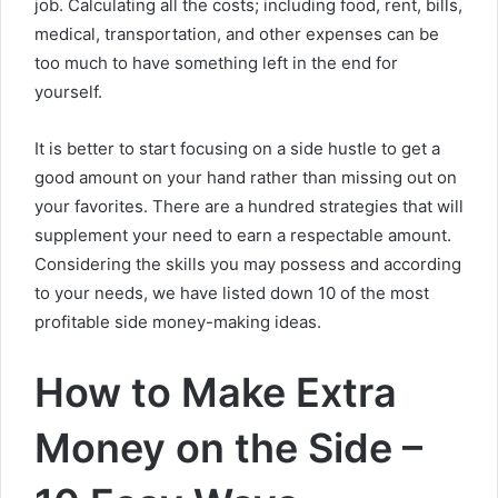
job. Calculating all the costs; including food, rent, bills,
medical, transportation, and other expenses can be
too much to have something left in the end for
yourself.
It is better to start focusing on a side hustle to get a
good amount on your hand rather than missing out on
your favorites. There are a hundred strategies that will
supplement your need to earn a respectable amount.
Considering the skills you may possess and according
to your needs, we have listed down 10 of the most
profitable side money-making ideas.
How to Make Extra
Money on the Side –