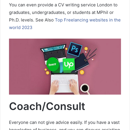
You can even provide a CV writing service London to
graduates, undergraduates, or students at MPhil or
Ph.D. levels. See Also
Top Freelancing websites in the
world 2023
Coach/Consult
Everyone can not give advice easily. If you have a vast
knowledge of business, and you can discuss assisting