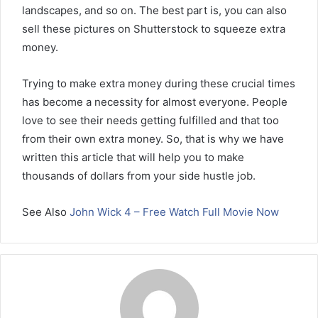
landscapes, and so on. The best part is, you can also
sell these pictures on Shutterstock to squeeze extra
money.
Trying to make extra money during these crucial times
has become a necessity for almost everyone. People
love to see their needs getting fulfilled and that too
from their own extra money. So, that is why we have
written this article that will help you to make
thousands of dollars from your side hustle job.
See Also
John Wick 4 – Free Watch Full Movie Now