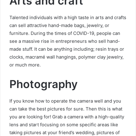
Arts and craft
Talented individuals with a high taste in arts and crafts
can sell attractive hand-made bags, jewelry, or
furniture. During the times of COVID-19, people can
see a massive rise in entrepreneurs who sell hand-
made stuff. It can be anything including; resin trays or
clocks, macramé wall hangings, polymer clay jewelry,
or much more.
Photography
If you know how to operate the camera well and you
can take the best pictures for sure. Then this is what
you are looking for! Grab a camera with a high-quality
lens and start focusing on some specific areas like
taking pictures at your friend’s wedding, pictures of