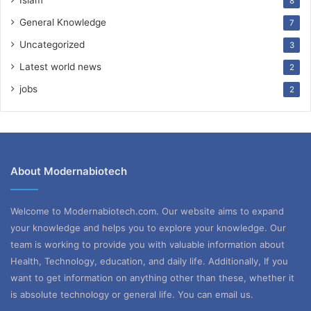
8
General Knowledge
7
Uncategorized
3
Latest world news
2
jobs
2
About Modernabiotech
Welcome to Modernabiotech.com. Our website aims to expand
your knowledge and helps you to explore your knowledge. Our
team is working to provide you with valuable information about
Health, Technology, education, and daily life. Additionally, If you
want to get information on anything other than these, whether it
is absolute technology or general life. You can email us.