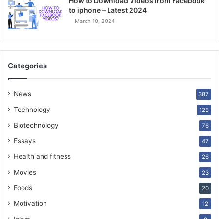
How to Download Videos from Facebook
to iphone – Latest 2024
March 10, 2024
Categories
News
387
Technology
125
Biotechnology
76
Essays
47
Health and fitness
26
Movies
23
Foods
20
Motivation
12
Islam