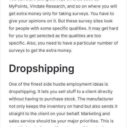
MyPoints, Vindale Research, and so on where you will
get extra money only for taking surveys. You have to
give your opinions on it. But these survey sites look
for people with some specific qualities. It may get hard
for you to get selected as the qualities are too
specific. Also, you need to have a particular number of
surveys to get the extra money.
Dropshipping
One of the finest side hustle employment ideas is
dropshipping. It lets you sell stuff to a client directly
without having to purchase stock. The manufacturer
not only keeps the inventory on hand but also sends it
straight to the client on your behalf. Marketing and
sales service should be your major priorities. This is