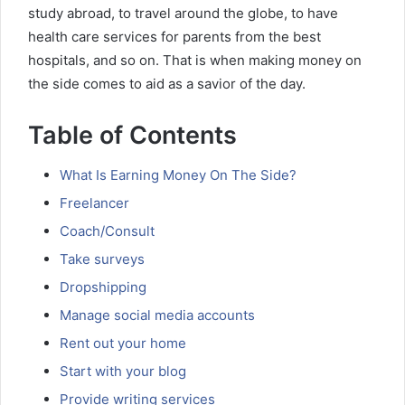
study abroad, to travel around the globe, to have
health care services for parents from the best
hospitals, and so on. That is when making money on
the side comes to aid as a savior of the day.
Table of Contents
What Is Earning Money On The Side?
Freelancer
Coach/Consult
Take surveys
Dropshipping
Manage social media accounts
Rent out your home
Start with your blog
Provide writing services