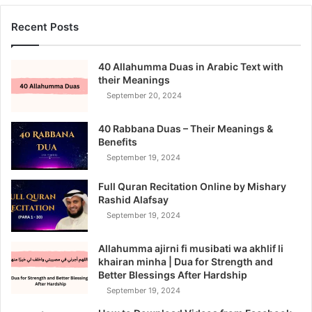
Recent Posts
40 Allahumma Duas in Arabic Text with
their Meanings
September 20, 2024
40 Rabbana Duas – Their Meanings &
Benefits
September 19, 2024
Full Quran Recitation Online by Mishary
Rashid Alafsay
September 19, 2024
Allahumma ajirni fi musibati wa akhlif li
khairan minha | Dua for Strength and
Better Blessings After Hardship
September 19, 2024