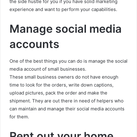
the side hustle for you if you have solid marketing
experience and want to perform your capabilities.
Manage social media
accounts
One of the best things you can do is manage the social
media account of small businesses.
These small business owners do not have enough
time to look for the orders, write down captions,
upload pictures, pack the order and make the
shipment. They are out there in need of helpers who
can maintain and manage their social media accounts
for them.
Rent out your home