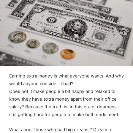
Earning extra money is what everyone wants. And why
would anyone consider it bad?
Does not it make people a bit happy and relaxed to
know they have extra money apart from their office
salary? Because the truth is, in this era of dearness –
it is getting hard for people to make both ends meet.
What about those who had big dreams? Dream to