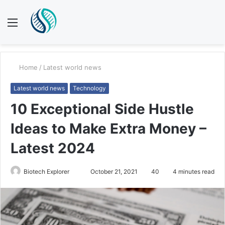
Menu
S
fo
Home
/
Latest world news
Latest world news
Technology
10 Exceptional Side Hustle
Ideas to Make Extra Money –
Latest 2024
Send
Biotech Explorer
October 21, 2021
40
4 minutes read
an
email