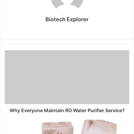
Biotech Explorer
Website
Why Everyone Maintain RO Water Purifier Service?