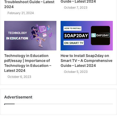
Guide – Latest 2024
Troubleshoot Guide – Latest
2024
October 7, 2023
February 21, 2024
Technology in Education
How to Install Soap2day on
pdf/essay | Importance of
Smart TV – A Comprehensive
Technology in Education –
Guide – Latest 2024
Latest 2024
October 5, 2023
October 6, 2023
Advertisement