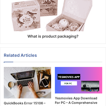
What is product packaging?
Related Articles
Yesmovies App Download
For PC – A Comprehensive
QuickBooks Error 15106 –