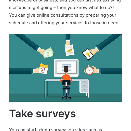
startups to get going – then you know what to do?!
You can give online consultations by preparing your
schedule and offering your services to those in need.
Take surveys
You can start taking surveys on sites such as