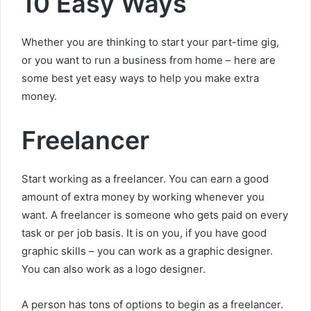
10 Easy Ways
Whether you are thinking to start your part-time gig,
or you want to run a business from home – here are
some best yet easy ways to help you make extra
money.
Freelancer
Start working as a freelancer. You can earn a good
amount of extra money by working whenever you
want. A freelancer is someone who gets paid on every
task or per job basis. It is on you, if you have good
graphic skills – you can work as a graphic designer.
You can also work as a logo designer.
A person has tons of options to begin as a freelancer.