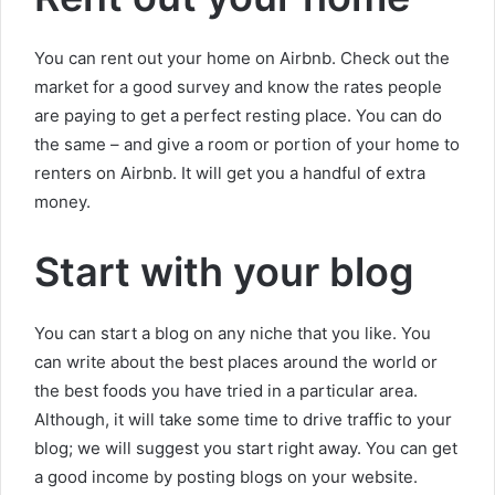
You can rent out your home on Airbnb. Check out the
market for a good survey and know the rates people
are paying to get a perfect resting place. You can do
the same – and give a room or portion of your home to
renters on Airbnb. It will get you a handful of extra
money.
Start with your blog
You can start a blog on any niche that you like. You
can write about the best places around the world or
the best foods you have tried in a particular area.
Although, it will take some time to drive traffic to your
blog; we will suggest you start right away. You can get
a good income by posting blogs on your website.