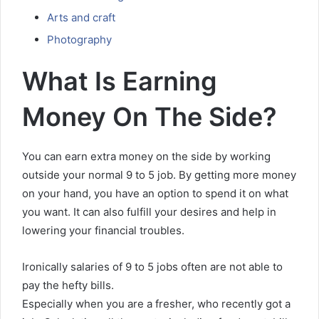
Arts and craft
Photography
What Is Earning
Money On The Side?
You can earn extra money on the side by working
outside your normal 9 to 5 job. By getting more money
on your hand, you have an option to spend it on what
you want. It can also fulfill your desires and help in
lowering your financial troubles.
Ironically salaries of 9 to 5 jobs often are not able to
pay the hefty bills.
Especially when you are a fresher, who recently got a