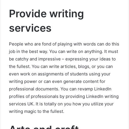
Provide writing
services
People who are fond of playing with words can do this
job in the best way. You can write on anything. It must
be catchy and impressive – expressing your ideas to
the fullest. You can write articles, blogs, or you can
even work on assignments of students using your
writing power or can even generate content for
professional documents. You can revamp LinkedIn
profiles of professionals by providing LinkedIn writing
services UK. It is totally on you how you utilize your
writing magic to the fullest.