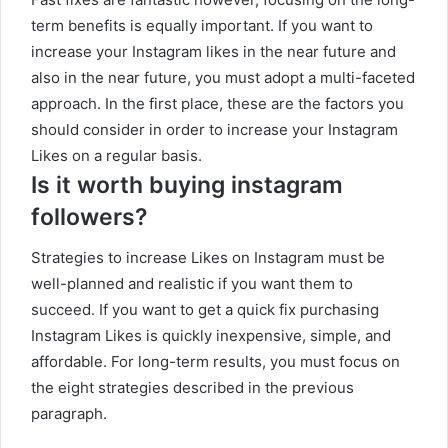
term benefits is equally important. If you want to
increase your Instagram likes in the near future and
also in the near future, you must adopt a multi-faceted
approach. In the first place, these are the factors you
should consider in order to increase your Instagram
Likes on a regular basis.
Is it worth buying instagram
followers?
Strategies to increase Likes on Instagram must be
well-planned and realistic if you want them to
succeed. If you want to get a quick fix purchasing
Instagram Likes is quickly inexpensive, simple, and
affordable. For long-term results, you must focus on
the eight strategies described in the previous
paragraph.