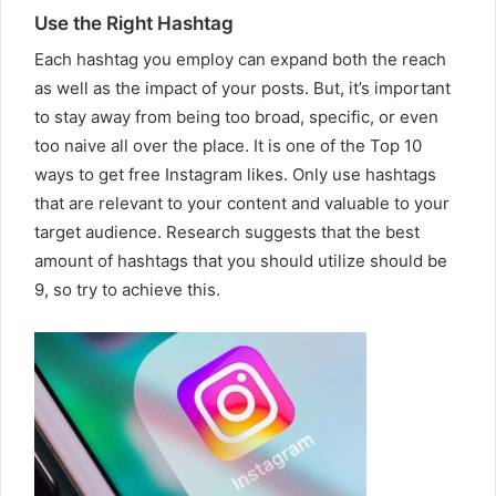
Use the Right Hashtag
Each hashtag you employ can expand both the reach
as well as the impact of your posts. But, it’s important
to stay away from being too broad, specific, or even
too naive all over the place. It is one of the Top 10
ways to get free Instagram likes. Only use hashtags
that are relevant to your content and valuable to your
target audience. Research suggests that the best
amount of hashtags that you should utilize should be
9, so try to achieve this.