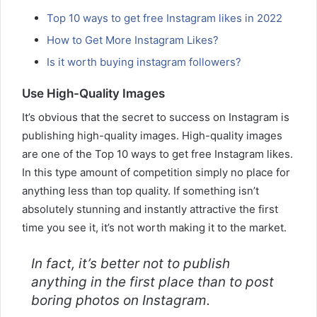
Top 10 ways to get free Instagram likes in 2022
How to Get More Instagram Likes?
Is it worth buying instagram followers?
Use High-Quality Images
It’s obvious that the secret to success on Instagram is
publishing high-quality images. High-quality images
are one of the Top 10 ways to get free Instagram likes.
In this type amount of competition simply no place for
anything less than top quality. If something isn’t
absolutely stunning and instantly attractive the first
time you see it, it’s not worth making it to the market.
In fact, it’s better not to publish
anything in the first place than to post
boring photos on Instagram.