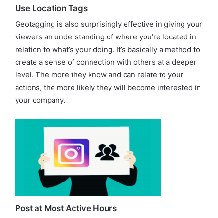
Use Location Tags
Geotagging is also surprisingly effective in giving your
viewers an understanding of where you’re located in
relation to what’s your doing. It’s basically a method to
create a sense of connection with others at a deeper
level. The more they know and can relate to your
actions, the more likely they will become interested in
your company.
Post at Most Active Hours