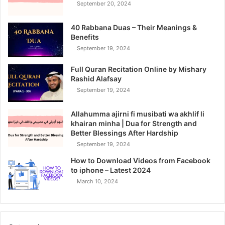
September 20, 2024
40 Rabbana Duas – Their Meanings &
Benefits
September 19, 2024
Full Quran Recitation Online by Mishary
Rashid Alafsay
September 19, 2024
Allahumma ajirni fi musibati wa akhlif li
khairan minha | Dua for Strength and
Better Blessings After Hardship
September 19, 2024
How to Download Videos from Facebook
to iphone – Latest 2024
March 10, 2024