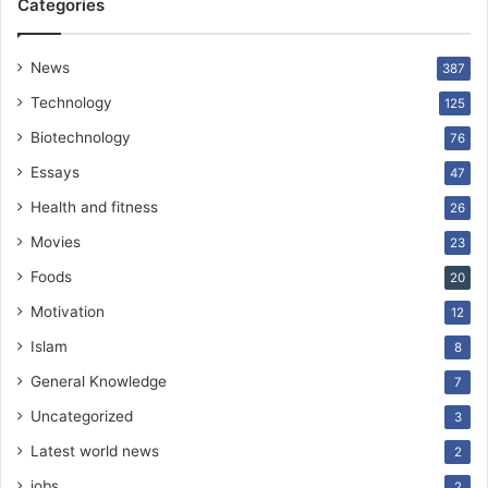
Categories
News
387
Technology
125
Biotechnology
76
Essays
47
Health and fitness
26
Movies
23
Foods
20
Motivation
12
Islam
8
General Knowledge
7
Uncategorized
3
Latest world news
2
jobs
2