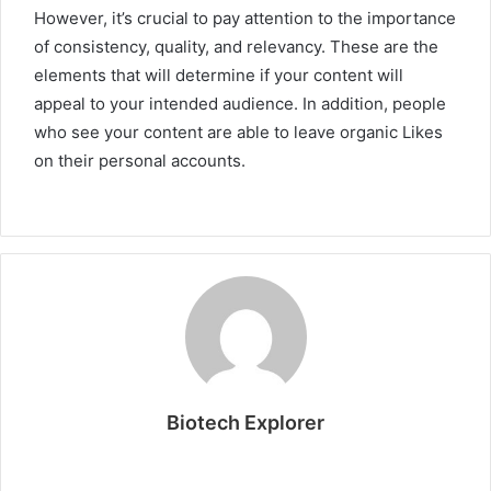
However, it’s crucial to pay attention to the importance
of consistency, quality, and relevancy. These are the
elements that will determine if your content will
appeal to your intended audience. In addition, people
who see your content are able to leave organic Likes
on their personal accounts.
Biotech Explorer
Website