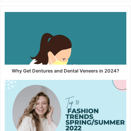
Why Get Dentures and Dental Veneers in 2024?