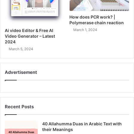
How does PCR work? |
Polymerase chain reaction
March 1, 2024
Ai video Editor & Free AI
Video Generator – Latest
2024
March 5, 2024
Advertisement
Recent Posts
40 Allahumma Duas in Arabic Text with
their Meanings