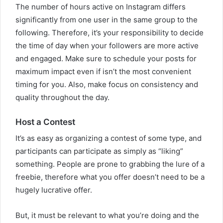
The number of hours active on Instagram differs
significantly from one user in the same group to the
following. Therefore, it’s your responsibility to decide
the time of day when your followers are more active
and engaged. Make sure to schedule your posts for
maximum impact even if isn’t the most convenient
timing for you. Also, make focus on consistency and
quality throughout the day.
Host a Contest
It’s as easy as organizing a contest of some type, and
participants can participate as simply as “liking”
something. People are prone to grabbing the lure of a
freebie, therefore what you offer doesn’t need to be a
hugely lucrative offer.
But, it must be relevant to what you’re doing and the