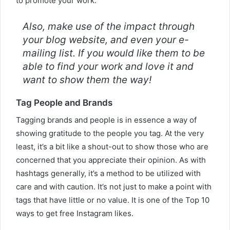
to promote your work.
Also, make use of the impact through
your blog website, and even your e-
mailing list. If you would like them to be
able to find your work and love it and
want to show them the way!
Tag People and Brands
Tagging brands and people is in essence a way of
showing gratitude to the people you tag. At the very
least, it’s a bit like a shout-out to show those who are
concerned that you appreciate their opinion. As with
hashtags generally, it’s a method to be utilized with
care and with caution. It’s not just to make a point with
tags that have little or no value. It is one of the Top 10
ways to get free Instagram likes.