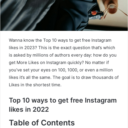
Wanna know the Top 10 ways to get free Instagram
likes in 2023? This is the exact question that’s which
is asked by millions of authors every day: how do you
get More Likes on Instagram quickly? No matter if
you’ve set your eyes on 100, 1000, or even a million
likes it’s all the same. The goal is to draw thousands of
Likes in the shortest time.
Top 10 ways to get free Instagram
likes in 2022
Table of Contents