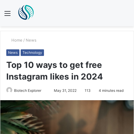
Menu
S
fo
Home
/
News
News
Technology
Top 10 ways to get free
Instagram likes in 2024
Send
Biotech Explorer
May 31, 2022
113
4 minutes read
an
email