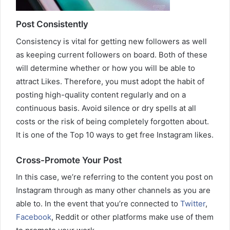
Post Consistently
Consistency is vital for getting new followers as well
as keeping current followers on board. Both of these
will determine whether or how you will be able to
attract Likes. Therefore, you must adopt the habit of
posting high-quality content regularly and on a
continuous basis. Avoid silence or dry spells at all
costs or the risk of being completely forgotten about.
It is one of the Top 10 ways to get free Instagram likes.
Cross-Promote Your Post
In this case, we’re referring to the content you post on
Instagram through as many other channels as you are
able to. In the event that you’re connected to
Twitter
,
Facebook
, Reddit or other platforms make use of them