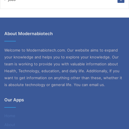
About Modernabiotech
Welcome to Modernabiotech.com. Our website aims to expand
your knowledge and helps you to explore your knowledge. Our
team is working to provide you with valuable information about
Health, Technology, education, and daily life. Additionally, If you
want to get information on anything other than these, whether it
is absolute technology or general life. You can email us.
Our Apps
Home
About