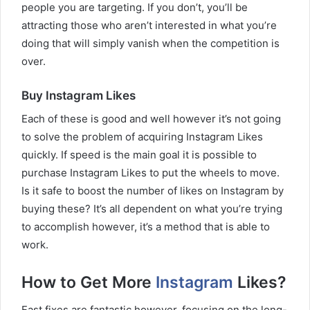
people you are targeting. If you don’t, you’ll be
attracting those who aren’t interested in what you’re
doing that will simply vanish when the competition is
over.
Buy Instagram Likes
Each of these is good and well however it’s not going
to solve the problem of acquiring Instagram Likes
quickly. If speed is the main goal it is possible to
purchase Instagram Likes to put the wheels to move.
Is it safe to boost the number of likes on Instagram by
buying these? It’s all dependent on what you’re trying
to accomplish however, it’s a method that is able to
work.
How to Get More
Instagram
Likes?
Fast fixes are fantastic however, focusing on the long-