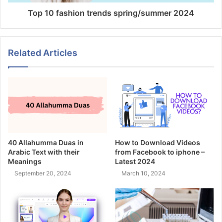
Top 10 fashion trends spring/summer 2024
Related Articles
40 Allahumma Duas in
How to Download Videos
Arabic Text with their
from Facebook to iphone –
Meanings
Latest 2024
September 20, 2024
March 10, 2024