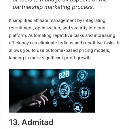
partnership marketing process.
It simplifies affiliate management by integrating
recruitment, optimization, and security into one
platform. Automating repetitive tasks and increasing
efficiency can eliminate tedious and repetitive tasks. It
allows you to use outcome-based pricing models,
leading to more significant profit growth.
13. Admitad