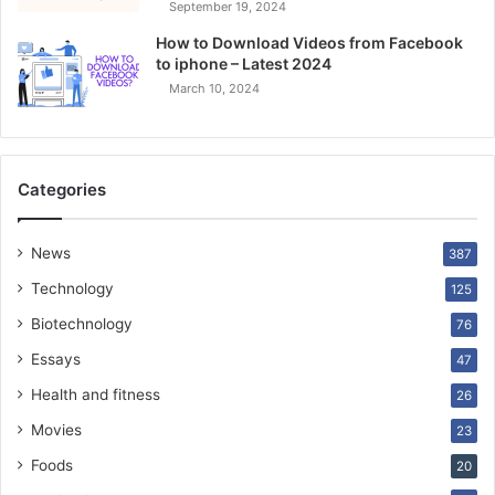
September 19, 2024
How to Download Videos from Facebook
to iphone – Latest 2024
March 10, 2024
Categories
News
387
Technology
125
Biotechnology
76
Essays
47
Health and fitness
26
Movies
23
Foods
20