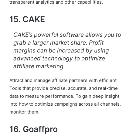
transparent analytics and other capabilities.
15. CAKE
CAKE’s powerful software allows you to
grab a larger market share. Profit
margins can be increased by using
advanced technology to optimize
affiliate marketing.
Attract and manage affiliate partners with efficient
Tools that provide precise, accurate, and real-time
data to measure performance. To gain deep insight
into how to optimize campaigns across all channels,
monitor them.
16. Goaffpro