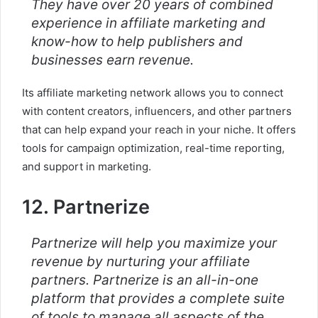
They have over 20 years of combined
experience in affiliate marketing and
know-how to help publishers and
businesses earn revenue.
Its affiliate marketing network allows you to connect
with content creators, influencers, and other partners
that can help expand your reach in your niche. It offers
tools for campaign optimization, real-time reporting,
and support in marketing.
12. Partnerize
Partnerize will help you maximize your
revenue by nurturing your affiliate
partners. Partnerize is an all-in-one
platform that provides a complete suite
of tools to manage all aspects of the