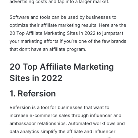
advertising costs and tap into a larger market.
Software and tools can be used by businesses to
optimize their affiliate marketing results. Here are the
20 Top Affiliate Marketing Sites in 2022 to jumpstart
your marketing efforts if you’re one of the few brands
that don’t have an affiliate program.
20 Top Affiliate Marketing
Sites in 2022
1. Refersion
Refersion is a tool for businesses that want to
increase e-commerce sales through influencer and
ambassador relationships. Automated workflows and
data analytics simplify the affiliate and influencer