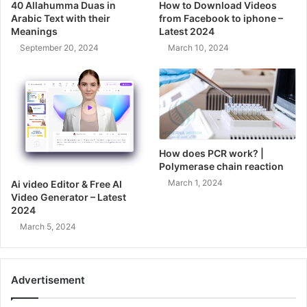
40 Allahumma Duas in
How to Download Videos
Arabic Text with their
from Facebook to iphone –
Meanings
Latest 2024
September 20, 2024
March 10, 2024
How does PCR work? |
Polymerase chain reaction
March 1, 2024
Ai video Editor & Free AI
Video Generator – Latest
2024
March 5, 2024
Advertisement