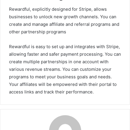
Rewardful, explicitly designed for Stripe, allows
businesses to unlock new growth channels. You can
create and manage affiliate and referral programs and
other partnership programs
Rewardful is easy to set up and integrates with Stripe,
allowing faster and safer payment processing. You can
create multiple partnerships in one account with
various revenue streams. You can customize your
programs to meet your business goals and needs.
Your affiliates will be empowered with their portal to
access links and track their performance.