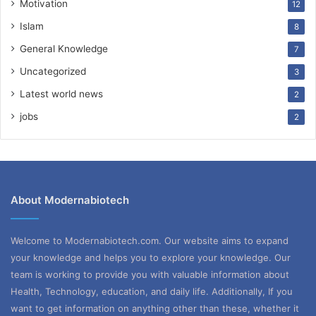
Motivation
12
Islam
8
General Knowledge
7
Uncategorized
3
Latest world news
2
jobs
2
About Modernabiotech
Welcome to Modernabiotech.com. Our website aims to expand
your knowledge and helps you to explore your knowledge. Our
team is working to provide you with valuable information about
Health, Technology, education, and daily life. Additionally, If you
want to get information on anything other than these, whether it