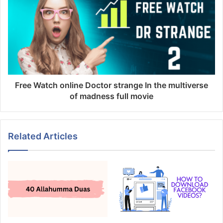
Free Watch online Doctor strange In the multiverse
of madness full movie
Related Articles