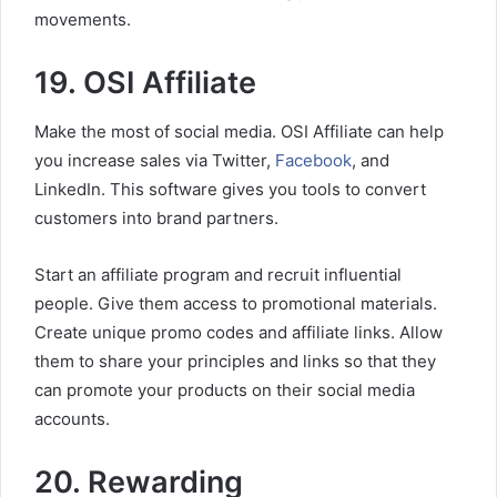
movements.
19. OSI Affiliate
Make the most of social media. OSI Affiliate can help
you increase sales via Twitter,
Facebook
, and
LinkedIn. This software gives you tools to convert
customers into brand partners.
Start an affiliate program and recruit influential
people. Give them access to promotional materials.
Create unique promo codes and affiliate links. Allow
them to share your principles and links so that they
can promote your products on their social media
accounts.
20. Rewarding