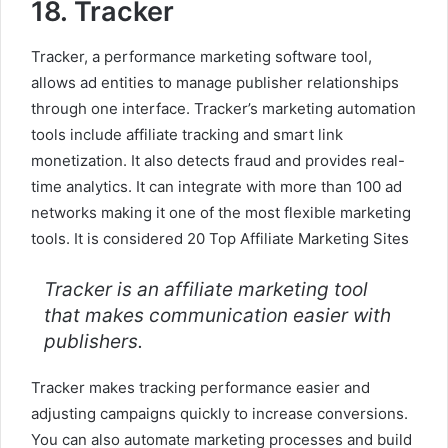
18. Tracker
Tracker, a performance marketing software tool,
allows ad entities to manage publisher relationships
through one interface. Tracker’s marketing automation
tools include affiliate tracking and smart link
monetization. It also detects fraud and provides real-
time analytics. It can integrate with more than 100 ad
networks making it one of the most flexible marketing
tools. It is considered 20 Top Affiliate Marketing Sites
Tracker is an affiliate marketing tool
that makes communication easier with
publishers.
Tracker makes tracking performance easier and
adjusting campaigns quickly to increase conversions.
You can also automate marketing processes and build