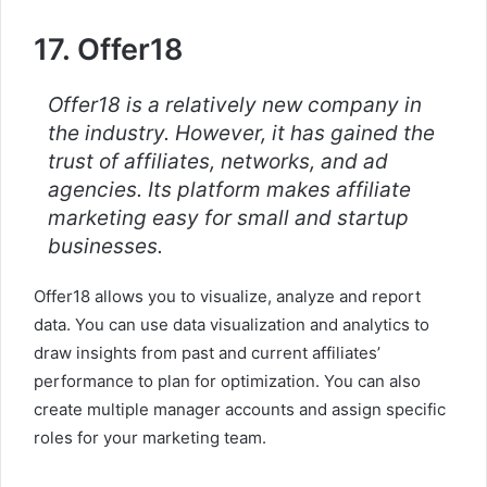
17. Offer18
Offer18 is a relatively new company in
the industry. However, it has gained the
trust of affiliates, networks, and ad
agencies. Its platform makes affiliate
marketing easy for small and startup
businesses.
Offer18 allows you to visualize, analyze and report
data. You can use data visualization and analytics to
draw insights from past and current affiliates’
performance to plan for optimization. You can also
create multiple manager accounts and assign specific
roles for your marketing team.