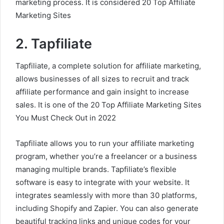
marketing process. It is considered 20 Top Affiliate
Marketing Sites
2. Tapfiliate
Tapfiliate, a complete solution for affiliate marketing,
allows businesses of all sizes to recruit and track
affiliate performance and gain insight to increase
sales. It is one of the 20 Top Affiliate Marketing Sites
You Must Check Out in 2022
Tapfiliate allows you to run your affiliate marketing
program, whether you’re a freelancer or a business
managing multiple brands. Tapfiliate’s flexible
software is easy to integrate with your website. It
integrates seamlessly with more than 30 platforms,
including Shopify and Zapier. You can also generate
beautiful tracking links and unique codes for your