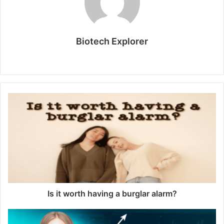
Biotech Explorer
Website
Is it worth having a burglar alarm?