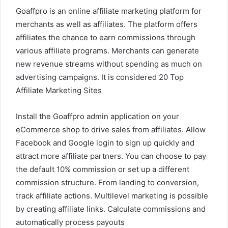
Goaffpro is an online affiliate marketing platform for
merchants as well as affiliates. The platform offers
affiliates the chance to earn commissions through
various affiliate programs. Merchants can generate
new revenue streams without spending as much on
advertising campaigns. It is considered 20 Top
Affiliate Marketing Sites
Install the Goaffpro admin application on your
eCommerce shop to drive sales from affiliates. Allow
Facebook and Google login to sign up quickly and
attract more affiliate partners. You can choose to pay
the default 10% commission or set up a different
commission structure. From landing to conversion,
track affiliate actions. Multilevel marketing is possible
by creating affiliate links. Calculate commissions and
automatically process payouts