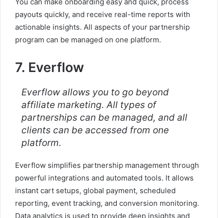
You can make onboarding easy and quick, process
payouts quickly, and receive real-time reports with
actionable insights. All aspects of your partnership
program can be managed on one platform.
7. Everflow
Everflow allows you to go beyond
affiliate marketing. All types of
partnerships can be managed, and all
clients can be accessed from one
platform.
Everflow simplifies partnership management through
powerful integrations and automated tools. It allows
instant cart setups, global payment, scheduled
reporting, event tracking, and conversion monitoring.
Data analytics is used to provide deep insights and