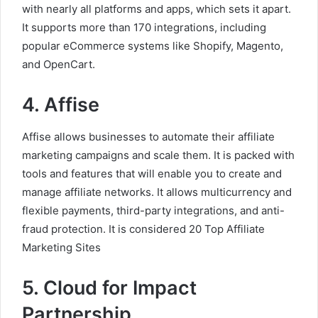
with nearly all platforms and apps, which sets it apart.
It supports more than 170 integrations, including
popular eCommerce systems like Shopify, Magento,
and OpenCart.
4. Affise
Affise allows businesses to automate their affiliate
marketing campaigns and scale them. It is packed with
tools and features that will enable you to create and
manage affiliate networks. It allows multicurrency and
flexible payments, third-party integrations, and anti-
fraud protection. It is considered 20 Top Affiliate
Marketing Sites
5. Cloud for Impact
Partnership