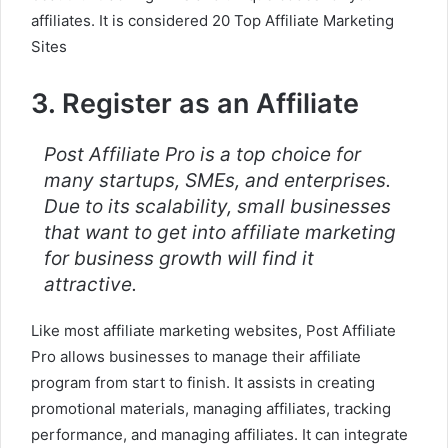
affiliates. It is considered 20 Top Affiliate Marketing
Sites
3. Register as an Affiliate
Post Affiliate Pro is a top choice for
many startups, SMEs, and enterprises.
Due to its scalability, small businesses
that want to get into affiliate marketing
for business growth will find it
attractive.
Like most affiliate marketing websites, Post Affiliate
Pro allows businesses to manage their affiliate
program from start to finish. It assists in creating
promotional materials, managing affiliates, tracking
performance, and managing affiliates. It can integrate