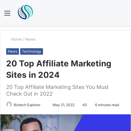
Menu
S
fo
Home
/
News
News
Technology
20 Top Affiliate Marketing
Sites in 2024
20 Top Affiliate Marketing Sites You Must
Check Out in 2022
Send
Biotech Explorer
May 21, 2022
40
6 minutes read
an
email