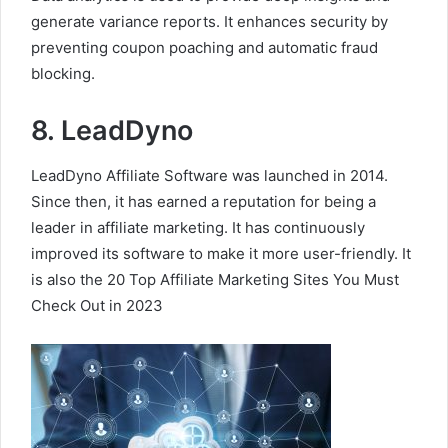
generate variance reports. It enhances security by
preventing coupon poaching and automatic fraud
blocking.
8. LeadDyno
LeadDyno Affiliate Software was launched in 2014.
Since then, it has earned a reputation for being a
leader in affiliate marketing. It has continuously
improved its software to make it more user-friendly. It
is also the 20 Top Affiliate Marketing Sites You Must
Check Out in 2023