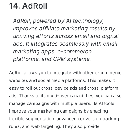
14. AdRoll
AdRoll, powered by AI technology,
improves affiliate marketing results by
unifying efforts across email and digital
ads. It integrates seamlessly with email
marketing apps, e-commerce
platforms, and CRM systems.
AdRoll allows you to integrate with other e-commerce
websites and social media platforms. This makes it
easy to roll out cross-device ads and cross-platform
ads. Thanks to its multi-user capabilities, you can also
manage campaigns with multiple users. Its AI tools
improve your marketing campaigns by enabling
flexible segmentation, advanced conversion tracking
rules, and web targeting. They also provide