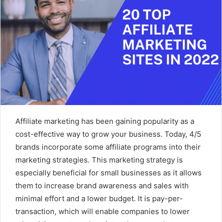
Affiliate marketing has been gaining popularity as a
cost-effective way to grow your business. Today, 4/5
brands incorporate some affiliate programs into their
marketing strategies. This marketing strategy is
especially beneficial for small businesses as it allows
them to increase brand awareness and sales with
minimal effort and a lower budget. It is pay-per-
transaction, which will enable companies to lower