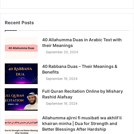
Recent Posts
40 Allahumma Duas in Arabic Text with
their Meanings
September 20, 2024
40 Rabbana Duas – Their Meanings &
Benefits
September 19, 2024
Full Quran Recitation Online by Mishary
Rashid Alafsay
September 19, 2024
Allahumma ajirni fi musibati wa akhlif li
khairan minha | Dua for Strength and
Better Blessings After Hardship