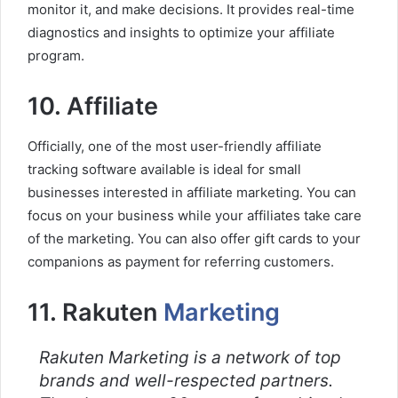
monitor it, and make decisions. It provides real-time
diagnostics and insights to optimize your affiliate
program.
10. Affiliate
Officially, one of the most user-friendly affiliate
tracking software available is ideal for small
businesses interested in affiliate marketing. You can
focus on your business while your affiliates take care
of the marketing. You can also offer gift cards to your
companions as payment for referring customers.
11. Rakuten
Marketing
Rakuten Marketing is a network of top
brands and well-respected partners.