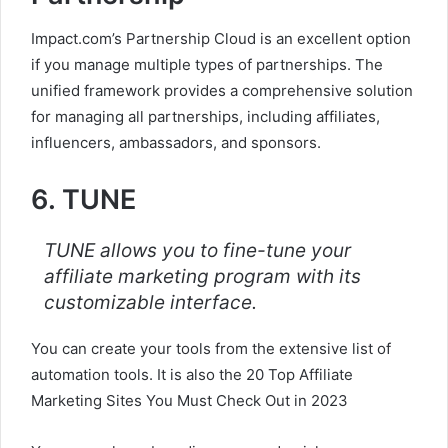
Impact.com’s Partnership Cloud is an excellent option
if you manage multiple types of partnerships. The
unified framework provides a comprehensive solution
for managing all partnerships, including affiliates,
influencers, ambassadors, and sponsors.
6. TUNE
TUNE allows you to fine-tune your
affiliate marketing program with its
customizable interface.
You can create your tools from the extensive list of
automation tools. It is also the 20 Top Affiliate
Marketing Sites You Must Check Out in 2023