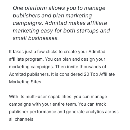
One platform allows you to manage
publishers and plan marketing
campaigns. Admitad makes affiliate
marketing easy for both startups and
small businesses.
It takes just a few clicks to create your Admitad
affiliate program. You can plan and design your
marketing campaigns. Then invite thousands of
Admitad publishers. It is considered 20 Top Affiliate
Marketing Sites
With its multi-user capabilities, you can manage
campaigns with your entire team. You can track
publisher performance and generate analytics across
all channels.