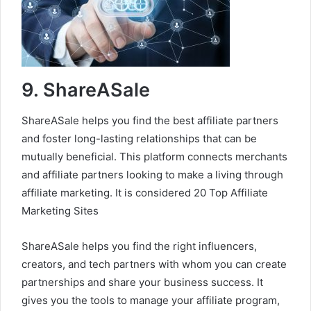
9. ShareASale
ShareASale helps you find the best affiliate partners
and foster long-lasting relationships that can be
mutually beneficial. This platform connects merchants
and affiliate partners looking to make a living through
affiliate marketing. It is considered 20 Top Affiliate
Marketing Sites
ShareASale helps you find the right influencers,
creators, and tech partners with whom you can create
partnerships and share your business success. It
gives you the tools to manage your affiliate program,