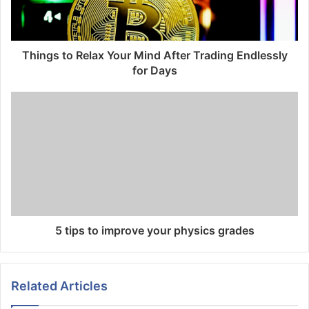
Things to Relax Your Mind After Trading Endlessly
for Days
5 tips to improve your physics grades
Related Articles