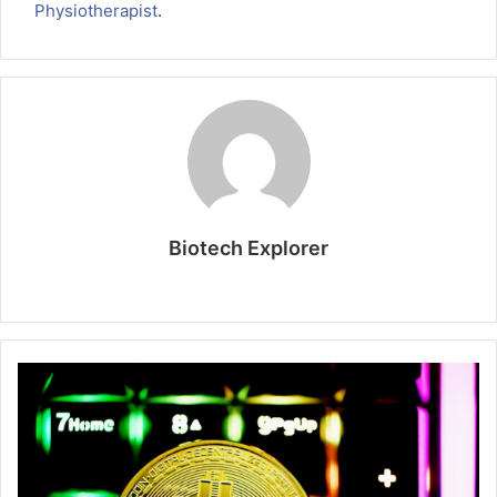
Physiotherapist
.
Biotech Explorer
Website