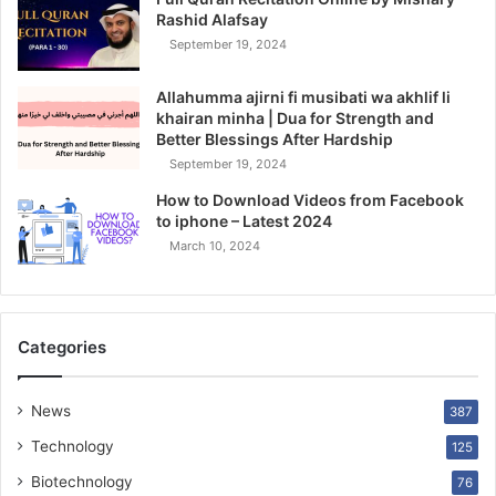
Rashid Alafsay
September 19, 2024
Allahumma ajirni fi musibati wa akhlif li
khairan minha | Dua for Strength and
Better Blessings After Hardship
September 19, 2024
How to Download Videos from Facebook
to iphone – Latest 2024
March 10, 2024
Categories
News
387
Technology
125
Biotechnology
76