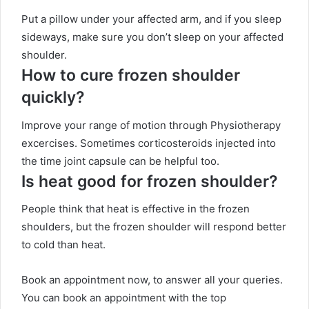
Put a pillow under your affected arm, and if you sleep
sideways, make sure you don’t sleep on your affected
shoulder.
How to cure frozen shoulder
quickly?
Improve your range of motion through Physiotherapy
excercises. Sometimes corticosteroids injected into
the time joint capsule can be helpful too.
Is heat good for frozen shoulder?
People think that heat is effective in the frozen
shoulders, but the frozen shoulder will respond better
to cold than heat.
Book an appointment now, to answer all your queries.
You can book an appointment with the top