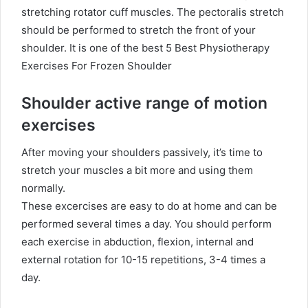
stretching rotator cuff muscles. The pectoralis stretch
should be performed to stretch the front of your
shoulder.
It is one of the best 5 Best Physiotherapy
Exercises For Frozen Shoulder
Shoulder active range of motion
exercises
After moving your shoulders passively, it’s time to
stretch your muscles a bit more and using them
normally.
These excercises are easy to do at home and can be
performed several times a day. You should perform
each exercise in abduction, flexion, internal and
external rotation for 10-15 repetitions, 3-4 times a
day.