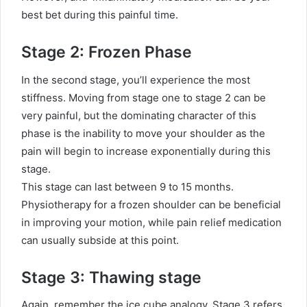
best bet during this painful time.
Stage 2: Frozen Phase
In the second stage, you’ll experience the most
stiffness. Moving from stage one to stage 2 can be
very painful, but the dominating character of this
phase is the inability to move your shoulder as the
pain will begin to increase exponentially during this
stage.
This stage can last between 9 to 15 months.
Physiotherapy for a frozen shoulder can be beneficial
in improving your motion, while pain relief medication
can usually subside at this point.
Stage 3: Thawing stage
Again, remember the ice cube analogy. Stage 3 refers