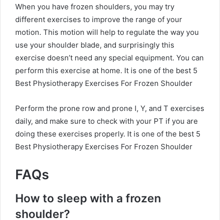
When you have frozen shoulders, you may try
different exercises to improve the range of your
motion. This motion will help to regulate the way you
use your shoulder blade, and surprisingly this
exercise doesn’t need any special equipment. You can
perform this exercise at home.
It is one of the best 5
Best Physiotherapy Exercises For Frozen Shoulder
Perform the prone row and prone I, Y, and T exercises
daily, and make sure to check with your PT if you are
doing these exercises properly.
It is one of the best 5
Best Physiotherapy Exercises For Frozen Shoulder
FAQs
How to sleep with a frozen
shoulder?