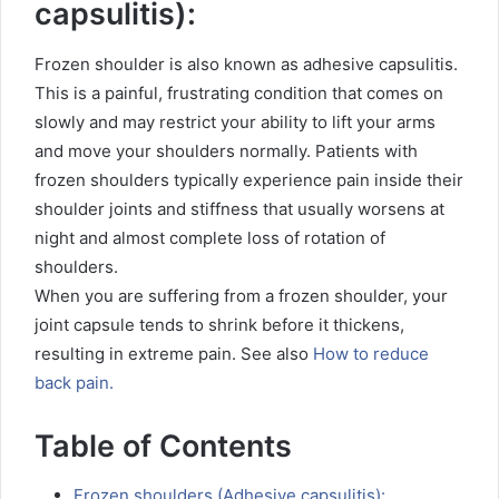
capsulitis):
Frozen shoulder is also known as adhesive capsulitis.
This is a painful, frustrating condition that comes on
slowly and may restrict your ability to lift your arms
and move your shoulders normally. Patients with
frozen shoulders typically experience pain inside their
shoulder joints and stiffness that usually worsens at
night and almost complete loss of rotation of
shoulders.
When you are suffering from a frozen shoulder, your
joint capsule tends to shrink before it thickens,
resulting in extreme pain.
See also
How to reduce
back pain.
Table of Contents
Frozen shoulders (Adhesive capsulitis):