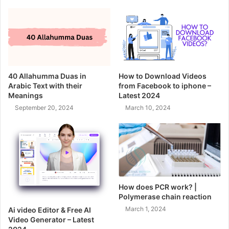
40 Allahumma Duas in
How to Download Videos
Arabic Text with their
from Facebook to iphone –
Meanings
Latest 2024
September 20, 2024
March 10, 2024
How does PCR work? |
Polymerase chain reaction
March 1, 2024
Ai video Editor & Free AI
Video Generator – Latest