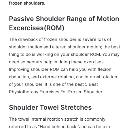
frozen shoulders.
Passive Shoulder Range of Motion
Excercises(ROM)
The drawback of frozen shoulder is severe loss of
shoulder motion and altered shoulder motion; the best
thing to do is working on your shoulder ROM. You may
need someone’s help in doing these exercises.
Improving shoulder ROM can help you with flexion,
abduction, and external rotation, and internal rotation
of your shoulder.
It is one of the best 5 Best
Physiotherapy Exercises For Frozen Shoulder
Shoulder Towel Stretches
The towel internal rotation stretch is commonly
referred to as “Hand behind back “and can help in