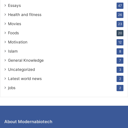
Essays
47
Health and fitness
26
Movies
23
Foods
20
Motivation
12
Islam
8
General Knowledge
7
Uncategorized
3
Latest world news
2
jobs
2
About Modernabiotech