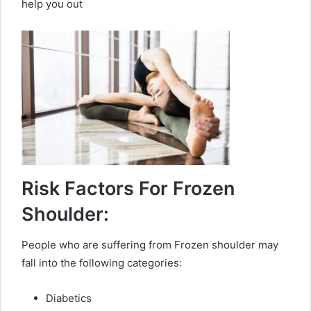
help you out
Risk Factors For Frozen
Shoulder:
People who are suffering from Frozen shoulder may
fall into the following categories:
Diabetics