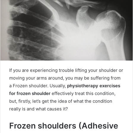
If you are experiencing trouble lifting your shoulder or
moving your arms around, you may be suffering from
a Frozen shoulder. Usually,
physiotherapy exercises
for frozen shoulder
effectively treat this condition,
but, firstly, let’s get the idea of what the condition
really is and what causes it?
Frozen shoulders (Adhesive