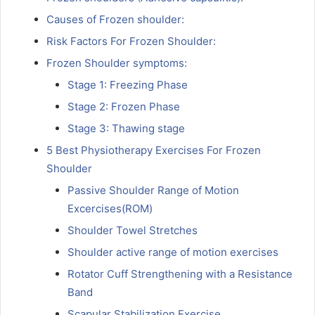
Causes of Frozen shoulder:
Risk Factors For Frozen Shoulder:
Frozen Shoulder symptoms:
Stage 1: Freezing Phase
Stage 2: Frozen Phase
Stage 3: Thawing stage
5 Best Physiotherapy Exercises For Frozen
Shoulder
Passive Shoulder Range of Motion
Excercises(ROM)
Shoulder Towel Stretches
Shoulder active range of motion exercises
Rotator Cuff Strengthening with a Resistance
Band
Scapular Stabilization Exercise