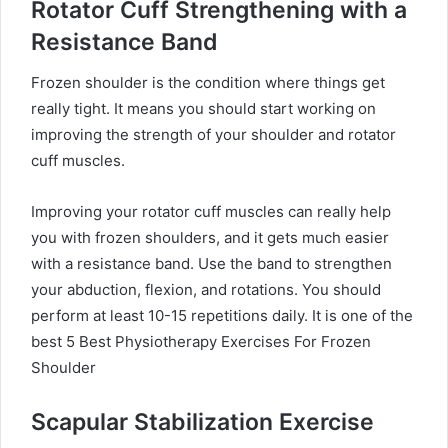
Rotator Cuff Strengthening with a
Resistance Band
Frozen shoulder is the condition where things get
really tight. It means you should start working on
improving the strength of your shoulder and rotator
cuff muscles.
Improving your rotator cuff muscles can really help
you with frozen shoulders, and it gets much easier
with a resistance band. Use the band to strengthen
your abduction, flexion, and rotations. You should
perform at least 10-15 repetitions daily.
It is one of the
best 5 Best Physiotherapy Exercises For Frozen
Shoulder
Scapular Stabilization Exercise