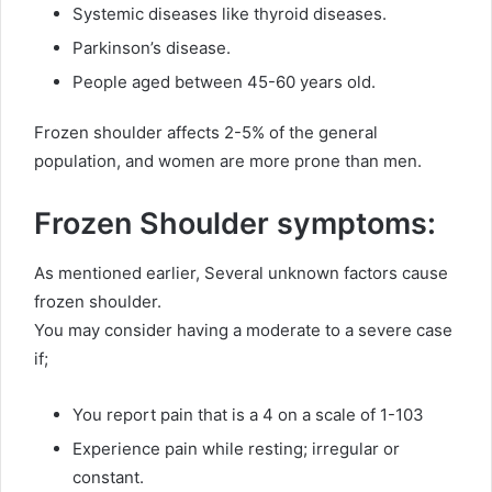
Systemic diseases like thyroid diseases.
Parkinson’s disease.
People aged between 45-60 years old.
Frozen shoulder affects 2-5% of the general
population, and women are more prone than men.
Frozen Shoulder symptoms:
As mentioned earlier, Several unknown factors cause
frozen shoulder.
You may consider having a moderate to a severe case
if;
You report pain that is a 4 on a scale of 1-103
Experience pain while resting; irregular or
constant.