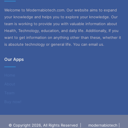
Welcome to Modernabiotech.com. Our website aims to expand
your knowledge and helps you to explore your knowledge. Our
team is working to provide you with valuable information about
Health, Technology, education, and daily life. Additionally, If you
want to get information on anything other than these, whether it
is absolute technology or general life. You can email us.
Our Apps
Home
About
Team
Buy now!
© Copyright 2026, All Rights Reserved |
modernabiotech |