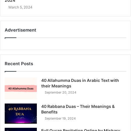
2024
March 5, 2024
Advertisement
Recent Posts
40 Allahumma Duas in Arabic Text with
their Meanings
September 20, 2024
40 Rabbana Duas – Their Meanings &
Benefits
September 19, 2024
Full Quran Recitation Online by Mishary