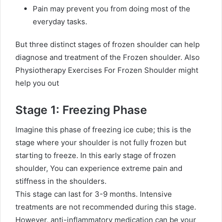
Pain may prevent you from doing most of the
everyday tasks.
But three distinct stages of frozen shoulder can help
diagnose and treatment of the Frozen shoulder.
Also
Physiotherapy Exercises For Frozen Shoulder might
help you out
Stage 1: Freezing Phase
Imagine this phase of freezing ice cube; this is the
stage where your shoulder is not fully frozen but
starting to freeze. In this early stage of frozen
shoulder, You can experience extreme pain and
stiffness in the shoulders.
This stage can last for 3-9 months. Intensive
treatments are not recommended during this stage.
However, anti-inflammatory medication can be your