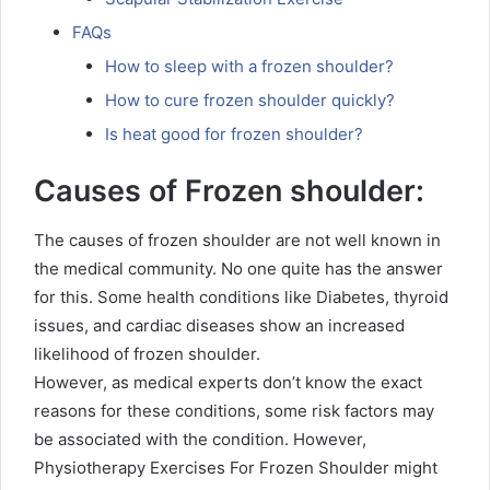
FAQs
How to sleep with a frozen shoulder?
How to cure frozen shoulder quickly?
Is heat good for frozen shoulder?
Causes of Frozen shoulder:
The causes of frozen shoulder are not well known in
the medical community. No one quite has the answer
for this. Some health conditions like Diabetes, thyroid
issues, and cardiac diseases show an increased
likelihood of frozen shoulder.
However, as medical experts don’t know the exact
reasons for these conditions, some risk factors may
be associated with the condition.
However,
Physiotherapy Exercises For Frozen Shoulder might