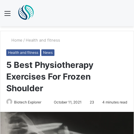
Menu
S
fo
Home
/
Health and fitness
Health and fitness
News
5 Best Physiotherapy
Exercises For Frozen
Shoulder
Send
Biotech Explorer
October 11, 2021
23
4 minutes read
an
email