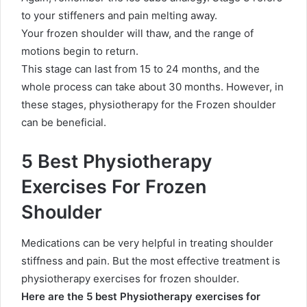
to your stiffeners and pain melting away.
Your frozen shoulder will thaw, and the range of
motions begin to return.
This stage can last from 15 to 24 months, and the
whole process can take about 30 months. However, in
these stages, physiotherapy for the Frozen shoulder
can be beneficial.
5 Best Physiotherapy
Exercises For Frozen
Shoulder
Medications can be very helpful in treating shoulder
stiffness and pain. But the most effective treatment is
physiotherapy exercises for frozen shoulder.
Here are the 5 best Physiotherapy exercises for