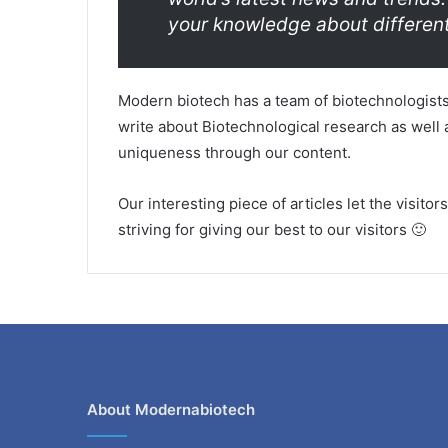
your knowledge about different
Modern biotech has a team of biotechnologists
write about Biotechnological research as well a
uniqueness through our content.
Our interesting piece of articles let the visito
striving for giving our best to our visitors 🙂
About Modernabiotech