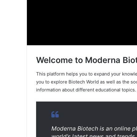
Welcome to Moderna Bio
This platform helps you to expand your knowled
you to explore Biotech World as well as the so
information about different educational topics.
Moderna Biotech is an online p
world’s latest news and trends.