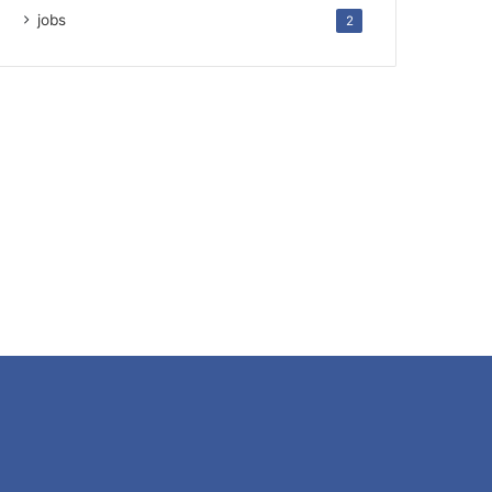
jobs
2