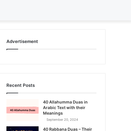
Search
for
Advertisement
Recent Posts
40 Allahumma Duas in
Arabic Text with their
Meanings
September 20, 2024
40 Rabbana Duas – Their