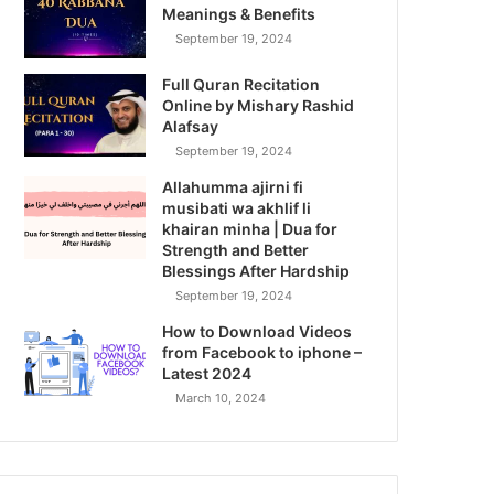
Meanings & Benefits
September 19, 2024
Full Quran Recitation
Online by Mishary Rashid
Alafsay
September 19, 2024
Allahumma ajirni fi
musibati wa akhlif li
khairan minha | Dua for
Strength and Better
Blessings After Hardship
September 19, 2024
How to Download Videos
from Facebook to iphone –
Latest 2024
March 10, 2024