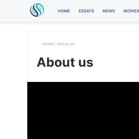
HOME
ESSAYS
NEWS
MOVIES
Home
/
About us
About us