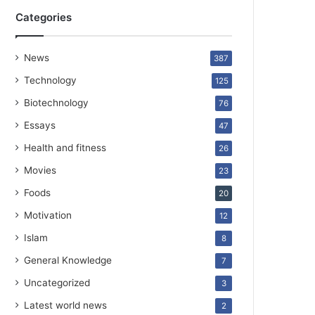
Categories
News
387
Technology
125
Biotechnology
76
Essays
47
Health and fitness
26
Movies
23
Foods
20
Motivation
12
Islam
8
General Knowledge
7
Uncategorized
3
Latest world news
2