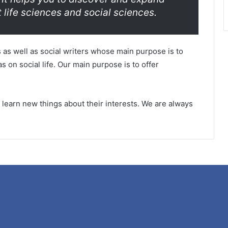
 life sciences and social sciences.
 as well as social writers whose main purpose is to
s on social life. Our main purpose is to offer
rs learn new things about their interests. We are always