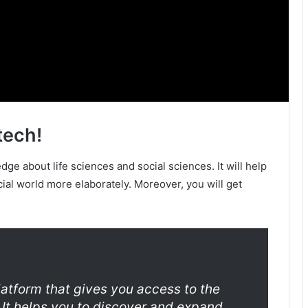
tech!
ge about life sciences and social sciences. It will help
cial world more elaborately. Moreover, you will get
latform that gives you access to the
 It helps you to discover and expand