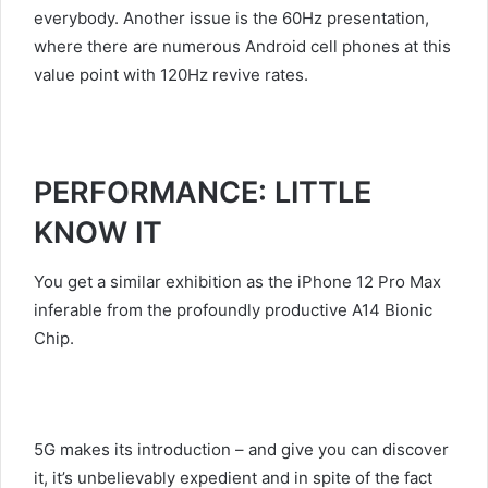
everybody. Another issue is the 60Hz presentation,
where there are numerous Android cell phones at this
value point with 120Hz revive rates.
PERFORMANCE: LITTLE
KNOW IT
You get a similar exhibition as the iPhone 12 Pro Max
inferable from the profoundly productive A14 Bionic
Chip.
5G makes its introduction – and give you can discover
it, it’s unbelievably expedient and in spite of the fact