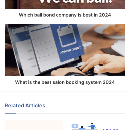
Which bail bond company is best in 2024
What is the best salon booking system 2024
Related Articles