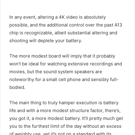
In any event, altering a 4K video is absolutely
possible, and the additional control over the past A13
chip is recognizable, albeit substantial altering and
shooting will deplete your battery.
The more modest board will imply that it probably
won’t be ideal for watching extensive recordings and
movies, but the sound system speakers are
noteworthy for a small cell phone and sensibly full-
bodied.
The main thing to truly hamper execution is battery
life and with a more modest structure factor, there’s,
you got it, a more modest battery. It’ll pretty much get
you to the furthest limit of the day without an excess
of weighty use, yet it’s not on a standard with its