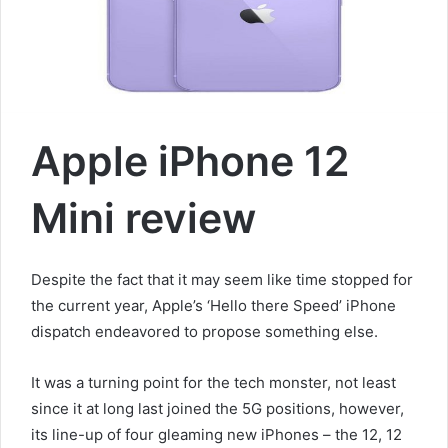
a
i
l
Apple iPhone 12
Mini review
Despite the fact that it may seem like time stopped for
the current year, Apple’s ‘Hello there Speed’ iPhone
dispatch endeavored to propose something else.
It was a turning point for the tech monster, not least
since it at long last joined the 5G positions, however,
its line-up of four gleaming new iPhones – the 12, 12