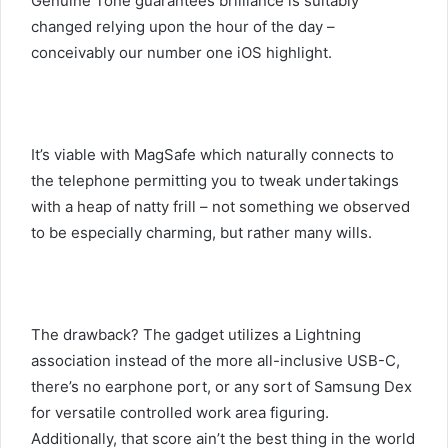
Genuine Tone guarantees brilliance is suitably
changed relying upon the hour of the day –
conceivably our number one iOS highlight.
It’s viable with MagSafe which naturally connects to
the telephone permitting you to tweak undertakings
with a heap of natty frill – not something we observed
to be especially charming, but rather many wills.
The drawback? The gadget utilizes a Lightning
association instead of the more all-inclusive USB-C,
there’s no earphone port, or any sort of Samsung Dex
for versatile controlled work area figuring.
Additionally, that score ain’t the best thing in the world