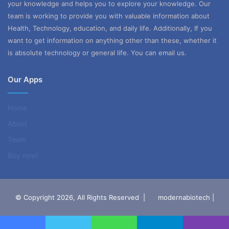
your knowledge and helps you to explore your knowledge. Our
team is working to provide you with valuable information about
Health, Technology, education, and daily life. Additionally, If you
want to get information on anything other than these, whether it
is absolute technology or general life. You can email us.
Our Apps
Home
About
Team
Buy now!
© Copyright 2026, All Rights Reserved |
modernabiotech |