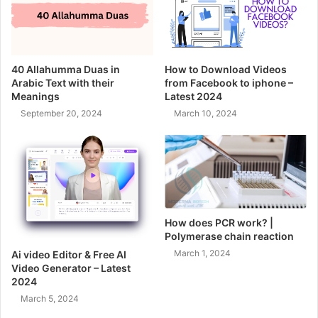
40 Allahumma Duas in
How to Download Videos
Arabic Text with their
from Facebook to iphone –
Meanings
Latest 2024
September 20, 2024
March 10, 2024
How does PCR work? |
Polymerase chain reaction
March 1, 2024
Ai video Editor & Free AI
Video Generator – Latest
2024
March 5, 2024