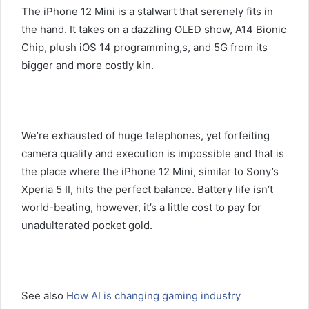
The iPhone 12 Mini is a stalwart that serenely fits in
the hand. It takes on a dazzling OLED show, A14 Bionic
Chip, plush iOS 14 programming,s, and 5G from its
bigger and more costly kin.
We’re exhausted of huge telephones, yet forfeiting
camera quality and execution is impossible and that is
the place where the iPhone 12 Mini, similar to Sony’s
Xperia 5 II, hits the perfect balance. Battery life isn’t
world-beating, however, it’s a little cost to pay for
unadulterated pocket gold.
See also
How AI is changing gaming industry