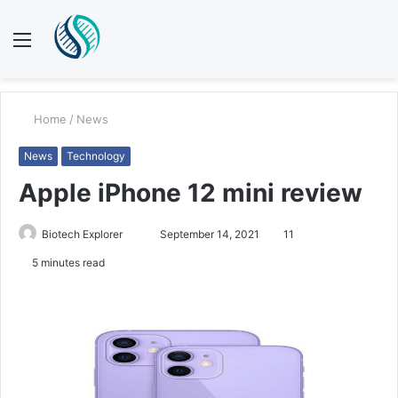
Menu
S
fo
Home
/
News
News
Technology
Apple iPhone 12 mini review
Biotech Explorer
S
September 14, 2021
11
e
5 minutes read
n
d
a
n
e
m