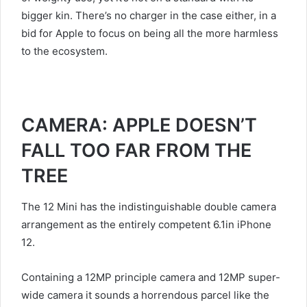
bigger kin. There’s no charger in the case either, in a
bid for Apple to focus on being all the more harmless
to the ecosystem.
CAMERA: APPLE DOESN’T
FALL TOO FAR FROM THE
TREE
The 12 Mini has the indistinguishable double camera
arrangement as the entirely competent 6.1in iPhone
12.
Containing a 12MP principle camera and 12MP super-
wide camera it sounds a horrendous parcel like the