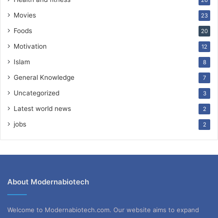
26
Movies
23
Foods
20
Motivation
12
Islam
8
General Knowledge
7
Uncategorized
3
Latest world news
2
jobs
2
About Modernabiotech
Welcome to Modernabiotech.com. Our website aims to expand