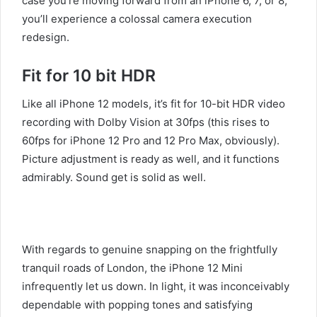
case you’re moving forward from an iPhone 6, 7, or 8,
you’ll experience a colossal camera execution
redesign.
Fit for 10 bit HDR
Like all iPhone 12 models, it’s fit for 10-bit HDR video
recording with Dolby Vision at 30fps (this rises to
60fps for iPhone 12 Pro and 12 Pro Max, obviously).
Picture adjustment is ready as well, and it functions
admirably. Sound get is solid as well.
With regards to genuine snapping on the frightfully
tranquil roads of London, the iPhone 12 Mini
infrequently let us down. In light, it was inconceivably
dependable with popping tones and satisfying