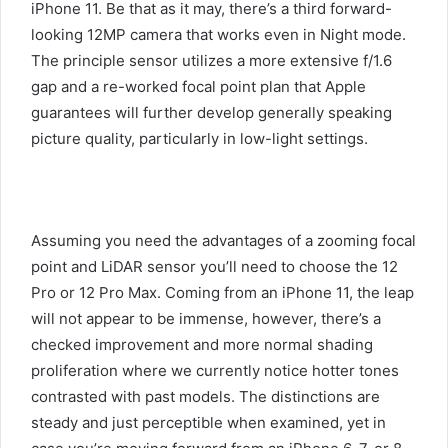
iPhone 11. Be that as it may, there’s a third forward-
looking 12MP camera that works even in Night mode.
The principle sensor utilizes a more extensive f/1.6
gap and a re-worked focal point plan that Apple
guarantees will further develop generally speaking
picture quality, particularly in low-light settings.
Assuming you need the advantages of a zooming focal
point and LiDAR sensor you’ll need to choose the 12
Pro or 12 Pro Max. Coming from an iPhone 11, the leap
will not appear to be immense, however, there’s a
checked improvement and more normal shading
proliferation where we currently notice hotter tones
contrasted with past models. The distinctions are
steady and just perceptible when examined, yet in