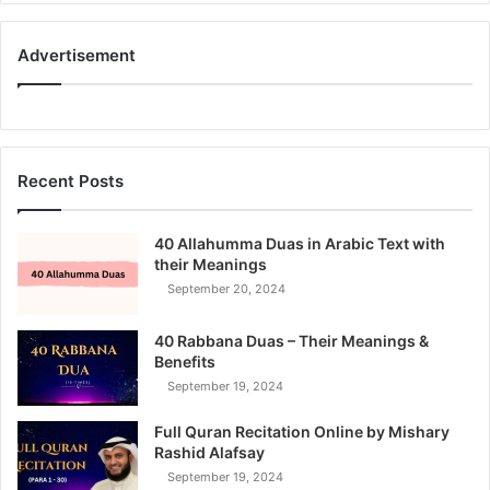
Advertisement
Recent Posts
40 Allahumma Duas in Arabic Text with
their Meanings
September 20, 2024
40 Rabbana Duas – Their Meanings &
Benefits
September 19, 2024
Full Quran Recitation Online by Mishary
Rashid Alafsay
September 19, 2024