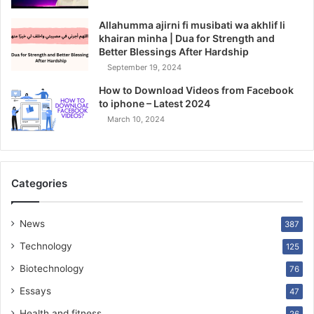
Allahumma ajirni fi musibati wa akhlif li
khairan minha | Dua for Strength and
Better Blessings After Hardship
September 19, 2024
How to Download Videos from Facebook
to iphone – Latest 2024
March 10, 2024
Categories
News
387
Technology
125
Biotechnology
76
Essays
47
Health and fitness