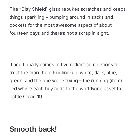
The “Clay Shield” glass rebukes scratches and keeps
things sparkling – bumping around in sacks and
pockets for the most awesome aspect of about
fourteen days and there’s not a scrap in sight.
It additionally comes in five radiant completions to
treat the more held Pro line-up: white, dark, blue,
green, and the one we’re trying – the running (item)
red where each buy adds to the worldwide asset to
battle Covid 19.
Smooth back!