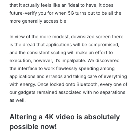
that it actually feels like an ‘ideal to have, it does
future-verify you for when 5G turns out to be all the
more generally accessible.
In view of the more modest, downsized screen there
is the dread that applications will be compromised,
and the consistent scaling will make an effort to
execution, however, it’s impalpable. We discovered
the interface to work flawlessly speeding among
applications and errands and taking care of everything
with energy. Once locked onto Bluetooth, every one of
our gadgets remained associated with no separations
as well.
Altering a 4K video is absolutely
possible now!