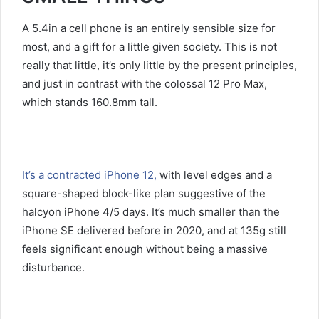
A 5.4in a cell phone is an entirely sensible size for
most, and a gift for a little given society. This is not
really that little, it’s only little by the present principles,
and just in contrast with the colossal 12 Pro Max,
which stands 160.8mm tall.
It’s a contracted iPhone 12,
with level edges and a
square-shaped block-like plan suggestive of the
halcyon iPhone 4/5 days. It’s much smaller than the
iPhone SE delivered before in 2020, and at 135g still
feels significant enough without being a massive
disturbance.