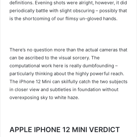
definitions. Evening shots were alright, however, it did
periodically battle with slight obscuring – possibly that
is the shortcoming of our flimsy un-gloved hands.
There’s no question more than the actual cameras that
can be ascribed to the visual sorcery. The
computational work here is really dumbfounding –
particularly thinking about the highly powerful reach.
The iPhone 12 Mini can skilfully catch the two subjects
in closer view and subtleties in foundation without
overexposing sky to white haze.
APPLE IPHONE 12 MINI VERDICT