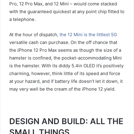
Pro, 12 Pro Max, and 12 Mini – would come stacked
with the guaranteed quickest at any point chip fitted to
a telephone.
At the hour of dispatch,
the 12 Mini is the littlest 5G
versatile cash can purchase. On the off chance that
the iPhone 12 Pro Max seems as though the size of a
hamster is confined, the pocket-accommodating Mini
is the hamster. With its diddy 5.4in OLED it’s positively
charming, however, think little of its speed and force
at your hazard, and if battery life doesn’t let it down, it
may very well be the cream of the iPhone 12 yield.
DESIGN AND BUILD: ALL THE
SMALL THINGS