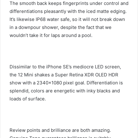
The smooth back keeps fingerprints under control and
differentiations pleasantly with the iced matte edging.
It’s likewise IP68 water safe, so it will not break down
in a downpour shower, despite the fact that we
wouldn’t take it for laps around a pool.
Dissimilar to the iPhone SE’s mediocre LED screen,
the 12 Mini shakes a Super Retina XDR OLED HDR
show with a 2340×1080 pixel goal. Differentiation is
splendid, colors are energetic with inky blacks and
loads of surface.
Review points and brilliance are both amazing.