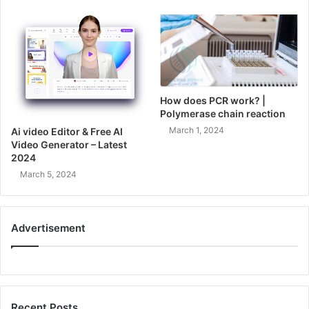
How does PCR work? |
Polymerase chain reaction
March 1, 2024
Ai video Editor & Free AI
Video Generator – Latest
2024
March 5, 2024
Advertisement
Recent Posts