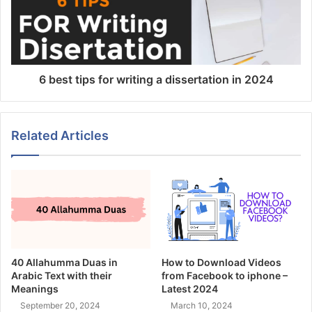
6 best tips for writing a dissertation in 2024
Related Articles
40 Allahumma Duas in
How to Download Videos
Arabic Text with their
from Facebook to iphone –
Meanings
Latest 2024
September 20, 2024
March 10, 2024