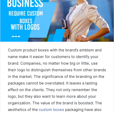
m
a
i
l
Custom product boxes with the brand’s emblem and
name make it easier for customers to identify your
brand. Companies, no matter how big or little, use
their logo to distinguish themselves from other brands
in the market. The significance of the branding on the
packages cannot be overstated. It leaves a lasting
effect on the clients. They not only remember the
logo, but they also want to learn more about your
organization. The value of the brand is boosted. The
aesthetics of the
custom boxes
packaging have also