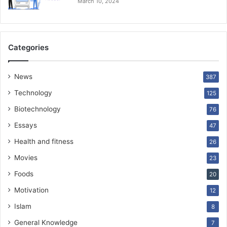
March 10, 2024
Categories
News
387
Technology
125
Biotechnology
76
Essays
47
Health and fitness
26
Movies
23
Foods
20
Motivation
12
Islam
8
General Knowledge
7