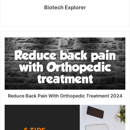
Biotech Explorer
W
e
b
s
i
t
e
Reduce Back Pain With Orthopedic Treatment 2024