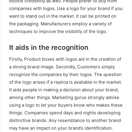
boosts credibility as well. People prefer to buy from
companies with logos. Use a logo for your brand if you
want to stand out in the market. It can be printed on
the packaging. Manufacturers employ a variety of
techniques to improve the visibility of the logo.
It aids in the recognition
Firstly, Product boxes with logos aid in the creation of
a strong brand image. Secondly, Customers simply
recognize the companies by their logos. The question
of the logo arises if a replica is available in the market.
It aids people in making a decision about your brand,
among other things. Marketing gurus strongly advise
using a logo to let your buyers know who makes these
things. Companies spend days and nights developing
distinctive brands. Any resemblance to another brand
may have an impact on your brand’s identification.