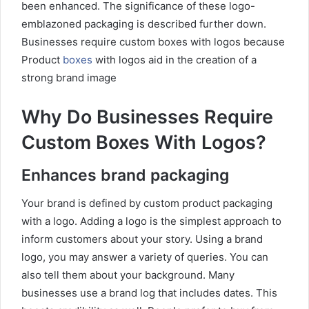
been enhanced. The significance of these logo-
emblazoned packaging is described further down.
Businesses require custom boxes with logos because
Product
boxes
with logos aid in the creation of a
strong brand image
Why Do Businesses Require
Custom Boxes With Logos?
Enhances brand packaging
Your brand is defined by custom product packaging
with a logo. Adding a logo is the simplest approach to
inform customers about your story. Using a brand
logo, you may answer a variety of queries. You can
also tell them about your background. Many
businesses use a brand log that includes dates. This