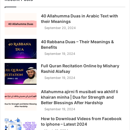
40 Allahumma Duas in Arabic Text with
their Meanings
September 20, 2024
40 Rabbana Duas – Their Meanings &
Benefits
September 19, 2024
Full Quran Recitation Online by Mishary
Rashid Alafsay
September 19, 2024
Allahumma ajirni fi musibati wa akhlif li
khairan minha | Dua for Strength and
Better Blessings After Hardship
September 19, 2024
How to Download Videos from Facebook
to iphone – Latest 2024