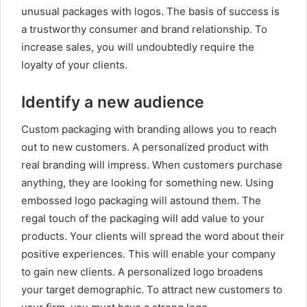
unusual packages with logos. The basis of success is
a trustworthy consumer and brand relationship. To
increase sales, you will undoubtedly require the
loyalty of your clients.
Identify a new audience
Custom packaging with branding allows you to reach
out to new customers. A personalized product with
real branding will impress. When customers purchase
anything, they are looking for something new. Using
embossed logo packaging will astound them. The
regal touch of the packaging will add value to your
products. Your clients will spread the word about their
positive experiences. This will enable your company
to gain new clients. A personalized logo broadens
your target demographic. To attract new customers to