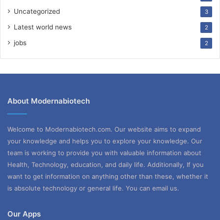
Uncategorized
3
Latest world news
2
jobs
2
About Modernabiotech
Welcome to Modernabiotech.com. Our website aims to expand
your knowledge and helps you to explore your knowledge. Our
team is working to provide you with valuable information about
Health, Technology, education, and daily life. Additionally, If you
want to get information on anything other than these, whether it
is absolute technology or general life. You can email us.
Our Apps