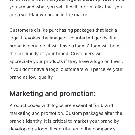
you are and what you sell. It will inform folks that you
are a well-known brand in the market.
Customers dislike purchasing packages that lack a
logo. It evokes the image of counterfeit goods. If a
brand is genuine, it will have a logo. A logo will boost
the credibility of your brand. Customers will
appreciate your products if they have a logo on them.
If you don’t have a logo, customers will perceive your
brand as low-quality.
Marketing and promotion:
Product boxes with logos are essential for brand
marketing and promotion. Custom packages alter the
brand’s identity. It is critical to market your brand by
developing a logo. It contributes to the company’s