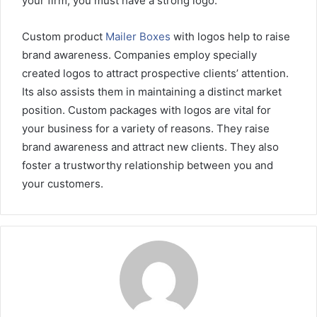
your firm, you must have a strong logo.
Custom product
Mailer Boxes
with logos help to raise
brand awareness. Companies employ specially
created logos to attract prospective clients’ attention.
Its also assists them in maintaining a distinct market
position. Custom packages with logos are vital for
your business for a variety of reasons. They raise
brand awareness and attract new clients. They also
foster a trustworthy relationship between you and
your customers.