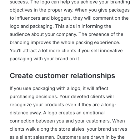
success. The logo can help you achieve your branding
objectives in the proper way. When you give packages
to influencers and bloggers, they will comment on the
logo and packaging. This aids in informing the
audience about your company. The presence of the
branding improves the whole packing experience.
You’ll attract a lot more clients if you sell innovative
packaging with your brand on it.
Create customer relationships
If you use packaging with a logo, it will affect
purchasing decisions. Your devoted clients will
recognize your products even if they are a long-
distance away. A logo creates an emotional
connection between you and your customers. When
clients walk along the store aisles, your brand serves
as a silent salesman. Customers are drawn in by the