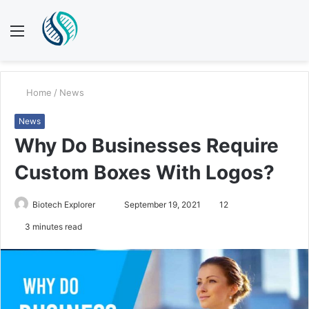
Menu
S
fo
Home
/
News
News
Why Do Businesses Require
Custom Boxes With Logos?
Biotech Explorer
S
September 19, 2021
12
e
3 minutes read
n
d
a
n
e