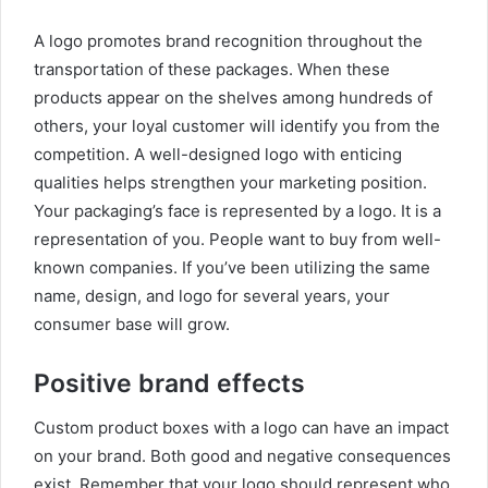
A logo promotes brand recognition throughout the
transportation of these packages. When these
products appear on the shelves among hundreds of
others, your loyal customer will identify you from the
competition. A well-designed logo with enticing
qualities helps strengthen your marketing position.
Your packaging’s face is represented by a logo. It is a
representation of you. People want to buy from well-
known companies. If you’ve been utilizing the same
name, design, and logo for several years, your
consumer base will grow.
Positive brand effects
Custom product boxes with a logo can have an impact
on your brand. Both good and negative consequences
exist. Remember that your logo should represent who