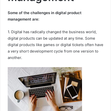
Some of the challenges in digital product
management are:
1. Digital has radically changed the business world,
digital products can be updated at any time. Some
digital products like games or digital tickets often have
a very short development cycle from one version to
another.