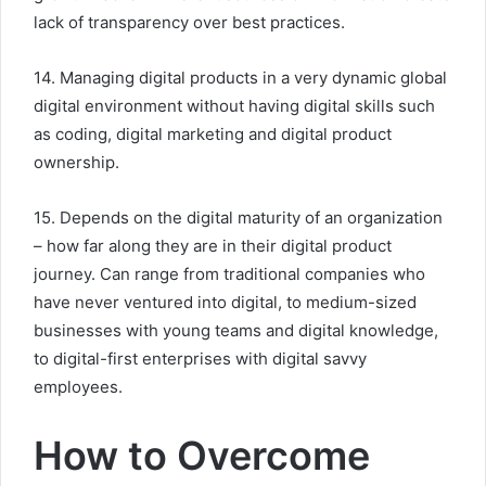
lack of transparency over best practices.
14. Managing digital products in a very dynamic global
digital environment without having digital skills such
as coding, digital marketing and digital product
ownership.
15. Depends on the digital maturity of an organization
– how far along they are in their digital product
journey. Can range from traditional companies who
have never ventured into digital, to medium-sized
businesses with young teams and digital knowledge,
to digital-first enterprises with digital savvy
employees.
How to Overcome