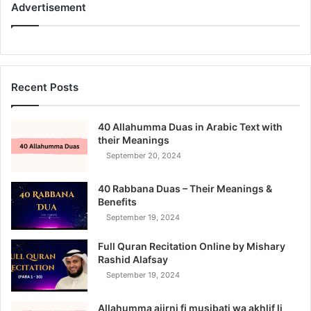
Advertisement
Recent Posts
40 Allahumma Duas in Arabic Text with
their Meanings
September 20, 2024
40 Rabbana Duas – Their Meanings &
Benefits
September 19, 2024
Full Quran Recitation Online by Mishary
Rashid Alafsay
September 19, 2024
Allahumma ajirni fi musibati wa akhlif li