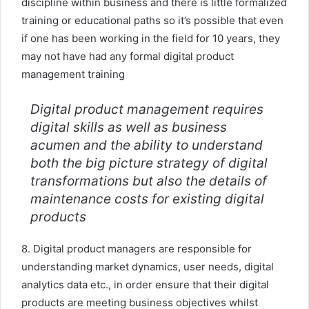
discipline within business and there is little formalized
training or educational paths so it’s possible that even
if one has been working in the field for 10 years, they
may not have had any formal digital product
management training
Digital product management requires
digital skills as well as business
acumen and the ability to understand
both the big picture strategy of digital
transformations but also the details of
maintenance costs for existing digital
products
8. Digital product managers are responsible for
understanding market dynamics, user needs, digital
analytics data etc., in order ensure that their digital
products are meeting business objectives whilst