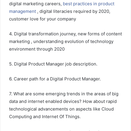
digital marketing careers,
best practices in product
management
, digital literacies required by 2020,
customer love for your company
4. Digital transformation journey, new forms of content
marketing , understanding evolution of technology
environment through 2020
5. Digital Product Manager job description.
6. Career path for a Digital Product Manager.
7. What are some emerging trends in the areas of big
data and internet enabled devices? How about rapid
technological advancements on aspects like Cloud
Computing and Internet Of Things.