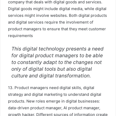
company that deals with digital goods and services.
Digital goods might include digital media, while digital
services might involve websites. Both digital products
and digital services require the involvement of
product managers to ensure that they meet customer
requirements
This digital technology presents a need
for digital product managers to be able
to constantly adapt to the changes not
only of digital tools but also digital
culture and digital transformation.
13. Product managers need digital skills, digital
strategy and digital marketing to understand digital
products. New roles emerge in digital businesses:
data-driven product manager, AI product manager,
growth hacker. Different sources of information create