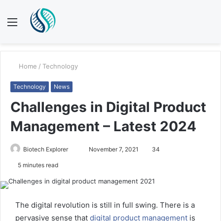
Menu
S
fo
Home
/
Technology
Technology
News
Challenges in Digital Product
Management – Latest 2024
Send
Biotech Explorer
November 7, 2021
34
an
5 minutes read
email
The digital revolution is still in full swing. There is a
pervasive sense that
digital product management
is