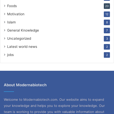
Foods
20
Motivation
12
Islam
8
General Knowledge
7
Uncategorized
3
Latest world news
2
jobs
2
About Modernabiotech
Welcome to Modernabiotech.com. Our website aims to expand
your knowledge and helps you to explore your knowledge. Our
team is working to provide you with valuable information about