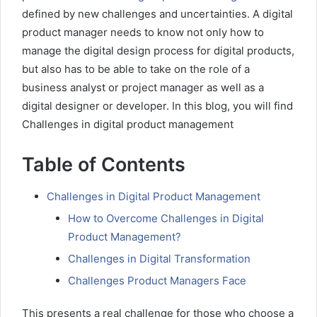
defined by new challenges and uncertainties. A digital
product manager needs to know not only how to
manage the digital design process for digital products,
but also has to be able to take on the role of a
business analyst or project manager as well as a
digital designer or developer. In this blog, you will find
Challenges in digital product management
Table of Contents
Challenges in Digital Product Management
How to Overcome Challenges in Digital
Product Management?
Challenges in Digital Transformation
Challenges Product Managers Face
This presents a real challenge for those who choose a