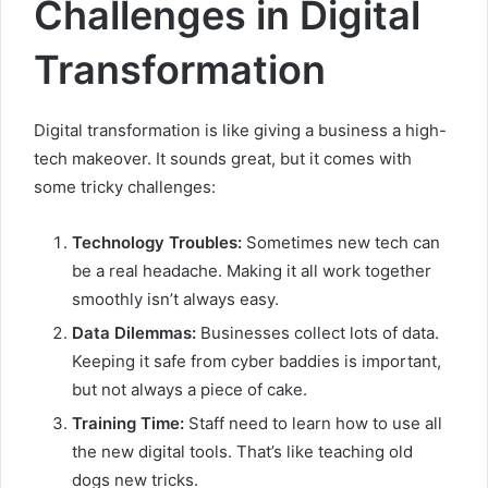
Challenges in Digital
Transformation
Digital transformation is like giving a business a high-
tech makeover. It sounds great, but it comes with
some tricky challenges:
Technology Troubles:
Sometimes new tech can
be a real headache. Making it all work together
smoothly isn’t always easy.
Data Dilemmas:
Businesses collect lots of data.
Keeping it safe from cyber baddies is important,
but not always a piece of cake.
Training Time:
Staff need to learn how to use all
the new digital tools. That’s like teaching old
dogs new tricks.