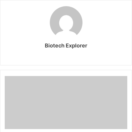
Biotech Explorer
Website