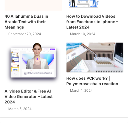
40 Allahumma Duas in
How to Download Videos
Arabic Text with their
from Facebook to iphone –
Meanings
Latest 2024
September 20, 2024
March 10, 2024
How does PCR work? |
Polymerase chain reaction
March 1, 2024
Ai video Editor & Free AI
Video Generator – Latest
2024
March 5, 2024