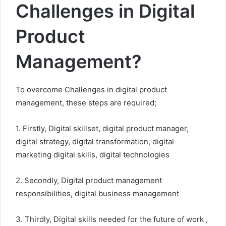
Challenges in Digital
Product
Management?
To overcome Challenges in digital product
management, these steps are required;
1. Firstly, Digital skillset, digital product manager,
digital strategy, digital transformation, digital
marketing digital skills, digital technologies
2. Secondly, Digital product management
responsibilities, digital business management
3. Thirdly, Digital skills needed for the future of work ,