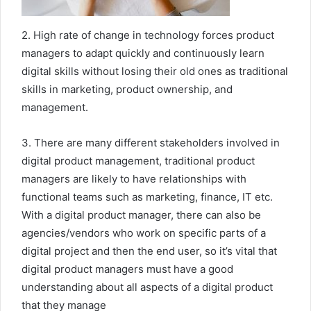
2. High rate of change in technology forces product
managers to adapt quickly and continuously learn
digital skills without losing their old ones as traditional
skills in marketing, product ownership, and
management.
3. There are many different stakeholders involved in
digital product management, traditional product
managers are likely to have relationships with
functional teams such as marketing, finance, IT etc.
With a digital product manager, there can also be
agencies/vendors who work on specific parts of a
digital project and then the end user, so it’s vital that
digital product managers must have a good
understanding about all aspects of a digital product
that they manage