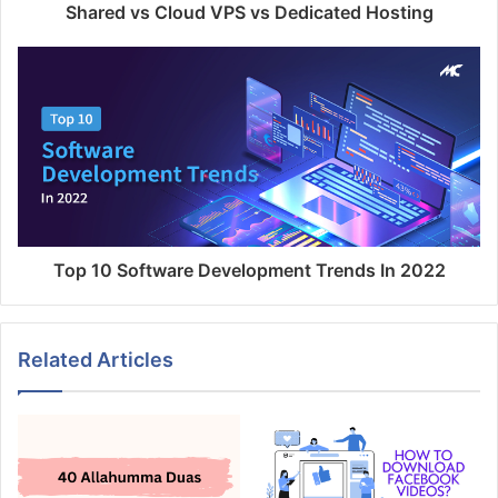
Shared vs Cloud VPS vs Dedicated Hosting
Top 10 Software Development Trends In 2022
Related Articles