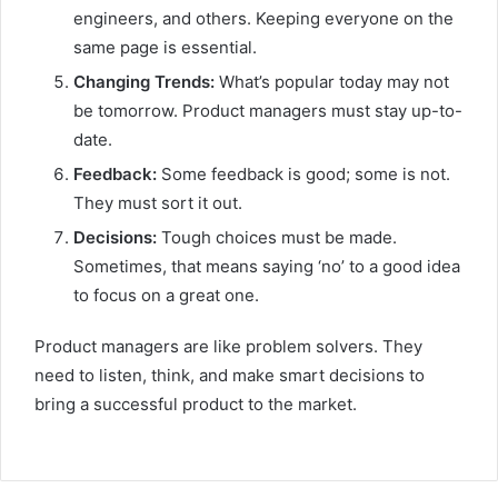
engineers, and others. Keeping everyone on the
same page is essential.
Changing Trends:
What’s popular today may not
be tomorrow. Product managers must stay up-to-
date.
Feedback:
Some feedback is good; some is not.
They must sort it out.
Decisions:
Tough choices must be made.
Sometimes, that means saying ‘no’ to a good idea
to focus on a great one.
Product managers are like problem solvers. They
need to listen, think, and make smart decisions to
bring a successful product to the market.