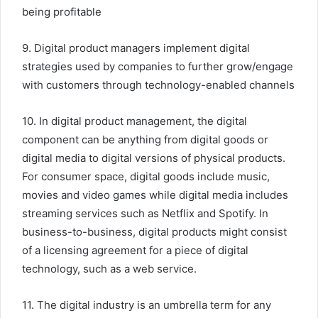
being profitable
9. Digital product managers implement digital
strategies used by companies to further grow/engage
with customers through technology-enabled channels
10. In digital product management, the digital
component can be anything from digital goods or
digital media to digital versions of physical products.
For consumer space, digital goods include music,
movies and video games while digital media includes
streaming services such as Netflix and Spotify. In
business-to-business, digital products might consist
of a licensing agreement for a piece of digital
technology, such as a web service.
11. The digital industry is an umbrella term for any