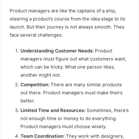
Product managers are like the captains of a ship,
steering a product’s course from the idea stage to its
launch. But their journey is not always smooth. They
face several challenges:
Understanding Customer Needs:
Product
managers must figure out what customers want,
which can be tricky. What one person likes,
another might not.
Competition:
There are many similar products
out there. Product managers must make theirs
better.
Limited Time and Resources:
Sometimes, there’s
not enough time or money to do everything.
Product managers must choose wisely.
Team Coordination:
They work with designers,