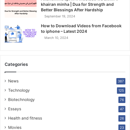
khairan minha | Dua for Strength and
Better Blessings After Hardship
September 19, 2024
How to Download Videos from Facebook
to iphone – Latest 2024
March 10, 2024
Categories
News
387
Technology
125
Biotechnology
76
Essays
47
Health and fitness
26
Movies
23