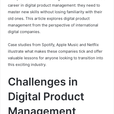
career in digital product management: they need to
master new skills without losing familiarity with their
old ones. This article explores digital product
management from the perspective of international
digital companies.
Case studies from Spotify, Apple Music and Netflix
illustrate what makes these companies tick and offer
valuable lessons for anyone looking to transition into
this exciting industry.
Challenges in
Digital Product
Management