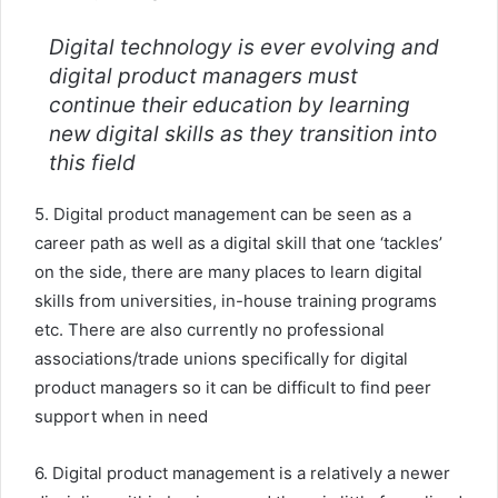
Digital technology is ever evolving and
digital product managers must
continue their education by learning
new digital skills as they transition into
this field
5. Digital product management can be seen as a
career path as well as a digital skill that one ‘tackles’
on the side, there are many places to learn digital
skills from universities, in-house training programs
etc. There are also currently no professional
associations/trade unions specifically for digital
product managers so it can be difficult to find peer
support when in need
6. Digital product management is a relatively a newer