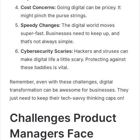
Cost Concerns:
Going digital can be pricey. It
might pinch the purse strings.
Speedy Changes:
The digital world moves
super-fast. Businesses need to keep up, and
that’s not always simple.
Cybersecurity Scaries:
Hackers and viruses can
make digital life a little scary. Protecting against
these baddies is vital.
Remember, even with these challenges, digital
transformation can be awesome for businesses. They
just need to keep their tech-savvy thinking caps on!
Challenges Product
Managers Face