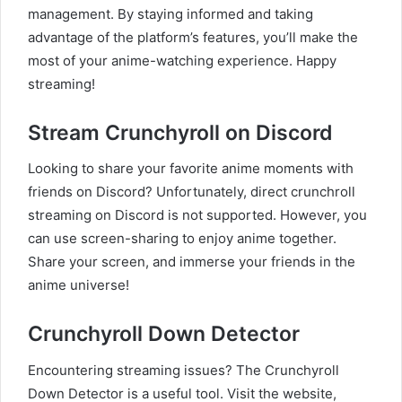
management. By staying informed and taking
advantage of the platform’s features, you’ll make the
most of your anime-watching experience. Happy
streaming!
Stream Crunchyroll on Discord
Looking to share your favorite anime moments with
friends on Discord? Unfortunately, direct crunchroll
streaming on Discord is not supported. However, you
can use screen-sharing to enjoy anime together.
Share your screen, and immerse your friends in the
anime universe!
Crunchyroll Down Detector
Encountering streaming issues? The Crunchyroll
Down Detector is a useful tool. Visit the website,