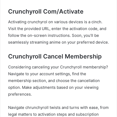
Crunchyroll Com/Activate
Activating crunchyrol on various devices is a cinch.
Visit the provided URL, enter the activation code, and
follow the on-screen instructions. Soon, you’ll be
seamlessly streaming anime on your preferred device.
Crunchyroll Cancel Membership
Considering canceling your Crunchyroll membership?
Navigate to your account settings, find the
membership section, and choose the cancellation
option. Make adjustments based on your viewing
preferences.
Navigate chrunchyroll twists and turns with ease, from
legal matters to activation steps and subscription