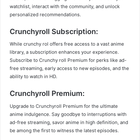
watchlist, interact with the community, and unlock
personalized recommendations.
Crunchyroll Subscription:
While crunchy rol offers free access to a vast anime
library, a subscription enhances your experience.
Subscribe to Crunchy roll Premium for perks like ad-
free streaming, early access to new episodes, and the
ability to watch in HD.
Crunchyroll Premium:
Upgrade to Crunchyroll Premium for the ultimate
anime indulgence. Say goodbye to interruptions with
ad-free streaming, savor anime in high definition, and
be among the first to witness the latest episodes.