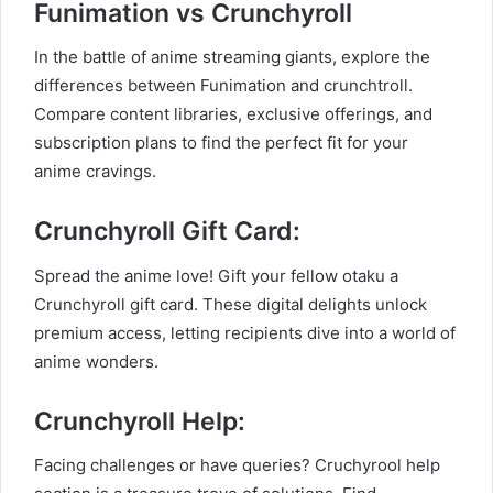
Funimation vs Crunchyroll
In the battle of anime streaming giants, explore the
differences between Funimation and crunchtroll.
Compare content libraries, exclusive offerings, and
subscription plans to find the perfect fit for your
anime cravings.
Crunchyroll Gift Card:
Spread the anime love! Gift your fellow otaku a
Crunchyroll gift card. These digital delights unlock
premium access, letting recipients dive into a world of
anime wonders.
Crunchyroll Help:
Facing challenges or have queries? Cruchyrool help