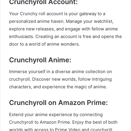
Crunchyroll Account:
Your Crunchy roll account is your gateway to a
personalized anime haven. Manage your watchlist,
explore new releases, and engage with fellow anime
enthusiasts. Creating an account is free and opens the
door to a world of anime wonders.
Crunchyroll Anime:
Immerse yourself in a diverse anime collection on
cruchyroll. Discover new worlds, follow intriguing
characters, and experience the magic of anime.
Crunchyroll on Amazon Prime:
Extend your anime experience by connecting
Crunchyroll to Amazon Prime. Enjoy the best of both
worlds with access to Prime Video and crunchyrill