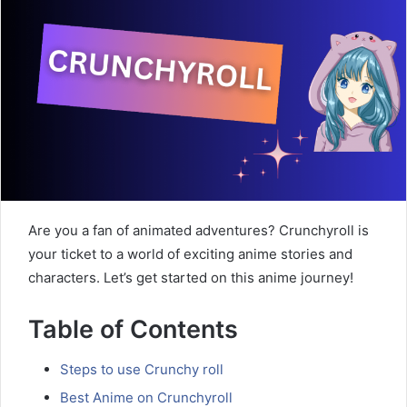
Are you a fan of animated adventures? Crunchyroll is
your ticket to a world of exciting anime stories and
characters. Let’s get started on this anime journey!
Table of Contents
Steps to use Crunchy roll
Best Anime on Crunchyroll