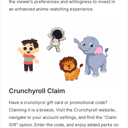
the viewer’s preferences and willingness to invest in
an enhanced anime-watching experience.
Crunchyroll Claim
Have a crunchyrol gift card or promotional code?
Claiming it is a breeze. Visit the Crunchyroll website,
navigate to your account settings, and find the “Claim
Gift” option. Enter the code, and enjoy added perks on