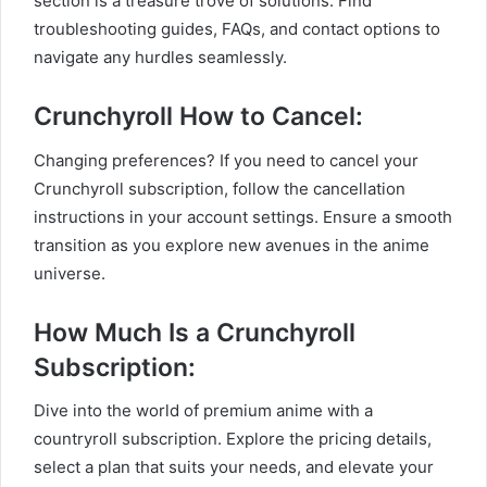
section is a treasure trove of solutions. Find
troubleshooting guides, FAQs, and contact options to
navigate any hurdles seamlessly.
Crunchyroll How to Cancel:
Changing preferences? If you need to cancel your
Crunchyroll subscription, follow the cancellation
instructions in your account settings. Ensure a smooth
transition as you explore new avenues in the anime
universe.
How Much Is a Crunchyroll
Subscription:
Dive into the world of premium anime with a
countryroll subscription. Explore the pricing details,
select a plan that suits your needs, and elevate your