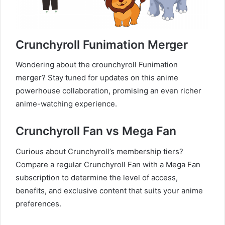
Crunchyroll Funimation Merger
Wondering about the crounchyroll Funimation
merger? Stay tuned for updates on this anime
powerhouse collaboration, promising an even richer
anime-watching experience.
Crunchyroll Fan vs Mega Fan
Curious about Crunchyroll’s membership tiers?
Compare a regular Crunchyroll Fan with a Mega Fan
subscription to determine the level of access,
benefits, and exclusive content that suits your anime
preferences.