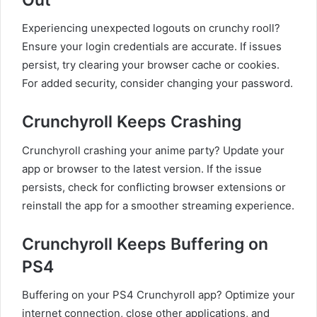
Experiencing unexpected logouts on crunchy rooll?
Ensure your login credentials are accurate. If issues
persist, try clearing your browser cache or cookies.
For added security, consider changing your password.
Crunchyroll Keeps Crashing
Crunchyroll crashing your anime party? Update your
app or browser to the latest version. If the issue
persists, check for conflicting browser extensions or
reinstall the app for a smoother streaming experience.
Crunchyroll Keeps Buffering on
PS4
Buffering on your PS4 Crunchyroll app? Optimize your
internet connection, close other applications, and