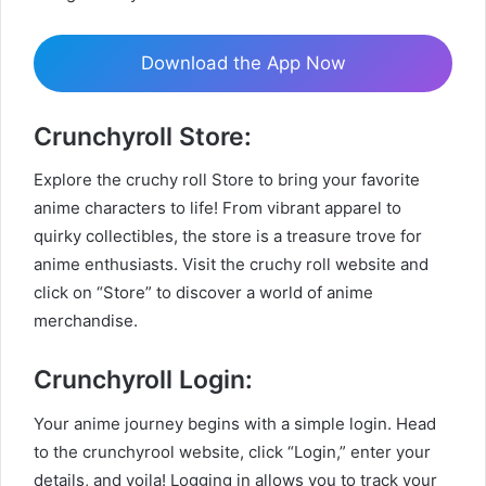
Download the App Now
Crunchyroll Store:
Explore the cruchy roll Store to bring your favorite
anime characters to life! From vibrant apparel to
quirky collectibles, the store is a treasure trove for
anime enthusiasts. Visit the cruchy roll website and
click on “Store” to discover a world of anime
merchandise.
Crunchyroll Login:
Your anime journey begins with a simple login. Head
to the crunchyrool website, click “Login,” enter your
details, and voila! Logging in allows you to track your