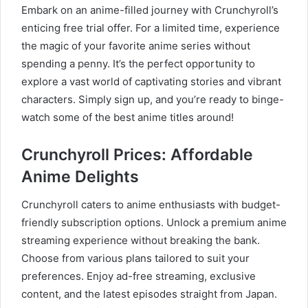
Embark on an anime-filled journey with Crunchyroll’s
enticing free trial offer. For a limited time, experience
the magic of your favorite anime series without
spending a penny. It’s the perfect opportunity to
explore a vast world of captivating stories and vibrant
characters. Simply sign up, and you’re ready to binge-
watch some of the best anime titles around!
Crunchyroll Prices: Affordable
Anime Delights
Crunchyroll caters to anime enthusiasts with budget-
friendly subscription options. Unlock a premium anime
streaming experience without breaking the bank.
Choose from various plans tailored to suit your
preferences. Enjoy ad-free streaming, exclusive
content, and the latest episodes straight from Japan.