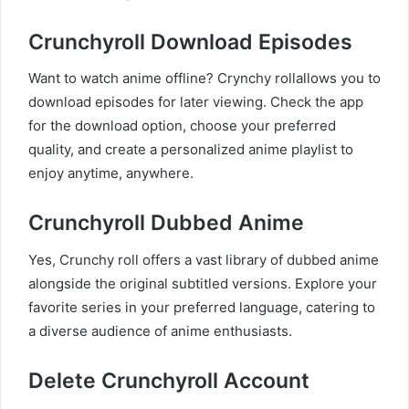
Crunchyroll Download Episodes
Want to watch anime offline? Crynchy rollallows you to
download episodes for later viewing. Check the app
for the download option, choose your preferred
quality, and create a personalized anime playlist to
enjoy anytime, anywhere.
Crunchyroll Dubbed Anime
Yes, Crunchy roll offers a vast library of dubbed anime
alongside the original subtitled versions. Explore your
favorite series in your preferred language, catering to
a diverse audience of anime enthusiasts.
Delete Crunchyroll Account