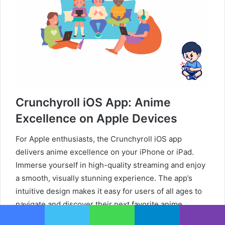
Crunchyroll iOS App: Anime
Excellence on Apple Devices
For Apple enthusiasts, the Crunchyroll iOS app
delivers anime excellence on your iPhone or iPad.
Immerse yourself in high-quality streaming and enjoy
a smooth, visually stunning experience. The app’s
intuitive design makes it easy for users of all ages to
navigate and discover their next favorite anime.
Download the Crunchyroll iOS app from the App Store
Facebook
Twitter
WhatsApp
Telegram
Viber