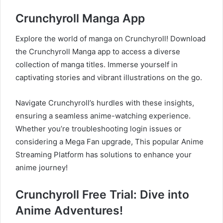
Crunchyroll Manga App
Explore the world of manga on Crunchyroll! Download
the Crunchyroll Manga app to access a diverse
collection of manga titles. Immerse yourself in
captivating stories and vibrant illustrations on the go.
Navigate Crunchyroll’s hurdles with these insights,
ensuring a seamless anime-watching experience.
Whether you’re troubleshooting login issues or
considering a Mega Fan upgrade, This popular Anime
Streaming Platform has solutions to enhance your
anime journey!
Crunchyroll Free Trial: Dive into
Anime Adventures!