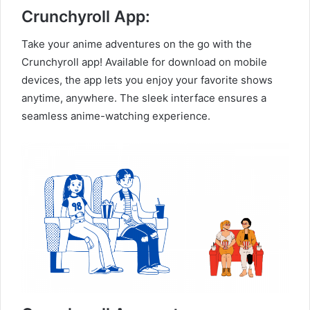
Crunchyroll App:
Take your anime adventures on the go with the
Crunchyroll app! Available for download on mobile
devices, the app lets you enjoy your favorite shows
anytime, anywhere. The sleek interface ensures a
seamless anime-watching experience.