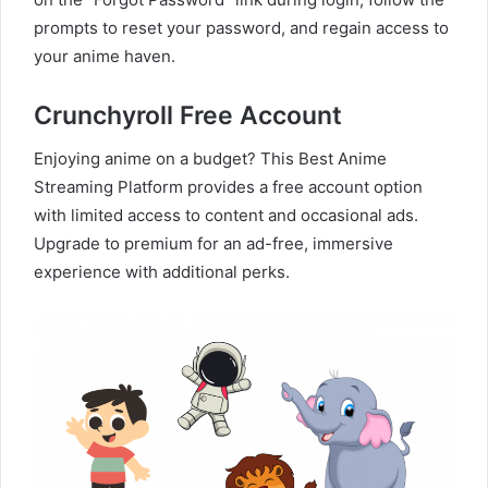
prompts to reset your password, and regain access to
your anime haven.
Crunchyroll Free Account
Enjoying anime on a budget? This Best Anime
Streaming Platform provides a free account option
with limited access to content and occasional ads.
Upgrade to premium for an ad-free, immersive
experience with additional perks.