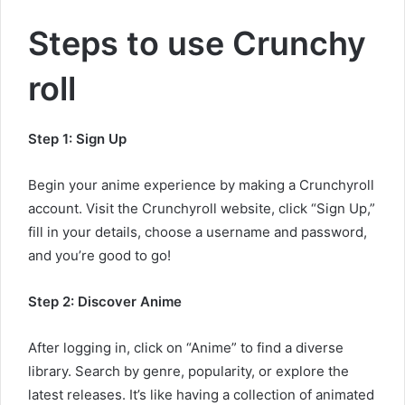
Steps to use Crunchy
roll
Step 1: Sign Up
Begin your anime experience by making a Crunchyroll
account. Visit the Crunchyroll website, click “Sign Up,”
fill in your details, choose a username and password,
and you’re good to go!
Step 2: Discover Anime
After logging in, click on “Anime” to find a diverse
library. Search by genre, popularity, or explore the
latest releases. It’s like having a collection of animated