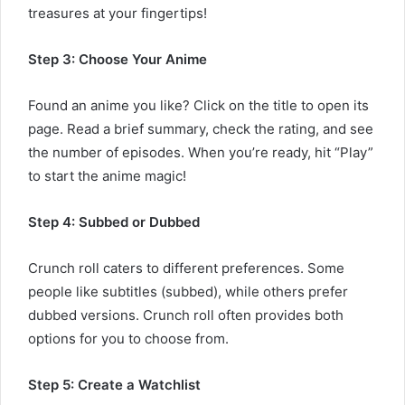
treasures at your fingertips!
Step 3: Choose Your Anime
Found an anime you like? Click on the title to open its
page. Read a brief summary, check the rating, and see
the number of episodes. When you’re ready, hit “Play”
to start the anime magic!
Step 4: Subbed or Dubbed
Crunch roll caters to different preferences. Some
people like subtitles (subbed), while others prefer
dubbed versions. Crunch roll often provides both
options for you to choose from.
Step 5: Create a Watchlist