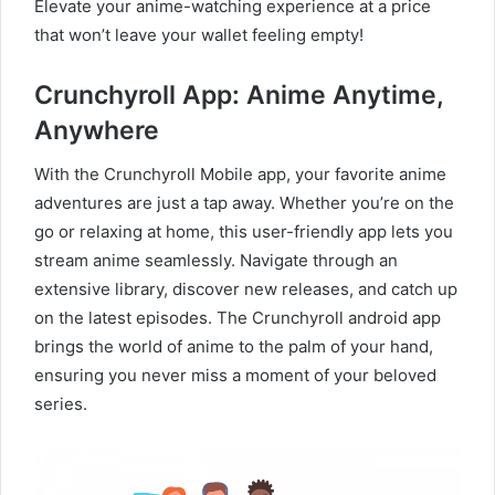
Elevate your anime-watching experience at a price
that won’t leave your wallet feeling empty!
Crunchyroll App: Anime Anytime,
Anywhere
With the Crunchyroll Mobile app, your favorite anime
adventures are just a tap away. Whether you’re on the
go or relaxing at home, this user-friendly app lets you
stream anime seamlessly. Navigate through an
extensive library, discover new releases, and catch up
on the latest episodes. The Crunchyroll android app
brings the world of anime to the palm of your hand,
ensuring you never miss a moment of your beloved
series.