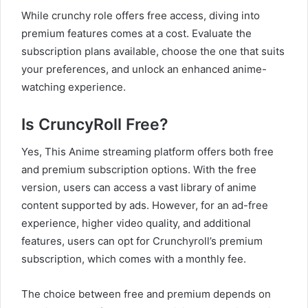
While crunchy role offers free access, diving into
premium features comes at a cost. Evaluate the
subscription plans available, choose the one that suits
your preferences, and unlock an enhanced anime-
watching experience.
Is CruncyRoll Free?
Yes, This Anime streaming platform offers both free
and premium subscription options. With the free
version, users can access a vast library of anime
content supported by ads. However, for an ad-free
experience, higher video quality, and additional
features, users can opt for Crunchyroll’s premium
subscription, which comes with a monthly fee.
The choice between free and premium depends on