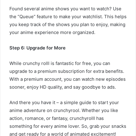
Found several anime shows you want to watch? Use
the “Queue” feature to make your watchlist. This helps
you keep track of the shows you plan to enjoy, making
your anime experience more organized.
Step 6: Upgrade for More
While crunchy rolll is fantastic for free, you can
upgrade to a premium subscription for extra benefits.
With a premium account, you can watch new episodes
sooner, enjoy HD quality, and say goodbye to ads.
And there you have it – a simple guide to start your
anime adventure on crunchyrool. Whether you like
action, romance, or fantasy, crunchyrolll has
something for every anime lover. So, grab your snacks
and get ready for a world of animated excitement!