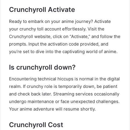
Crunchyroll Activate
Ready to embark on your anime journey? Activate
your crunchy toll account effortlessly. Visit the
Crunchyroll website, click on “Activate,” and follow the
prompts. Input the activation code provided, and
you’re set to dive into the captivating world of anime.
Is crunchyroll down
?
Encountering technical hiccups is normal in the digital
realm. If crunchy role is temporarily down, be patient
and check back later. Streaming services occasionally
undergo maintenance or face unexpected challenges.
Your anime adventure will resume shortly.
Crunchyroll Cost