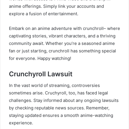
anime offerings. Simply link your accounts and
explore a fusion of entertainment.
Embark on an anime adventure with crunchroll– where
captivating stories, vibrant characters, and a thriving
community await. Whether you’re a seasoned anime
fan or just starting, crunchroll has something special
for everyone. Happy watching!
Crunchyroll Lawsuit
In the vast world of streaming, controversies
sometimes arise. Cruchyroll, too, has faced legal
challenges. Stay informed about any ongoing lawsuits
by checking reputable news sources. Remember,
staying updated ensures a smooth anime-watching
experience.