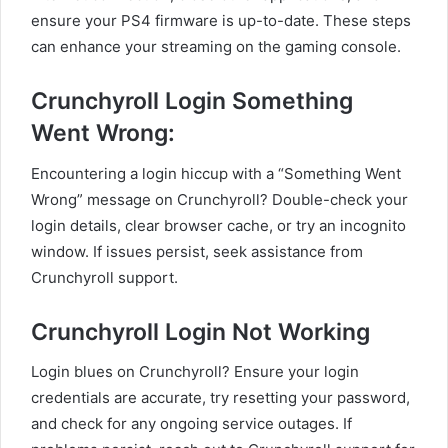
ensure your PS4 firmware is up-to-date. These steps
can enhance your streaming on the gaming console.
Crunchyroll Login Something
Went Wrong:
Encountering a login hiccup with a “Something Went
Wrong” message on Crunchyroll? Double-check your
login details, clear browser cache, or try an incognito
window. If issues persist, seek assistance from
Crunchyroll support.
Crunchyroll Login Not Working
Login blues on Crunchyroll? Ensure your login
credentials are accurate, try resetting your password,
and check for any ongoing service outages. If