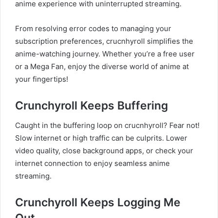
anime experience with uninterrupted streaming.
From resolving error codes to managing your
subscription preferences, crucnhyroll simplifies the
anime-watching journey. Whether you’re a free user
or a Mega Fan, enjoy the diverse world of anime at
your fingertips!
Crunchyroll Keeps Buffering
Caught in the buffering loop on crucnhyroll? Fear not!
Slow internet or high traffic can be culprits. Lower
video quality, close background apps, or check your
internet connection to enjoy seamless anime
streaming.
Crunchyroll Keeps Logging Me
Out