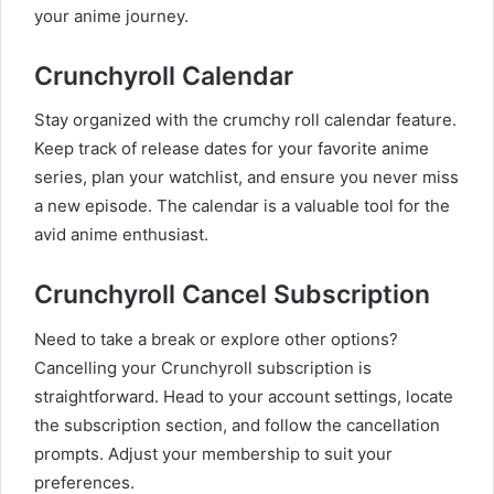
your anime journey.
Crunchyroll Calendar
Stay organized with the crumchy roll calendar feature.
Keep track of release dates for your favorite anime
series, plan your watchlist, and ensure you never miss
a new episode. The calendar is a valuable tool for the
avid anime enthusiast.
Crunchyroll Cancel Subscription
Need to take a break or explore other options?
Cancelling your Crunchyroll subscription is
straightforward. Head to your account settings, locate
the subscription section, and follow the cancellation
prompts. Adjust your membership to suit your
preferences.