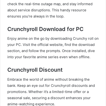
check the real-time outage map, and stay informed
about service disruptions. This handy resource
ensures you’re always in the loop.
Crunchyroll Download for PC
Enjoy anime on the go by downloading Crunchy roll on
your PC. Visit the official website, find the download
section, and follow the prompts. Once installed, dive
into your favorite anime series even when offline.
Crunchyroll Discount
Embrace the world of anime without breaking the
bank. Keep an eye out for Crunchyroll discounts and
promotions. Whether it’s a limited-time offer or a
seasonal sale, securing a discount enhances your
anime-watching experience.