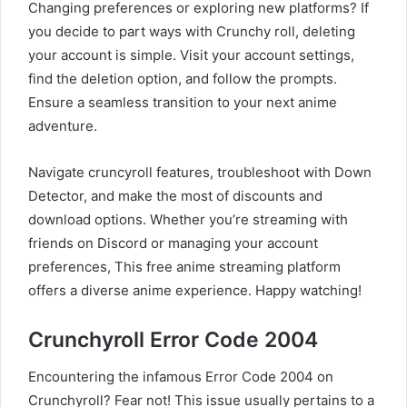
Changing preferences or exploring new platforms? If
you decide to part ways with Crunchy roll, deleting
your account is simple. Visit your account settings,
find the deletion option, and follow the prompts.
Ensure a seamless transition to your next anime
adventure.
Navigate cruncyroll features, troubleshoot with Down
Detector, and make the most of discounts and
download options. Whether you’re streaming with
friends on Discord or managing your account
preferences, This free anime streaming platform
offers a diverse anime experience. Happy watching!
Crunchyroll Error Code 2004
Encountering the infamous Error Code 2004 on
Crunchyroll? Fear not! This issue usually pertains to a