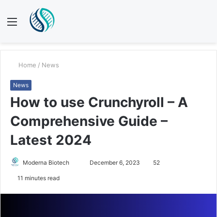
Menu
S
fo
Home
/
News
News
How to use Crunchyroll – A
Comprehensive Guide –
Latest 2024
Send
Moderna Biotech
December 6, 2023
52
an
11 minutes read
email