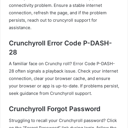
connectivity problem. Ensure a stable internet
connection, refresh the page, and if the problem
persists, reach out to cruncyroll support for
assistance.
Crunchyroll Error Code P-DASH-
28
A familiar face on Crunchy roll? Error Code P-DASH-
28 often signals a playback issue. Check your internet
connection, clear your browser cache, and ensure
your browser or app is up-to-date. If problems persist,
seek guidance from Crunchyroll support.
Crunchyroll Forgot Password
Struggling to recall your Crunchyroll password? Click
on the “Forgot Password” link during login, follow the