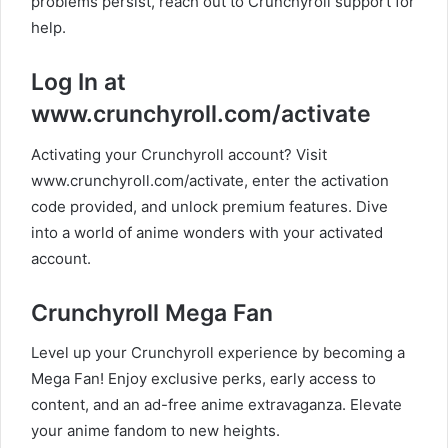
problems persist, reach out to Crunchyroll support for
help.
Log In at
www.crunchyroll.com/activate
Activating your Crunchyroll account? Visit
www.crunchyroll.com/activate, enter the activation
code provided, and unlock premium features. Dive
into a world of anime wonders with your activated
account.
Crunchyroll Mega Fan
Level up your Crunchyroll experience by becoming a
Mega Fan! Enjoy exclusive perks, early access to
content, and an ad-free anime extravaganza. Elevate
your anime fandom to new heights.