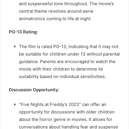
and suspenseful tone throughout. The movie’s
central theme revolves around eerie
animatronics coming to life at night.
PG-13 Rating:
The film is rated PG-13, indicating that it may not
be suitable for children under 13 without parental
guidance. Parents are encouraged to watch the
movie with their children to determine its
suitability based on individual sensitivities.
Discussion Opportunity:
“Five Nights at Freddy’s 2023” can offer an
opportunity for discussions with older children
about the horror genre in movies. It allows for
conversations about handling fear and suspense