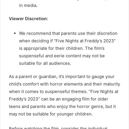
in media.
Viewer Discretion:
We recommend that parents use their discretion
when deciding if “Five Nights at Freddy’s 2023”
is appropriate for their children. The film’s
suspenseful and eerie content may not be
suitable for all audiences.
As a parent or guardian, it’s important to gauge your
child’s comfort with horror elements and their maturity
when it comes to suspenseful themes. “Five Nights at
Freddy’s 2023” can be an engaging film for older
teens and parents who enjoy the horror genre, but it
may not be suitable for younger children.
Before watching the film, consider the individual