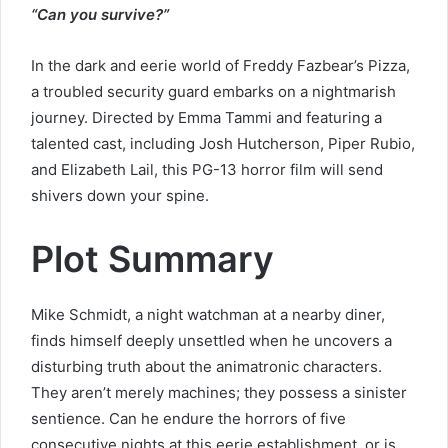
“Can you survive?”
In the dark and eerie world of Freddy Fazbear’s Pizza,
a troubled security guard embarks on a nightmarish
journey. Directed by Emma Tammi and featuring a
talented cast, including Josh Hutcherson, Piper Rubio,
and Elizabeth Lail, this PG-13 horror film will send
shivers down your spine.
Plot Summary
Mike Schmidt, a night watchman at a nearby diner,
finds himself deeply unsettled when he uncovers a
disturbing truth about the animatronic characters.
They aren’t merely machines; they possess a sinister
sentience. Can he endure the horrors of five
consecutive nights at this eerie establishment, or is