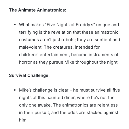
The Animate Animatronics:
What makes “Five Nights at Freddy’s” unique and
terrifying is the revelation that these animatronic
costumes aren’t just robots; they are sentient and
malevolent. The creatures, intended for
children’s entertainment, become instruments of
horror as they pursue Mike throughout the night.
Survival Challenge:
Mike’s challenge is clear – he must survive all five
nights at this haunted diner, where he’s not the
only one awake. The animatronics are relentless
in their pursuit, and the odds are stacked against
him.