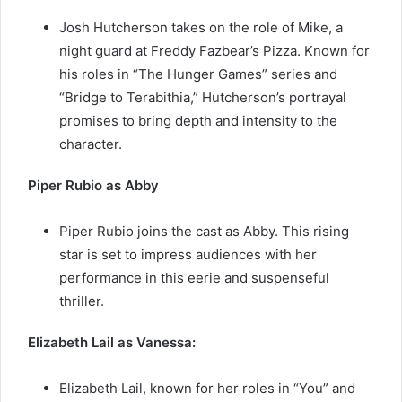
Josh Hutcherson takes on the role of Mike, a
night guard at Freddy Fazbear’s Pizza. Known for
his roles in “The Hunger Games” series and
“Bridge to Terabithia,” Hutcherson’s portrayal
promises to bring depth and intensity to the
character.
Piper Rubio as Abby
Piper Rubio joins the cast as Abby. This rising
star is set to impress audiences with her
performance in this eerie and suspenseful
thriller.
Elizabeth Lail as Vanessa:
Elizabeth Lail, known for her roles in “You” and