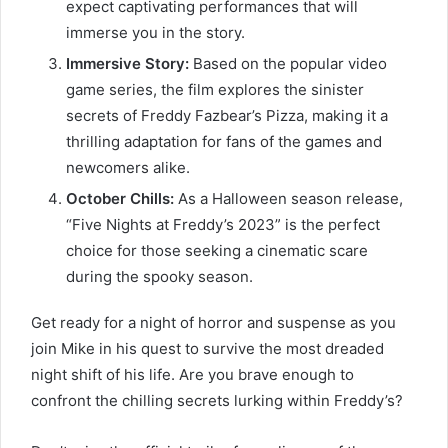
expect captivating performances that will
immerse you in the story.
Immersive Story:
Based on the popular video
game series, the film explores the sinister
secrets of Freddy Fazbear’s Pizza, making it a
thrilling adaptation for fans of the games and
newcomers alike.
October Chills:
As a Halloween season release,
“Five Nights at Freddy’s 2023” is the perfect
choice for those seeking a cinematic scare
during the spooky season.
Get ready for a night of horror and suspense as you
join Mike in his quest to survive the most dreaded
night shift of his life. Are you brave enough to
confront the chilling secrets lurking within Freddy’s?