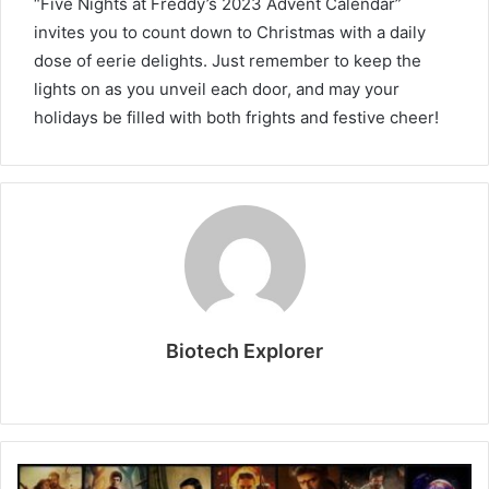
“Five Nights at Freddy’s 2023 Advent Calendar”
invites you to count down to Christmas with a daily
dose of eerie delights. Just remember to keep the
lights on as you unveil each door, and may your
holidays be filled with both frights and festive cheer!
Biotech Explorer
Website