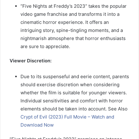
“Five Nights at Freddy’s 2023” takes the popular
video game franchise and transforms it into a
cinematic horror experience. It offers an
intriguing story, spine-tingling moments, and a
nightmarish atmosphere that horror enthusiasts
are sure to appreciate.
Viewer Discretion:
Due to its suspenseful and eerie content, parents
should exercise discretion when considering
whether the film is suitable for younger viewers.
Individual sensitivities and comfort with horror
elements should be taken into account. See Also
Crypt of Evil (2023) Full Movie – Watch and
Download Now