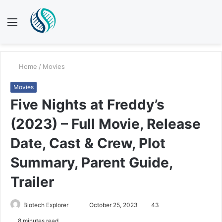
Menu
S
fo
Home
/
Movies
Movies
Five Nights at Freddy’s
(2023) – Full Movie, Release
Date, Cast & Crew, Plot
Summary, Parent Guide,
Trailer
Send
Biotech Explorer
October 25, 2023
43
an
8 minutes read