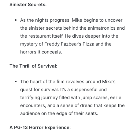
Sinister Secrets:
As the nights progress, Mike begins to uncover
the sinister secrets behind the animatronics and
the restaurant itself. He dives deeper into the
mystery of Freddy Fazbear’s Pizza and the
horrors it conceals.
The Thrill of Survival:
The heart of the film revolves around Mike’s
quest for survival. It’s a suspenseful and
terrifying journey filled with jump scares, eerie
encounters, and a sense of dread that keeps the
audience on the edge of their seats.
A PG-13 Horror Experience: