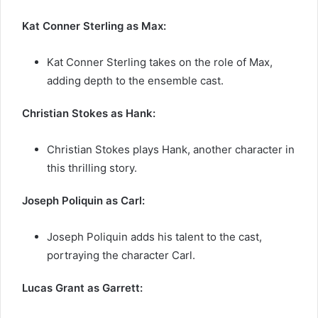
Kat Conner Sterling as Max:
Kat Conner Sterling takes on the role of Max,
adding depth to the ensemble cast.
Christian Stokes as Hank:
Christian Stokes plays Hank, another character in
this thrilling story.
Joseph Poliquin as Carl:
Joseph Poliquin adds his talent to the cast,
portraying the character Carl.
Lucas Grant as Garrett: