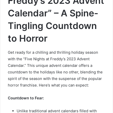
Freddy’s 2023 Advent
Calendar” – A Spine-
Tingling Countdown
to Horror
Get ready for a chilling and thrilling holiday season
with the “Five Nights at Freddy’s 2023 Advent
Calendar.” This unique advent calendar offers a
countdown to the holidays like no other, blending the
spirit of the season with the suspense of the popular
horror franchise. Here’s what you can expect:
Countdown to Fear:
Unlike traditional advent calendars filled with