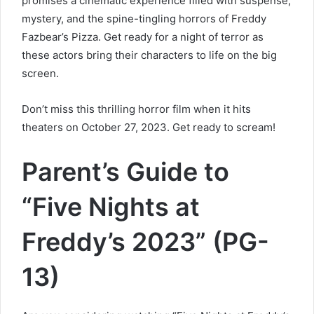
promises a cinematic experience filled with suspense,
mystery, and the spine-tingling horrors of Freddy
Fazbear’s Pizza. Get ready for a night of terror as
these actors bring their characters to life on the big
screen.
Don’t miss this thrilling horror film when it hits
theaters on October 27, 2023. Get ready to scream!
Parent’s Guide to
“Five Nights at
Freddy’s 2023” (PG-
13)