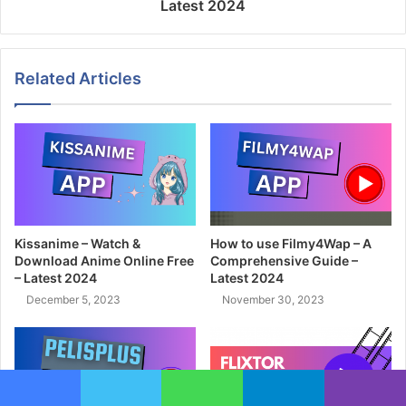
Latest 2024
Related Articles
Kissanime – Watch &
How to use Filmy4Wap – A
Download Anime Online Free
Comprehensive Guide –
– Latest 2024
Latest 2024
December 5, 2023
November 30, 2023
Facebook
Twitter
WhatsApp
Telegram
Viber