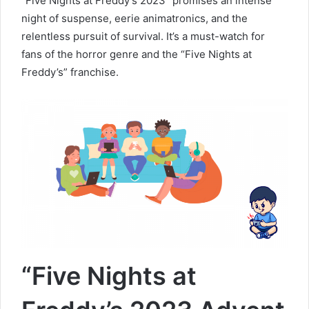
“Five Nights at Freddy’s 2023” promises an intense
night of suspense, eerie animatronics, and the
relentless pursuit of survival. It’s a must-watch for
fans of the horror genre and the “Five Nights at
Freddy’s” franchise.
“Five Nights at