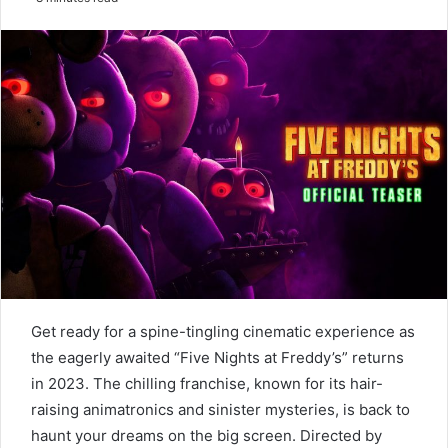
email
Get ready for a spine-tingling cinematic experience as
the eagerly awaited “Five Nights at Freddy’s” returns
in 2023. The chilling franchise, known for its hair-
raising animatronics and sinister mysteries, is back to
haunt your dreams on the big screen. Directed by