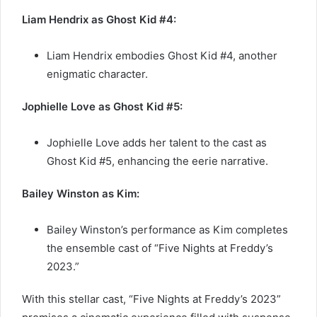
Liam Hendrix as Ghost Kid #4:
Liam Hendrix embodies Ghost Kid #4, another
enigmatic character.
Jophielle Love as Ghost Kid #5:
Jophielle Love adds her talent to the cast as
Ghost Kid #5, enhancing the eerie narrative.
Bailey Winston as Kim:
Bailey Winston’s performance as Kim completes
the ensemble cast of “Five Nights at Freddy’s
2023.”
With this stellar cast, “Five Nights at Freddy’s 2023”