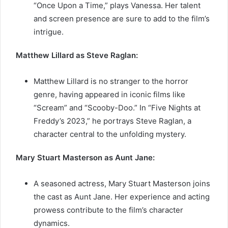
“Once Upon a Time,” plays Vanessa. Her talent
and screen presence are sure to add to the film’s
intrigue.
Matthew Lillard as Steve Raglan:
Matthew Lillard is no stranger to the horror
genre, having appeared in iconic films like
“Scream” and “Scooby-Doo.” In “Five Nights at
Freddy’s 2023,” he portrays Steve Raglan, a
character central to the unfolding mystery.
Mary Stuart Masterson as Aunt Jane:
A seasoned actress, Mary Stuart Masterson joins
the cast as Aunt Jane. Her experience and acting
prowess contribute to the film’s character
dynamics.