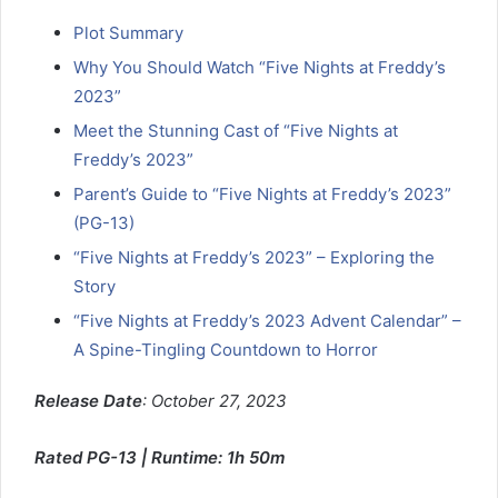
Plot Summary
Why You Should Watch “Five Nights at Freddy’s
2023”
Meet the Stunning Cast of “Five Nights at
Freddy’s 2023”
Parent’s Guide to “Five Nights at Freddy’s 2023”
(PG-13)
“Five Nights at Freddy’s 2023” – Exploring the
Story
“Five Nights at Freddy’s 2023 Advent Calendar” –
A Spine-Tingling Countdown to Horror
Release Date
: October 27, 2023
Rated PG-13 | Runtime: 1h 50m