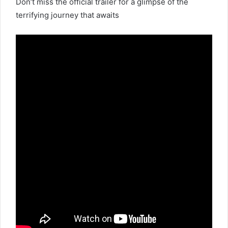
Don’t miss the official trailer for a glimpse of the
terrifying journey that awaits