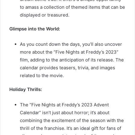
to amass a collection of themed items that can be
displayed or treasured.
Glimpse into the World:
As you count down the days, you’ll also uncover
more about the “Five Nights at Freddy’s 2023”
film, adding to the anticipation of its release. The
calendar provides teasers, trivia, and images
related to the movie.
Holiday Thrills:
The “Five Nights at Freddy’s 2023 Advent
Calendar” isn’t just about horror; it’s about
combining the excitement of the season with the
thrill of the franchise. It’s an ideal gift for fans of