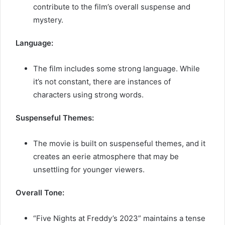
contribute to the film’s overall suspense and
mystery.
Language:
The film includes some strong language. While
it’s not constant, there are instances of
characters using strong words.
Suspenseful Themes:
The movie is built on suspenseful themes, and it
creates an eerie atmosphere that may be
unsettling for younger viewers.
Overall Tone:
“Five Nights at Freddy’s 2023” maintains a tense