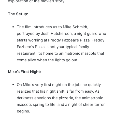
exploration of the movie’s story:
The Setup:
The film introduces us to Mike Schmidt,
portrayed by Josh Hutcherson, a night guard who
starts working at Freddy Fazbear’s Pizza. Freddy
Fazbear’s Pizza is not your typical family
restaurant; it’s home to animatronic mascots that
come alive when the lights go out.
Mike’s First Night:
On Mike’s very first night on the job, he quickly
realizes that his night shift is far from easy. As
darkness envelops the pizzeria, the animatronic
mascots spring to life, and a night of sheer terror
begins.