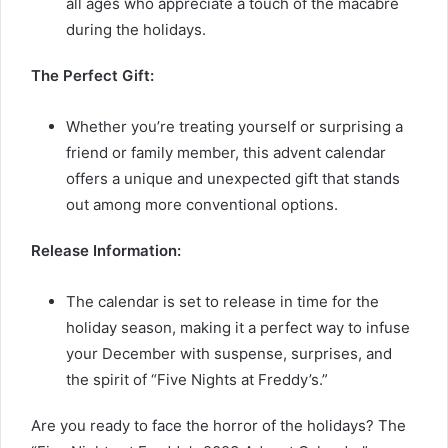
all ages who appreciate a touch of the macabre
during the holidays.
The Perfect Gift:
Whether you’re treating yourself or surprising a
friend or family member, this advent calendar
offers a unique and unexpected gift that stands
out among more conventional options.
Release Information:
The calendar is set to release in time for the
holiday season, making it a perfect way to infuse
your December with suspense, surprises, and
the spirit of “Five Nights at Freddy’s.”
Are you ready to face the horror of the holidays? The