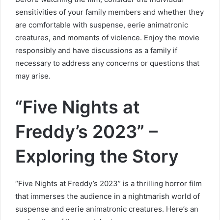
sensitivities of your family members and whether they
are comfortable with suspense, eerie animatronic
creatures, and moments of violence. Enjoy the movie
responsibly and have discussions as a family if
necessary to address any concerns or questions that
may arise.
“Five Nights at
Freddy’s 2023” –
Exploring the Story
“Five Nights at Freddy’s 2023” is a thrilling horror film
that immerses the audience in a nightmarish world of
suspense and eerie animatronic creatures. Here’s an