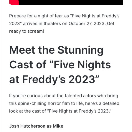
Prepare for a night of fear as “Five Nights at Freddy’s
2023” arrives in theaters on October 27, 2023. Get
ready to scream!
Meet the Stunning
Cast of “Five Nights
at Freddy’s 2023”
If you’re curious about the talented actors who bring
this spine-chilling horror film to life, here’s a detailed
look at the cast of “Five Nights at Freddy’s 2023.”
Josh Hutcherson as Mike