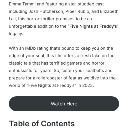
Emma Tammi and featuring a star-studded cast
including Josh Hutcherson, Piper Rubio, and Elizabeth
Lail, this horror-thriller promises to be an
unforgettable addition to the
“Five Nights at Freddy’s”
legacy
.
With an IMDb rating that’s bound to keep you on the
edge of your seat, this film offers a fresh take on the
classic tale that has terrified gamers and horror
enthusiasts for years. So, fasten your seatbelts and
prepare for a rollercoaster of fear as we dive into the
world of “Five Nights at Freddy’s” in 2023.
Watch Here
Table of Contents