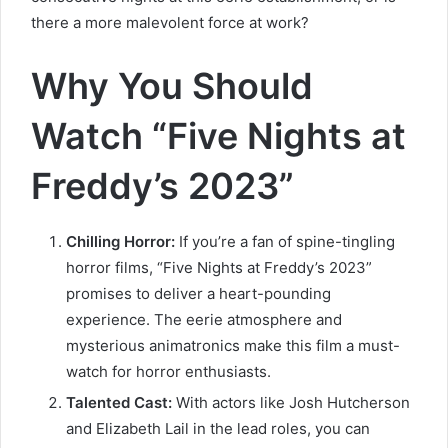
there a more malevolent force at work?
Why You Should
Watch “Five Nights at
Freddy’s 2023”
Chilling Horror:
If you’re a fan of spine-tingling
horror films, “Five Nights at Freddy’s 2023”
promises to deliver a heart-pounding
experience. The eerie atmosphere and
mysterious animatronics make this film a must-
watch for horror enthusiasts.
Talented Cast:
With actors like Josh Hutcherson
and Elizabeth Lail in the lead roles, you can