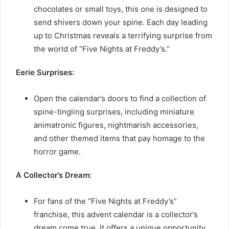
chocolates or small toys, this one is designed to
send shivers down your spine. Each day leading
up to Christmas reveals a terrifying surprise from
the world of “Five Nights at Freddy’s.”
Eerie Surprises:
Open the calendar’s doors to find a collection of
spine-tingling surprises, including miniature
animatronic figures, nightmarish accessories,
and other themed items that pay homage to the
horror game.
A Collector’s Dream:
For fans of the “Five Nights at Freddy’s”
franchise, this advent calendar is a collector’s
dream come true. It offers a unique opportunity