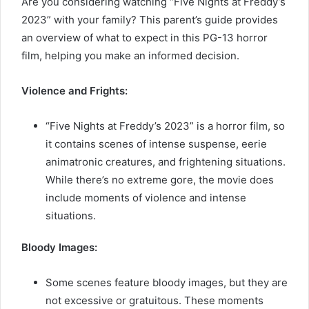
Are you considering watching “Five Nights at Freddy’s
2023” with your family? This parent’s guide provides
an overview of what to expect in this PG-13 horror
film, helping you make an informed decision.
Violence and Frights:
“Five Nights at Freddy’s 2023” is a horror film, so
it contains scenes of intense suspense, eerie
animatronic creatures, and frightening situations.
While there’s no extreme gore, the movie does
include moments of violence and intense
situations.
Bloody Images:
Some scenes feature bloody images, but they are
not excessive or gratuitous. These moments