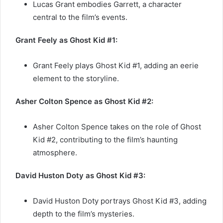
Lucas Grant embodies Garrett, a character
central to the film’s events.
Grant Feely as Ghost Kid #1:
Grant Feely plays Ghost Kid #1, adding an eerie
element to the storyline.
Asher Colton Spence as Ghost Kid #2:
Asher Colton Spence takes on the role of Ghost
Kid #2, contributing to the film’s haunting
atmosphere.
David Huston Doty as Ghost Kid #3:
David Huston Doty portrays Ghost Kid #3, adding
depth to the film’s mysteries.