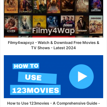
Filmy4wapxyz - Watch & Download Free Movies &
TV Shows - Latest 2024
How to Use 123movies - A Comprehensive Guide -