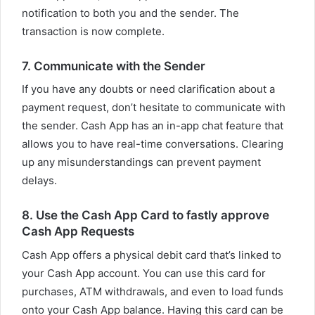
notification to both you and the sender. The
transaction is now complete.
7. Communicate with the Sender
If you have any doubts or need clarification about a
payment request, don’t hesitate to communicate with
the sender. Cash App has an in-app chat feature that
allows you to have real-time conversations. Clearing
up any misunderstandings can prevent payment
delays.
8. Use the Cash App Card to fastly approve
Cash App Requests
Cash App offers a physical debit card that’s linked to
your Cash App account. You can use this card for
purchases, ATM withdrawals, and even to load funds
onto your Cash App balance. Having this card can be