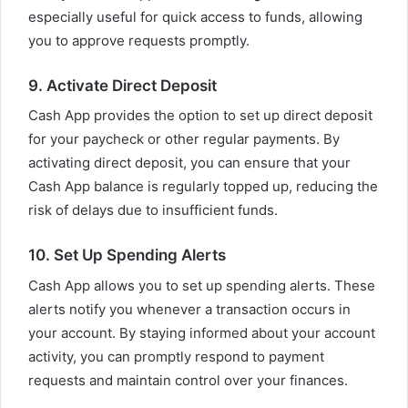
especially useful for quick access to funds, allowing
you to approve requests promptly.
9. Activate Direct Deposit
Cash App provides the option to set up direct deposit
for your paycheck or other regular payments. By
activating direct deposit, you can ensure that your
Cash App balance is regularly topped up, reducing the
risk of delays due to insufficient funds.
10. Set Up Spending Alerts
Cash App allows you to set up spending alerts. These
alerts notify you whenever a transaction occurs in
your account. By staying informed about your account
activity, you can promptly respond to payment
requests and maintain control over your finances.