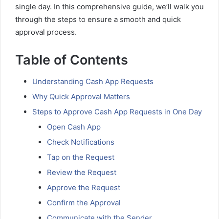
single day. In this comprehensive guide, we’ll walk you
through the steps to ensure a smooth and quick
approval process.
Table of Contents
Understanding Cash App Requests
Why Quick Approval Matters
Steps to Approve Cash App Requests in One Day
Open Cash App
Check Notifications
Tap on the Request
Review the Request
Approve the Request
Confirm the Approval
Communicate with the Sender