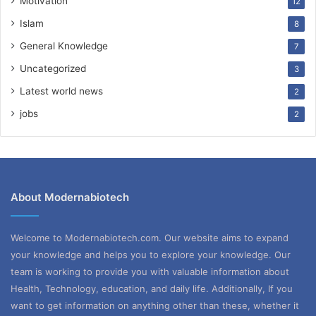
Motivation
12
Islam
8
General Knowledge
7
Uncategorized
3
Latest world news
2
jobs
2
About Modernabiotech
Welcome to Modernabiotech.com. Our website aims to expand
your knowledge and helps you to explore your knowledge. Our
team is working to provide you with valuable information about
Health, Technology, education, and daily life. Additionally, If you
want to get information on anything other than these, whether it