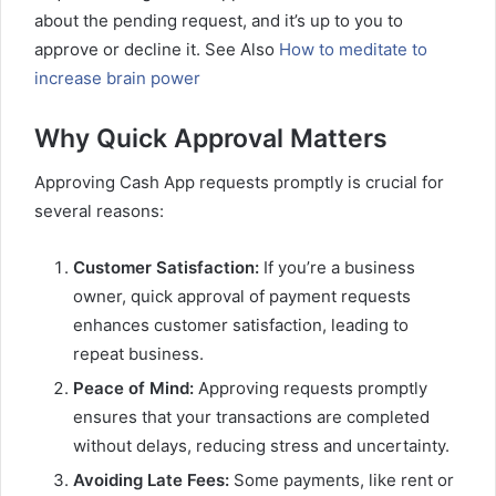
about the pending request, and it’s up to you to
approve or decline it. See Also
How to meditate to
increase brain power
Why Quick Approval Matters
Approving Cash App requests promptly is crucial for
several reasons:
Customer Satisfaction:
If you’re a business
owner, quick approval of payment requests
enhances customer satisfaction, leading to
repeat business.
Peace of Mind:
Approving requests promptly
ensures that your transactions are completed
without delays, reducing stress and uncertainty.
Avoiding Late Fees:
Some payments, like rent or