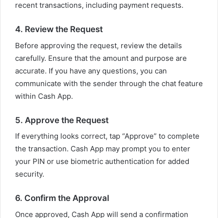
recent transactions, including payment requests.
4. Review the Request
Before approving the request, review the details
carefully. Ensure that the amount and purpose are
accurate. If you have any questions, you can
communicate with the sender through the chat feature
within Cash App.
5. Approve the Request
If everything looks correct, tap “Approve” to complete
the transaction. Cash App may prompt you to enter
your PIN or use biometric authentication for added
security.
6. Confirm the Approval
Once approved, Cash App will send a confirmation