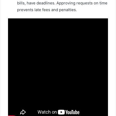
bills, have deadlines. Approving requests on time
prevents late fees and penalties.