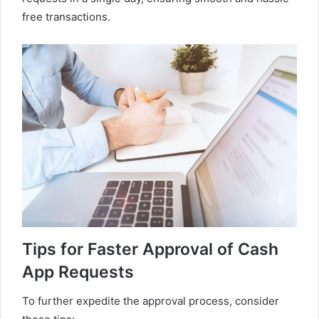
free transactions.
Tips for Faster Approval of Cash
App Requests
To further expedite the approval process, consider