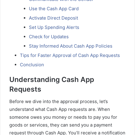
Use the Cash App Card
Activate Direct Deposit
Set Up Spending Alerts
Check for Updates
Stay Informed About Cash App Policies
Tips for Faster Approval of Cash App Requests
Conclusion
Understanding Cash App
Requests
Before we dive into the approval process, let’s
understand what Cash App requests are. When
someone owes you money or needs to pay you for
goods or services, they can send you a payment
request through Cash App. You’ll receive a notification