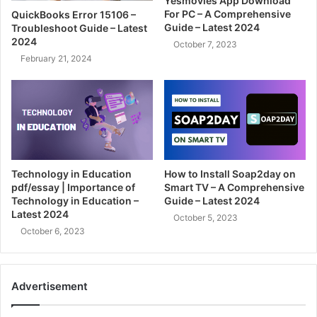
Yesmovies App Download
For PC – A Comprehensive
QuickBooks Error 15106 –
Guide – Latest 2024
Troubleshoot Guide – Latest
2024
October 7, 2023
February 21, 2024
Technology in Education
How to Install Soap2day on
pdf/essay | Importance of
Smart TV – A Comprehensive
Technology in Education –
Guide – Latest 2024
Latest 2024
October 5, 2023
October 6, 2023
Advertisement