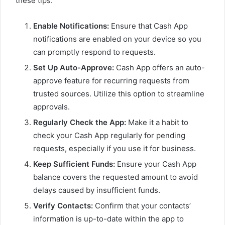
these tips:
Enable Notifications:
Ensure that Cash App
notifications are enabled on your device so you
can promptly respond to requests.
Set Up Auto-Approve:
Cash App offers an auto-
approve feature for recurring requests from
trusted sources. Utilize this option to streamline
approvals.
Regularly Check the App:
Make it a habit to
check your Cash App regularly for pending
requests, especially if you use it for business.
Keep Sufficient Funds:
Ensure your Cash App
balance covers the requested amount to avoid
delays caused by insufficient funds.
Verify Contacts:
Confirm that your contacts’
information is up-to-date within the app to