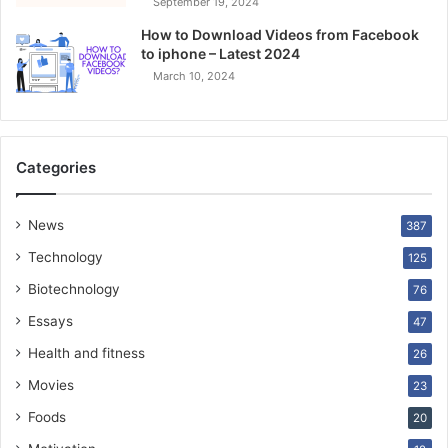
September 19, 2024
How to Download Videos from Facebook
to iphone – Latest 2024
March 10, 2024
Categories
News
387
Technology
125
Biotechnology
76
Essays
47
Health and fitness
26
Movies
23
Foods
20