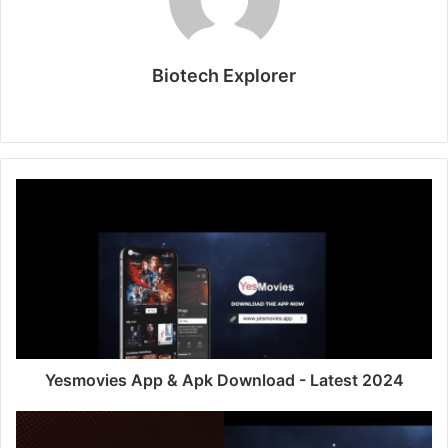
Biotech Explorer
Website
Yesmovies App & Apk Download - Latest 2024