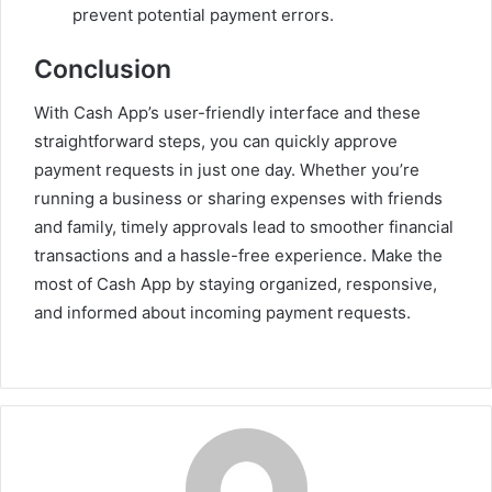
prevent potential payment errors.
Conclusion
With Cash App’s user-friendly interface and these
straightforward steps, you can quickly approve
payment requests in just one day. Whether you’re
running a business or sharing expenses with friends
and family, timely approvals lead to smoother financial
transactions and a hassle-free experience. Make the
most of Cash App by staying organized, responsive,
and informed about incoming payment requests.