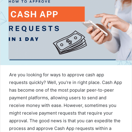
Are you looking for ways to approve cash app
requests quickly? Well, you’re in right place. Cash App
has become one of the most popular peer-to-peer
payment platforms, allowing users to send and
receive money with ease. However, sometimes you
might receive payment requests that require your
approval. The good news is that you can expedite the
process and approve Cash App requests within a