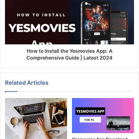
How to Install the Yesmovies App: A
Comprehensive Guide | Latest 2024
Related Articles