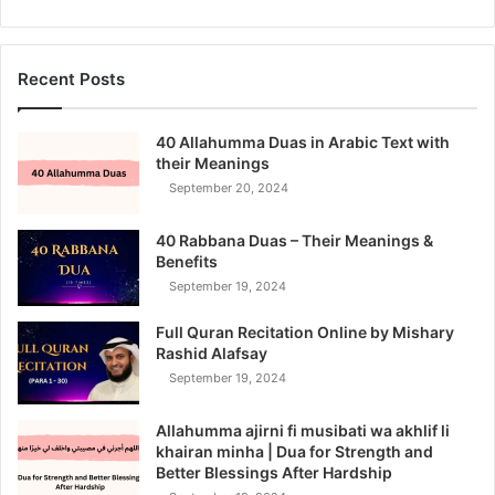
Recent Posts
40 Allahumma Duas in Arabic Text with
their Meanings
September 20, 2024
40 Rabbana Duas – Their Meanings &
Benefits
September 19, 2024
Full Quran Recitation Online by Mishary
Rashid Alafsay
September 19, 2024
Allahumma ajirni fi musibati wa akhlif li
khairan minha | Dua for Strength and
Better Blessings After Hardship