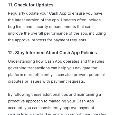
11. Check for Updates
Regularly update your Cash App to ensure you have
the latest version of the app. Updates often include
bug fixes and security enhancements that can
improve the overall performance of the app, including
the approval process for payment requests.
12. Stay Informed About Cash App Policies
Understanding how Cash App operates and the rules
governing transactions can help you navigate the
platform more efficiently. It can also prevent potential
disputes or issues with payment requests.
By following these additional tips and maintaining a
proactive approach to managing your Cash App
account, you can consistently approve payment
requests in a single day, ensuring smooth and hassle-