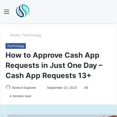
Menu
S
fo
Home
/
Technology
Technology
How to Approve Cash App
Requests in Just One Day –
Cash App Requests 13+
Send
Biotech Explorer
September 23, 2023
49
an
4 minutes read
email