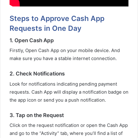
Steps to Approve Cash App
Requests in One Day
1. Open Cash App
Firstly, Open Cash App on your mobile device. And
make sure you have a stable internet connection.
2. Check Notifications
Look for notifications indicating pending payment
requests. Cash App will display a notification badge on
the app icon or send you a push notification.
3. Tap on the Request
Click on the request notification or open the Cash App
and go to the “Activity” tab, where you’ll find a list of