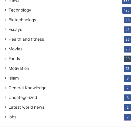
News
387
Technology
125
Biotechnology
76
Essays
47
Health and fitness
26
Movies
23
Foods
20
Motivation
12
Islam
8
General Knowledge
7
Uncategorized
3
Latest world news
2
jobs
2