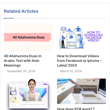
Related Articles
40 Allahumma Duas in
How to Download Videos
Arabic Text with their
from Facebook to iphone –
Meanings
Latest 2024
September 20, 2024
March 10, 2024
How does PCR work? |