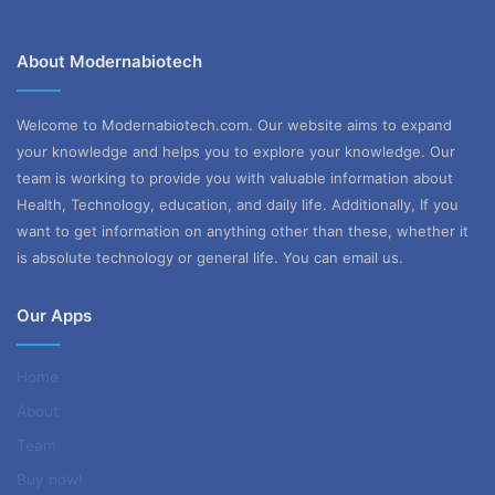
About Modernabiotech
Welcome to Modernabiotech.com. Our website aims to expand
your knowledge and helps you to explore your knowledge. Our
team is working to provide you with valuable information about
Health, Technology, education, and daily life. Additionally, If you
want to get information on anything other than these, whether it
is absolute technology or general life. You can email us.
Our Apps
Home
About
Team
Buy now!