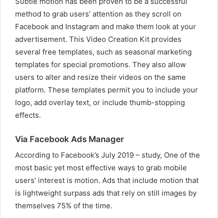
Subtle motion has been proven to be a successful
method to grab users’ attention as they scroll on
Facebook and Instagram and make them look at your
advertisement. This Video Creation Kit provides
several free templates, such as seasonal marketing
templates for special promotions. They also allow
users to alter and resize their videos on the same
platform. These templates permit you to include your
logo, add overlay text, or include thumb-stopping
effects.
Via Facebook Ads Manager
According to Facebook’s July 2019 – study, One of the
most basic yet most effective ways to grab mobile
users’ interest is motion. Ads that include motion that
is lightweight surpass ads that rely on still images by
themselves 75% of the time.