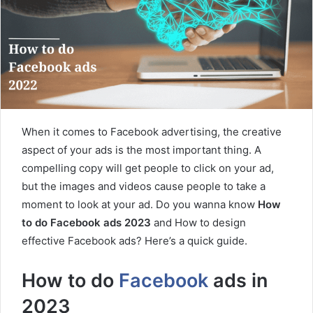
When it comes to Facebook advertising, the creative
aspect of your ads is the most important thing. A
compelling copy will get people to click on your ad,
but the images and videos cause people to take a
moment to look at your ad. Do you wanna know
How
to do Facebook ads 2023
and How to design
effective Facebook ads? Here’s a quick guide.
How to do
Facebook
ads in
2023