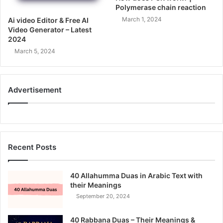
Polymerase chain reaction
March 1, 2024
Ai video Editor & Free AI
Video Generator – Latest
2024
March 5, 2024
Advertisement
Recent Posts
40 Allahumma Duas in Arabic Text with
their Meanings
September 20, 2024
40 Rabbana Duas – Their Meanings &