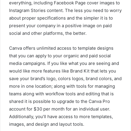
everything, including Facebook Page cover images to
Instagram Stories content. The less you need to worry
about proper specifications and the simpler it is to
present your company in a positive image on paid
social and other platforms, the better.
Canva offers unlimited access to template designs
that you can apply to your organic and paid social
media campaigns. If you like what you are seeing and
would like more features like Brand Kit that lets you
save your brand’s logo, colors logos, brand colors, and
more in one location; along with tools for managing
teams along with workflow tools and editing that is
shared it is possible to upgrade to the Canva Pro
account for $30 per month for an individual user.
Additionally, you’ll have access to more templates,
images, and design and layout tools.