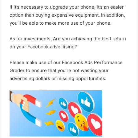
If it’s necessary to upgrade your phone, it’s an easier
option than buying expensive equipment. In addition,
you’ll be able to make more use of your phone.
As for investments, Are you achieving the best return
on your Facebook advertising?
Please make use of our Facebook Ads Performance
Grader to ensure that you’re not wasting your
advertising dollars or missing opportunities.