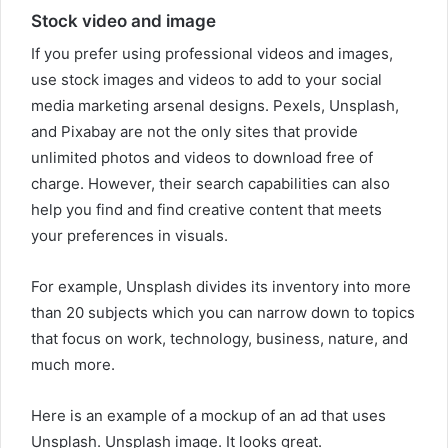
Stock video and image
If you prefer using professional videos and images,
use stock images and videos to add to your social
media marketing arsenal designs. Pexels, Unsplash,
and Pixabay are not the only sites that provide
unlimited photos and videos to download free of
charge. However, their search capabilities can also
help you find and find creative content that meets
your preferences in visuals.
For example, Unsplash divides its inventory into more
than 20 subjects which you can narrow down to topics
that focus on work, technology, business, nature, and
much more.
Here is an example of a mockup of an ad that uses
Unsplash. Unsplash image. It looks great.