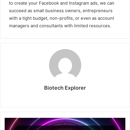
to create your Facebook and Instagram ads, we can
succeed as small business owners, entrepreneurs
with a tight budget, non-profits, or even as account
managers and consultants with limited resources.
Biotech Explorer
Website