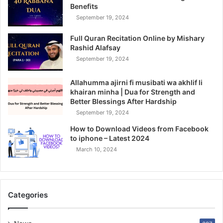
Benefits
September 19, 2024
Full Quran Recitation Online by Mishary
Rashid Alafsay
September 19, 2024
Allahumma ajirni fi musibati wa akhlif li
khairan minha | Dua for Strength and
Better Blessings After Hardship
September 19, 2024
How to Download Videos from Facebook
to iphone – Latest 2024
March 10, 2024
Categories