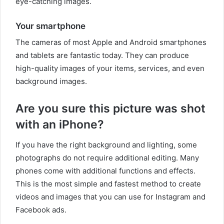
eye-catching images.
Your smartphone
The cameras of most Apple and Android smartphones
and tablets are fantastic today. They can produce
high-quality images of your items, services, and even
background images.
Are you sure this picture was shot
with an iPhone?
If you have the right background and lighting, some
photographs do not require additional editing. Many
phones come with additional functions and effects.
This is the most simple and fastest method to create
videos and images that you can use for Instagram and
Facebook ads.