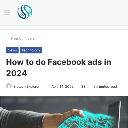
Menu
S
fo
Home
/
News
News
Technology
How to do Facebook ads in
2024
Send
Biotech Explorer
April 14, 2022
33
6 minutes read
an
email