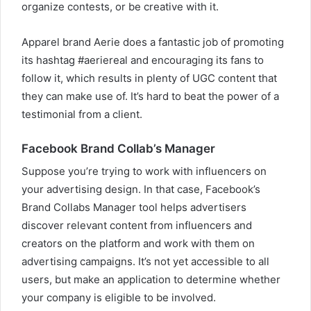
organize contests, or be creative with it.
Apparel brand Aerie does a fantastic job of promoting
its hashtag #aeriereal and encouraging its fans to
follow it, which results in plenty of UGC content that
they can make use of. It’s hard to beat the power of a
testimonial from a client.
Facebook Brand Collab’s Manager
Suppose you’re trying to work with influencers on
your advertising design. In that case, Facebook’s
Brand Collabs Manager tool helps advertisers
discover relevant content from influencers and
creators on the platform and work with them on
advertising campaigns. It’s not yet accessible to all
users, but make an application to determine whether
your company is eligible to be involved.