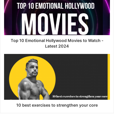
Top 10 Emotional Hollywood Movies to Watch -
Latest 2024
10 best exercises to strengthen your core