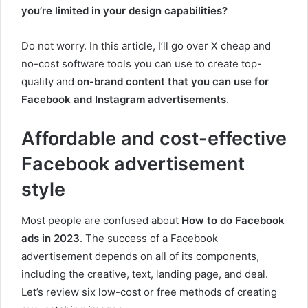
you’re limited in your design capabilities?
Do not worry. In this article, I’ll go over X cheap and
no-cost software tools you can use to create top-
quality and
on-brand content that you can use for
Facebook and Instagram advertisements
.
Affordable and cost-effective
Facebook advertisement
style
Most people are confused about
How to do Facebook
ads in 2023
. The success of a Facebook
advertisement depends on all of its components,
including the creative, text, landing page, and deal.
Let’s review six low-cost or free methods of creating