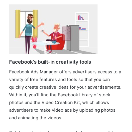
Facebook’s built-in creativity tools
Facebook Ads Manager offers advertisers access to a
variety of free features and tools so that you can
quickly create creative ideas for your advertisements.
Within it, you’ll find the Facebook library of stock
photos and the Video Creation Kit, which allows
advertisers to make video ads by uploading photos
and animating the videos.