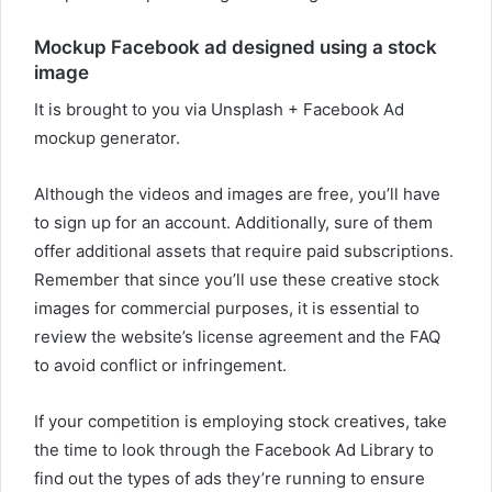
Mockup Facebook ad designed using a stock
image
It is brought to you via Unsplash + Facebook Ad
mockup generator.
Although the videos and images are free, you’ll have
to sign up for an account. Additionally, sure of them
offer additional assets that require paid subscriptions.
Remember that since you’ll use these creative stock
images for commercial purposes, it is essential to
review the website’s license agreement and the FAQ
to avoid conflict or infringement.
If your competition is employing stock creatives, take
the time to look through the Facebook Ad Library to
find out the types of ads they’re running to ensure