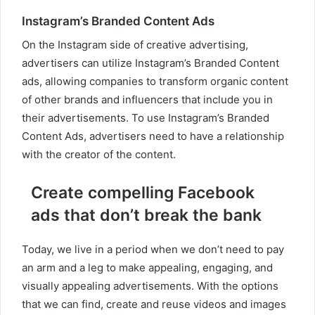
Instagram’s Branded Content Ads
On the Instagram side of creative advertising,
advertisers can utilize Instagram’s Branded Content
ads, allowing companies to transform organic content
of other brands and influencers that include you in
their advertisements. To use Instagram’s Branded
Content Ads, advertisers need to have a relationship
with the creator of the content.
Create compelling Facebook
ads that don’t break the bank
Today, we live in a period when we don’t need to pay
an arm and a leg to make appealing, engaging, and
visually appealing advertisements. With the options
that we can find, create and reuse videos and images