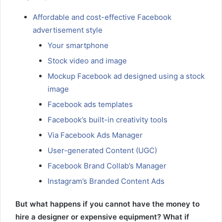
Affordable and cost-effective Facebook
advertisement style
Your smartphone
Stock video and image
Mockup Facebook ad designed using a stock
image
Facebook ads templates
Facebook’s built-in creativity tools
Via Facebook Ads Manager
User-generated Content (UGC)
Facebook Brand Collab’s Manager
Instagram’s Branded Content Ads
But what happens if you cannot have the money to
hire a designer or expensive equipment? What if