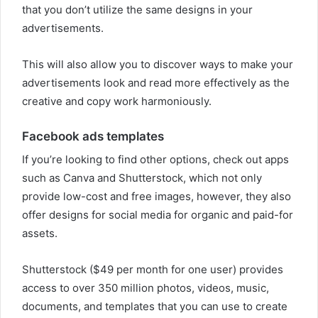
that you don’t utilize the same designs in your
advertisements.
This will also allow you to discover ways to make your
advertisements look and read more effectively as the
creative and copy work harmoniously.
Facebook ads templates
If you’re looking to find other options, check out apps
such as Canva and Shutterstock, which not only
provide low-cost and free images, however, they also
offer designs for social media for organic and paid-for
assets.
Shutterstock ($49 per month for one user) provides
access to over 350 million photos, videos, music,
documents, and templates that you can use to create