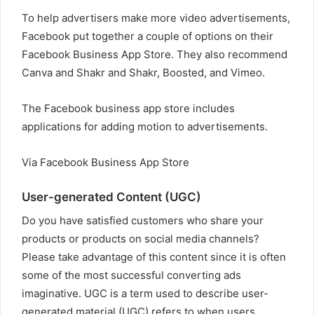
To help advertisers make more video advertisements,
Facebook put together a couple of options on their
Facebook Business App Store. They also recommend
Canva and Shakr and Shakr, Boosted, and Vimeo.
The Facebook business app store includes
applications for adding motion to advertisements.
Via Facebook Business App Store
User-generated Content (UGC)
Do you have satisfied customers who share your
products or products on social media channels?
Please take advantage of this content since it is often
some of the most successful converting ads
imaginative. UGC is a term used to describe user-
generated material (UGC) refers to when users