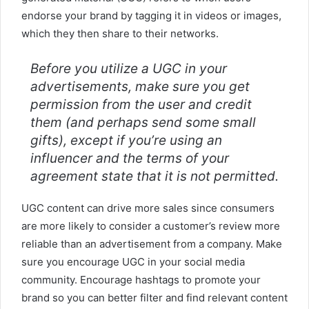
endorse your brand by tagging it in videos or images,
which they then share to their networks.
Before you utilize a UGC in your
advertisements, make sure you get
permission from the user and credit
them (and perhaps send some small
gifts), except if you’re using an
influencer and the terms of your
agreement state that it is not permitted.
UGC content can drive more sales since consumers
are more likely to consider a customer’s review more
reliable than an advertisement from a company. Make
sure you encourage UGC in your social media
community. Encourage hashtags to promote your
brand so you can better filter and find relevant content