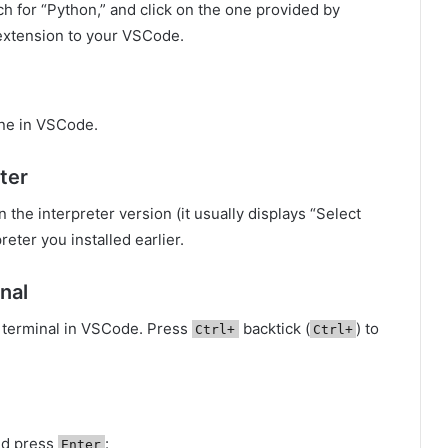
ch for “Python,” and click on the one provided by
e extension to your VSCode.
one in VSCode.
ter
n the interpreter version (it usually displays “Select
eter you installed earlier.
nal
ed terminal in VSCode. Press
backtick (
) to
Ctrl+
Ctrl+
nd press
:
Enter