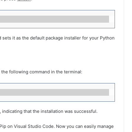
sets it as the default package installer for your Python
pe the following command in the terminal:
 indicating that the installation was successful.
d Pip on Visual Studio Code. Now you can easily manage