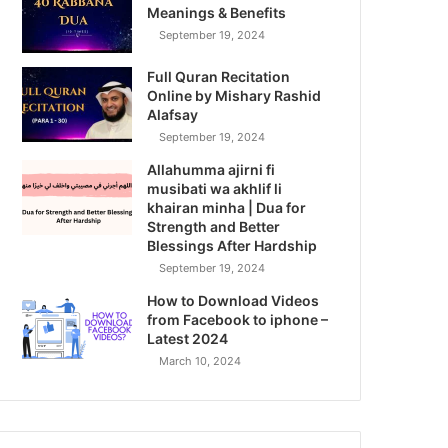
Meanings & Benefits
September 19, 2024
Full Quran Recitation
Online by Mishary Rashid
Alafsay
September 19, 2024
Allahumma ajirni fi
musibati wa akhlif li
khairan minha | Dua for
Strength and Better
Blessings After Hardship
September 19, 2024
How to Download Videos
from Facebook to iphone –
Latest 2024
March 10, 2024