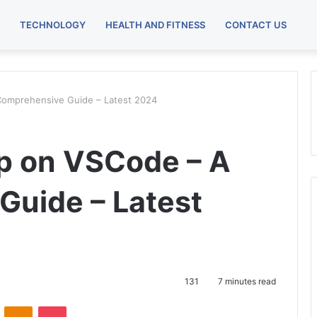
TECHNOLOGY
HEALTH AND FITNESS
CONTACT US
 Comprehensive Guide – Latest 2024
ip on VSCode – A
uide – Latest
131
7 minutes read
VKontakte
Odnoklassniki
Pocket