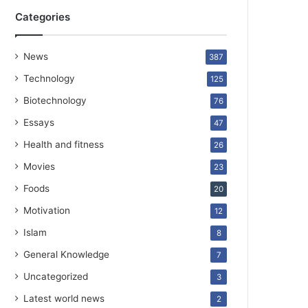
Categories
News
387
Technology
125
Biotechnology
76
Essays
47
Health and fitness
26
Movies
23
Foods
20
Motivation
12
Islam
8
General Knowledge
7
Uncategorized
3
Latest world news
2