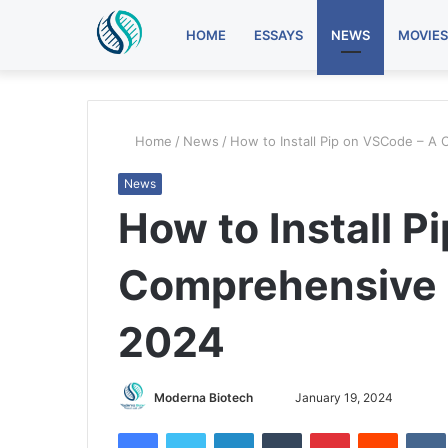
HOME
ESSAYS
NEWS
MOVIES
Home
/
News
/
How to Install Pip on VSCode – A
News
How to Install P
Comprehensive G
2024
Send
Moderna Biotech
January 19, 2024
an
Facebook
Twitter
LinkedIn
Tumblr
Pinterest
Reddit
email