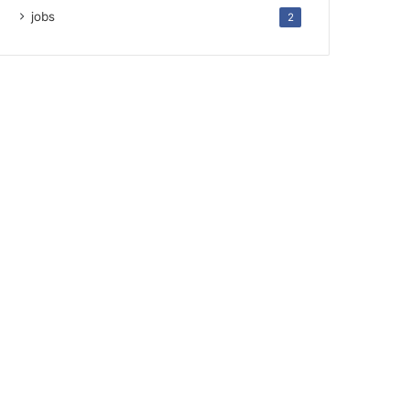
jobs
2