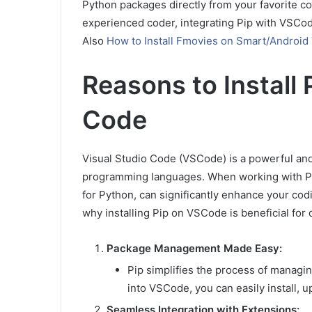
Python packages directly from your favorite co
experienced coder, integrating Pip with VSC
Also
How to Install Fmovies on Smart/Android
Reasons to Install 
Code
Visual Studio Code (VSCode) is a powerful and
programming languages. When working with Pyth
for Python, can significantly enhance your codi
why installing Pip on VSCode is beneficial for d
Package Management Made Easy:
Pip simplifies the process of managin
into VSCode, you can easily install, u
Seamless Integration with Extensions: