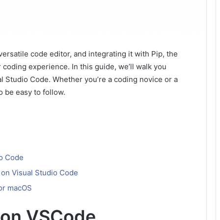
rsatile code editor, and integrating it with Pip, the
 coding experience. In this guide, we’ll walk you
ual Studio Code. Whether you’re a coding novice or a
o be easy to follow.
io Code
on Visual Studio Code
 for macOS
ip on VSCode