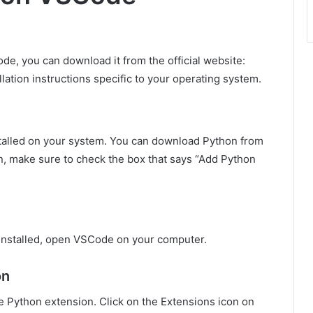
Code, you can download it from the official website:
allation instructions specific to your operating system.
nstalled on your system. You can download Python from
ion, make sure to check the box that says “Add Python
installed, open VSCode on your computer.
on
e Python extension. Click on the Extensions icon on