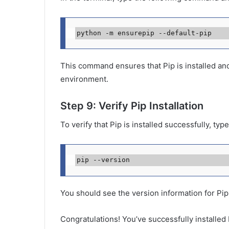
python -m ensurepip --default-pip
This command ensures that Pip is installed and 
environment.
Step 9: Verify Pip Installation
To verify that Pip is installed successfully, ty
pip --version
You should see the version information for Pip,
Congratulations! You’ve successfully installe