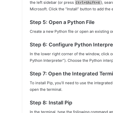
the left sidebar (or press
), sear
Ctrl+Shift+X
Microsoft. Click the “Install” button to add th
Step 5: Open a Python File
Create a new Python file or open an existing 
Step 6: Configure Python Interpre
In the lower right corner of the window, click o
Python Interpreter”). Choose the Python interpr
Step 7: Open the Integrated Termi
To install Pip, you’ll need to use the integrat
open the terminal.
Step 8: Install Pip
In the terminal, type the following command a