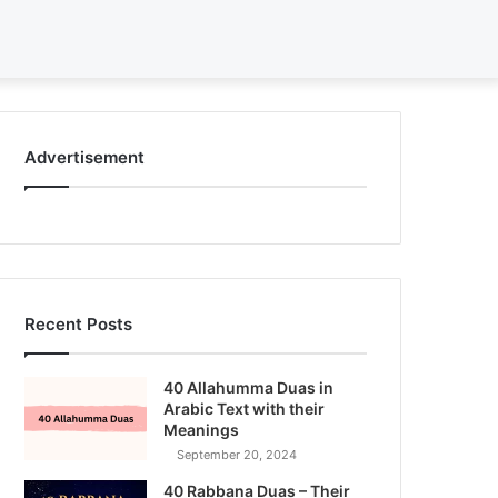
Search
for
Advertisement
Recent Posts
40 Allahumma Duas in
Arabic Text with their
Meanings
September 20, 2024
40 Rabbana Duas – Their