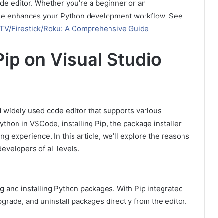
de editor. Whether you’re a beginner or an
ode enhances your Python development workflow. See
 TV/Firestick/Roku: A Comprehensive Guide
Pip on Visual Studio
 widely used code editor that supports various
on in VSCode, installing Pip, the package installer
ng experience. In this article, we’ll explore the reasons
evelopers of all levels.
g and installing Python packages. With Pip integrated
pgrade, and uninstall packages directly from the editor.