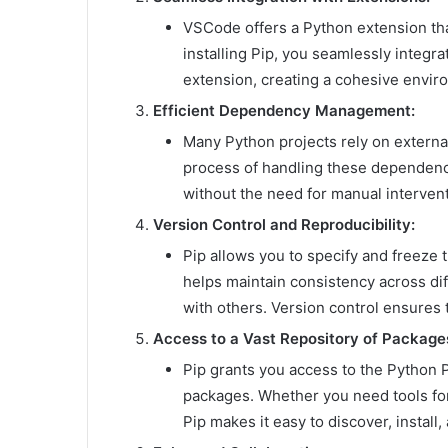
VSCode offers a Python extension tha
installing Pip, you seamlessly integ
extension, creating a cohesive envir
Efficient Dependency Management:
Many Python projects rely on externa
process of handling these dependenci
without the need for manual intervent
Version Control and Reproducibility:
Pip allows you to specify and freeze 
helps maintain consistency across di
with others. Version control ensures
Access to a Vast Repository of Package
Pip grants you access to the Python P
packages. Whether you need tools fo
Pip makes it easy to discover, instal