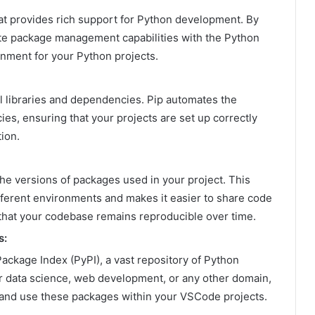
t provides rich support for Python development. By
rate package management capabilities with the Python
onment for your Python projects.
l libraries and dependencies. Pip automates the
es, ensuring that your projects are set up correctly
ion.
the versions of packages used in your project. This
fferent environments and makes it easier to share code
 that your codebase remains reproducible over time.
s:
ackage Index (PyPI), a vast repository of Python
r data science, web development, or any other domain,
l, and use these packages within your VSCode projects.