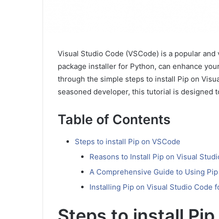
Visual Studio Code (VSCode) is a popular and ve
package installer for Python, can enhance your
through the simple steps to install Pip on Vis
seasoned developer, this tutorial is designed t
Table of Contents
Steps to install Pip on VSCode
Reasons to Install Pip on Visual Stud
A Comprehensive Guide to Using Pip 
Installing Pip on Visual Studio Code
Steps to install P