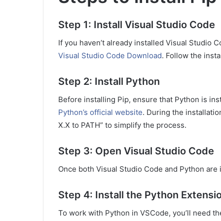
Step 1: Install Visual Studio Code
If you haven’t already installed Visual Studio 
Visual Studio Code Download
. Follow the inst
Step 2: Install Python
Before installing Pip, ensure that Python is i
Python’s official website
. During the installat
X.X to PATH” to simplify the process.
Step 3: Open Visual Studio Code
Once both Visual Studio Code and Python are 
Step 4: Install the Python Extensi
To work with Python in VSCode, you’ll need th