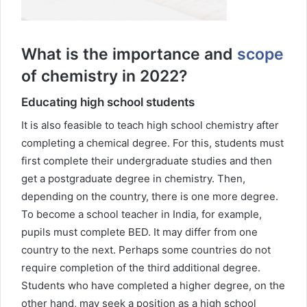
What is the importance and
scope
of chemistry in 2022?
Educating high school students
It is also feasible to teach high school chemistry after
completing a chemical degree. For this, students must
first complete their undergraduate studies and then
get a postgraduate degree in chemistry. Then,
depending on the country, there is one more degree.
To become a school teacher in India, for example,
pupils must complete BED. It may differ from one
country to the next. Perhaps some countries do not
require completion of the third additional degree.
Students who have completed a higher degree, on the
other hand, may seek a position as a high school