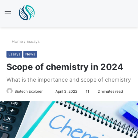
Menu
S
fo
Home
/
Essays
Essays
News
Scope of chemistry in 2024
What is the importance and scope of chemistry
Biotech Explorer
S
April 3, 2022
11
2 minutes read
e
n
d
a
n
e