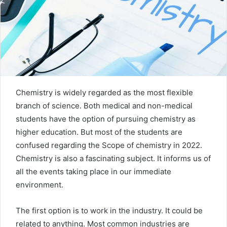
m
a
i
l
Chemistry is widely regarded as the most flexible
branch of science. Both medical and non-medical
students have the option of pursuing chemistry as
higher education. But most of the students are
confused regarding the Scope of chemistry in 2022.
Chemistry is also a fascinating subject. It informs us of
all the events taking place in our immediate
environment.
The first option is to work in the industry. It could be
related to anything. Most common industries are