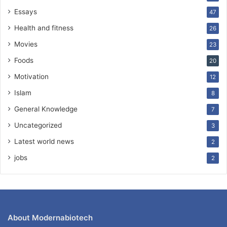
Essays
47
Health and fitness
26
Movies
23
Foods
20
Motivation
12
Islam
8
General Knowledge
7
Uncategorized
3
Latest world news
2
jobs
2
About Modernabiotech