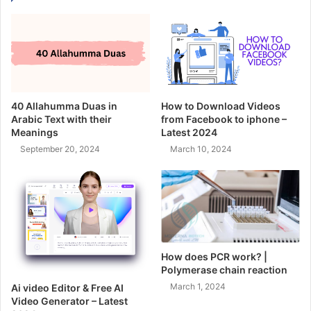
40 Allahumma Duas in
How to Download Videos
Arabic Text with their
from Facebook to iphone –
Meanings
Latest 2024
September 20, 2024
March 10, 2024
How does PCR work? |
Polymerase chain reaction
March 1, 2024
Ai video Editor & Free AI
Video Generator – Latest