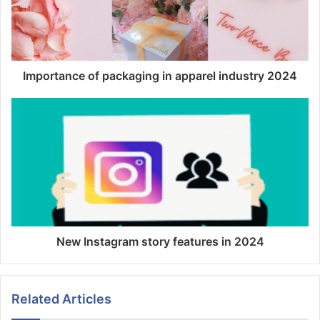
Importance of packaging in apparel industry 2024
New Instagram story features in 2024
Related Articles