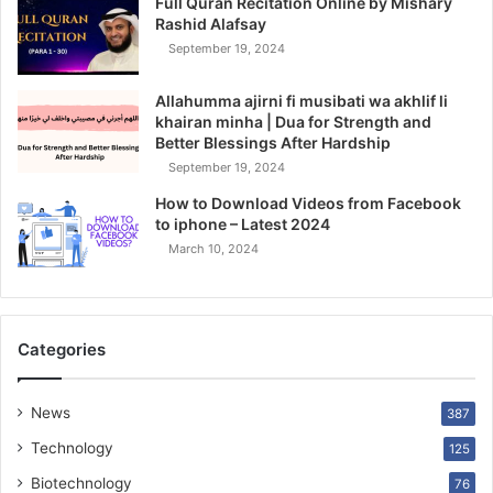
Full Quran Recitation Online by Mishary
Rashid Alafsay
September 19, 2024
Allahumma ajirni fi musibati wa akhlif li
khairan minha | Dua for Strength and
Better Blessings After Hardship
September 19, 2024
How to Download Videos from Facebook
to iphone – Latest 2024
March 10, 2024
Categories
News
387
Technology
125
Biotechnology
76