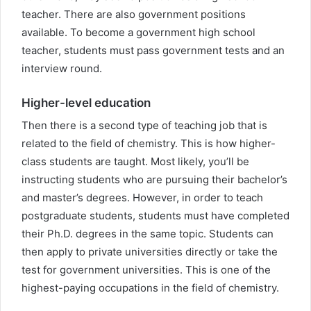
teacher. There are also government positions
available. To become a government high school
teacher, students must pass government tests and an
interview round.
Higher-level education
Then there is a second type of teaching job that is
related to the field of chemistry. This is how higher-
class students are taught. Most likely, you’ll be
instructing students who are pursuing their bachelor’s
and master’s degrees. However, in order to teach
postgraduate students, students must have completed
their Ph.D. degrees in the same topic. Students can
then apply to private universities directly or take the
test for government universities. This is one of the
highest-paying occupations in the field of chemistry.