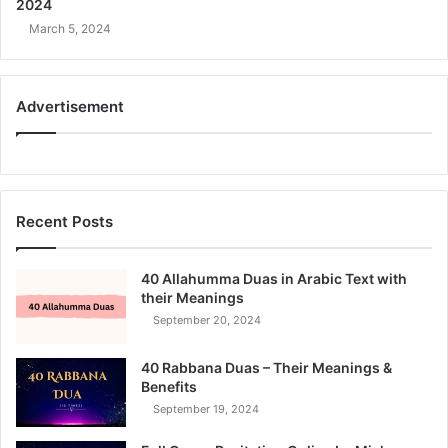
2024
March 5, 2024
Advertisement
Recent Posts
40 Allahumma Duas in Arabic Text with
their Meanings
September 20, 2024
40 Rabbana Duas – Their Meanings &
Benefits
September 19, 2024