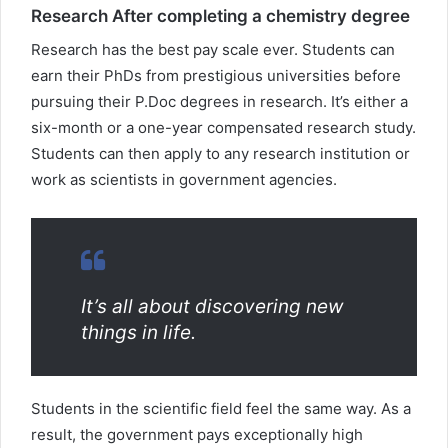
Research After completing a chemistry degree
Research has the best pay scale ever. Students can
earn their PhDs from prestigious universities before
pursuing their P.Doc degrees in research. It’s either a
six-month or a one-year compensated research study.
Students can then apply to any research institution or
work as scientists in government agencies.
It’s all about discovering new
things in life.
Students in the scientific field feel the same way. As a
result, the government pays exceptionally high