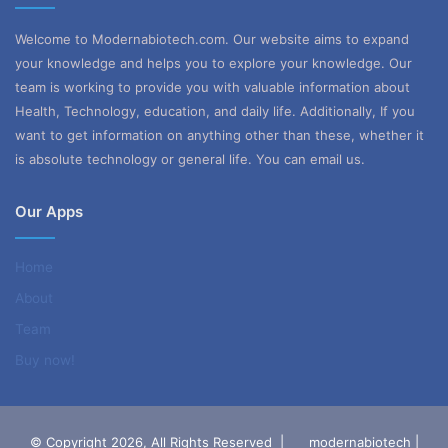
Welcome to Modernabiotech.com. Our website aims to expand
your knowledge and helps you to explore your knowledge. Our
team is working to provide you with valuable information about
Health, Technology, education, and daily life. Additionally, If you
want to get information on anything other than these, whether it
is absolute technology or general life. You can email us.
Our Apps
Home
About
Team
Buy now!
© Copyright 2026, All Rights Reserved |
modernabiotech |