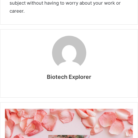
subject without having to worry about your work or
career.
Biotech Explorer
W
e
b
s
i
t
e