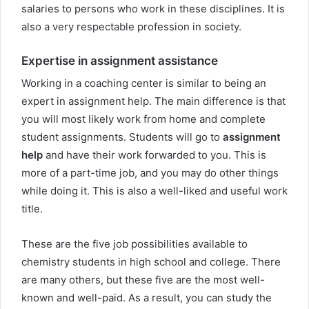
salaries to persons who work in these disciplines. It is
also a very respectable profession in society.
Expertise in assignment assistance
Working in a coaching center is similar to being an
expert in assignment help. The main difference is that
you will most likely work from home and complete
student assignments. Students will go to
assignment
help
and have their work forwarded to you. This is
more of a part-time job, and you may do other things
while doing it. This is also a well-liked and useful work
title.
These are the five job possibilities available to
chemistry students in high school and college. There
are many others, but these five are the most well-
known and well-paid. As a result, you can study the