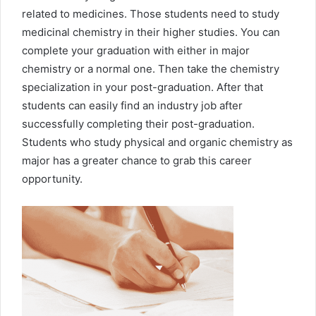
related to medicines. Those students need to study
medicinal chemistry in their higher studies. You can
complete your graduation with either in major
chemistry or a normal one. Then take the chemistry
specialization in your post-graduation. After that
students can easily find an industry job after
successfully completing their post-graduation.
Students who study physical and organic chemistry as
major has a greater chance to grab this career
opportunity.