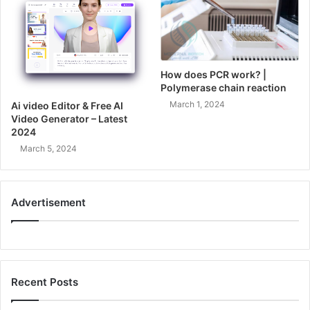
How does PCR work? |
Polymerase chain reaction
March 1, 2024
Ai video Editor & Free AI
Video Generator – Latest
2024
March 5, 2024
Advertisement
Recent Posts