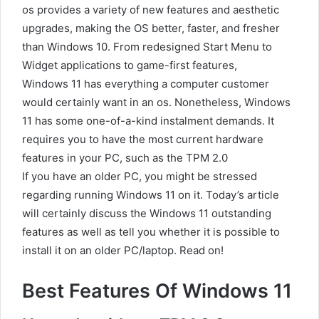
os provides a variety of new features and aesthetic
upgrades, making the OS better, faster, and fresher
than Windows 10. From redesigned Start Menu to
Widget applications to game-first features,
Windows 11 has everything a computer customer
would certainly want in an os. Nonetheless, Windows
11 has some one-of-a-kind instalment demands. It
requires you to have the most current hardware
features in your PC, such as the TPM 2.0
If you have an older PC, you might be stressed
regarding running Windows 11 on it. Today’s article
will certainly discuss the Windows 11 outstanding
features as well as tell you whether it is possible to
install it on an older PC/laptop. Read on!
Best Features Of Windows 11