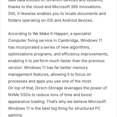
thanks to the cloud and Microsoft 365 innovations.
Still, it likewise enables you to locate documents and
folders operating on iOS and Android devices.
According to We Make It Happen, a specialist
Computer fixing service in Cambridge, Windows 11
has incorporated a series of new algorithms,
optimizations programs, and efficiency improvements,
enabling it to perform much faster than the previous
version. Windows 11 has far better memory
management features, allowing it to focus on
processes and apps you use one of the most.
On top of that, Direct-Storage leverages the power of
NVMe SSDs to reduce tons of time and boost
appearance loading. That’s why we believe Microsoft
Windows 11 is the best big thing for structured PC
gaming.