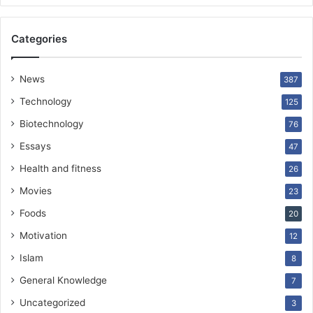
Categories
News
387
Technology
125
Biotechnology
76
Essays
47
Health and fitness
26
Movies
23
Foods
20
Motivation
12
Islam
8
General Knowledge
7
Uncategorized
3