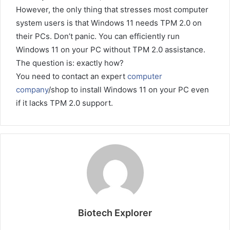
However, the only thing that stresses most computer
system users is that Windows 11 needs TPM 2.0 on
their PCs. Don’t panic. You can efficiently run
Windows 11 on your PC without TPM 2.0 assistance.
The question is: exactly how?
You need to contact an expert
computer
company
/shop to install Windows 11 on your PC even
if it lacks TPM 2.0 support.
Biotech Explorer