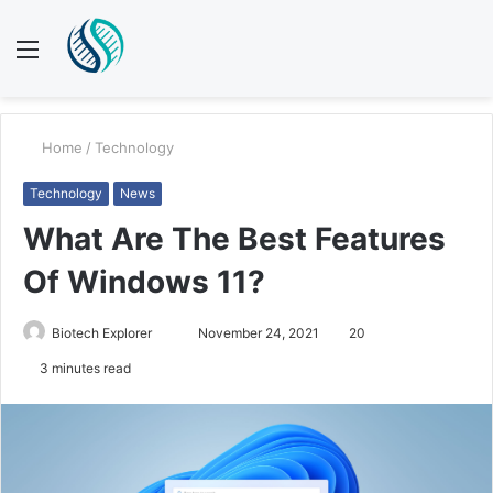
Menu
S
fo
Home
/
Technology
Technology
News
What Are The Best Features
Of Windows 11?
Biotech Explorer
S
November 24, 2021
20
e
3 minutes read
n
d
a
n
e