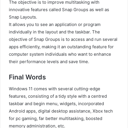
The objective is to improve multitasking with
innovative features called Snap Groups as well as
Snap Layouts.
It allows you to see an application or program
individually in the layout and the taskbar. The
objective of Snap Groups is to access and run several
apps efficiently, making it an outstanding feature for
computer system individuals who want to enhance
their performance levels and save time.
Final Words
Windows 11 comes with several cutting-edge
features, consisting of a tidy style with a centred
taskbar and begin menu, widgets, incorporated
Android apps, digital desktop assistance, Xbox tech
for pc gaming, far better multitasking, boosted
memory administration, etc.