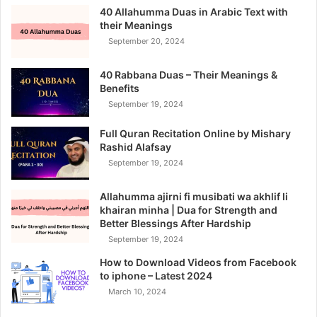
40 Allahumma Duas in Arabic Text with
their Meanings
September 20, 2024
40 Rabbana Duas – Their Meanings &
Benefits
September 19, 2024
Full Quran Recitation Online by Mishary
Rashid Alafsay
September 19, 2024
Allahumma ajirni fi musibati wa akhlif li
khairan minha | Dua for Strength and
Better Blessings After Hardship
September 19, 2024
How to Download Videos from Facebook
to iphone – Latest 2024
March 10, 2024