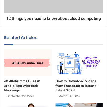
12 things you need to know about cloud computing
Related Articles
40 Allahumma Duas in
How to Download Videos
Arabic Text with their
from Facebook to iphone –
Meanings
Latest 2024
September 20, 2024
March 10, 2024