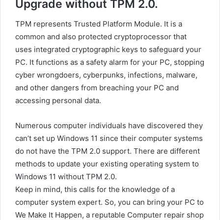
Upgrade without TPM 2.0.
TPM represents Trusted Platform Module. It is a
common and also protected cryptoprocessor that
uses integrated cryptographic keys to safeguard your
PC. It functions as a safety alarm for your PC, stopping
cyber wrongdoers, cyberpunks, infections, malware,
and other dangers from breaching your PC and
accessing personal data.
Numerous computer individuals have discovered they
can’t set up Windows 11 since their computer systems
do not have the TPM 2.0 support. There are different
methods to update your existing operating system to
Windows 11 without TPM 2.0.
Keep in mind, this calls for the knowledge of a
computer system expert. So, you can bring your PC to
We Make It Happen, a reputable Computer repair shop