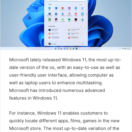
m
a
i
l
Microsoft lately released Windows 11, the most up-to-
date version of the os, with an easy-to-use as well as
user-friendly user interface, allowing computer as
well as laptop users to enhance multitasking.
Microsoft has introduced numerous advanced
features in Windows 11.
For instance, Windows 11 enables customers to
quickly locate different apps, films, games in the new
Microsoft store. The most up-to-date variation of the