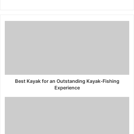
W
e
b
s
i
t
e
Best Kayak for an Outstanding Kayak-Fishing
Experience