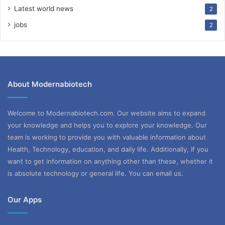
Latest world news
2
jobs
2
About Modernabiotech
Welcome to Modernabiotech.com. Our website aims to expand
your knowledge and helps you to explore your knowledge. Our
team is working to provide you with valuable information about
Health, Technology, education, and daily life. Additionally, If you
want to get information on anything other than these, whether it
is absolute technology or general life. You can email us.
Our Apps