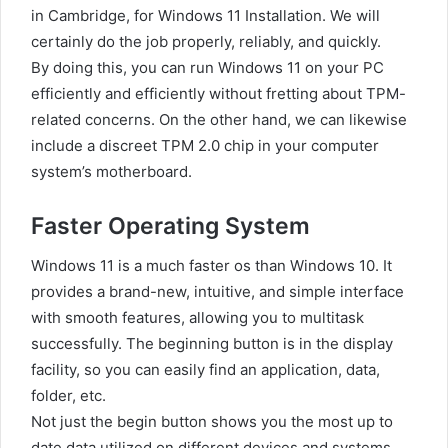
in Cambridge, for Windows 11 Installation. We will
certainly do the job properly, reliably, and quickly.
By doing this, you can run Windows 11 on your PC
efficiently and efficiently without fretting about TPM-
related concerns. On the other hand, we can likewise
include a discreet TPM 2.0 chip in your computer
system’s motherboard.
Faster Operating System
Windows 11 is a much faster os than Windows 10. It
provides a brand-new, intuitive, and simple interface
with smooth features, allowing you to multitask
successfully. The beginning button is in the display
facility, so you can easily find an application, data,
folder, etc.
Not just the begin button shows you the most up to
date data utilized on different devices and systems,