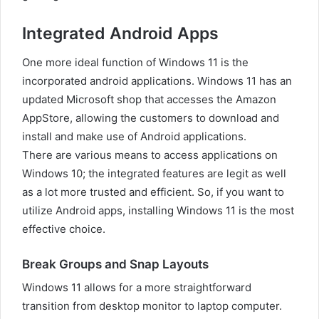
Integrated Android Apps
One more ideal function of Windows 11 is the
incorporated android applications. Windows 11 has an
updated Microsoft shop that accesses the Amazon
AppStore, allowing the customers to download and
install and make use of Android applications.
There are various means to access applications on
Windows 10; the integrated features are legit as well
as a lot more trusted and efficient. So, if you want to
utilize Android apps, installing Windows 11 is the most
effective choice.
Break Groups and Snap Layouts
Windows 11 allows for a more straightforward
transition from desktop monitor to laptop computer.