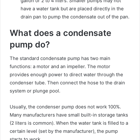
gallon or 2 to 4 liters. Smaller pumps may not
have a water tank but are placed directly in the
drain pan to pump the condensate out of the pan.
What does a condensate
pump do?
The standard condensate pump has two main
functions: a motor and an impeller. The motor
provides enough power to direct water through the
condenser tube. Then connect the hose to the drain
system or plunge pool.
Usually, the condenser pump does not work 100%.
Many manufacturers have small built-in storage tanks
(2 liters is common). When the water tank is filled to a
certain level (set by the manufacturer), the pump
starts to work.