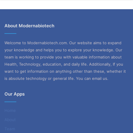
About Modernabiotech
Welcome to Modernabiotech.com. Our website aims to expand
your knowledge and helps you to explore your knowledge. Our
team is working to provide you with valuable information about
Health, Technology, education, and daily life. Additionally, If you
want to get information on anything other than these, whether it
is absolute technology or general life. You can email us.
Our Apps
Home
About
Team