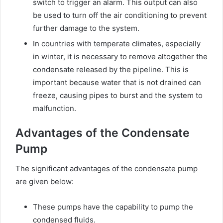
switch to trigger an alarm. This output can also
be used to turn off the air conditioning to prevent
further damage to the system.
In countries with temperate climates, especially
in winter, it is necessary to remove altogether the
condensate released by the pipeline. This is
important because water that is not drained can
freeze, causing pipes to burst and the system to
malfunction.
Advantages of the Condensate
Pump
The significant advantages of the condensate pump
are given below:
These pumps have the capability to pump the
condensed fluids.