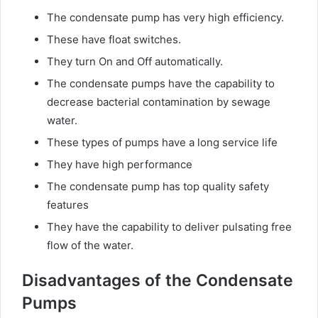
The condensate pump has very high efficiency.
These have float switches.
They turn On and Off automatically.
The condensate pumps have the capability to
decrease bacterial contamination by sewage
water.
These types of pumps have a long service life
They have high performance
The condensate pump has top quality safety
features
They have the capability to deliver pulsating free
flow of the water.
Disadvantages of the Condensate
Pumps