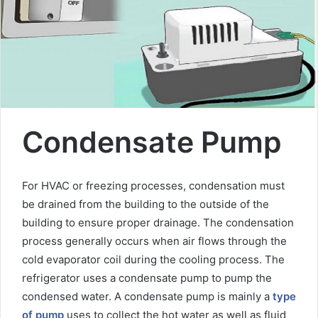
m
a
i
l
Condensate Pump
For HVAC or freezing processes, condensation must
be drained from the building to the outside of the
building to ensure proper drainage. The condensation
process generally occurs when air flows through the
cold evaporator coil during the cooling process. The
refrigerator uses a condensate pump to pump the
condensed water. A condensate pump is mainly a
type
of pump
uses to collect the hot water as well as fluid