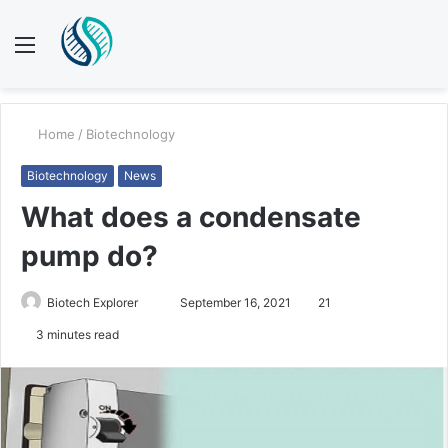
Menu
S
fo
Home
/
Biotechnology
Biotechnology
News
What does a condensate
pump do?
Biotech Explorer
S
September 16, 2021
21
e
3 minutes read
n
d
a
n
e