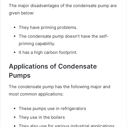
The major disadvantages of the condensate pump are
given below:
They have priming problems.
The condensate pump doesn’t have the self-
priming capability.
It has a high carbon footprint.
Applications of Condensate
Pumps
The condensate pump has the following major and
most common applications:
These pumps use in refrigerators
They use in the boilers
They also use for various industrial applications