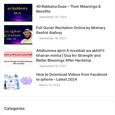
40 Rabbana Duas – Their Meanings &
Benefits
September 19, 2024
Full Quran Recitation Online by Mishary
Rashid Alafsay
September 19, 2024
Allahumma ajirni fi musibati wa akhlif li
khairan minha | Dua for Strength and
Better Blessings After Hardship
September 19, 2024
How to Download Videos from Facebook
to iphone – Latest 2024
March 10, 2024
Categories