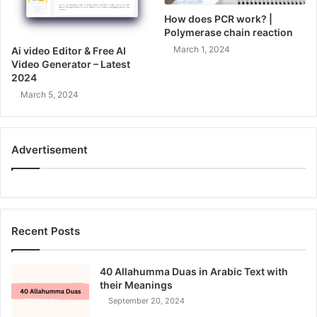
How does PCR work? |
Polymerase chain reaction
March 1, 2024
Ai video Editor & Free AI
Video Generator – Latest
2024
March 5, 2024
Advertisement
Recent Posts
40 Allahumma Duas in Arabic Text with
their Meanings
September 20, 2024