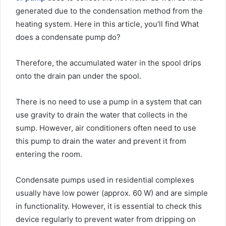
generated due to the condensation method from the
heating system. Here in this article, you’ll find What
does a condensate pump do?
Therefore, the accumulated water in the spool drips
onto the drain pan under the spool.
There is no need to use a pump in a system that can
use gravity to drain the water that collects in the
sump. However, air conditioners often need to use
this pump to drain the water and prevent it from
entering the room.
Condensate pumps used in residential complexes
usually have low power (approx. 60 W) and are simple
in functionality. However, it is essential to check this
device regularly to prevent water from dripping on