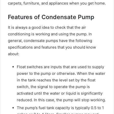
carpets, furniture, and appliances when you get home.
Features of Condensate Pump
It is always a good idea to check that the air
conditioning is working and using the pump. In
general, condensate pumps have the following
specifications and features that you should know
about:
Float switches are inputs that are used to supply
power to the pump or otherwise. When the water
in the tank reaches the level set by the float
switch, the signal to operate the pump is
activated until the water or liquid is significantly
reduced. In this case, the pump will stop working.
The pump’s fuel tank capacity is typically 0.5 to 1