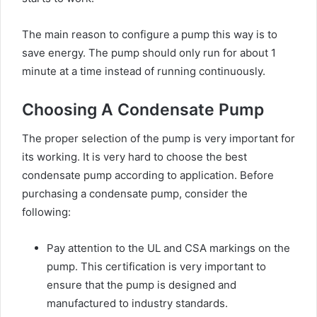
The main reason to configure a pump this way is to
save energy. The pump should only run for about 1
minute at a time instead of running continuously.
Choosing A Condensate Pump
The proper selection of the pump is very important for
its working. It is very hard to choose the best
condensate pump according to application. Before
purchasing a condensate pump, consider the
following:
Pay attention to the UL and CSA markings on the
pump. This certification is very important to
ensure that the pump is designed and
manufactured to industry standards.