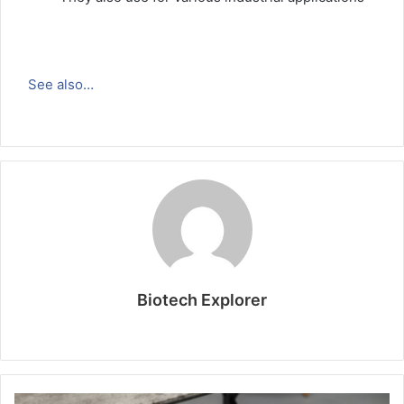
See also…
Biotech Explorer
W
e
b
s