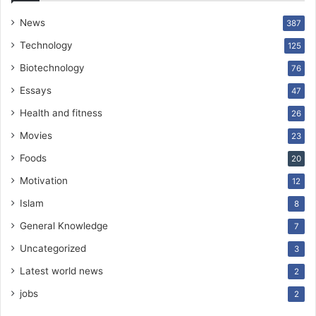
News
387
Technology
125
Biotechnology
76
Essays
47
Health and fitness
26
Movies
23
Foods
20
Motivation
12
Islam
8
General Knowledge
7
Uncategorized
3
Latest world news
2
jobs
2