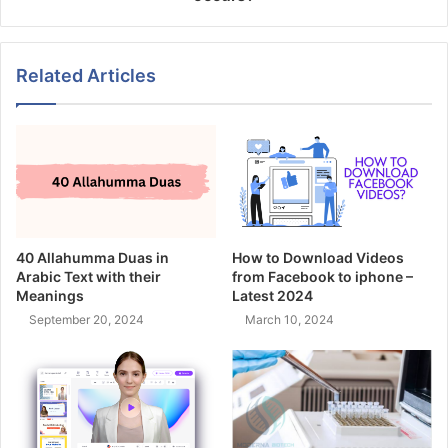
Related Articles
40 Allahumma Duas in
How to Download Videos
Arabic Text with their
from Facebook to iphone –
Meanings
Latest 2024
September 20, 2024
March 10, 2024