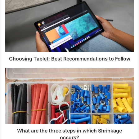
i
t
e
Choosing Tablet: Best Recommendations to Follow
What are the three steps in which Shrinkage
occurs?