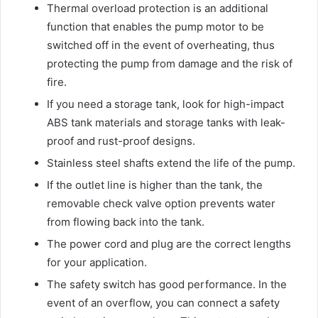
Thermal overload protection is an additional
function that enables the pump motor to be
switched off in the event of overheating, thus
protecting the pump from damage and the risk of
fire.
If you need a storage tank, look for high-impact
ABS tank materials and storage tanks with leak-
proof and rust-proof designs.
Stainless steel shafts extend the life of the pump.
If the outlet line is higher than the tank, the
removable check valve option prevents water
from flowing back into the tank.
The power cord and plug are the correct lengths
for your application.
The safety switch has good performance. In the
event of an overflow, you can connect a safety