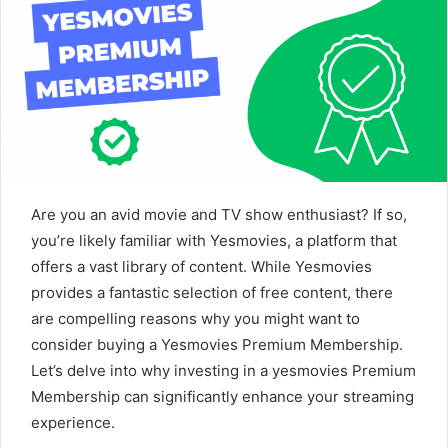
Are you an avid movie and TV show enthusiast? If so,
you’re likely familiar with Yesmovies, a platform that
offers a vast library of content. While Yesmovies
provides a fantastic selection of free content, there
are compelling reasons why you might want to
consider buying a Yesmovies Premium Membership.
Let’s delve into why investing in a yesmovies Premium
Membership can significantly enhance your streaming
experience.