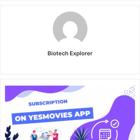
Biotech Explorer
Website