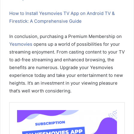
How to Install Yesmovies TV App on Android TV &
Firestick: A Comprehensive Guide
In conclusion, purchasing a Premium Membership on
Yesmovies
opens up a world of possibilities for your
streaming enjoyment. From casting content to your TV
to ad-free streaming and enhanced browsing, the
benefits are numerous. Upgrade your Yesmovies
experience today and take your entertainment to new
heights. It’s an investment in your viewing pleasure
that’s well worth considering.