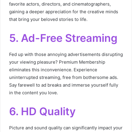
favorite actors, directors, and cinematographers,
gaining a deeper appreciation for the creative minds
that bring your beloved stories to life.
5. Ad-Free Streaming
Fed up with those annoying advertisements disrupting
your viewing pleasure? Premium Membership
eliminates this inconvenience. Experience
uninterrupted streaming, free from bothersome ads.
Say farewell to ad breaks and immerse yourself fully
in the content you love.
6. HD Quality
Picture and sound quality can significantly impact your