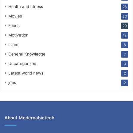
Health and fitness
26
Movies
23
Foods
20
Motivation
12
Islam
8
General Knowledge
7
Uncategorized
3
Latest world news
2
jobs
2
About Modernabiotech