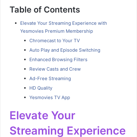
Table of Contents
Elevate Your Streaming Experience with
Yesmovies Premium Membership
Chromecast to Your TV
Auto Play and Episode Switching
Enhanced Browsing Filters
Review Casts and Crew
Ad-Free Streaming
HD Quality
Yesmovies TV App
Elevate Your
Streaming Experience