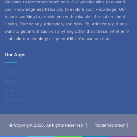
Welcome to Modernabiotech.com. Our website aims to expand
your knowledge and helps you to explore your knowledge. Our
team is working to provide you with valuable information about
Health, Technology, education, and daily life. Additionally, If you
want to get information on anything other than these, whether it
is absolute technology or general life. You can email us.
Our Apps
Home
About
Team
Buy now!
© Copyright 2026, All Rights Reserved |
modernabiotech |