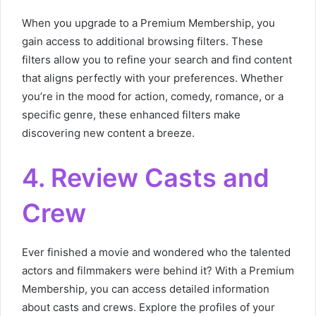
When you upgrade to a Premium Membership, you
gain access to additional browsing filters. These
filters allow you to refine your search and find content
that aligns perfectly with your preferences. Whether
you’re in the mood for action, comedy, romance, or a
specific genre, these enhanced filters make
discovering new content a breeze.
4. Review Casts and
Crew
Ever finished a movie and wondered who the talented
actors and filmmakers were behind it? With a Premium
Membership, you can access detailed information
about casts and crews. Explore the profiles of your