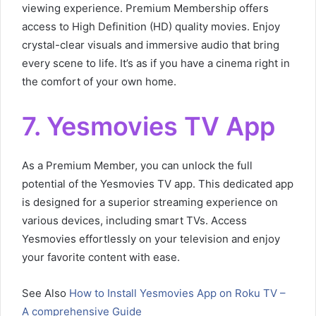
viewing experience. Premium Membership offers
access to High Definition (HD) quality movies. Enjoy
crystal-clear visuals and immersive audio that bring
every scene to life. It’s as if you have a cinema right in
the comfort of your own home.
7. Yesmovies TV App
As a Premium Member, you can unlock the full
potential of the Yesmovies TV app. This dedicated app
is designed for a superior streaming experience on
various devices, including smart TVs. Access
Yesmovies effortlessly on your television and enjoy
your favorite content with ease.
See Also
How to Install Yesmovies App on Roku TV –
A comprehensive Guide