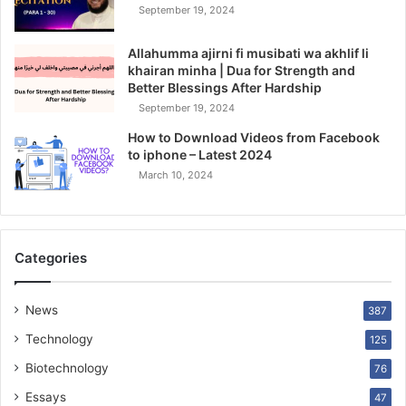
September 19, 2024
Allahumma ajirni fi musibati wa akhlif li
khairan minha | Dua for Strength and
Better Blessings After Hardship
September 19, 2024
How to Download Videos from Facebook
to iphone – Latest 2024
March 10, 2024
Categories
News
387
Technology
125
Biotechnology
76
Essays
47