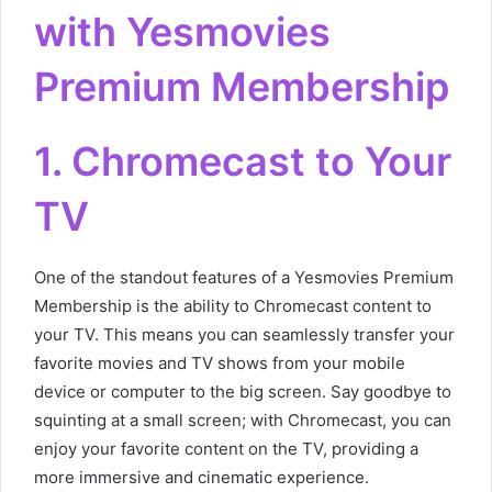
with Yesmovies
Premium Membership
1. Chromecast to Your
TV
One of the standout features of a Yesmovies Premium
Membership is the ability to Chromecast content to
your TV. This means you can seamlessly transfer your
favorite movies and TV shows from your mobile
device or computer to the big screen. Say goodbye to
squinting at a small screen; with Chromecast, you can
enjoy your favorite content on the TV, providing a
more immersive and cinematic experience.