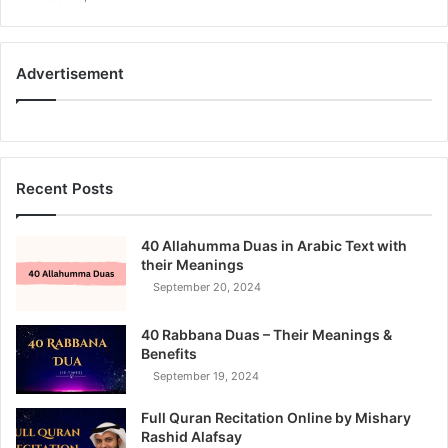
Advertisement
Recent Posts
40 Allahumma Duas in Arabic Text with
their Meanings
September 20, 2024
40 Rabbana Duas – Their Meanings &
Benefits
September 19, 2024
Full Quran Recitation Online by Mishary
Rashid Alafsay