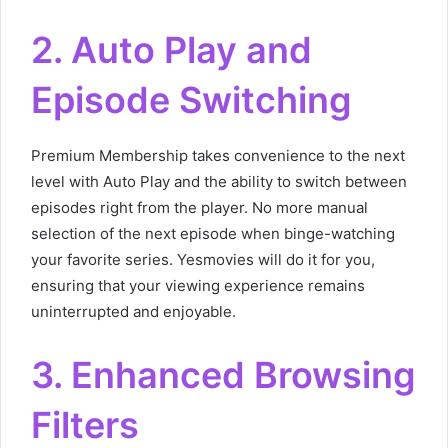
2. Auto Play and
Episode Switching
Premium Membership takes convenience to the next
level with Auto Play and the ability to switch between
episodes right from the player. No more manual
selection of the next episode when binge-watching
your favorite series. Yesmovies will do it for you,
ensuring that your viewing experience remains
uninterrupted and enjoyable.
3. Enhanced Browsing
Filters