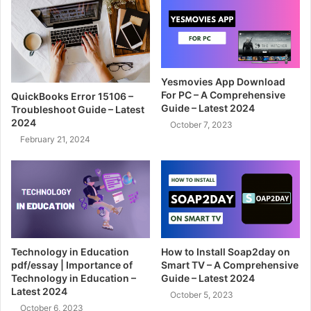
Yesmovies App Download
For PC – A Comprehensive
QuickBooks Error 15106 –
Guide – Latest 2024
Troubleshoot Guide – Latest
2024
October 7, 2023
February 21, 2024
Technology in Education
How to Install Soap2day on
pdf/essay | Importance of
Smart TV – A Comprehensive
Technology in Education –
Guide – Latest 2024
Latest 2024
October 5, 2023
October 6, 2023