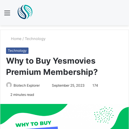
Menu
S
fo
Home
/
Technology
Technology
Why to Buy Yesmovies
Premium Membership?
Send
Biotech Explorer
September 25, 2023
174
an
2 minutes read
email