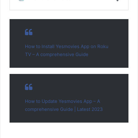
How to Install Yesmovies App on Roku
TV – A comprehensive Guide
How to Update Yesmovies App – A
comprehensive Guide | Latest 2023