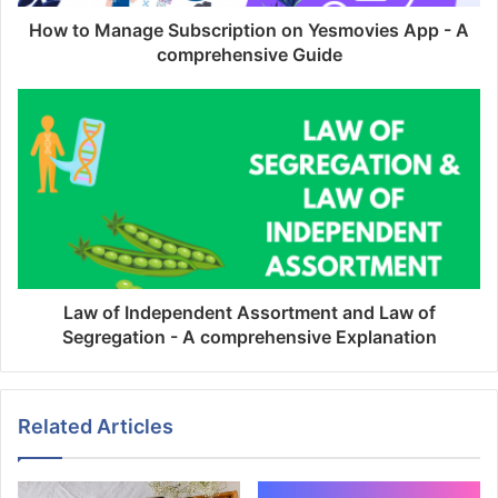
How to Manage Subscription on Yesmovies App - A
comprehensive Guide
Law of Independent Assortment and Law of
Segregation - A comprehensive Explanation
Related Articles