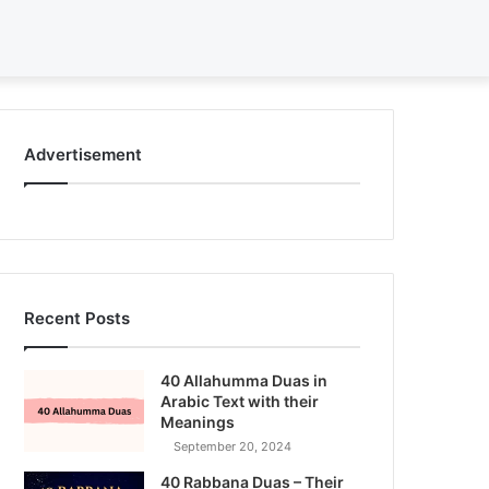
Search
for
Advertisement
Recent Posts
40 Allahumma Duas in
Arabic Text with their
Meanings
September 20, 2024
40 Rabbana Duas – Their