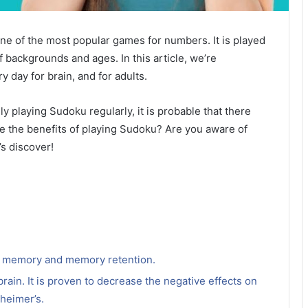
 one of the most popular games for numbers.
It is played
f backgrounds and ages. In this article, we’re
ry day
for brain, and for adults.
 playing Sudoku regularly, it is probable that there
e the benefits of playing Sudoku?
Are you aware of
’s discover!
e memory and memory retention.
 brain. It is proven to decrease the negative effects on
zheimer’s.