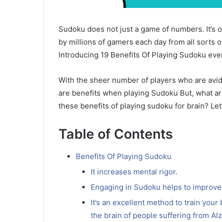
Sudoku does not just a game of numbers.
It’s
by millions of gamers each day from all sorts o
Introducing 19 Benefits Of Playing Sudoku eve
With the sheer number of players who are avidly
are benefits when playing Sudoku But, what ar
these benefits of playing sudoku for brain?
Let
Table of Contents
Benefits Of Playing Sudoku
It increases mental rigor.
Engaging in Sudoku helps to improv
It’s an excellent method to train your
the brain of people suffering from Al