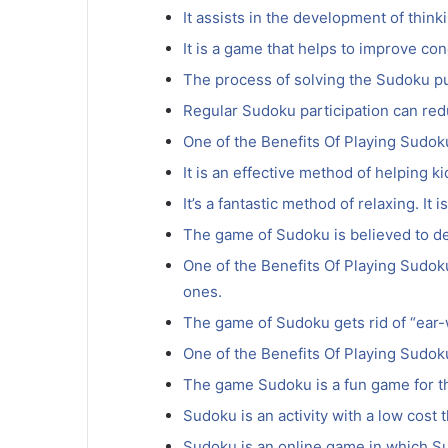
It assists in the development of think
It is a game that helps to improve co
The process of solving the Sudoku pu
Regular Sudoku participation can red
One of the Benefits Of Playing Sudoku 
It is an effective method of helping k
It’s a fantastic method of relaxing. It
The game of Sudoku is believed to de
One of the Benefits Of Playing Sudoku 
ones.
The game of Sudoku gets rid of “ear-
One of the Benefits Of Playing Sudoku 
The game Sudoku is a fun game for th
Sudoku is an activity with a low cost t
Sudoku is an online game in which Su