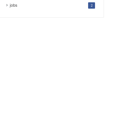
jobs
2