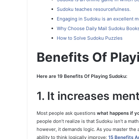
Sudoku teaches resourcefulness.
Engaging in Sudoku is an excellent m
Why Choose Daily Mail Sudoku Book
How to Solve Sudoku Puzzles
Benefits Of Pla
Here are 19 Benefits Of Playing Sudoku:
1.
It increases ment
Most people ask questions
what happens if y
people don’t realize is that Sudoku isn’t a ma
however, it demands logic.
As you master the a
ability to think logically improve:
15 Benefits 