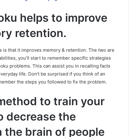
oku helps to improve
y retention.
ts is that it improves memory & retention. The two are
ilities, you’ll start to remember specific strategies
doku problems.
This can assist you in recalling facts
veryday life.
Don’t be surprised if you think of an
emember the steps you followed to fix the problem.
 method to train your
 to decrease the
 the brain of people