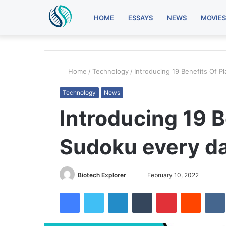
HOME
ESSAYS
NEWS
MOVIES
Home
/
Technology
/
Introducing 19 Benefits Of P
Technology
News
Introducing 19 B
Sudoku every d
Send
Biotech Explorer
February 10, 2022
an
Facebook
Twitter
LinkedIn
Tumblr
Pinterest
Reddit
email