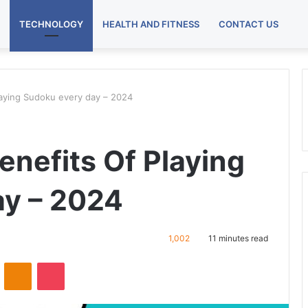
TECHNOLOGY
HEALTH AND FITNESS
CONTACT US
laying Sudoku every day – 2024
enefits Of Playing
ay – 2024
1,002
11 minutes read
VKontakte
Odnoklassniki
Pocket