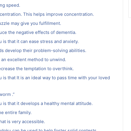
ing speed.
ncentration. This helps improve concentration.
zzle may give you fulfillment.
uce the negative effects of dementia.
is that it can ease stress and anxiety.
ids develop their problem-solving abilities.
 is an excellent method to unwind.
crease the temptation to overthink.
is that It is an ideal way to pass time with your loved
worm .”
is that it develops a healthy mental attitude.
e entire family.
hat is very accessible.
doku can be used to help foster solid contests.