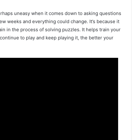
 perhaps uneasy when it comes down to asking questions
 few weeks and everything could change. It’s because it
in in the process of solving puzzles. It helps train your
continue to play and keep playing it, the better your