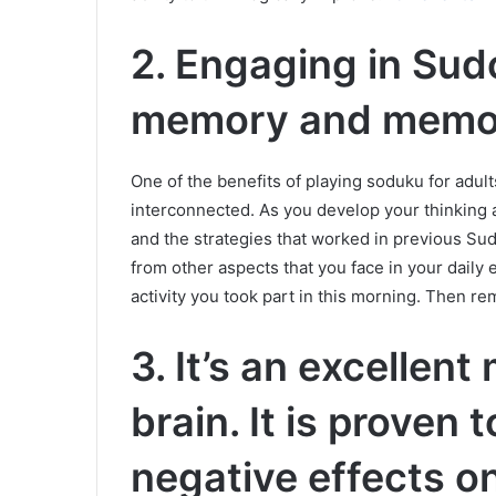
2.
Engaging in Sud
memory and memor
One of the benefits of playing soduku for adul
interconnected.
As you develop your thinking ab
and the strategies that worked in previous Su
from other aspects that you face in your daily e
activity you took part in this morning. Then r
3. It’s an excellent
brain. It is proven
negative effects on