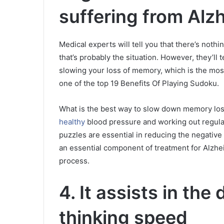
suffering from Alzh
Medical experts will tell you that there’s noth
that’s probably the situation.
However, they’ll t
slowing your loss of memory, which is the most s
one of the top 19 Benefits Of Playing Sudoku.
What is the best way to slow down memory loss
healthy
blood pressure and working out regula
puzzles are essential in reducing the negativ
an essential component of treatment for Alzheim
process.
4.
It assists in the
thinking speed