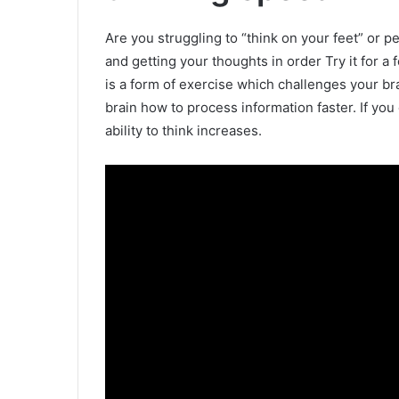
Are you struggling to “think on your feet” or
and getting your thoughts in order Try it for a
is a form of exercise which challenges your bra
brain how to process information faster. If you 
ability to think increases.