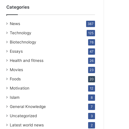
Categories
News
387
Technology
125
Biotechnology
76
Essays
47
Health and fitness
26
Movies
23
Foods
20
Motivation
12
Islam
8
General Knowledge
7
Uncategorized
3
Latest world news
2