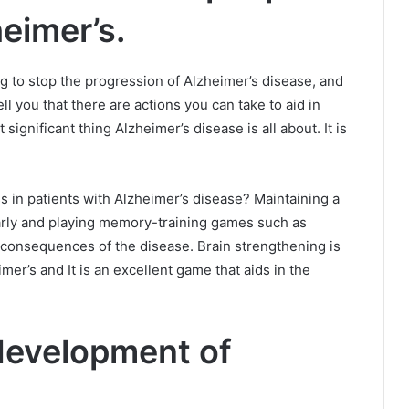
eimer’s.
ing to stop the progression of Alzheimer’s disease, and
ell you that there are actions you can take to aid in
ignificant thing Alzheimer’s disease is all about. It is
 in patients with Alzheimer’s disease?
Maintaining a
rly and playing memory-training games such as
e consequences of the disease.
Brain strengthening is
er’s and It is an excellent game that aids in the
 development of