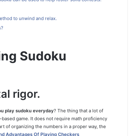
ethod to unwind and relax.
s?
ying Sudoku
al rigor.
ou play sudoku everyday
?
The thing that a lot of
th-based game.
It does not require math proficiency
rt of organizing the numbers in a proper way, the
And Advantages Of Playing Checkers