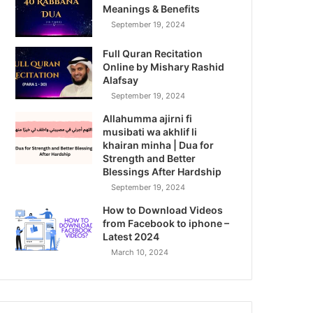
Meanings & Benefits
September 19, 2024
Full Quran Recitation
Online by Mishary Rashid
Alafsay
September 19, 2024
Allahumma ajirni fi
musibati wa akhlif li
khairan minha | Dua for
Strength and Better
Blessings After Hardship
September 19, 2024
How to Download Videos
from Facebook to iphone –
Latest 2024
March 10, 2024