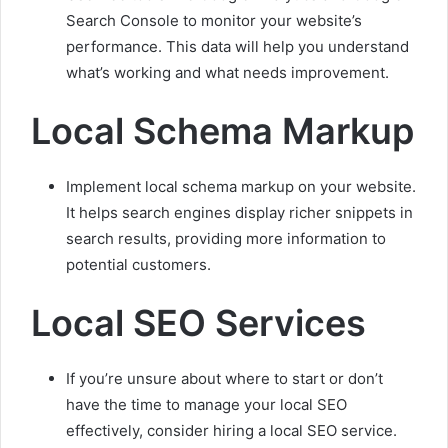
Search Console to monitor your website’s
performance. This data will help you understand
what’s working and what needs improvement.
Local Schema Markup
Implement local schema markup on your website.
It helps search engines display richer snippets in
search results, providing more information to
potential customers.
Local SEO Services
If you’re unsure about where to start or don’t
have the time to manage your local SEO
effectively, consider hiring a local SEO service.