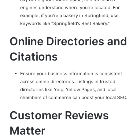
engines understand where you’re located. For
example, if you’re a bakery in Springfield, use
keywords like “Springfield’s Best Bakery.”
Online Directories and
Citations
Ensure your business information is consistent
across online directories. Listings in trusted
directories like Yelp, Yellow Pages, and local
chambers of commerce can boost your local SEO.
Customer Reviews
Matter