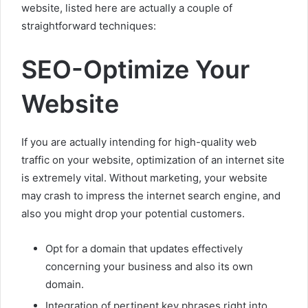
website, listed here are actually a couple of
straightforward techniques:
SEO-Optimize Your
Website
If you are actually intending for high-quality web
traffic on your website, optimization of an internet site
is extremely vital. Without marketing, your website
may crash to impress the internet search engine, and
also you might drop your potential customers.
Opt for a domain that updates effectively
concerning your business and also its own
domain.
Integration of pertinent key phrases right into