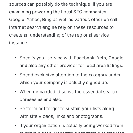
sources can possibly do the technique. If you are
examining powering the Local SEO companies.
Google, Yahoo, Bing as well as various other on call
internet search engine rely on these resources to
create an understanding of the regional service
instance.
Specify your service with Facebook, Yelp, Google
and also any other provider for local area listings.
Spend exclusive attention to the category under
which your company is actually signed up.
When demanded, discuss the essential search
phrases as and also.
Perform not forget to sustain your lists along
with site Videos, links and photographs.
If your organization is actually being worked from