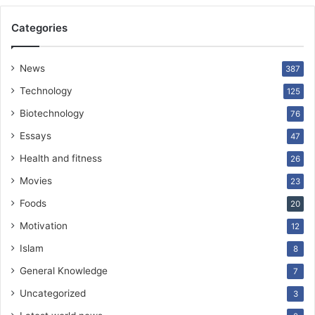
Categories
News
387
Technology
125
Biotechnology
76
Essays
47
Health and fitness
26
Movies
23
Foods
20
Motivation
12
Islam
8
General Knowledge
7
Uncategorized
3