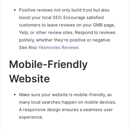
Positive reviews not only build trust but also
boost your local SEO. Encourage satisfied
customers to leave reviews on your GMB page,
Yelp, or other review sites. Respond to reviews
politely, whether they’re positive or negative.
See Also
Yesmovies Reviews
Mobile-Friendly
Website
Make sure your website is mobile-friendly, as
many local searches happen on mobile devices.
A responsive design ensures a seamless user
experience.