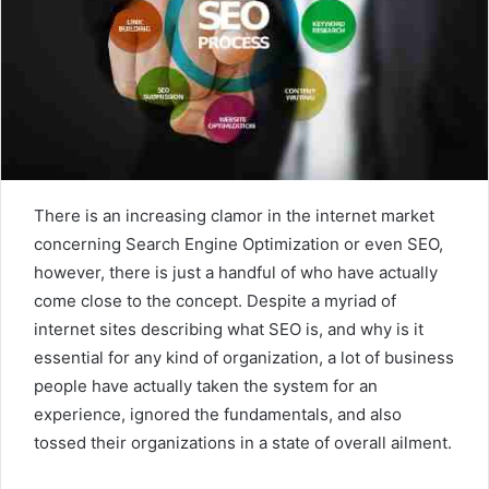
There is an increasing clamor in the internet market
concerning Search Engine Optimization or even SEO,
however, there is just a handful of who have actually
come close to the concept. Despite a myriad of
internet sites describing what SEO is, and why is it
essential for any kind of organization, a lot of business
people have actually taken the system for an
experience, ignored the fundamentals, and also
tossed their organizations in a state of overall ailment.