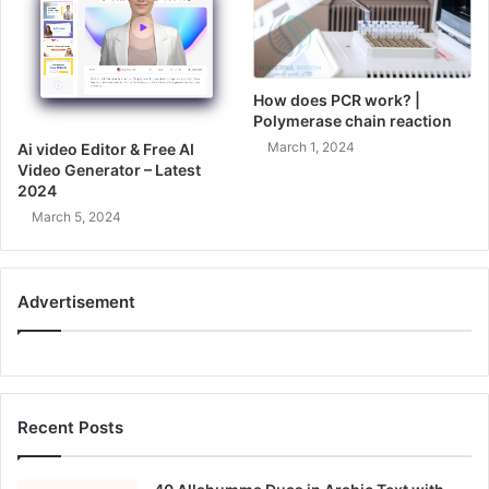
How does PCR work? |
Polymerase chain reaction
March 1, 2024
Ai video Editor & Free AI
Video Generator – Latest
2024
March 5, 2024
Advertisement
Recent Posts