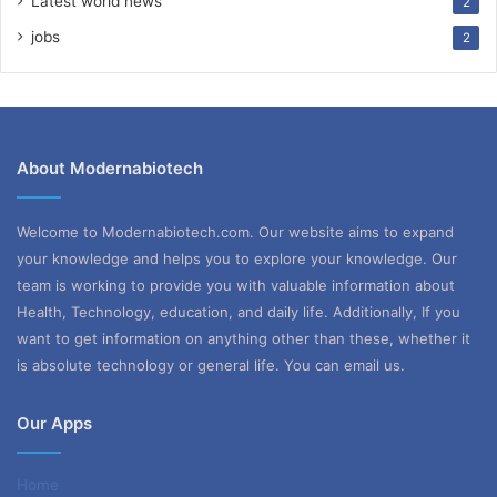
Latest world news
2
jobs
2
About Modernabiotech
Welcome to Modernabiotech.com. Our website aims to expand
your knowledge and helps you to explore your knowledge. Our
team is working to provide you with valuable information about
Health, Technology, education, and daily life. Additionally, If you
want to get information on anything other than these, whether it
is absolute technology or general life. You can email us.
Our Apps
Home