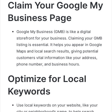
Claim Your Google My
Business Page
Google My Business (GMB) is like a digital
storefront for your business. Claiming your GMB
listing is essential. It helps you appear in Google
Maps and local search results, giving potential
customers vital information like your address,
phone number, and business hours.
Optimize for Local
Keywords
Use local keywords on your website, like your
city or neighborhood’s name, to help search