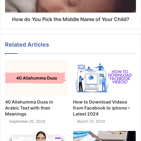
How do You Pick the Middle Name of Your Child?
Related Articles
40 Allahumma Duas in
How to Download Videos
Arabic Text with their
from Facebook to iphone –
Meanings
Latest 2024
September 20, 2024
March 10, 2024