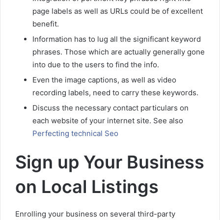
page labels as well as URLs could be of excellent
benefit.
Information has to lug all the significant keyword
phrases. Those which are actually generally gone
into due to the users to find the info.
Even the image captions, as well as video
recording labels, need to carry these keywords.
Discuss the necessary contact particulars on
each website of your internet site. See also
Perfecting technical Seo
Sign up Your Business
on Local Listings
Enrolling your business on several third-party