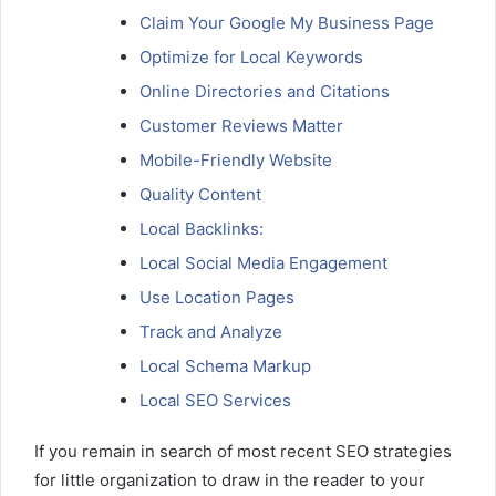
Claim Your Google My Business Page
Optimize for Local Keywords
Online Directories and Citations
Customer Reviews Matter
Mobile-Friendly Website
Quality Content
Local Backlinks:
Local Social Media Engagement
Use Location Pages
Track and Analyze
Local Schema Markup
Local SEO Services
If you remain in search of most recent SEO strategies
for little organization to draw in the reader to your