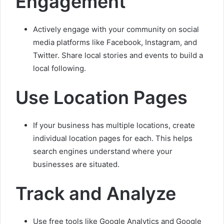
Engagement
Actively engage with your community on social
media platforms like Facebook, Instagram, and
Twitter. Share local stories and events to build a
local following.
Use Location Pages
If your business has multiple locations, create
individual location pages for each. This helps
search engines understand where your
businesses are situated.
Track and Analyze
Use free tools like Google Analytics and Google