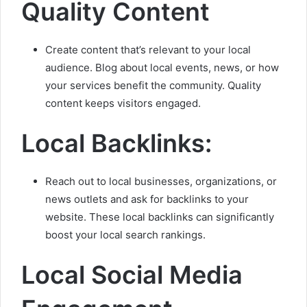
Quality Content
Create content that’s relevant to your local
audience. Blog about local events, news, or how
your services benefit the community. Quality
content keeps visitors engaged.
Local Backlinks:
Reach out to local businesses, organizations, or
news outlets and ask for backlinks to your
website. These local backlinks can significantly
boost your local search rankings.
Local Social Media