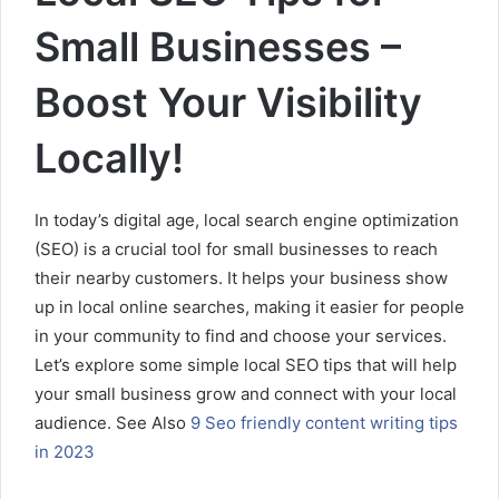
Small Businesses –
Boost Your Visibility
Locally!
In today’s digital age, local search engine optimization
(SEO) is a crucial tool for small businesses to reach
their nearby customers. It helps your business show
up in local online searches, making it easier for people
in your community to find and choose your services.
Let’s explore some simple local SEO tips that will help
your small business grow and connect with your local
audience. See Also
9 Seo friendly content writing tips
in 2023