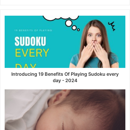
Introducing 19 Benefits Of Playing Sudoku every
day - 2024