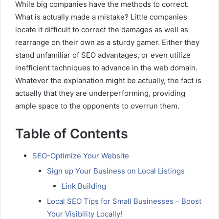
While big companies have the methods to correct.
What is actually made a mistake? Little companies
locate it difficult to correct the damages as well as
rearrange on their own as a sturdy gamer. Either they
stand unfamiliar of SEO advantages, or even utilize
inefficient techniques to advance in the web domain.
Whatever the explanation might be actually, the fact is
actually that they are underperforming, providing
ample space to the opponents to overrun them.
Table of Contents
SEO-Optimize Your Website
Sign up Your Business on Local Listings
Link Building
Local SEO Tips for Small Businesses – Boost
Your Visibility Locally!