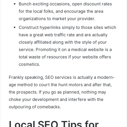
Bunch exciting occasions, open discount rates
for the local folks, and encourage the area
organizations to market your provider.
Construct hyperlinks simply to those sites which
have a great web traffic rate and are actually
closely affiliated along with the style of your
service. Promoting it on a medical website is a
total waste of resources if your website offers
cosmetics.
Frankly speaking, SEO services is actually a modern-
age method to court the hunt motors and after that,
the prospects. If you go as planned, nothing may
choke your development and interfere with the
outpouring of comebacks.
Local SEO Tips for