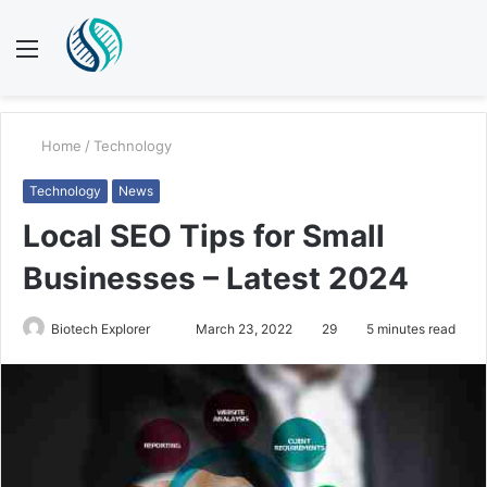
Menu
S
fo
Home
/
Technology
Technology
News
Local SEO Tips for Small
Businesses – Latest 2024
Send
Biotech Explorer
March 23, 2022
29
5 minutes read
an
email