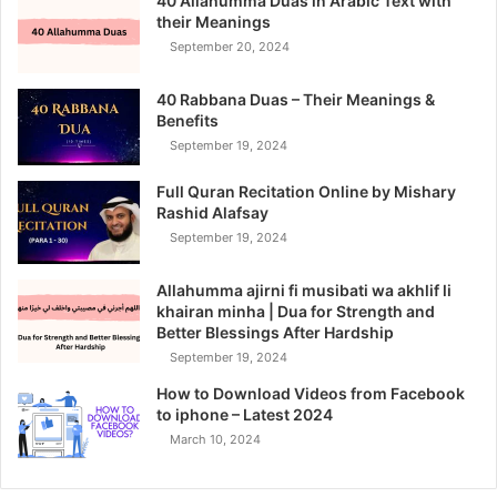
40 Allahumma Duas in Arabic Text with
their Meanings
September 20, 2024
40 Rabbana Duas – Their Meanings &
Benefits
September 19, 2024
Full Quran Recitation Online by Mishary
Rashid Alafsay
September 19, 2024
Allahumma ajirni fi musibati wa akhlif li
khairan minha | Dua for Strength and
Better Blessings After Hardship
September 19, 2024
How to Download Videos from Facebook
to iphone – Latest 2024
March 10, 2024