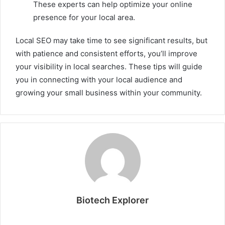
These experts can help optimize your online
presence for your local area.
Local SEO may take time to see significant results, but
with patience and consistent efforts, you’ll improve
your visibility in local searches. These tips will guide
you in connecting with your local audience and
growing your small business within your community.
Biotech Explorer
Website