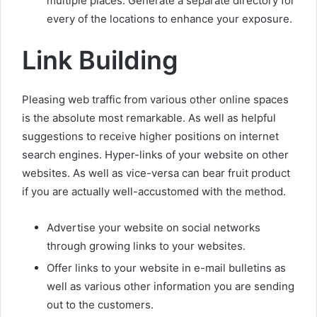
multiple places. Generate a separate directory for
every of the locations to enhance your exposure.
Link Building
Pleasing web traffic from various other online spaces
is the absolute most remarkable. As well as helpful
suggestions to receive higher positions on internet
search engines. Hyper-links of your website on other
websites. As well as vice-versa can bear fruit product
if you are actually well-accustomed with the method.
Advertise your website on social networks
through growing links to your websites.
Offer links to your website in e-mail bulletins as
well as various other information you are sending
out to the customers.