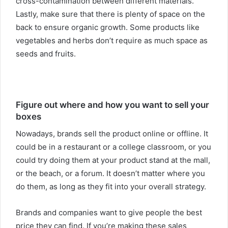
cross-contamination between different materials.
Lastly, make sure that there is plenty of space on the
back to ensure organic growth. Some products like
vegetables and herbs don’t require as much space as
seeds and fruits.
Figure out where and how you want to sell your
boxes
Nowadays, brands sell the product online or offline. It
could be in a restaurant or a college classroom, or you
could try doing them at your product stand at the mall,
or the beach, or a forum. It doesn’t matter where you
do them, as long as they fit into your overall strategy.
Brands and companies want to give people the best
price they can find. If you’re making these sales