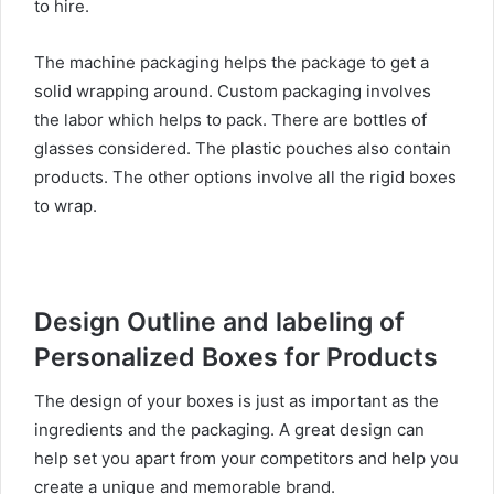
to hire.
The machine packaging helps the package to get a
solid wrapping around. Custom packaging involves
the labor which helps to pack. There are bottles of
glasses considered. The plastic pouches also contain
products. The other options involve all the rigid boxes
to wrap.
Design Outline and labeling of
Personalized Boxes for Products
The design of your boxes is just as important as the
ingredients and the packaging. A great design can
help set you apart from your competitors and help you
create a unique and memorable brand.