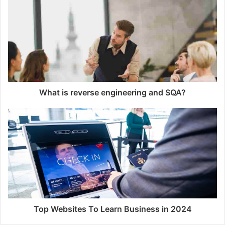
i
t
e
What is reverse engineering and SQA?
Top Websites To Learn Business in 2024