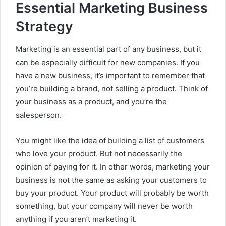
Essential Marketing Business
Strategy
Marketing is an essential part of any business, but it
can be especially difficult for new companies. If you
have a new business, it’s important to remember that
you’re building a brand, not selling a product. Think of
your business as a product, and you’re the
salesperson.
You might like the idea of building a list of customers
who love your product. But not necessarily the
opinion of paying for it. In other words, marketing your
business is not the same as asking your customers to
buy your product. Your product will probably be worth
something, but your company will never be worth
anything if you aren’t marketing it.