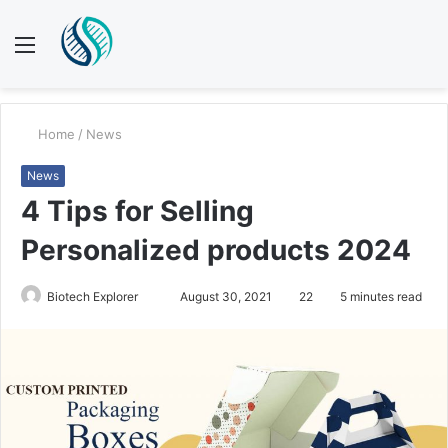
Menu
S
fo
Home
/
News
News
4 Tips for Selling
Personalized products 2024
Biotech Explorer
S
August 30, 2021
22
5 minutes read
e
n
d
a
n
e