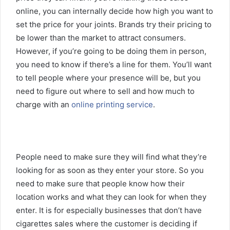
online, you can internally decide how high you want to
set the price for your joints. Brands try their pricing to
be lower than the market to attract consumers.
However, if you’re going to be doing them in person,
you need to know if there’s a line for them. You’ll want
to tell people where your presence will be, but you
need to figure out where to sell and how much to
charge with an
online printing service
.
People need to make sure they will find what they’re
looking for as soon as they enter your store. So you
need to make sure that people know how their
location works and what they can look for when they
enter. It is for especially businesses that don’t have
cigarettes sales where the customer is deciding if