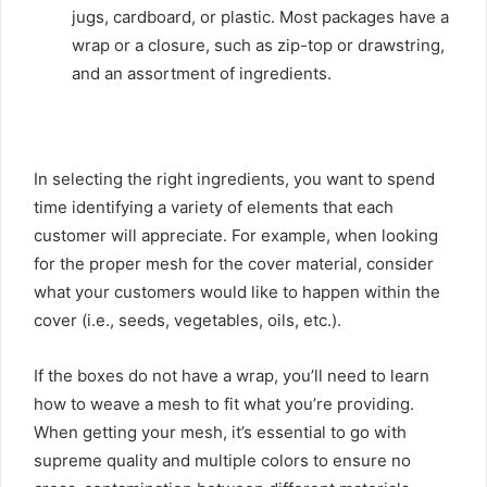
jugs, cardboard, or plastic. Most packages have a
wrap or a closure, such as zip-top or drawstring,
and an assortment of ingredients.
In selecting the right ingredients, you want to spend
time identifying a variety of elements that each
customer will appreciate. For example, when looking
for the proper mesh for the cover material, consider
what your customers would like to happen within the
cover (i.e., seeds, vegetables, oils, etc.).
If the boxes do not have a wrap, you’ll need to learn
how to weave a mesh to fit what you’re providing.
When getting your mesh, it’s essential to go with
supreme quality and multiple colors to ensure no