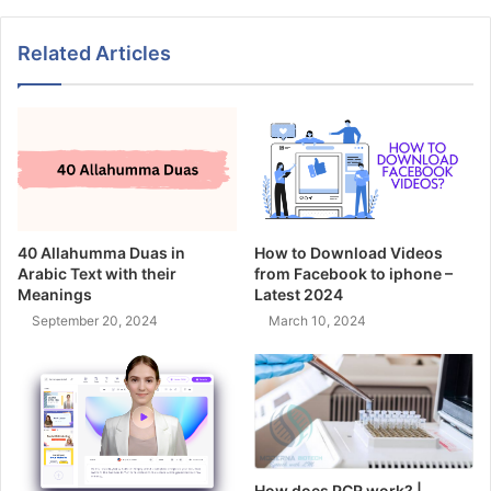
Related Articles
40 Allahumma Duas in
How to Download Videos
Arabic Text with their
from Facebook to iphone –
Meanings
Latest 2024
September 20, 2024
March 10, 2024
How does PCR work? |