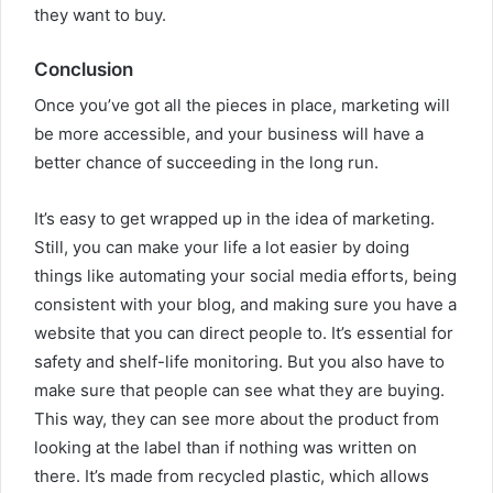
they want to buy.
Conclusion
Once you’ve got all the pieces in place, marketing will
be more accessible, and your business will have a
better chance of succeeding in the long run.
It’s easy to get wrapped up in the idea of marketing.
Still, you can make your life a lot easier by doing
things like automating your social media efforts, being
consistent with your blog, and making sure you have a
website that you can direct people to. It’s essential for
safety and shelf-life monitoring. But you also have to
make sure that people can see what they are buying.
This way, they can see more about the product from
looking at the label than if nothing was written on
there. It’s made from recycled plastic, which allows