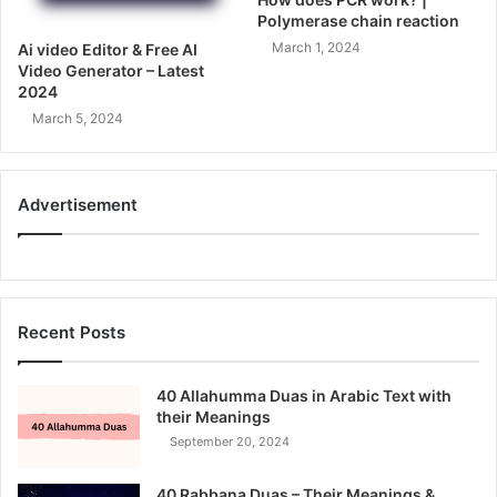
Polymerase chain reaction
March 1, 2024
Ai video Editor & Free AI
Video Generator – Latest
2024
March 5, 2024
Advertisement
Recent Posts
40 Allahumma Duas in Arabic Text with
their Meanings
September 20, 2024
40 Rabbana Duas – Their Meanings &