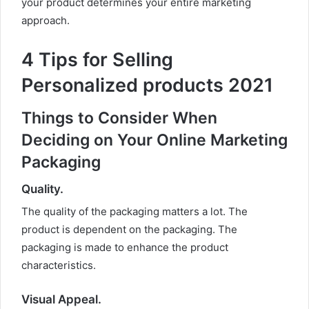
your product determines your entire marketing
approach.
4 Tips for Selling
Personalized products 2021
Things to Consider When
Deciding on Your Online Marketing
Packaging
Quality
.
The quality of the packaging matters a lot. The
product is dependent on the packaging. The
packaging is made to enhance the product
characteristics.
Visual Appeal
.