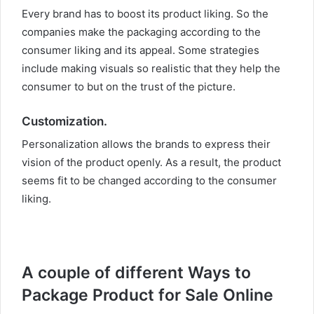
Every brand has to boost its product liking. So the
companies make the packaging according to the
consumer liking and its appeal. Some strategies
include making visuals so realistic that they help the
consumer to but on the trust of the picture.
Customization.
Personalization allows the brands to express their
vision of the product openly. As a result, the product
seems fit to be changed according to the consumer
liking.
A couple of different Ways to
Package Product for Sale Online