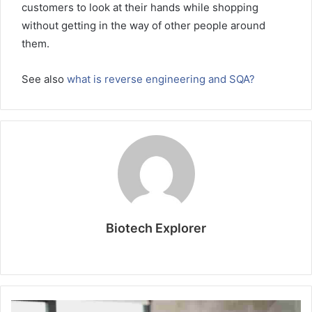
customers to look at their hands while shopping
without getting in the way of other people around
them.
See also
what is reverse engineering and SQA?
Biotech Explorer
W
e
b
s