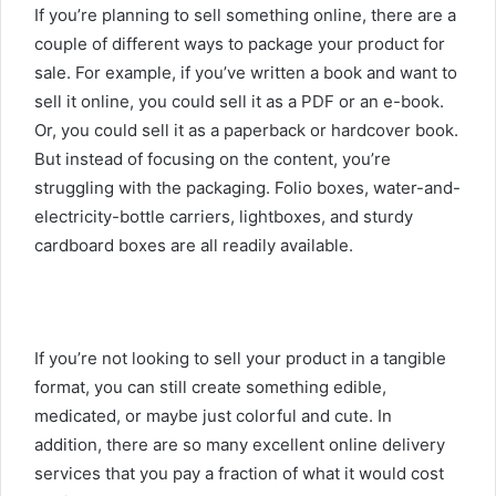
If you’re planning to sell something online, there are a
couple of different ways to package your product for
sale. For example, if you’ve written a book and want to
sell it online, you could sell it as a PDF or an e-book.
Or, you could sell it as a paperback or hardcover book.
But instead of focusing on the content, you’re
struggling with the packaging. Folio boxes, water-and-
electricity-bottle carriers, lightboxes, and sturdy
cardboard boxes are all readily available.
If you’re not looking to sell your product in a tangible
format, you can still create something edible,
medicated, or maybe just colorful and cute. In
addition, there are so many excellent online delivery
services that you pay a fraction of what it would cost