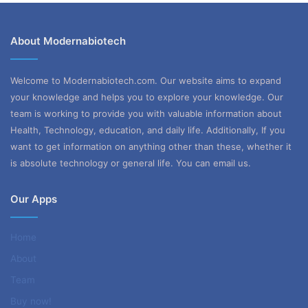
About Modernabiotech
Welcome to Modernabiotech.com. Our website aims to expand
your knowledge and helps you to explore your knowledge. Our
team is working to provide you with valuable information about
Health, Technology, education, and daily life. Additionally, If you
want to get information on anything other than these, whether it
is absolute technology or general life. You can email us.
Our Apps
Home
About
Team
Buy now!