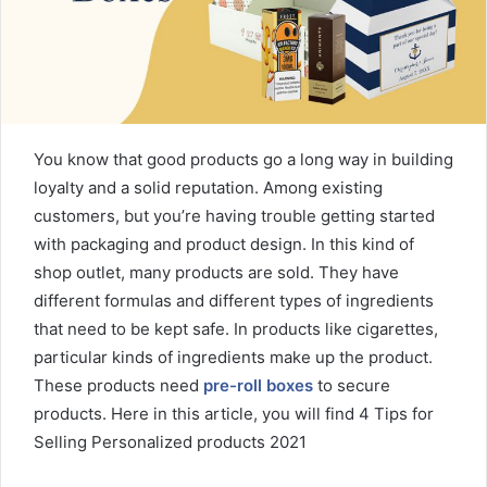
m
a
i
l
You know that good products go a long way in building
loyalty and a solid reputation. Among existing
customers, but you’re having trouble getting started
with packaging and product design. In this kind of
shop outlet, many products are sold. They have
different formulas and different types of ingredients
that need to be kept safe. In products like cigarettes,
particular kinds of ingredients make up the product.
These products need
pre-roll boxes
to secure
products. Here in this article, you will find 4 Tips for
Selling Personalized products 2021