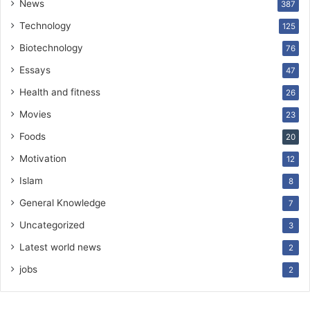
News
387
Technology
125
Biotechnology
76
Essays
47
Health and fitness
26
Movies
23
Foods
20
Motivation
12
Islam
8
General Knowledge
7
Uncategorized
3
Latest world news
2
jobs
2