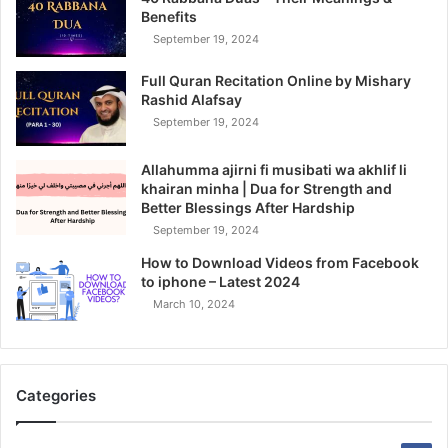
Benefits
September 19, 2024
Full Quran Recitation Online by Mishary
Rashid Alafsay
September 19, 2024
Allahumma ajirni fi musibati wa akhlif li
khairan minha | Dua for Strength and
Better Blessings After Hardship
September 19, 2024
How to Download Videos from Facebook
to iphone – Latest 2024
March 10, 2024
Categories