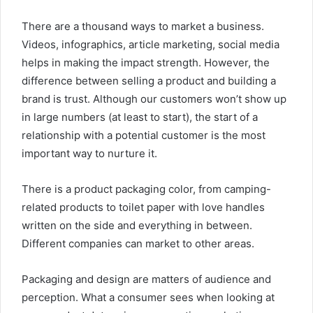
There are a thousand ways to market a business.
Videos, infographics, article marketing, social media
helps in making the impact strength. However, the
difference between selling a product and building a
brand is trust. Although our customers won’t show up
in large numbers (at least to start), the start of a
relationship with a potential customer is the most
important way to nurture it.
There is a product packaging color, from camping-
related products to toilet paper with love handles
written on the side and everything in between.
Different companies can market to other areas.
Packaging and design are matters of audience and
perception. What a consumer sees when looking at