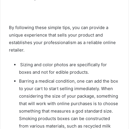
By following these simple tips, you can provide a
unique experience that sells your product and
establishes your professionalism as a reliable online
retailer.
Sizing and color photos are specifically for
boxes and not for edible products.
Barring a medical condition, one can add the box
to your cart to start selling immediately. When
considering the size of your package, something
that will work with online purchases is to choose
something that measures a god standard size.
Smoking products boxes can be constructed
from various materials, such as recycled milk