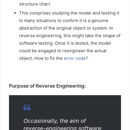
structure chart.
This comprises studying the model and testing it
in many situations to confirm it is a genuine
abstraction of the original object or system. In
reverse engineering, this might take the shape of
software testing. Once it is tested, the model
could be engaged to reengineer the actual
object. How to fix the
error code
?
Purpose of Reverse Engineering:
Occasionally, the aim of
reverse-engineering software