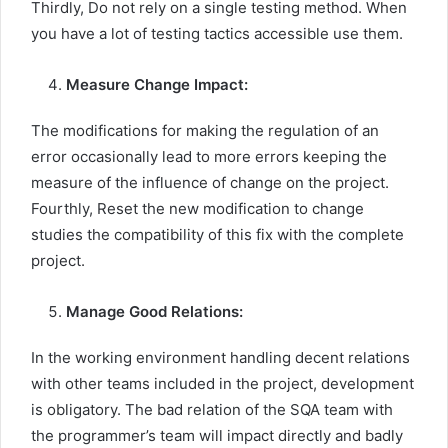
Thirdly, Do not rely on a single testing method. When
you have a lot of testing tactics accessible use them.
Measure Change Impact:
The modifications for making the regulation of an
error occasionally lead to more errors keeping the
measure of the influence of change on the project.
Fourthly, Reset the new modification to change
studies the compatibility of this fix with the complete
project.
Manage Good Relations:
In the working environment handling decent relations
with other teams included in the project, development
is obligatory. The bad relation of the SQA team with
the programmer’s team will impact directly and badly