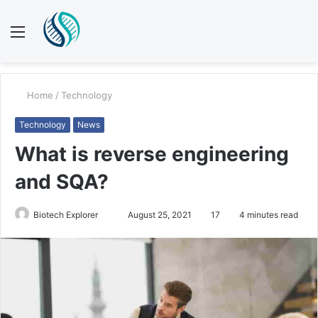
Menu
S
fo
Home
/
Technology
Technology
News
What is reverse engineering
and SQA?
Biotech Explorer
S
August 25, 2021
17
4 minutes read
e
n
d
a
n
e