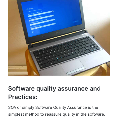
Software quality assurance and
Practices:
SQA or simply Software Quality Assurance is the
simplest method to reassure quality in the software.