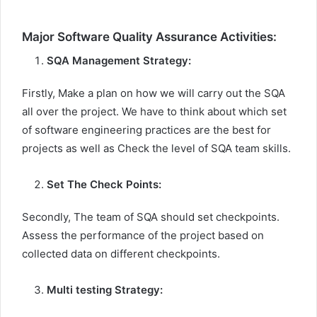
Major Software Quality Assurance Activities:
SQA Management Strategy:
Firstly, Make a plan on how we will carry out the SQA
all over the project. We have to think about which set
of software engineering practices are the best for
projects as well as Check the level of SQA team skills.
Set The Check Points:
Secondly, The team of SQA should set checkpoints.
Assess the performance of the project based on
collected data on different checkpoints.
Multi testing Strategy: