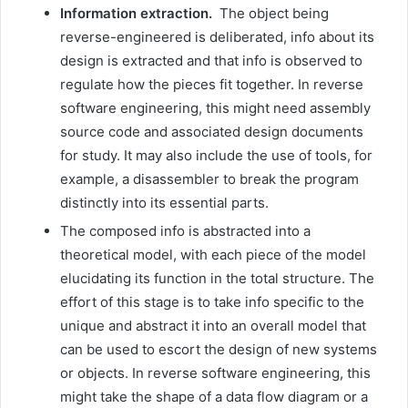
Information extraction.
The object being
reverse-engineered is deliberated, info about its
design is extracted and that info is observed to
regulate how the pieces fit together. In reverse
software engineering, this might need assembly
source code and associated design documents
for study. It may also include the use of tools, for
example, a disassembler to break the program
distinctly into its essential parts.
The composed info is abstracted into a
theoretical model, with each piece of the model
elucidating its function in the total structure. The
effort of this stage is to take info specific to the
unique and abstract it into an overall model that
can be used to escort the design of new systems
or objects. In reverse software engineering, this
might take the shape of a data flow diagram or a