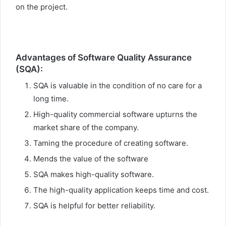
on the project.
Advantages of Software Quality Assurance
(SQA):
SQA is valuable in the condition of no care for a
long time.
High-quality commercial software upturns the
market share of the company.
Taming the procedure of creating software.
Mends the value of the software
SQA makes high-quality software.
The high-quality application keeps time and cost.
SQA is helpful for better reliability.