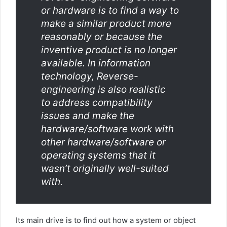
or hardware is to find a way to
make a similar product more
reasonably or because the
inventive product is no longer
available. In information
technology, Reverse-
engineering is also realistic
to address compatibility
issues and make the
hardware/software work with
other hardware/software or
operating systems that it
wasn’t originally well-suited
with.
Its main drive is to find out how a system or object