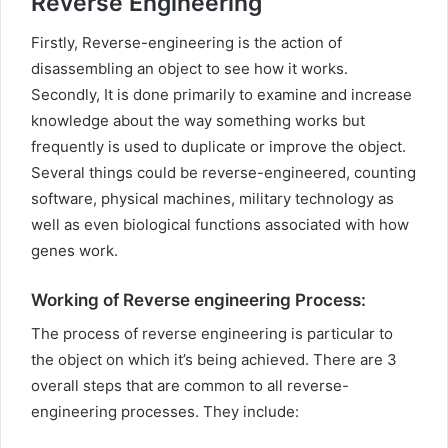
Reverse Engineering
Firstly, Reverse-engineering is the action of
disassembling an object to see how it works.
Secondly, It is done primarily to examine and increase
knowledge about the way something works but
frequently is used to duplicate or improve the object.
Several things could be reverse-engineered, counting
software, physical machines, military technology as
well as even biological functions associated with how
genes work.
Working of Reverse engineering Process:
The process of reverse engineering is particular to
the object on which it’s being achieved. There are 3
overall steps that are common to all reverse-
engineering processes. They include: