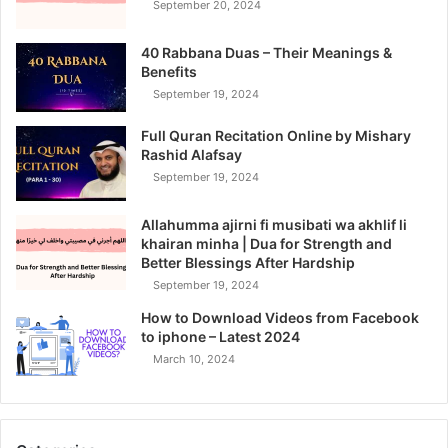
September 20, 2024
40 Rabbana Duas – Their Meanings &
Benefits
September 19, 2024
Full Quran Recitation Online by Mishary
Rashid Alafsay
September 19, 2024
Allahumma ajirni fi musibati wa akhlif li
khairan minha | Dua for Strength and
Better Blessings After Hardship
September 19, 2024
How to Download Videos from Facebook
to iphone – Latest 2024
March 10, 2024