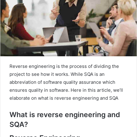
m
a
i
l
Reverse engineering is the process of dividing the
project to see how it works. While SQA is an
abbreviation of software quality assurance which
ensures quality in software. Here in this article, we’ll
elaborate on what is reverse engineering and SQA
What is reverse engineering and
SQA?