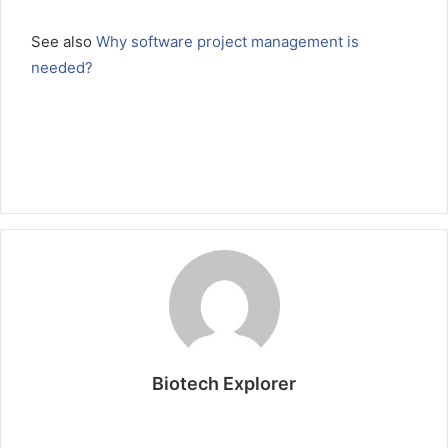
See also
Why software project management is
needed?
Biotech Explorer
W
e