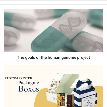
b
s
i
t
e
The goals of the human genome project