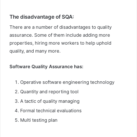
The disadvantage of SQA:
There are a number of disadvantages to quality
assurance. Some of them include adding more
properties, hiring more workers to help uphold
quality, and many more.
Software Quality Assurance has:
Operative software engineering technology
Quantity and reporting tool
A tactic of quality managing
Formal technical evaluations
Multi testing plan