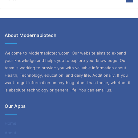
About Modernabiotech
Welcome to Modernabiotech.com. Our website aims to expand
your knowledge and helps you to explore your knowledge. Our
team is working to provide you with valuable information about
Health, Technology, education, and daily life. Additionally, If you
want to get information on anything other than these, whether it
is absolute technology or general life. You can email us.
Our Apps
Home
About