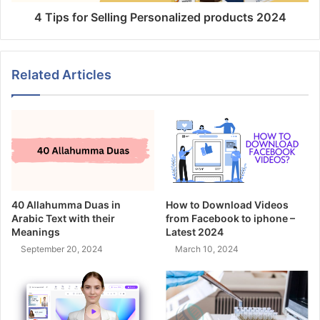
4 Tips for Selling Personalized products 2024
Related Articles
40 Allahumma Duas in
How to Download Videos
Arabic Text with their
from Facebook to iphone –
Meanings
Latest 2024
September 20, 2024
March 10, 2024