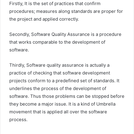
Firstly, It is the set of practices that confirm
procedures; measures along standards are proper for
the project and applied correctly.
Secondly, Software Quality Assurance is a procedure
that works comparable to the development of
software.
Thirdly, Software quality assurance is actually a
practice of checking that software development
projects conform to a predefined set of standards. It
underlines the process of the development of
software. Thus those problems can be stopped before
they become a major issue. It is a kind of Umbrella
movement that is applied all over the software
process.