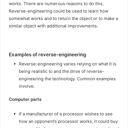
works. There are numerous reasons to do this.
Reverse-engineering could be used to learn how
somewhat works and to return the object or to make a
similar object with additional improvements.
Examples of reverse-engineering
Reverse-engineering varies relying on what it is
being realistic to and the drive of reverse-
engineering the technology. Common examples
involve:
Computer parts
If a manufacturer of a processor wishes to see
how an opponent’s processor works, it could buy