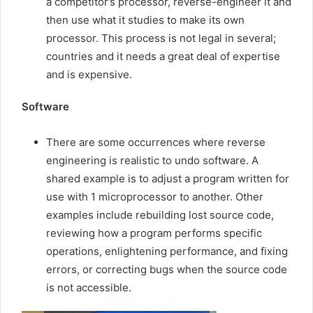
a competitor’s processor, reverse-engineer it and
then use what it studies to make its own
processor. This process is not legal in several;
countries and it needs a great deal of expertise
and is expensive.
Software
There are some occurrences where reverse
engineering is realistic to undo software. A
shared example is to adjust a program written for
use with 1 microprocessor to another. Other
examples include rebuilding lost source code,
reviewing how a program performs specific
operations, enlightening performance, and fixing
errors, or correcting bugs when the source code
is not accessible.