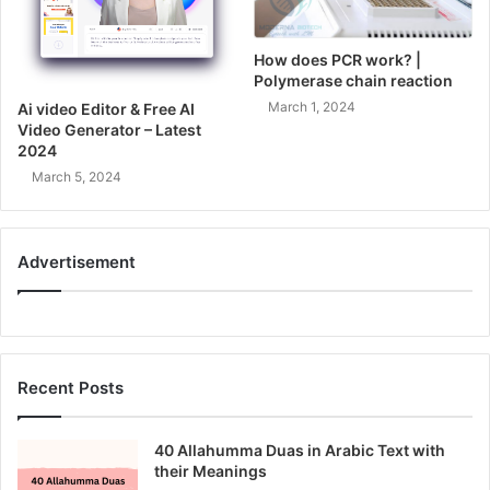
How does PCR work? |
Polymerase chain reaction
March 1, 2024
Ai video Editor & Free AI
Video Generator – Latest
2024
March 5, 2024
Advertisement
Recent Posts
40 Allahumma Duas in Arabic Text with
their Meanings