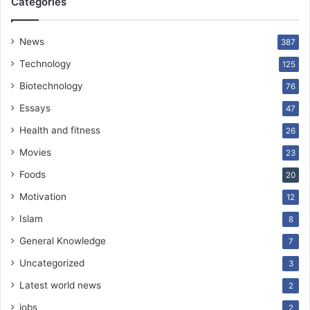
Categories
News
387
Technology
125
Biotechnology
76
Essays
47
Health and fitness
26
Movies
23
Foods
20
Motivation
12
Islam
8
General Knowledge
7
Uncategorized
3
Latest world news
2
jobs
2