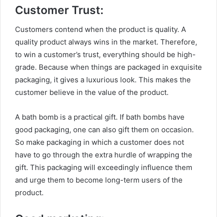
Customer Trust:
Customers contend when the product is quality. A
quality product always wins in the market. Therefore,
to win a customer’s trust, everything should be high-
grade. Because when things are packaged in exquisite
packaging, it gives a luxurious look. This makes the
customer believe in the value of the product.
A bath bomb is a practical gift. If bath bombs have
good packaging, one can also gift them on occasion.
So make packaging in which a customer does not
have to go through the extra hurdle of wrapping the
gift. This packaging will exceedingly influence them
and urge them to become long-term users of the
product.