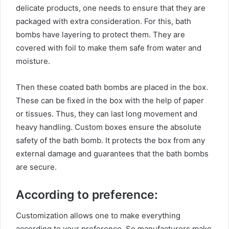
delicate products, one needs to ensure that they are
packaged with extra consideration. For this, bath
bombs have layering to protect them. They are
covered with foil to make them safe from water and
moisture.
Then these coated bath bombs are placed in the box.
These can be fixed in the box with the help of paper
or tissues. Thus, they can last long movement and
heavy handling. Custom boxes ensure the absolute
safety of the bath bomb. It protects the box from any
external damage and guarantees that the bath bombs
are secure.
According to preference:
Customization allows one to make everything
according to your preference. So manufacturers make