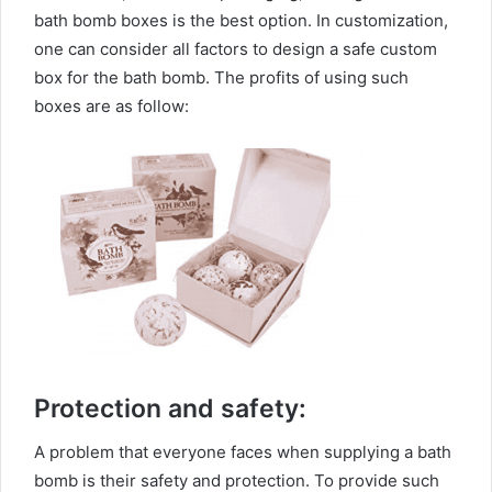
bath bomb boxes is the best option. In customization,
one can consider all factors to design a safe custom
box for the bath bomb. The profits of using such
boxes are as follow:
Protection and safety:
A problem that everyone faces when supplying a bath
bomb is their safety and protection. To provide such