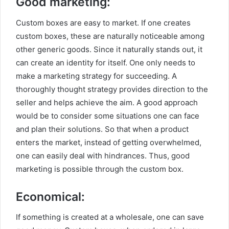
Good marketing:
Custom boxes are easy to market. If one creates
custom boxes, these are naturally noticeable among
other generic goods. Since it naturally stands out, it
can create an identity for itself. One only needs to
make a marketing strategy for succeeding. A
thoroughly thought strategy provides direction to the
seller and helps achieve the aim. A good approach
would be to consider some situations one can face
and plan their solutions. So that when a product
enters the market, instead of getting overwhelmed,
one can easily deal with hindrances. Thus, good
marketing is possible through the custom box.
Economical:
If something is created at a wholesale, one can save