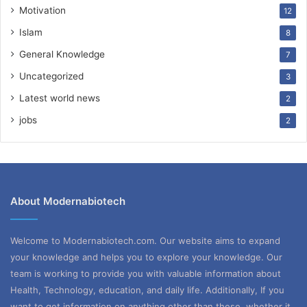
Motivation
12
Islam
8
General Knowledge
7
Uncategorized
3
Latest world news
2
jobs
2
About Modernabiotech
Welcome to Modernabiotech.com. Our website aims to expand
your knowledge and helps you to explore your knowledge. Our
team is working to provide you with valuable information about
Health, Technology, education, and daily life. Additionally, If you
want to get information on anything other than these, whether it