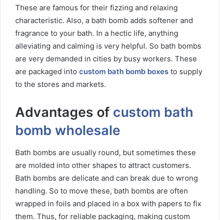
These are famous for their fizzing and relaxing
characteristic. Also, a bath bomb adds softener and
fragrance to your bath. In a hectic life, anything
alleviating and calming is very helpful. So bath bombs
are very demanded in cities by busy workers. These
are packaged into
custom bath bomb boxes
to supply
to the stores and markets.
Advantages of
custom bath
bomb wholesale
Bath bombs are usually round, but sometimes these
are molded into other shapes to attract customers.
Bath bombs are delicate and can break due to wrong
handling. So to move these, bath bombs are often
wrapped in foils and placed in a box with papers to fix
them. Thus, for reliable packaging, making custom