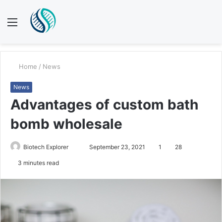
Menu
S
fo
Home
/
News
News
Advantages of custom bath
bomb wholesale
Biotech Explorer
S
September 23, 2021
1
28
e
3 minutes read
n
d
a
n
e