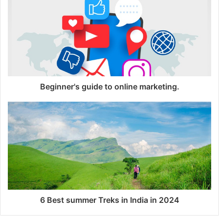
i
t
e
Beginner's guide to online marketing.
6 Best summer Treks in India in 2024