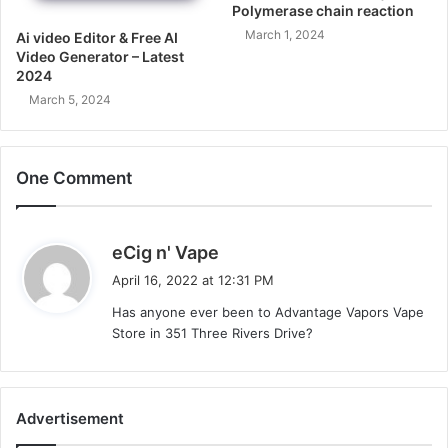
Polymerase chain reaction
March 1, 2024
Ai video Editor & Free AI
Video Generator – Latest
2024
March 5, 2024
One Comment
s
eCig n' Vape
a
April 16, 2022 at 12:31 PM
y
Has anyone ever been to Advantage Vapors Vape
s
Store in 351 Three Rivers Drive?
:
Advertisement