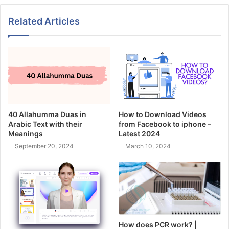
Related Articles
40 Allahumma Duas in
How to Download Videos
Arabic Text with their
from Facebook to iphone –
Meanings
Latest 2024
September 20, 2024
March 10, 2024
How does PCR work? |