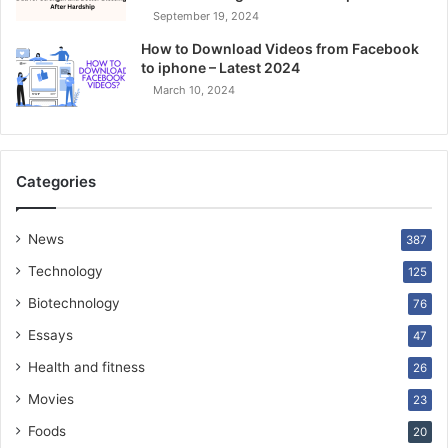
September 19, 2024
How to Download Videos from Facebook
to iphone – Latest 2024
March 10, 2024
Categories
News
387
Technology
125
Biotechnology
76
Essays
47
Health and fitness
26
Movies
23
Foods
20