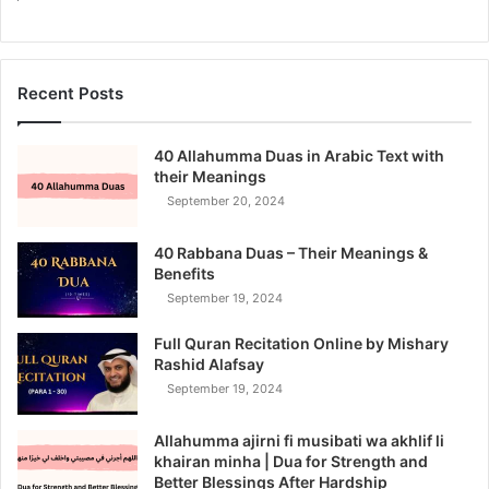
Recent Posts
40 Allahumma Duas in Arabic Text with
their Meanings
September 20, 2024
40 Rabbana Duas – Their Meanings &
Benefits
September 19, 2024
Full Quran Recitation Online by Mishary
Rashid Alafsay
September 19, 2024
Allahumma ajirni fi musibati wa akhlif li
khairan minha | Dua for Strength and
Better Blessings After Hardship