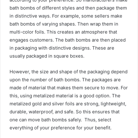
bath bombs of different styles and then package them
in distinctive ways. For example, some sellers make
bath bombs of varying shapes. Then wrap them in
multi-color foils. This creates an atmosphere that
engages customers. The bath bombs are then placed
in packaging with distinctive designs. These are
usually packaged in square boxes.
However, the size and shape of the packaging depend
upon the number of bath bombs. The packages are
made of material that makes them secure to move. For
this, using metalized material is a good option. The
metalized gold and silver foils are strong, lightweight,
durable, waterproof, and safe. So this ensures that
one can move bath bombs safely. Thus, select
everything of your preference for your benefit.