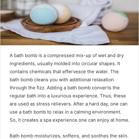
m
a
i
l
A bath bomb is a compressed mix-up of wet and dry
ingredients, usually molded into circular shapes. It
contains chemicals that effervesce the water. The
bath bomb cleans you with additional relaxation
through the fizz. Adding a bath bomb converts the
regular bath into a luxurious experience. Thus, these
are used as stress relievers. After a hard day, one can
use a bath bomb to relax in a calming environment.
So, it creates a spa experience one can enjoy at home.
Bath bomb moisturizes, softens, and soothes the skin.