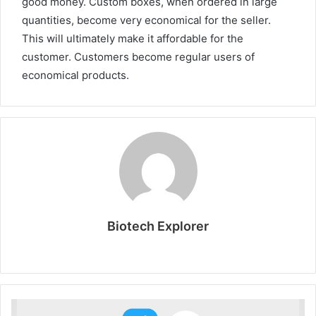
good money. Custom boxes, when ordered in large
quantities, become very economical for the seller.
This will ultimately make it affordable for the
customer. Customers become regular users of
economical products.
Biotech Explorer
W
e
b
s