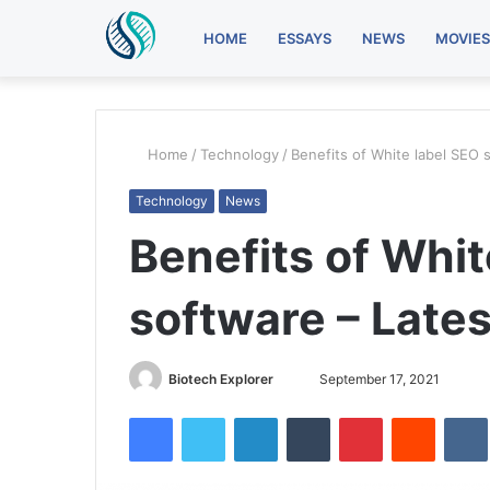
HOME
ESSAYS
NEWS
MOVIES
Home
/
Technology
/
Benefits of White label SEO 
Technology
News
Benefits of Whit
software – Late
Send
Biotech Explorer
September 17, 2021
an
Facebook
Twitter
LinkedIn
Tumblr
Pinterest
Reddit
email