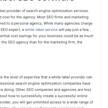
bel provider of search engine optimization services.
ad cost for the agency. Most SEO firms and marketing
ared to a personal agency. While many agencies charge
n SEO expert, a
white-label service
will pay just a few
ential cost savings for your business could be as much
r the SEO agency than for the marketing firm, the
s the level of expertise that a white label provider can
ofessional search engine optimization companies have
are doing. Other SEO companies and agencies are less
out how to successfully create a successful online
vider, you will get unlimited access to a wide range of