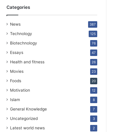
Categories
News
387
Technology
125
Biotechnology
76
Essays
47
Health and fitness
26
Movies
23
Foods
20
Motivation
12
Islam
8
General Knowledge
7
Uncategorized
3
Latest world news
2