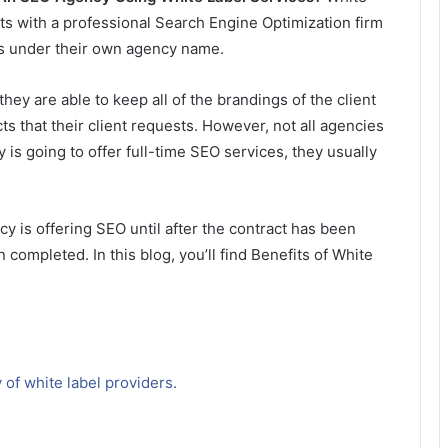
s with a professional Search Engine Optimization firm
nts under their own agency name.
hey are able to keep all of the brandings of the client
s that their client requests. However, not all agencies
y is going to offer full-time SEO services, they usually
y is offering SEO until after the contract has been
 completed. In this blog, you’ll find Benefits of White
 of white label providers.