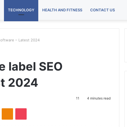
TECHNOLOGY
HEALTH AND FITNESS
CONTACT US
software – Latest 2024
e label SEO
st 2024
11
4 minutes read
VKontakte
Odnoklassniki
Pocket