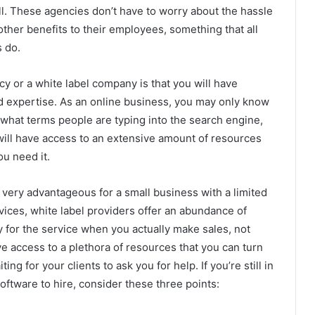
. These agencies don’t have to worry about the hassle
other benefits to their employees, something that all
s do.
y or a white label company is that you will have
 expertise. As an online business, you may only know
, what terms people are typing into the search engine,
 will have access to an extensive amount of resources
u need it.
e very advantageous for a small business with a limited
ices, white label providers offer an abundance of
y for the service when you actually make sales, not
e access to a plethora of resources that you can turn
g for your clients to ask you for help. If you’re still in
ftware to hire, consider these three points: