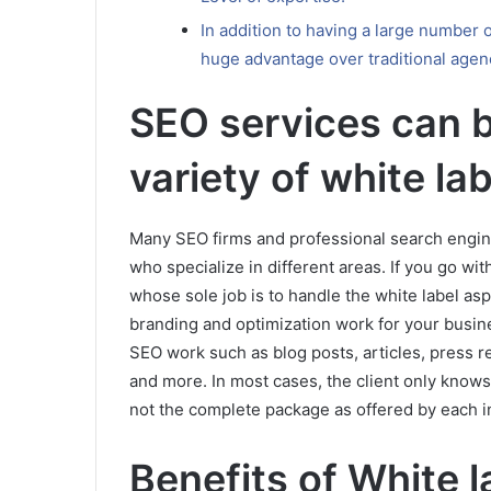
In addition to having a large number 
huge advantage over traditional agen
SEO services can b
variety of white la
Many SEO firms and professional search engi
who specialize in different areas. If you go w
whose sole job is to handle the white label as
branding and optimization work for your busine
SEO work such as blog posts, articles, press r
and more. In most cases, the client only knows 
not the complete package as offered by each i
Benefits of White 