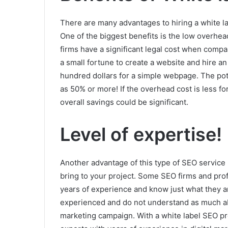
There are many advantages to hiring a white la
One of the biggest benefits is the low overhe
firms have a significant legal cost when comp
a small fortune to create a website and hire a
hundred dollars for a simple webpage. The pot
as 50% or more! If the overhead cost is less fo
overall savings could be significant.
Level of expertise!
Another advantage of this type of SEO service i
bring to your project. Some SEO firms and pr
years of experience and know just what they 
experienced and do not understand as much ab
marketing campaign. With a white label SEO pro