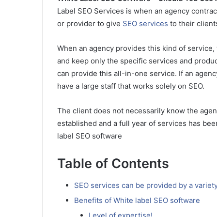
Label SEO Services is when an agency contract
or provider to give
SEO services
to their clie
When an agency provides this kind of service, t
and keep only the specific services and product
can provide this all-in-one service. If an agenc
have a large staff that works solely on SEO.
The client does not necessarily know the agenc
established and a full year of services has been
label SEO software
Table of Contents
SEO services can be provided by a variety
Benefits of White label SEO software
Level of expertise!