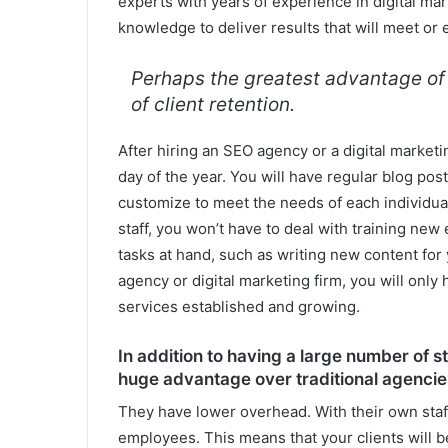
experts with years of experience in digital ma
knowledge to deliver results that will meet or
Perhaps the greatest advantage of u
of client retention.
After hiring an SEO agency or a digital marketi
day of the year. You will have regular blog pos
customize to meet the needs of each individual
staff, you won’t have to deal with training ne
tasks at hand, such as writing new content for y
agency or digital marketing firm, you will only 
services established and growing.
In addition to having a large number of s
huge advantage over traditional agencie
They have lower overhead. With their own staff,
employees. This means that your clients will be