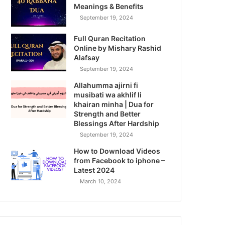
Meanings & Benefits
September 19, 2024
Full Quran Recitation
Online by Mishary Rashid
Alafsay
September 19, 2024
Allahumma ajirni fi
musibati wa akhlif li
khairan minha | Dua for
Strength and Better
Blessings After Hardship
September 19, 2024
How to Download Videos
from Facebook to iphone –
Latest 2024
March 10, 2024