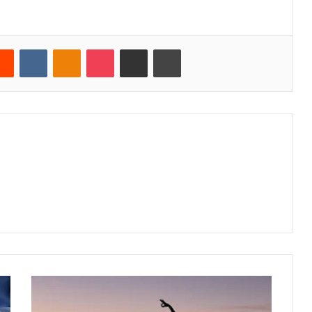
erest
Reddit
VKontakte
Odnoklassniki
Pocket
Share via Email
Print