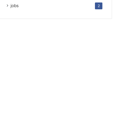
jobs
2