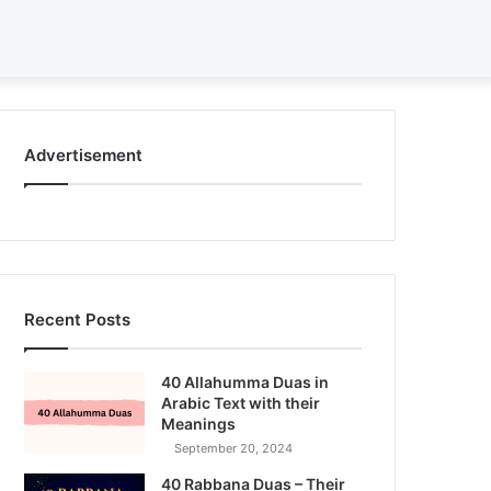
Search
for
Advertisement
Recent Posts
40 Allahumma Duas in
Arabic Text with their
Meanings
September 20, 2024
40 Rabbana Duas – Their