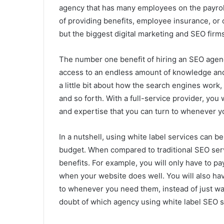
agency that has many employees on the payroll
of providing benefits, employee insurance, or 
but the biggest digital marketing and SEO firm
The number one benefit of hiring an SEO agenc
access to an endless amount of knowledge and
a little bit about how the search engines work
and so forth. With a full-service provider, you
and expertise that you can turn to whenever yo
In a nutshell, using white label services can b
budget. When compared to traditional SEO serv
benefits. For example, you will only have to pa
when your website does well. You will also hav
to whenever you need them, instead of just waitin
doubt of which agency using white label SEO so