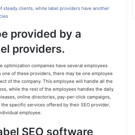
of steady clients, white label providers have another
cies
e provided by a
bel providers.
ne optimization companies have several employees
ith one of these providers, there may be one employee
pect of the company. This employee will handle all the
ss, while the rest of the employees handles the daily
eleases, online directories, pay-per-click campaigns,
the specific services offered by their SEO provider,
ndividual employee.
label SEO software