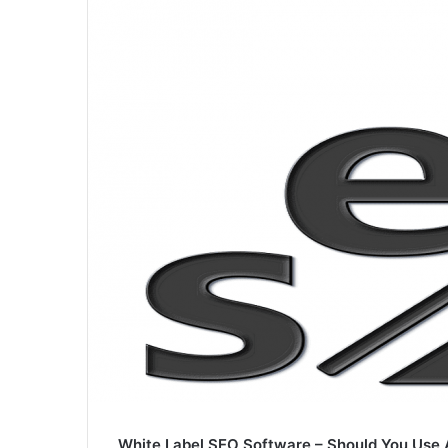
White Label SEO Software – Should You Use 