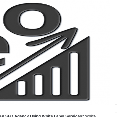
An SEO Agency Using White Label Services?
White