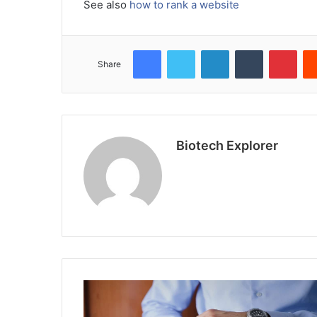
See also
how to rank a website
Facebook
Twitter
LinkedIn
Tumblr
Pint
Share
Biotech Explorer
Website