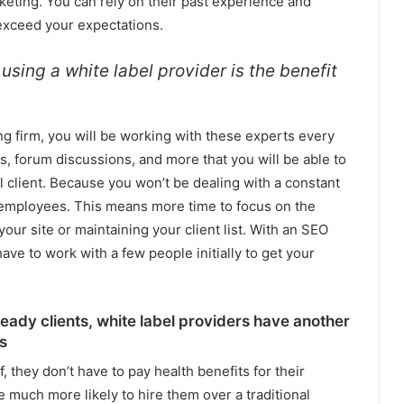
rketing. You can rely on their past experience and
 exceed your expectations.
sing a white label provider is the benefit
ng firm, you will be working with these experts every
ts, forum discussions, and more that you will be able to
 client. Because you won’t be dealing with a constant
w employees. This means more time to focus on the
our site or maintaining your client list. With an SEO
have to work with a few people initially to get your
teady clients, white label providers have another
s
 they don’t have to pay health benefits for their
 much more likely to hire them over a traditional