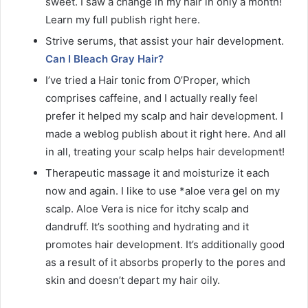
sweet. I saw a change in my hair in only a month!
Learn my full publish right here.
Strive serums, that assist your hair development.
Can I Bleach Gray Hair?
I’ve tried a Hair tonic from O’Proper, which
comprises caffeine, and I actually really feel
prefer it helped my scalp and hair development. I
made a weblog publish about it right here. And all
in all, treating your scalp helps hair development!
Therapeutic massage it and moisturize it each
now and again. I like to use *aloe vera gel on my
scalp. Aloe Vera is nice for itchy scalp and
dandruff. It’s soothing and hydrating and it
promotes hair development. It’s additionally good
as a result of it absorbs properly to the pores and
skin and doesn’t depart my hair oily.