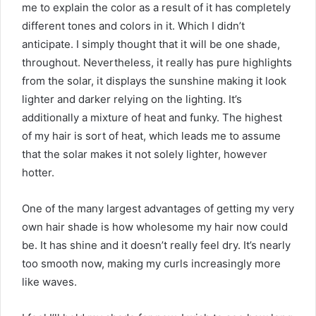
me to explain the color as a result of it has completely
different tones and colors in it. Which I didn’t
anticipate. I simply thought that it will be one shade,
throughout. Nevertheless, it really has pure highlights
from the solar, it displays the sunshine making it look
lighter and darker relying on the lighting. It’s
additionally a mixture of heat and funky. The highest
of my hair is sort of heat, which leads me to assume
that the solar makes it not solely lighter, however
hotter.
One of the many largest advantages of getting my very
own hair shade is how wholesome my hair now could
be. It has shine and it doesn’t really feel dry. It’s nearly
too smooth now, making my curls increasingly more
like waves.