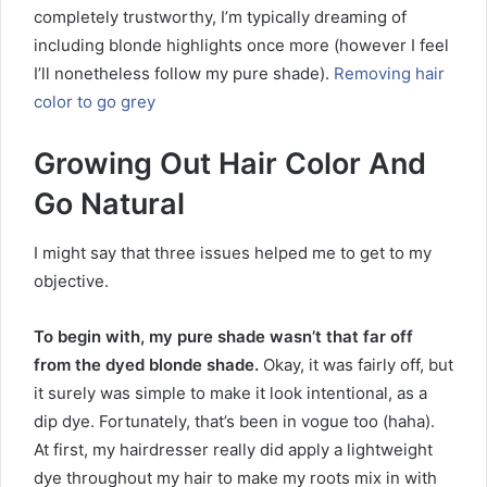
completely trustworthy, I’m typically dreaming of
including blonde highlights once more (however I feel
I’ll nonetheless follow my pure shade).
Removing hair
color to go grey
Growing Out Hair Color And
Go Natural
I might say that three issues helped me to get to my
objective.
To begin with, my pure shade wasn’t that far off
from the dyed blonde shade.
Okay, it was fairly off, but
it surely was simple to make it look intentional, as a
dip dye. Fortunately, that’s been in vogue too (haha).
At first, my hairdresser really did apply a lightweight
dye throughout my hair to make my roots mix in with