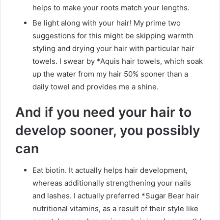
helps to make your roots match your lengths.
Be light along with your hair! My prime two
suggestions for this might be skipping warmth
styling and drying your hair with particular hair
towels. I swear by *Aquis hair towels, which soak
up the water from my hair 50% sooner than a
daily towel and provides me a shine.
And if you need your hair to
develop sooner, you possibly
can
Eat biotin. It actually helps hair development,
whereas additionally strengthening your nails
and lashes. I actually preferred *Sugar Bear hair
nutritional vitamins, as a result of their style like