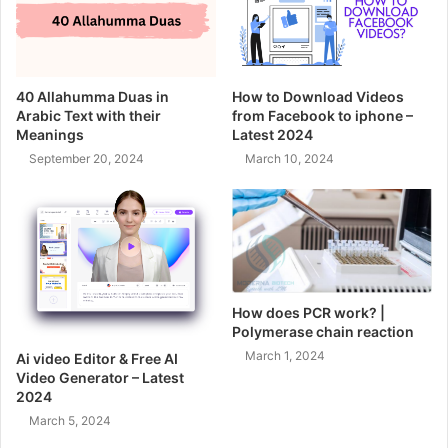
40 Allahumma Duas in
How to Download Videos
Arabic Text with their
from Facebook to iphone –
Meanings
Latest 2024
September 20, 2024
March 10, 2024
How does PCR work? |
Polymerase chain reaction
March 1, 2024
Ai video Editor & Free AI
Video Generator – Latest
2024
March 5, 2024