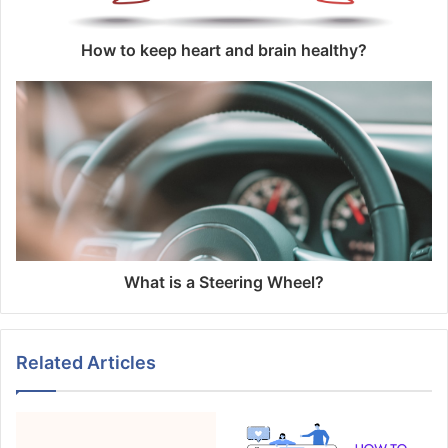
How to keep heart and brain healthy?
What is a Steering Wheel?
Related Articles