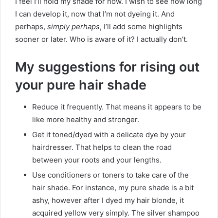
I feel I’ll hold my shade for now. I wish to see how long
I can develop it, now that I’m not dyeing it. And
perhaps,
simply perhaps
, I’ll add some highlights
sooner or later. Who is aware of it? I actually don’t.
My suggestions for rising out
your pure hair shade
Reduce it frequently. That means it appears to be
like more healthy and stronger.
Get it toned/dyed with a delicate dye by your
hairdresser. That helps to clean the road
between your roots and your lengths.
Use conditioners or toners to take care of the
hair shade. For instance, my pure shade is a bit
ashy, however after I dyed my hair blonde, it
acquired yellow very simply. The silver shampoo