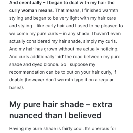
And eventually – I began to deal with my hair the
curly woman means.
That means, I finished warmth
styling and began to be very light with my hair care
and styling. I like curly hair and I used to be pleased to
welcome my pure curls – in any shade. I haven’t even
actually considered my hair shade, simply my curls.
And my hair has grown without me actually noticing.
And curls additionally ‘hid’ the road between my pure
shade and dyed blonde. So I suppose my
recommendation can be to put on your hair curly, if
doable (however don’t warmth type it on a regular
basis!).
My pure hair shade – extra
nuanced than I believed
Having my pure shade is fairly cool. It’s onerous for