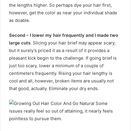
the lengths higher. So perhaps dye your hair first,
however, get the color as near your individual shade
as doable.
Second – I lower my hair frequently and I made two
large cuts
. Slicing your hair brief may appear scary,
but it surely’s priced it as a result of it provides a
pleasant kick begin to the challenge. If going brief is
just too scary, lower a minimum of a couple of
centimeters frequently. Rising your hair lengthy is
cool and all, however, broken items are usually not
that good, actually. Eliminate your dry ends.