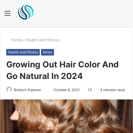
Menu
S
fo
Home
/
Health and fitness
Health and fitness
News
Growing Out Hair Color And
Go Natural In 2024
Biotech Explorer
S
October 6, 2021
13
4 minutes read
e
n
d
a
n
e