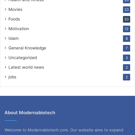
Movies
23
Foods
20
Motivation
12
Islam
8
General Knowledge
7
Uncategorized
3
Latest world news
2
jobs
2
About Modernabiotech
Welcome to Modernabiotech.com. Our website aims to expand