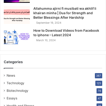
Allahumma ajirni fi musibati wa akhlif li
khairan minha | Dua for Strength and
Better Blessings After Hardship
September 19, 2024
How to Download Videos from Facebook
to iphone – Latest 2024
March 10, 2024
Categories
News
387
Technology
125
Biotechnology
76
Essays
47
Health and fitness
26