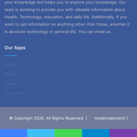
your knowledge and helps you to explore your knowledge. Our
team is working to provide you with valuable information about
Health, Technology, education, and daily life. Additionally, If you
want to get information on anything other than these, whether it
is absolute technology or general life. You can email us.
Our Apps
Home
About
Team
Buy now!
© Copyright 2026, All Rights Reserved |
modernabiotech |