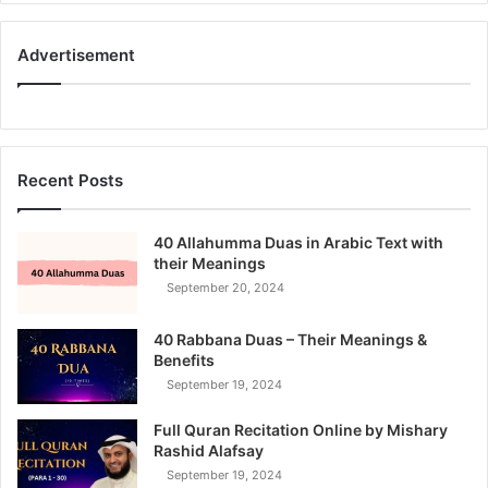
Advertisement
Recent Posts
40 Allahumma Duas in Arabic Text with
their Meanings
September 20, 2024
40 Rabbana Duas – Their Meanings &
Benefits
September 19, 2024
Full Quran Recitation Online by Mishary
Rashid Alafsay
September 19, 2024