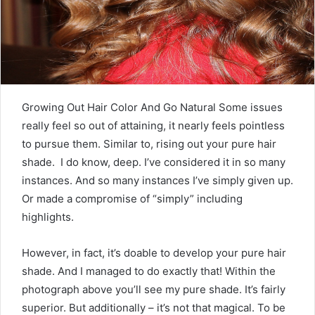
m
a
i
l
Growing Out Hair Color And Go Natural Some issues
really feel so out of attaining, it nearly feels pointless
to pursue them. Similar to, rising out your pure hair
shade. I do know, deep. I’ve considered it in so many
instances. And so many instances I’ve simply given up.
Or made a compromise of “simply” including
highlights.
However, in fact, it’s doable to develop your pure hair
shade. And I managed to do exactly that! Within the
photograph above you’ll see my pure shade. It’s fairly
superior. But additionally – it’s not that magical. To be