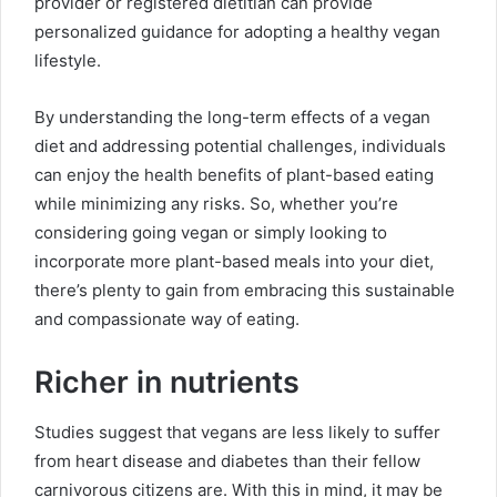
provider or registered dietitian can provide
personalized guidance for adopting a healthy vegan
lifestyle.
By understanding the long-term effects of a vegan
diet and addressing potential challenges, individuals
can enjoy the health benefits of plant-based eating
while minimizing any risks. So, whether you’re
considering going vegan or simply looking to
incorporate more plant-based meals into your diet,
there’s plenty to gain from embracing this sustainable
and compassionate way of eating.
Richer in nutrients
Studies suggest that vegans are less likely to suffer
from heart disease and diabetes than their fellow
carnivorous citizens are. With this in mind, it may be