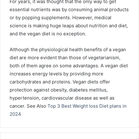
For years, it was thought that the only way to get
essential nutrients was by consuming animal products
or by popping supplements. However, medical
science is making huge leaps about nutrition and diet,
and the vegan diet is no exception.
Although the physiological health benefits of a vegan
diet are more evident than those of vegetarianism,
both of them agree on some advantages. A vegan diet
increases energy levels by providing more
carbohydrates and proteins. Vegan diets offer
protection against obesity, diabetes mellitus,
hypertension, cardiovascular disease as well as
cancer.
See Also
Top 3 Best Weight loss Diet plans in
2024