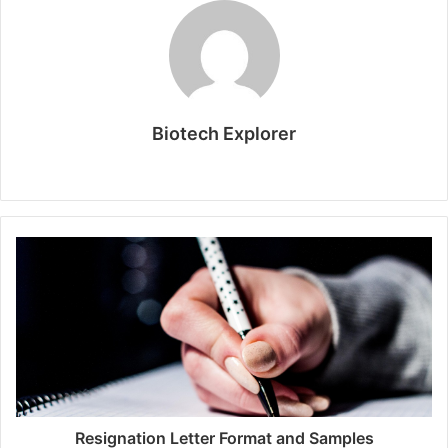
Biotech Explorer
Website
Resignation Letter Format and Samples