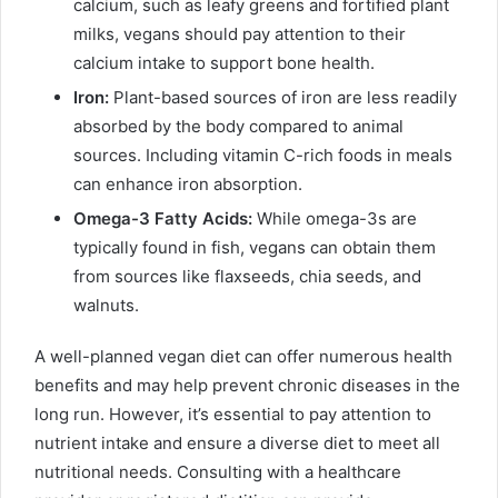
calcium, such as leafy greens and fortified plant
milks, vegans should pay attention to their
calcium intake to support bone health.
Iron:
Plant-based sources of iron are less readily
absorbed by the body compared to animal
sources. Including vitamin C-rich foods in meals
can enhance iron absorption.
Omega-3 Fatty Acids:
While omega-3s are
typically found in fish, vegans can obtain them
from sources like flaxseeds, chia seeds, and
walnuts.
A well-planned vegan diet can offer numerous health
benefits and may help prevent chronic diseases in the
long run. However, it’s essential to pay attention to
nutrient intake and ensure a diverse diet to meet all
nutritional needs. Consulting with a healthcare