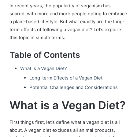
In recent years, the popularity of veganism has
soared, with more and more people opting to embrace
a plant-based lifestyle. But what exactly are the long-
term effects of following a vegan diet? Let’s explore
this topic in simple terms.
Table of Contents
What is a Vegan Diet?
Long-term Effects of a Vegan Diet
Potential Challenges and Considerations
What is a Vegan Diet?
First things first, let’s define what a vegan diet is all
about. A vegan diet excludes all animal products,