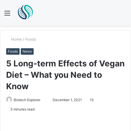
Menu
S
fo
Home
/
Foods
Foods
News
5 Long-term Effects of Vegan
Diet – What you Need to
Know
Send
Biotech Explorer
December 1, 2021
15
an
5 minutes read
email