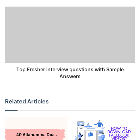
Top Fresher interview questions with Sample
Answers
Related Articles