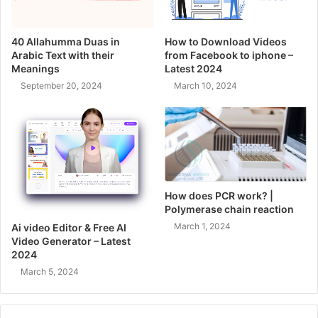
40 Allahumma Duas in
How to Download Videos
Arabic Text with their
from Facebook to iphone –
Meanings
Latest 2024
September 20, 2024
March 10, 2024
How does PCR work? |
Polymerase chain reaction
March 1, 2024
Ai video Editor & Free AI
Video Generator – Latest
2024
March 5, 2024