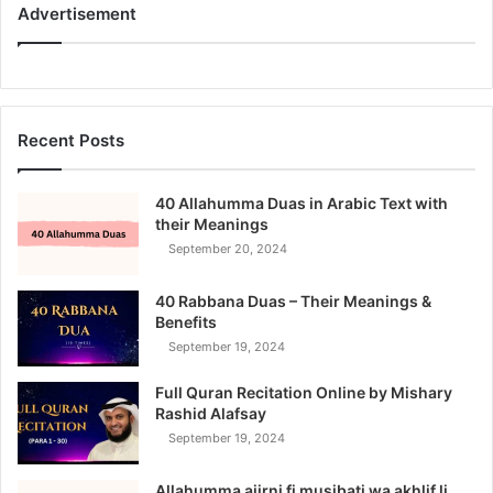
Advertisement
Recent Posts
40 Allahumma Duas in Arabic Text with
their Meanings
September 20, 2024
40 Rabbana Duas – Their Meanings &
Benefits
September 19, 2024
Full Quran Recitation Online by Mishary
Rashid Alafsay
September 19, 2024
Allahumma ajirni fi musibati wa akhlif li