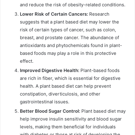
and reduce the risk of obesity-related conditions.
Lower Risk of Certain Cancers:
Research
suggests that a plant based diet may lower the
risk of certain types of cancer, such as colon,
breast, and prostate cancer. The abundance of
antioxidants and phytochemicals found in plant-
based foods may play a role in this protective
effect.
Improved Digestive Health:
Plant-based foods
are rich in fiber, which is essential for digestive
health. A plant based diet can help prevent
constipation, diverticulosis, and other
gastrointestinal issues.
Better Blood Sugar Control:
Plant based diet may
help improve insulin sensitivity and blood sugar
levels, making them beneficial for individuals
with diabetes or those at risk of developing the