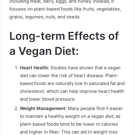
including meat, dairy, eggs, and honey. Instead, it
focuses on plant-based foods like fruits, vegetables,
grains, legumes, nuts, and seeds.
Long-term Effects of
a Vegan Diet:
Heart Health:
Studies have shown that a vegan
diet can lower the risk of heart disease. Plant-
based foods are naturally low in saturated fat and
cholesterol, which can help improve heart health
and lower blood pressure.
Weight Management:
Many people find it easier
to maintain a healthy weight on a vegan diet, as
plant-based foods tend to be lower in calories
and higher in fiber. This can aid in weight loss