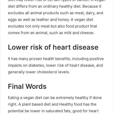
diet differs from an ordinary healthy diet. Because it
excludes all animal products such as meat, dairy, and
eggs as well as leather and honey. A vegan diet
excludes not only meat but also food product that
comes from an animal, such as milk and cheese.
Lower risk of heart disease
It has many proven health benefits, including positive
impacts on diabetes, lower risk of heart disease, and
generally lower cholesterol levels.
Final Words
Eating a vegan diet can be extremely healthy if done
right. A plant based diet and
Healthy food
has the
potential be lower in saturated fats, good for heart