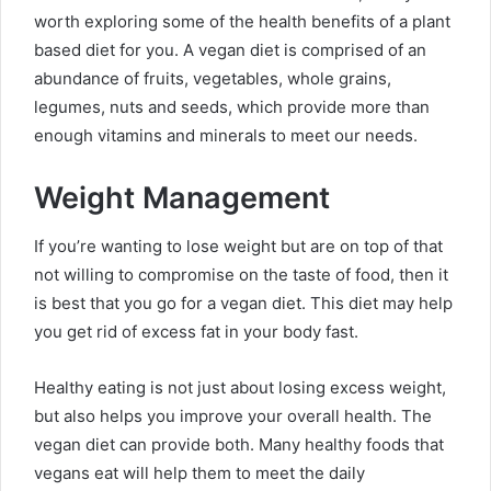
worth exploring some of the health benefits of a plant
based diet for you. A vegan diet is comprised of an
abundance of fruits, vegetables, whole grains,
legumes, nuts and seeds, which provide more than
enough vitamins and minerals to meet our needs.
Weight Management
If you’re wanting to lose weight but are on top of that
not willing to compromise on the taste of food, then it
is best that you go for a vegan diet. This diet may help
you get rid of excess fat in your body fast.
Healthy eating is not just about losing excess weight,
but also helps you improve your overall health. The
vegan diet can provide both. Many healthy foods that
vegans eat will help them to meet the daily