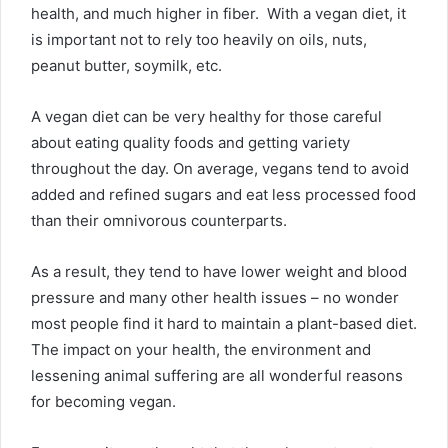
health, and much higher in fiber. With a vegan diet, it
is important not to rely too heavily on oils, nuts,
peanut butter, soymilk, etc.
A vegan diet can be very healthy for those careful
about eating quality foods and getting variety
throughout the day. On average, vegans tend to avoid
added and refined sugars and eat less processed food
than their omnivorous counterparts.
As a result, they tend to have lower weight and blood
pressure and many other health issues – no wonder
most people find it hard to maintain a plant-based diet.
The impact on your health, the environment and
lessening animal suffering are all wonderful reasons
for becoming vegan.