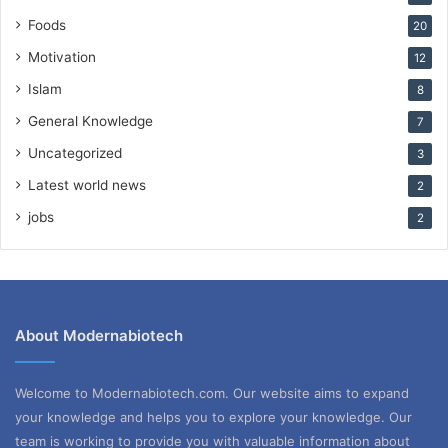
Foods
20
Motivation
12
Islam
8
General Knowledge
7
Uncategorized
3
Latest world news
2
jobs
2
About Modernabiotech
Welcome to Modernabiotech.com. Our website aims to expand
your knowledge and helps you to explore your knowledge. Our
team is working to provide you with valuable information about