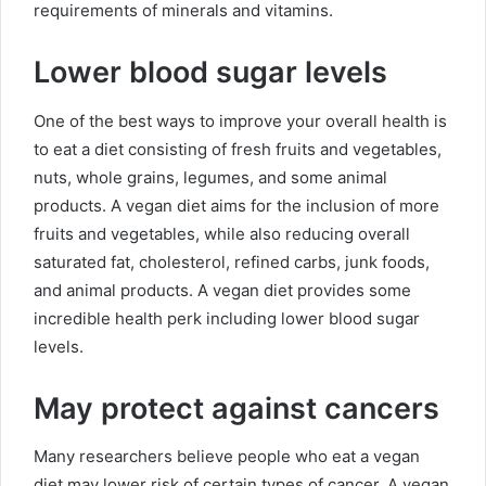
requirements of minerals and vitamins.
Lower blood sugar levels
One of the best ways to improve your overall health is
to eat a diet consisting of fresh fruits and vegetables,
nuts, whole grains, legumes, and some animal
products. A vegan diet aims for the inclusion of more
fruits and vegetables, while also reducing overall
saturated fat, cholesterol, refined carbs, junk foods,
and animal products. A vegan diet provides some
incredible health perk including lower blood sugar
levels.
May protect against cancers
Many researchers believe people who eat a vegan
diet may lower risk of certain types of cancer. A vegan