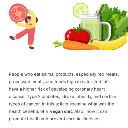
People who eat animal products, especially red meats,
processed meats, and foods high in saturated fats
have a higher risk of developing coronary heart
disease. Type 2 diabetes, stroke, obesity, and certain
types of cancer. In this article examine what was the
health benefits of a
vegan
diet
.
Also , how it can
promote health and prevent chronic illnesses.