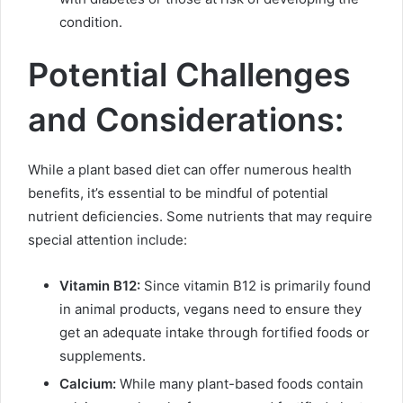
condition.
Potential Challenges
and Considerations:
While a plant based diet can offer numerous health
benefits, it’s essential to be mindful of potential
nutrient deficiencies. Some nutrients that may require
special attention include:
Vitamin B12:
Since vitamin B12 is primarily found
in animal products, vegans need to ensure they
get an adequate intake through fortified foods or
supplements.
Calcium:
While many plant-based foods contain