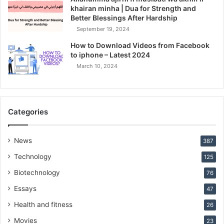
khairan minha | Dua for Strength and
Better Blessings After Hardship
September 19, 2024
How to Download Videos from Facebook
to iphone – Latest 2024
March 10, 2024
Categories
News
387
Technology
125
Biotechnology
76
Essays
47
Health and fitness
26
Movies
23