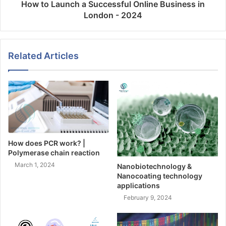
How to Launch a Successful Online Business in
London - 2024
Related Articles
How does PCR work? |
Polymerase chain reaction
March 1, 2024
Nanobiotechnology &
Nanocoating technology
applications
February 9, 2024