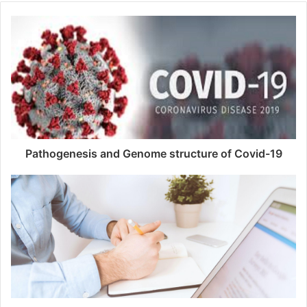
Pathogenesis and Genome structure of Covid-19