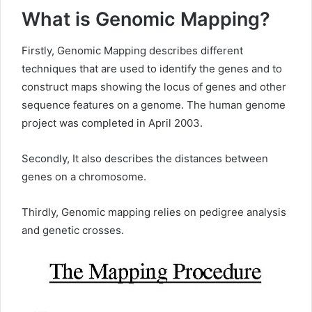
What i
s Genomic Mapping
?
Firstly, Genomic Mapping describes different
techniques that are used to identify the genes and to
construct maps showing the locus of genes and other
sequence features on a genome. The human genome
project was completed in April 2003.
Secondly, It also describes the distances between
genes on a chromosome.
Thirdly, Genomic mapping relies on pedigree analysis
and genetic crosses.