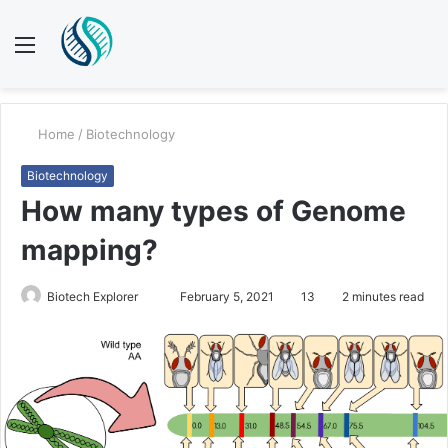
Menu
S
fo
Home
/
Biotechnology
Biotechnology
How many types of Genome
mapping?
Send
Biotech Explorer
February 5, 2021
13
2 minutes read
an
email