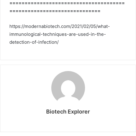
======================================
==============================
https://modernabiotech.com/2021/02/05/what-
immunological-techniques-are-used-in-the-
detection-of-infection/
Biotech Explorer
Website