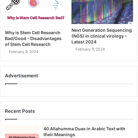
Next Generation Sequencing
Why is Stem Cell Research
(NGS) in clinical virology –
Bad/Good – Disadvantages
Latest 2024
of Stem Cell Research
February 6, 2024
February 8, 2024
Advertisement
Recent Posts
40 Allahumma Duas in Arabic Text with
their Meanings