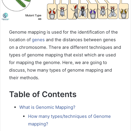
Genome mapping is used for the identification of the
location of
genes
and the distances between genes
on a chromosome. There are different techniques and
types of genome mapping that exist which are used
for mapping the genome. Here, we are going to
discuss, how many types of genome mapping and
their methods.
Table of Contents
What is Genomic Mapping?
How many types/techniques of Genome
mapping?