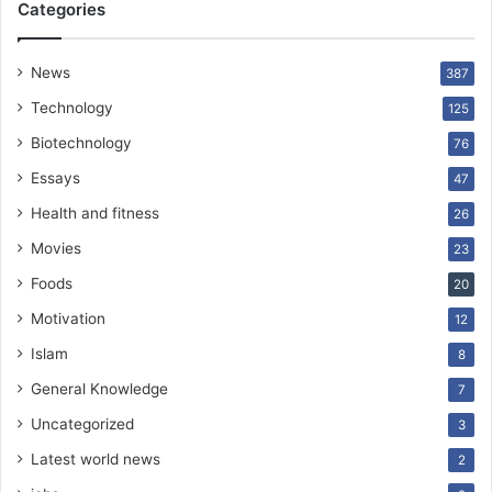
Categories
News
387
Technology
125
Biotechnology
76
Essays
47
Health and fitness
26
Movies
23
Foods
20
Motivation
12
Islam
8
General Knowledge
7
Uncategorized
3
Latest world news
2