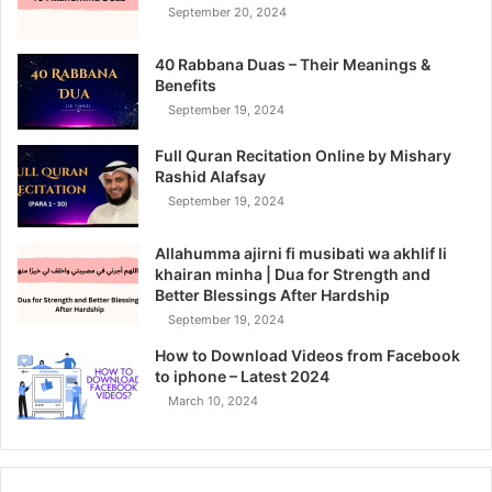
September 20, 2024
40 Rabbana Duas – Their Meanings &
Benefits
September 19, 2024
Full Quran Recitation Online by Mishary
Rashid Alafsay
September 19, 2024
Allahumma ajirni fi musibati wa akhlif li
khairan minha | Dua for Strength and
Better Blessings After Hardship
September 19, 2024
How to Download Videos from Facebook
to iphone – Latest 2024
March 10, 2024