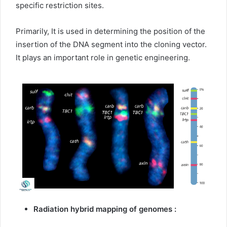
specific restriction sites.
Primarily, It is used in determining the position of the
insertion of the DNA segment into the cloning vector.
It plays an important role in genetic engineering.
Radiation hybrid mapping of genomes :