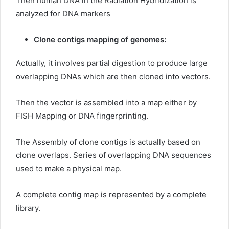
Then human DNA in the Radiation Hybridization is
analyzed for DNA markers
Clone contigs mapping of genomes:
Actually, it involves partial digestion to produce large
overlapping DNAs which are then cloned into vectors.
Then the vector is assembled into a map either by
FISH Mapping or DNA fingerprinting.
The Assembly of clone contigs is actually based on
clone overlaps. Series of overlapping DNA sequences
used to make a physical map.
A complete contig map is represented by a complete
library.