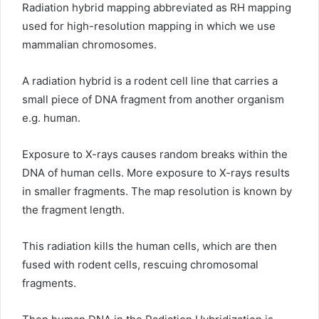
Radiation hybrid mapping abbreviated as RH mapping
used for high-resolution mapping in which we use
mammalian chromosomes.
A radiation hybrid is a rodent cell line that carries a
small piece of DNA fragment from another organism
e.g. human.
Exposure to X-rays causes random breaks within the
DNA of human cells. More exposure to X-rays results
in smaller fragments. The map resolution is known by
the fragment length.
This radiation kills the human cells, which are then
fused with rodent cells, rescuing chromosomal
fragments.