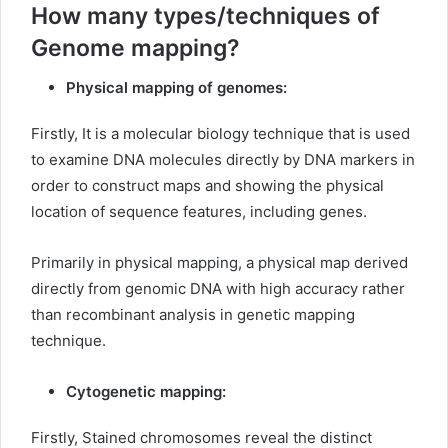
How many types/techniques of
Genome mapping?
Physical mapping of genomes:
Firstly, It is a molecular biology technique that is used
to examine DNA molecules directly by DNA markers in
order to construct maps and showing the physical
location of sequence features, including genes.
Primarily in physical mapping, a physical map derived
directly from genomic DNA with high accuracy rather
than recombinant analysis in genetic mapping
technique.
Cytogenetic mapping:
Firstly, Stained chromosomes reveal the distinct