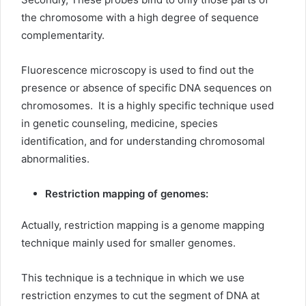
the chromosome with a high degree of sequence
complementarity.
Fluorescence microscopy is used to find out the
presence or absence of specific DNA sequences on
chromosomes. It is a highly specific technique used
in genetic counseling, medicine, species
identification, and for understanding chromosomal
abnormalities.
Restriction mapping of genomes:
Actually, restriction mapping is a genome mapping
technique mainly used for smaller genomes.
This technique is a technique in which we use
restriction enzymes to cut the segment of DNA at