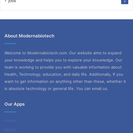
jobs
2
About Modernabiotech
Welcome to Modernabiotech.com. Our website aims to expand
your knowledge and helps you to explore your knowledge. Our
team is working to provide you with valuable information about
Health, Technology, education, and daily life. Additionally, If you
want to get information on anything other than these, whether it
is absolute technology or general life. You can email us.
Our Apps
Home
About