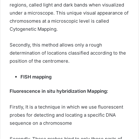
regions, called light and dark bands when visualized
under a microscope. This unique visual appearance of
chromosomes at a microscopic level is called
Cytogenetic Mapping.
Secondly, this method allows only a rough
determination of locations classified according to the
position of the centromere.
FISH mapping
Fluorescence in situ hybridization Mapping:
Firstly, It is a technique in which we use fluorescent
probes for detecting and locating a specific DNA
sequence on a chromosome
Secondly, These probes bind to only those parts of