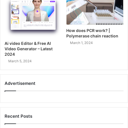
How does PCR work? |
Polymerase chain reaction
March 1, 2024
Ai video Editor & Free AI
Video Generator – Latest
2024
March 5, 2024
Advertisement
Recent Posts