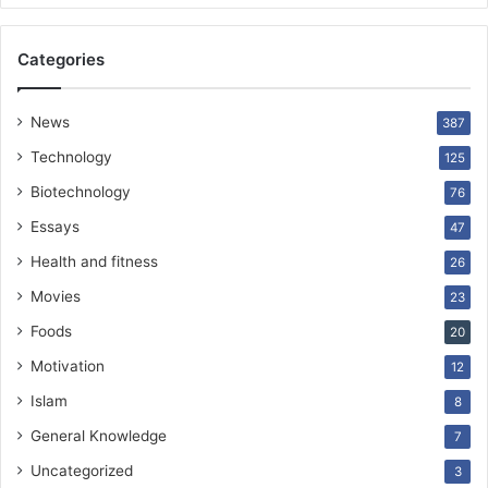
Categories
News
387
Technology
125
Biotechnology
76
Essays
47
Health and fitness
26
Movies
23
Foods
20
Motivation
12
Islam
8
General Knowledge
7
Uncategorized
3