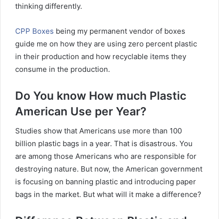
thinking differently.
CPP Boxes
being my permanent vendor of boxes
guide me on how they are using zero percent plastic
in their production and how recyclable items they
consume in the production.
Do You know How much Plastic
American Use per Year?
Studies show that Americans use more than 100
billion plastic bags in a year. That is disastrous. You
are among those Americans who are responsible for
destroying nature. But now, the American government
is focusing on banning plastic and introducing paper
bags in the market. But what will it make a difference?