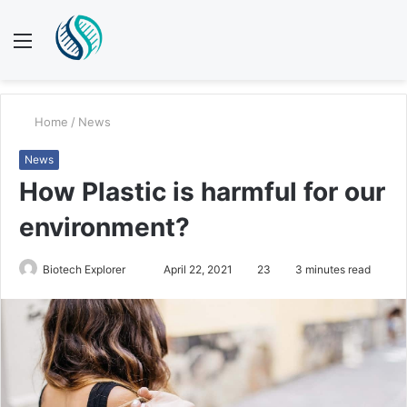
Menu
S
fo
Home
/
News
News
How Plastic is harmful for our
environment?
Biotech Explorer
S
April 22, 2021
23
3 minutes read
e
n
d
a
n
e