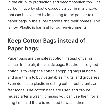
in the air in its production and decomposition too. The
carbon made by plastic causes cancer in many ways
that can be avoided by imposing to the people to use
paper bags in the supermarkets and their homes. This
is how Plastic is harmful for our environment?
Keep Cotton Bags instead of
Paper bags:
Paper bags are the safest option instead of using
cancer in the air, the plastic bags. But the more good
option is to keep the cotton shopping bags at home
and use them to buy vegetables, fruits, and groceries.
Even don’t use plastic in eating out in restaurants and
fast foods. The cotton bags are used and can be
reused after a wash. It means you can use them for a
long time and there is no need to waste them.