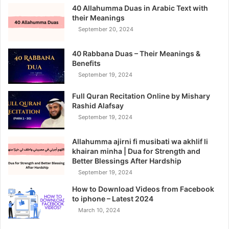
40 Allahumma Duas in Arabic Text with
their Meanings
September 20, 2024
40 Rabbana Duas – Their Meanings &
Benefits
September 19, 2024
Full Quran Recitation Online by Mishary
Rashid Alafsay
September 19, 2024
Allahumma ajirni fi musibati wa akhlif li
khairan minha | Dua for Strength and
Better Blessings After Hardship
September 19, 2024
How to Download Videos from Facebook
to iphone – Latest 2024
March 10, 2024