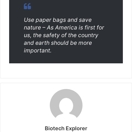
Use paper bags and save
nature – As America is first for
us, the safety of the country
and earth should be more
important.
Biotech Explorer