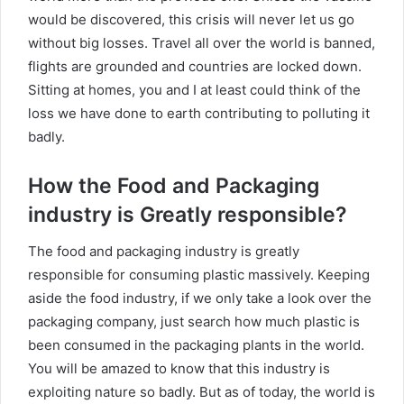
would be discovered, this crisis will never let us go
without big losses. Travel all over the world is banned,
flights are grounded and countries are locked down.
Sitting at homes, you and I at least could think of the
loss we have done to earth contributing to polluting it
badly.
How the Food and Packaging
industry is Greatly responsible?
The food and packaging industry is greatly
responsible for consuming plastic massively. Keeping
aside the food industry, if we only take a look over the
packaging company, just search how much plastic is
been consumed in the packaging plants in the world.
You will be amazed to know that this industry is
exploiting nature so badly. But as of today, the world is