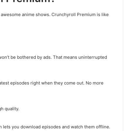
h awesome anime shows. Crunchyroll Premium is like
on’t be bothered by ads. That means uninterrupted
test episodes right when they come out. No more
h quality.
m lets you download episodes and watch them offline.