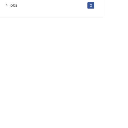
jobs
2