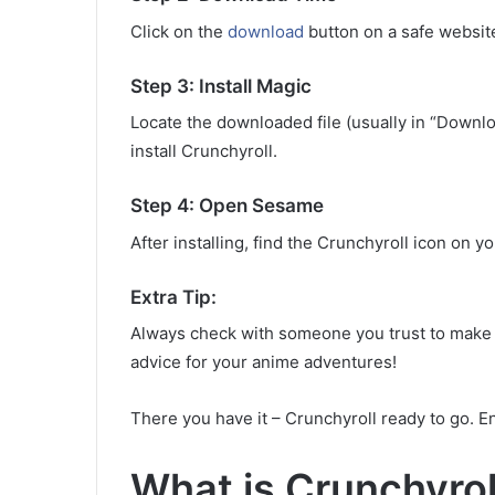
Click on the
download
button on a safe websit
Step 3: Install Magic
Locate the downloaded file (usually in “Downloa
install Crunchyroll.
Step 4: Open Sesame
After installing, find the Crunchyroll icon on y
Extra Tip:
Always check with someone you trust to make 
advice for your anime adventures!
There you have it – Crunchyroll ready to go. E
What is Crunchyro