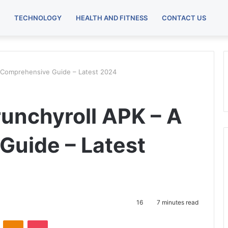
TECHNOLOGY
HEALTH AND FITNESS
CONTACT US
A Comprehensive Guide – Latest 2024
runchyroll APK – A
uide – Latest
16
7 minutes read
VKontakte
Odnoklassniki
Pocket