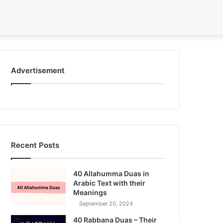
Search
for
Advertisement
Recent Posts
40 Allahumma Duas in
Arabic Text with their
Meanings
September 20, 2024
40 Rabbana Duas – Their