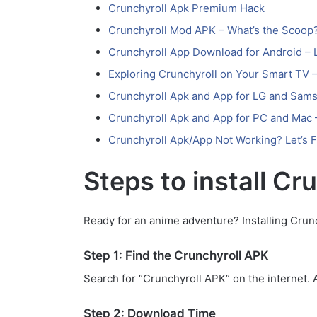
Crunchyroll Apk Premium Hack
Crunchyroll Mod APK – What’s the Scoop
Crunchyroll App Download for Android – L
Exploring Crunchyroll on Your Smart TV –
Crunchyroll Apk and App for LG and Sams
Crunchyroll Apk and App for PC and Mac
Crunchyroll Apk/App Not Working? Let’s Fi
Steps to install Cr
Ready for an anime adventure? Installing Crunc
Step 1: Find the Crunchyroll APK
Search for “Crunchyroll APK” on the internet. APK
Step 2: Download Time