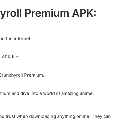
yroll Premium APK:
n the internet.
 APK file.
 Crunchyroll Premium.
mium and dive into a world of amazing anime!
ou trust when downloading anything online. They can