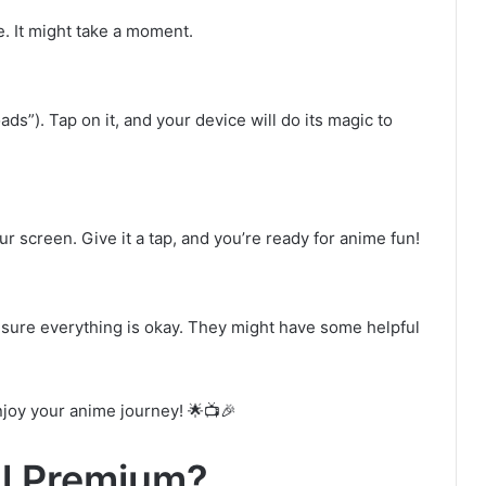
e. It might take a moment.
ds”). Tap on it, and your device will do its magic to
our screen. Give it a tap, and you’re ready for anime fun!
sure everything is okay. They might have some helpful
njoy your anime journey! 🌟📺🎉
ll Premium?