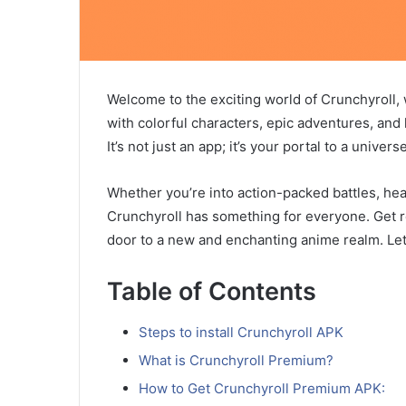
Welcome to the exciting world of Crunchyroll, 
with colorful characters, epic adventures, and
It’s not just an app; it’s your portal to a univ
Whether you’re into action-packed battles, he
Crunchyroll has something for everyone. Get 
door to a new and enchanting anime realm. Let
Table of Contents
Steps to install Crunchyroll APK
What is Crunchyroll Premium?
How to Get Crunchyroll Premium APK: