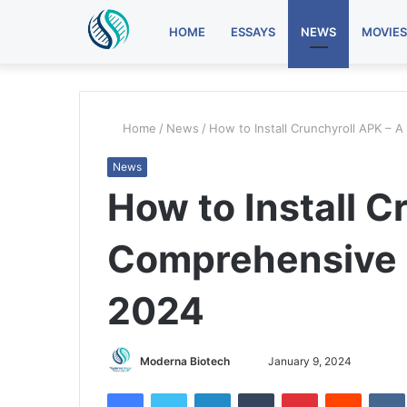
HOME
ESSAYS
NEWS
MOVIES
Home
/
News
/
How to Install Crunchyroll APK – 
News
How to Install C
Comprehensive G
2024
Send
Moderna Biotech
January 9, 2024
an
Facebook
Twitter
LinkedIn
Tumblr
Pinterest
Reddit
email