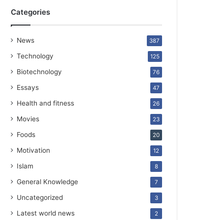
Categories
News
387
Technology
125
Biotechnology
76
Essays
47
Health and fitness
26
Movies
23
Foods
20
Motivation
12
Islam
8
General Knowledge
7
Uncategorized
3
Latest world news
2