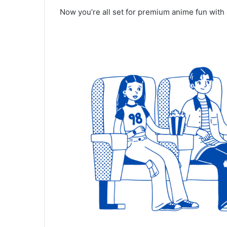
Now you’re all set for premium anime fun with 