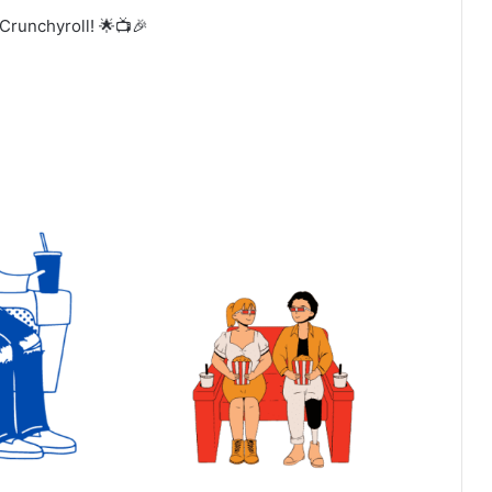
Crunchyroll! 🌟📺🎉