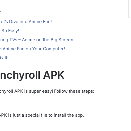
?
et’s Dive into Anime Fun!
 So Easy!
ung TVs – Anime on the Big Screen!
 – Anime Fun on Your Computer!
x It!
unchyroll APK
hyroll APK is super easy! Follow these steps:
 is just a special file to install the app.