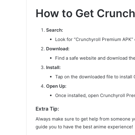
How to Get Crunch
Search:
Look for “Crunchyroll Premium APK” o
Download:
Find a safe website and download the
Install:
Tap on the downloaded file to install
Open Up:
Once installed, open Crunchyroll Pre
Extra Tip:
Always make sure to get help from someone y
guide you to have the best anime experience!