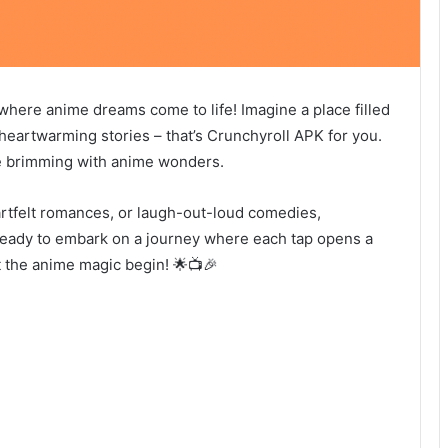
where anime dreams come to life! Imagine a place filled
 heartwarming stories – that’s Crunchyroll APK for you.
erse brimming with anime wonders.
artfelt romances, or laugh-out-loud comedies,
ready to embark on a journey where each tap opens a
 the anime magic begin! 🌟📺🎉