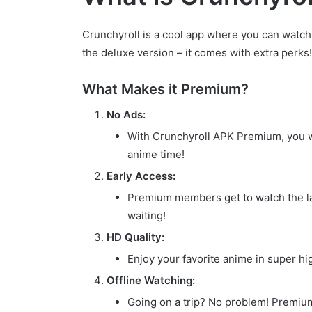
Crunchyroll is a cool app where you can watc
the deluxe version – it comes with extra perks!
What Makes it Premium?
No Ads:
With Crunchyroll APK Premium, you w
anime time!
Early Access:
Premium members get to watch the la
waiting!
HD Quality:
Enjoy your favorite anime in super hig
Offline Watching:
Going on a trip? No problem! Premiu