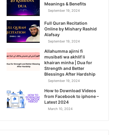
Meanings & Benefits
September 19, 2024
Full Quran Recitation
Online by Mishary Rashid
Alafsay
September 19, 2024
Allahumma ajirni fi
musibati wa akhlif li
khairan minha | Dua for
Strength and Better
Blessings After Hardship
September 19, 2024
How to Download Videos
from Facebook to iphone –
Latest 2024
March 10, 2024