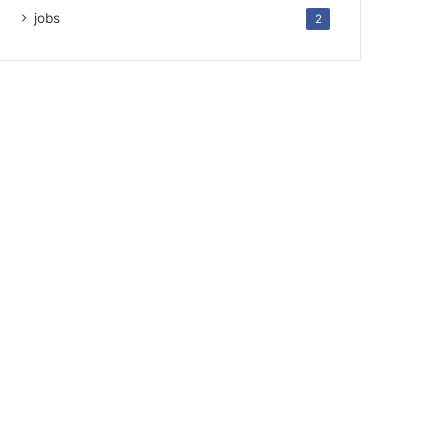
jobs
2