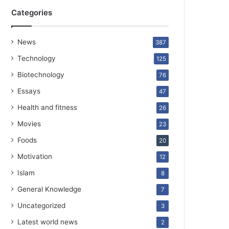
Categories
News
387
Technology
125
Biotechnology
76
Essays
47
Health and fitness
26
Movies
23
Foods
20
Motivation
12
Islam
8
General Knowledge
7
Uncategorized
3
Latest world news
2