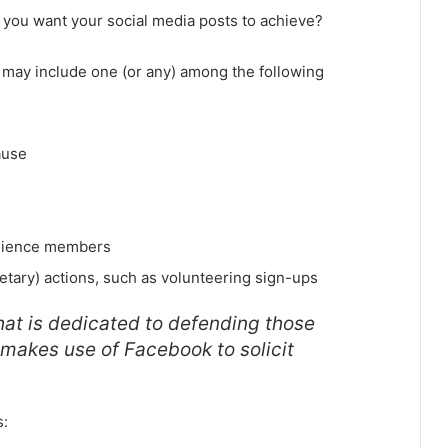
 you want your social media posts to achieve?
ls may include one (or any) among the following
ause
dience members
tary) actions, such as volunteering sign-ups
at is dedicated to defending those
 makes use of Facebook to solicit
s: