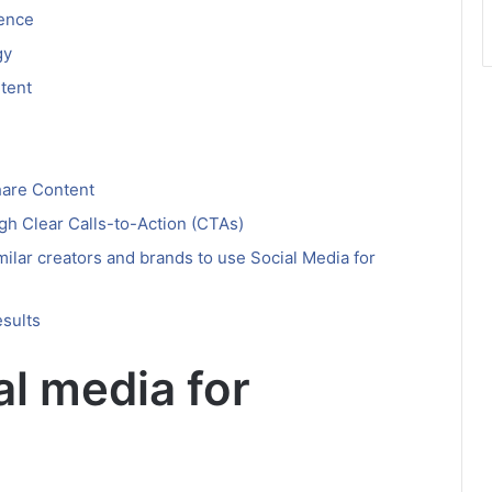
ience
gy
tent
hare Content
h Clear Calls-to-Action (CTAs)
milar creators and brands to use Social Media for
esults
al media for