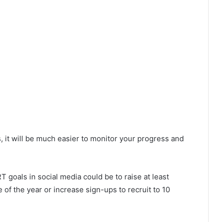
s, it will be much easier to monitor your progress and
T goals in social media could be to raise at least
of the year or increase sign-ups to recruit to 10