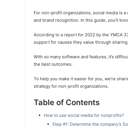
For non-profit organizations, social media is 
and brand recognition. In this guide, you’ll kn
According to a report for 2022 by the YMCA 3
support for causes they value through sharing
With so many software and features, it’s diffic
the best outcomes.
To help you make it easier for you, we’re shari
strategy for non-profit organizations.
Table of Contents
How to use social media for nonprofits?
Step #1: Determine the company’s So