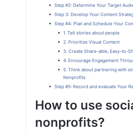
Step #2: Determine Your Target Aud
Step 3: Develop Your Content Strate
Step #4: Plan and Schedule Your Con
1. Tell stories about people
2. Prioritize Visual Content
3. Create Share-able, Easy-to-S
4. Encourage Engagement Throug
5. Think about partnering with si
Nonprofits
Step #5: Record and evaluate Your R
How to use soci
nonprofits?