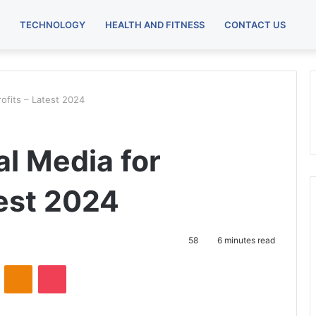
TECHNOLOGY
HEALTH AND FITNESS
CONTACT US
ofits – Latest 2024
al Media for
test 2024
58
6 minutes read
VKontakte
Odnoklassniki
Pocket