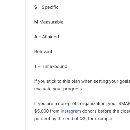
S
– Specific
M
Measurable
A
– Attained
Relevant
T
– Time-bound
If you stick to this plan when setting your goal
evaluate your progress.
If you are a non-profit organization, your SMAR
$5,000 from
Instagram
donors before the close 
percent by the end of Q3, for example.