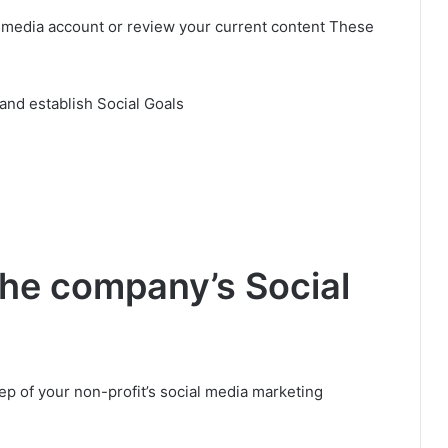
ial media account or review your current content These
and establish Social Goals
the company’s Social
tep of your non-profit’s social media marketing