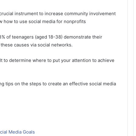
a crucial instrument to increase community involvement
ow how to use social media for nonprofits
3% of teenagers (aged 18-38) demonstrate their
 these causes via social networks.
ult to determine where to put your attention to achieve
ng tips on the steps to create an effective social media
cial Media Goals