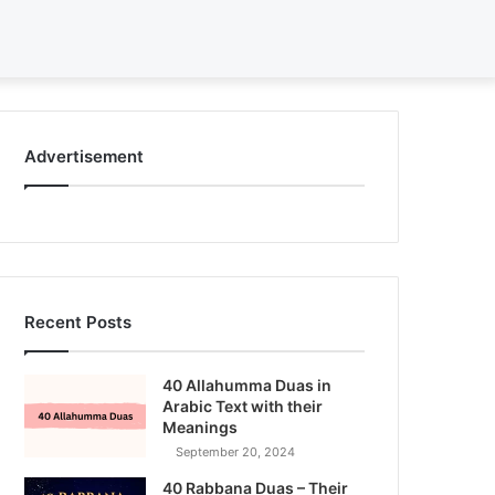
Search
for
Advertisement
Recent Posts
40 Allahumma Duas in
Arabic Text with their
Meanings
September 20, 2024
40 Rabbana Duas – Their