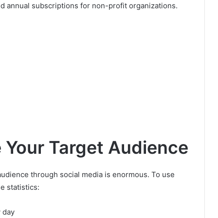
d annual subscriptions for non-profit organizations.
e Your Target Audience
e audience through social media is enormous. To use
e statistics:
 day