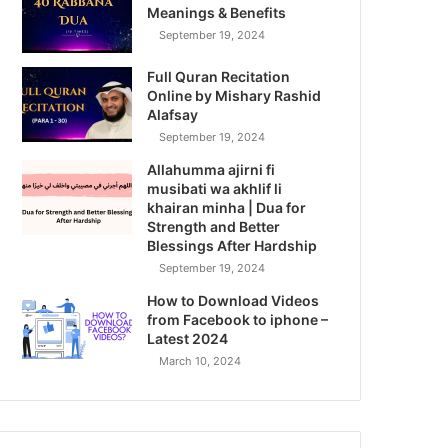
Meanings & Benefits
September 19, 2024
Full Quran Recitation
Online by Mishary Rashid
Alafsay
September 19, 2024
Allahumma ajirni fi
musibati wa akhlif li
khairan minha | Dua for
Strength and Better
Blessings After Hardship
September 19, 2024
How to Download Videos
from Facebook to iphone –
Latest 2024
March 10, 2024