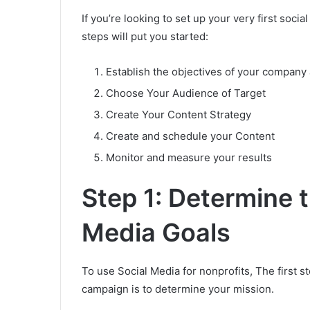
If you’re looking to set up your very first soc
steps will put you started:
Establish the objectives of your company 
Choose Your Audience of Target
Create Your Content Strategy
Create and schedule your Content
Monitor and measure your results
Step 1: Determine 
Media Goals
To use Social Media for nonprofits, The first s
campaign is to determine your mission.