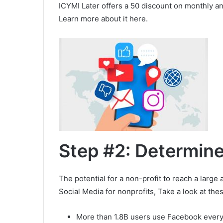
ICYMI Later offers a 50 discount on monthly an
Learn more about it here.
Step #2: Determin
The potential for a non-profit to reach a larg
Social Media for nonprofits, Take a look at thes
More than 1.8B users use Facebook every