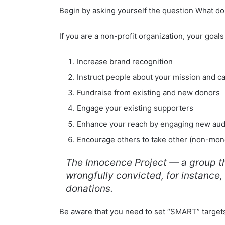
Begin by asking yourself the question What do
If you are a non-profit organization, your goa
Increase brand recognition
Instruct people about your mission and c
Fundraise from existing and new donors
Engage your existing supporters
Enhance your reach by engaging new au
Encourage others to take other (non-mone
The Innocence Project — a group th
wrongfully convicted, for instance,
donations.
Be aware that you need to set “SMART” target