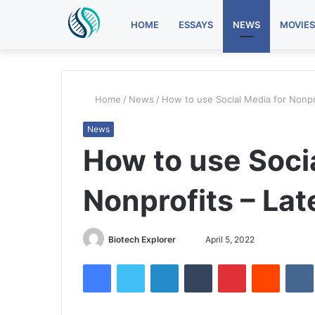
HOME
ESSAYS
NEWS
MOVIES
Home
/
News
/
How to use Social Media for Nonpr
News
How to use Soci
Nonprofits – La
Send
Biotech Explorer
April 5, 2022
an
Facebook
Twitter
LinkedIn
Tumblr
Pinterest
Reddit
email