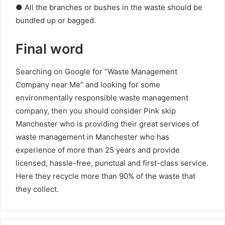
● All the branches or bushes in the waste should be
bundled up or bagged.
Final word
Searching on Google for “Waste Management
Company near Me” and looking for some
environmentally responsible waste management
company, then you should consider Pink skip
Manchester who is providing their great services of
waste management in Manchester who has
experience of more than 25 years and provide
licensed, hassle-free, punctual and first-class service.
Here they recycle more than 90% of the waste that
they collect.