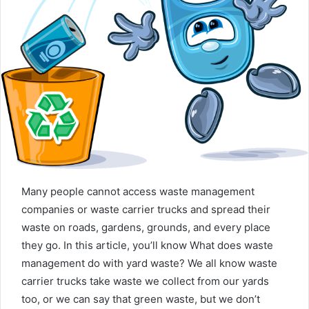
n
e
m
a
i
l
Many people cannot access waste management
companies or waste carrier trucks and spread their
waste on roads, gardens, grounds, and every place
they go. In this article, you’ll know What does waste
management do with yard waste? We all know waste
carrier trucks take waste we collect from our yards
too, or we can say that green waste, but we don’t