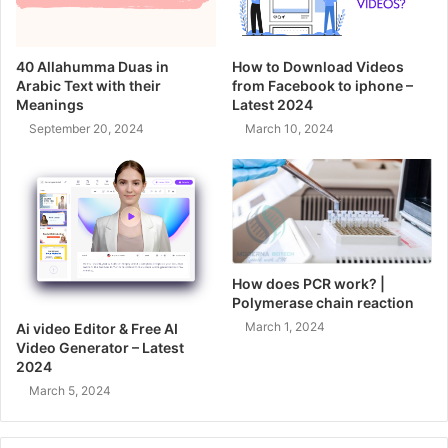
40 Allahumma Duas in
How to Download Videos
Arabic Text with their
from Facebook to iphone –
Meanings
Latest 2024
September 20, 2024
March 10, 2024
How does PCR work? |
Polymerase chain reaction
March 1, 2024
Ai video Editor & Free AI
Video Generator – Latest
2024
March 5, 2024