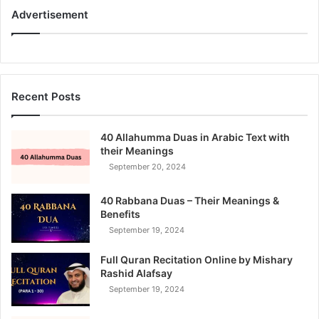
Advertisement
Recent Posts
40 Allahumma Duas in Arabic Text with
their Meanings
September 20, 2024
40 Rabbana Duas – Their Meanings &
Benefits
September 19, 2024
Full Quran Recitation Online by Mishary
Rashid Alafsay
September 19, 2024