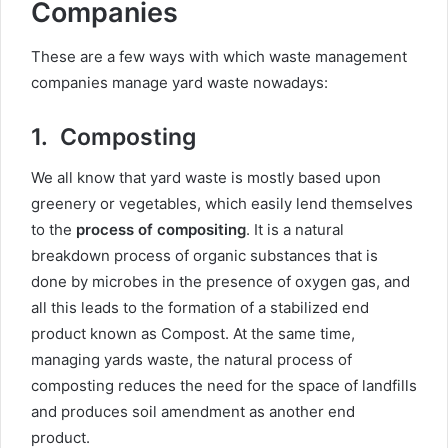
Companies
These are a few ways with which waste management
companies manage yard waste nowadays:
1.
Composting
We all know that yard waste is mostly based upon
greenery or vegetables, which easily lend themselves
to the
process of compositing
. It is a natural
breakdown process of organic substances that is
done by microbes in the presence of oxygen gas, and
all this leads to the formation of a stabilized end
product known as Compost. At the same time,
managing yards waste, the natural process of
composting reduces the need for the space of landfills
and produces soil amendment as another end
product.