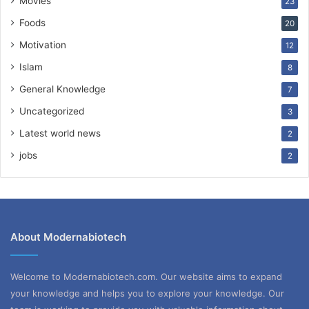
Movies
23
Foods
20
Motivation
12
Islam
8
General Knowledge
7
Uncategorized
3
Latest world news
2
jobs
2
About Modernabiotech
Welcome to Modernabiotech.com. Our website aims to expand
your knowledge and helps you to explore your knowledge. Our