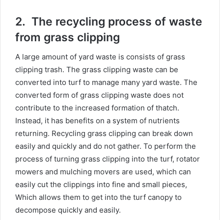
2.
The recycling process of waste
from grass clipping
A large amount of yard waste is consists of grass
clipping trash. The grass clipping waste can be
converted into turf to manage many yard waste. The
converted form of grass clipping waste does not
contribute to the increased formation of thatch.
Instead, it has benefits on a system of nutrients
returning. Recycling grass clipping can break down
easily and quickly and do not gather. To perform the
process of turning grass clipping into the turf, rotator
mowers and mulching movers are used, which can
easily cut the clippings into fine and small pieces,
Which allows them to get into the turf canopy to
decompose quickly and easily.