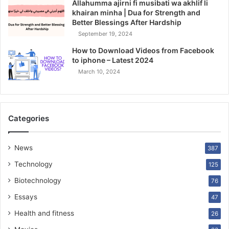
Allahumma ajirni fi musibati wa akhlif li
khairan minha | Dua for Strength and
Better Blessings After Hardship
September 19, 2024
How to Download Videos from Facebook
to iphone – Latest 2024
March 10, 2024
Categories
News
387
Technology
125
Biotechnology
76
Essays
47
Health and fitness
26