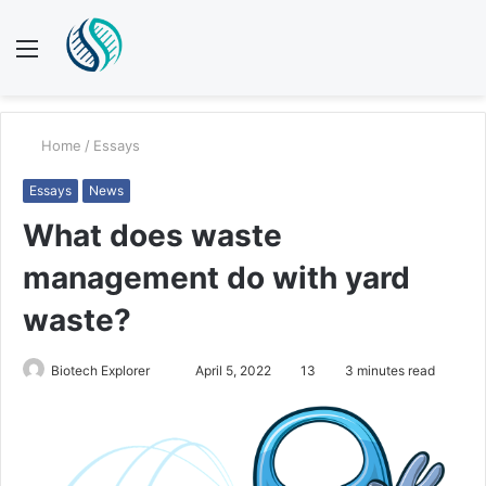
Menu
S
fo
Home
/
Essays
Essays
News
What does waste
management do with yard
waste?
Biotech Explorer
S
April 5, 2022
13
3 minutes read
e
n
d
a