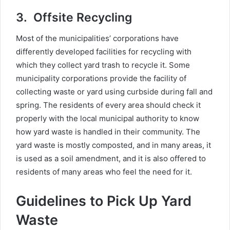
3.
Offsite Recycling
Most of the municipalities’ corporations have
differently developed facilities for recycling with
which they collect yard trash to recycle it. Some
municipality corporations provide the facility of
collecting waste or yard using curbside during fall and
spring. The residents of every area should check it
properly with the local municipal authority to know
how yard waste is handled in their community. The
yard waste is mostly composted, and in many areas, it
is used as a soil amendment, and it is also offered to
residents of many areas who feel the need for it.
Guidelines to Pick Up Yard
Waste