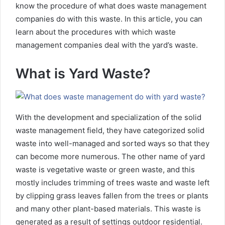
know the procedure of what does waste management
companies do with this waste. In this article, you can
learn about the procedures with which waste
management companies deal with the yard’s waste.
What is Yard Waste?
With the development and specialization of the solid
waste management field, they have categorized solid
waste into well-managed and sorted ways so that they
can become more numerous. The other name of yard
waste is vegetative waste or green waste, and this
mostly includes trimming of trees waste and waste left
by clipping grass leaves fallen from the trees or plants
and many other plant-based materials. This waste is
generated as a result of settings outdoor residential.