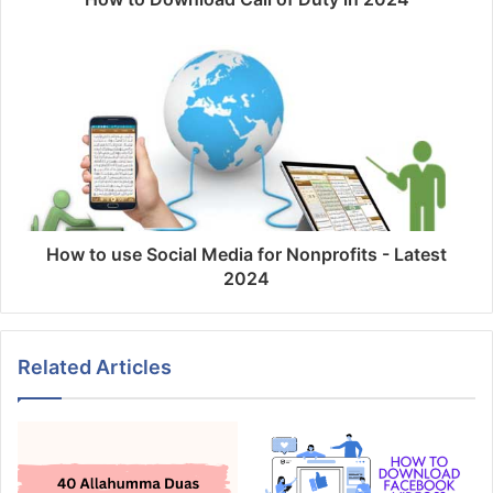
How to use Social Media for Nonprofits - Latest
2024
Related Articles