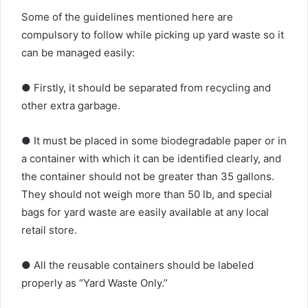
Some of the guidelines mentioned here are
compulsory to follow while picking up yard waste so it
can be managed easily:
● Firstly, it should be separated from recycling and
other extra garbage.
● It must be placed in some biodegradable paper or in
a container with which it can be identified clearly, and
the container should not be greater than 35 gallons.
They should not weigh more than 50 lb, and special
bags for yard waste are easily available at any local
retail store.
● All the reusable containers should be labeled
properly as “Yard Waste Only.”