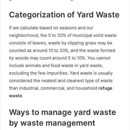
Categorization of Yard Waste
If we calculate based on seasons and our
neighborhood, the 5 to 30% of municipal solid waste
consists of leaves, waste by clipping grass may be
counted as around 10 to 20%, and the waste formed
by woods may count around 5 to 10%. You cannot
include animals and food waste in yard waste,
excluding the few impurities. Yard waste is usually
considered the neatest and cleanest type of waste
than industrial, commercial, and household
refuge
waste
.
Ways to manage yard waste
by waste management