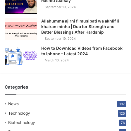
Rashid Alafsay
September 19, 2024
Allahumma ajirni fi musibati wa akhlif li
khairan minha | Dua for Strength and
Better Blessings After Hardship
September 19, 2024
How to Download Videos from Facebook
to iphone – Latest 2024
March 10, 2024
Categories
News
387
Technology
125
Biotechnology
76