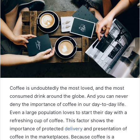
n
e
m
a
i
l
Coffee is undoubtedly the most loved, and the most
consumed drink around the globe. And you can never
deny the importance of coffee in our day-to-day life.
Even a large population loves to start their day with a
refreshing cup of coffee. This factor shows the
importance of protected
delivery
and presentation of
coffee in the marketplaces. Because coffee is a