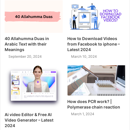
40 Allahumma Duas in
How to Download Videos
Arabic Text with their
from Facebook to iphone –
Meanings
Latest 2024
September 20, 2024
March 10, 2024
How does PCR work? |
Polymerase chain reaction
March 1, 2024
Ai video Editor & Free AI
Video Generator – Latest
2024