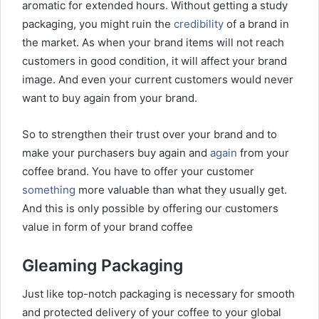
aromatic for extended hours. Without getting a study
packaging, you might ruin the
credibility
of a brand in
the market. As when your brand items will not reach
customers in good condition, it will affect your brand
image. And even your current customers would never
want to buy again from your brand.
So to strengthen their trust over your brand and to
make your purchasers buy again and
again
from your
coffee brand. You have to offer your customer
something
more valuable than what they usually get.
And this is only possible by offering our customers
value in form of your brand coffee
Gleaming Packaging
Just like top-notch packaging is necessary for smooth
and protected delivery of your coffee to your global