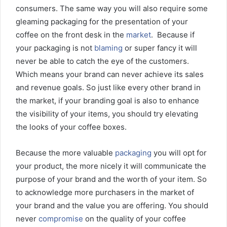
consumers. The same way you will also require some
gleaming packaging for the presentation of your
coffee on the front desk in the
market
. Because if
your packaging is not
blaming
or super fancy it will
never be able to catch the eye of the customers.
Which means your brand can never achieve its sales
and revenue goals. So just like every other brand in
the market, if your branding goal is also to enhance
the visibility of your items, you should try elevating
the looks of your coffee boxes.
Because the more valuable
packaging
you will opt for
your product, the more nicely it will communicate the
purpose of your brand and the worth of your item. So
to acknowledge more purchasers in the market of
your brand and the value you are offering. You should
never
compromise
on the quality of your coffee