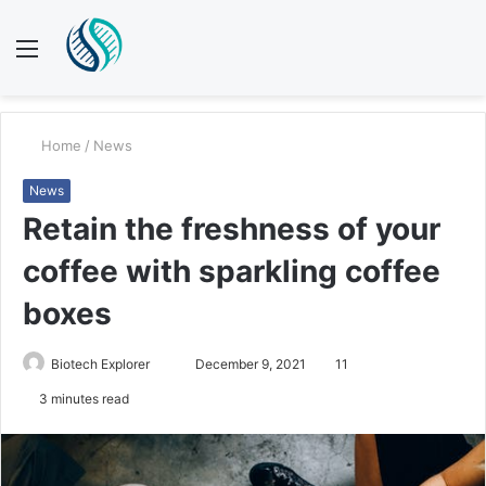
Menu
S
fo
Home
/
News
News
Retain the freshness of your
coffee with sparkling coffee
boxes
Biotech Explorer
S
December 9, 2021
11
e
3 minutes read
n
d
a