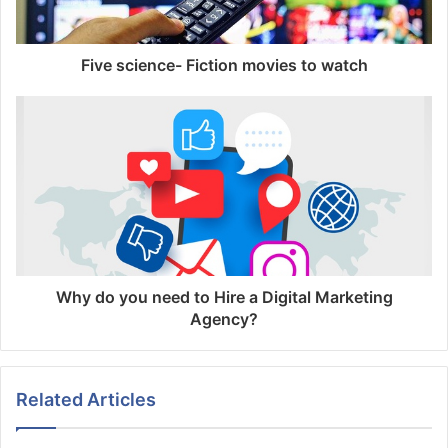
Five science- Fiction movies to watch
Why do you need to Hire a Digital Marketing
Agency?
Related Articles