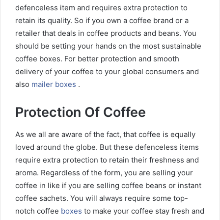
defenceless item and requires extra protection to
retain its quality. So if you own a coffee brand or a
retailer that deals in coffee products and beans. You
should be setting your hands on the most sustainable
coffee boxes. For better protection and smooth
delivery of your coffee to your global consumers and
also
mailer boxes
.
Protection Of Coffee
As we all are aware of the fact, that coffee is equally
loved around the globe. But these defenceless items
require extra protection to retain their freshness and
aroma. Regardless of the form, you are selling your
coffee in like if you are selling coffee beans or instant
coffee sachets. You will always require some top-
notch coffee
boxes
to make your coffee stay fresh and