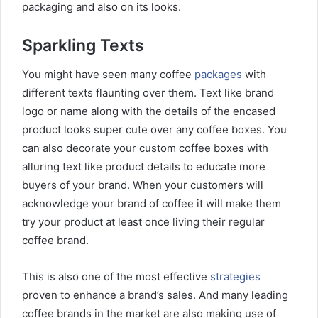
packaging and also on its looks.
Sparkling Texts
You might have seen many coffee
packages
with
different texts flaunting over them. Text like brand
logo or name along with the details of the encased
product looks super cute over any coffee boxes. You
can also decorate your custom coffee boxes with
alluring text like product details to educate more
buyers of your brand. When your customers will
acknowledge your brand of coffee it will make them
try your product at least once living their regular
coffee brand.
This is also one of the most effective
strategies
proven to enhance a brand’s sales. And many leading
coffee brands in the market are also making use of