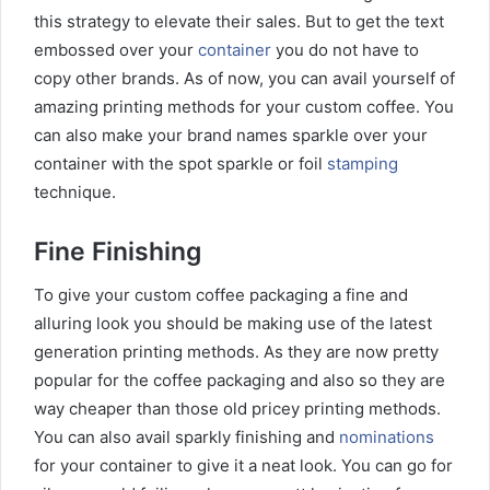
this strategy to elevate their sales. But to get the text
embossed over your
container
you do not have to
copy other brands. As of now, you can avail yourself of
amazing printing methods for your custom coffee. You
can also make your brand names sparkle over your
container with the spot sparkle or foil
stamping
technique.
Fine Finishing
To give your custom coffee packaging a fine and
alluring look you should be making use of the latest
generation printing methods. As they are now pretty
popular for the coffee packaging and also so they are
way cheaper than those old pricey printing methods.
You can also avail sparkly finishing and
nominations
for your container to give it a neat look. You can go for