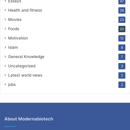
Essays
47
Health and fitness
26
Movies
23
Foods
20
Motivation
12
Islam
8
General Knowledge
7
Uncategorized
3
Latest world news
2
jobs
2
About Modernabiotech