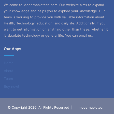
Welcome to Modernabiotech.com. Our website aims to expand
your knowledge and helps you to explore your knowledge. Our
team is working to provide you with valuable information about
Health, Technology, education, and daily life. Additionally, If you
want to get information on anything other than these, whether it
is absolute technology or general life. You can email us.
Our Apps
Home
About
Team
Buy now!
© Copyright 2026, All Rights Reserved |
modernabiotech |