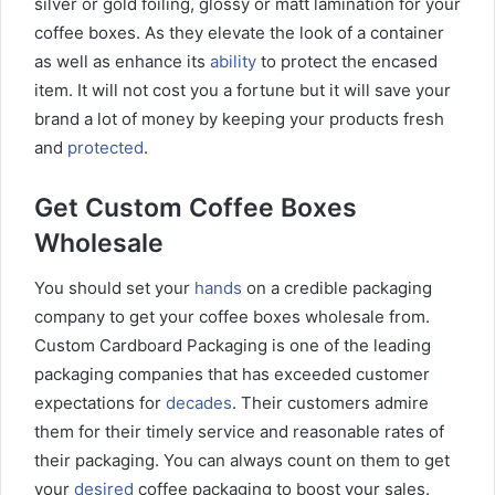
silver or gold foiling, glossy or matt lamination for your
coffee boxes. As they elevate the look of a container
as well as enhance its
ability
to protect the encased
item. It will not cost you a fortune but it will save your
brand a lot of money by keeping your products fresh
and
protected
.
Get Custom Coffee Boxes
Wholesale
You should set your
hands
on a credible packaging
company to get your coffee boxes wholesale from.
Custom Cardboard Packaging is one of the leading
packaging companies that has exceeded customer
expectations for
decades
. Their customers admire
them for their timely service and reasonable rates of
their packaging. You can always count on them to get
your
desired
coffee packaging to boost your sales.