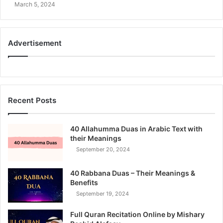
March 5, 2024
Advertisement
Recent Posts
40 Allahumma Duas in Arabic Text with
their Meanings
September 20, 2024
40 Rabbana Duas – Their Meanings &
Benefits
September 19, 2024
Full Quran Recitation Online by Mishary