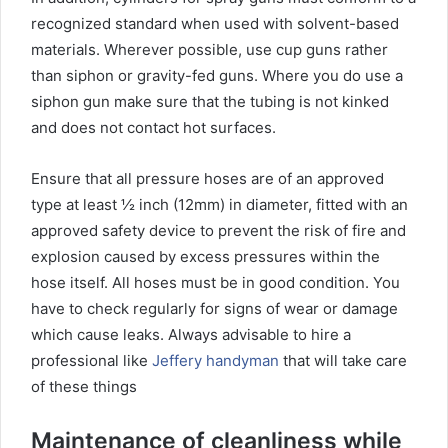
recognized standard when used with solvent-based
materials. Wherever possible, use cup guns rather
than siphon or gravity-fed guns. Where you do use a
siphon gun make sure that the tubing is not kinked
and does not contact hot surfaces.
Ensure that all pressure hoses are of an approved
type at least ½ inch (12mm) in diameter, fitted with an
approved safety device to prevent the risk of fire and
explosion caused by excess pressures within the
hose itself. All hoses must be in good condition. You
have to check regularly for signs of wear or damage
which cause leaks. Always advisable to hire a
professional like
Jeffery handyman
that will take care
of these things
Maintenance of cleanliness while