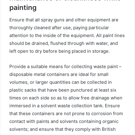
painting
Ensure that all spray guns and other equipment are
thoroughly cleaned after use, paying particular
attention to the inside of the equipment. All paint lines
should be drained, flushed through with water, and
left open to dry before being placed in storage.
Provide a suitable means for collecting waste paint –
disposable metal containers are ideal for small
volumes, or larger quantities can be collected in
plastic sacks that have been punctured at least six
times on each side so as to allow free drainage when
immersed in a solvent waste collection tank. Ensure
that these containers are not prone to corrosion from
contact with paints and solvents containing organic
solvents; and ensure that they comply with British