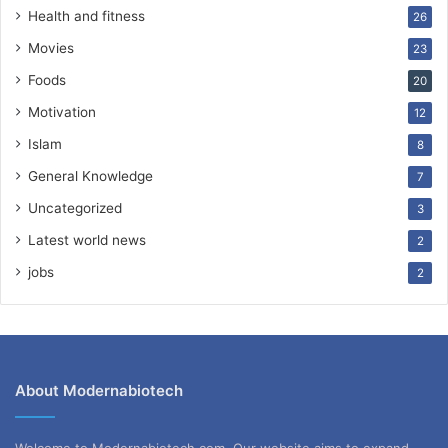
Health and fitness
26
Movies
23
Foods
20
Motivation
12
Islam
8
General Knowledge
7
Uncategorized
3
Latest world news
2
jobs
2
About Modernabiotech