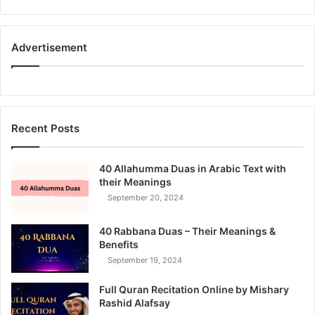
Advertisement
Recent Posts
40 Allahumma Duas in Arabic Text with
their Meanings
September 20, 2024
40 Rabbana Duas – Their Meanings &
Benefits
September 19, 2024
Full Quran Recitation Online by Mishary
Rashid Alafsay