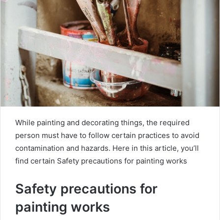
m
a
i
l
While painting and decorating things, the required
person must have to follow certain practices to avoid
contamination and hazards. Here in this article, you’ll
find certain Safety precautions for painting works
Safety precautions for
painting works