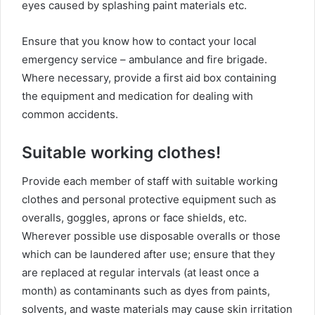
eyes caused by splashing paint materials etc.
Ensure that you know how to contact your local
emergency service – ambulance and fire brigade.
Where necessary, provide a first aid box containing
the equipment and medication for dealing with
common accidents.
Suitable working clothes!
Provide each member of staff with suitable working
clothes and personal protective equipment such as
overalls, goggles, aprons or face shields, etc.
Wherever possible use disposable overalls or those
which can be laundered after use; ensure that they
are replaced at regular intervals (at least once a
month) as contaminants such as dyes from paints,
solvents, and waste materials may cause skin irritation