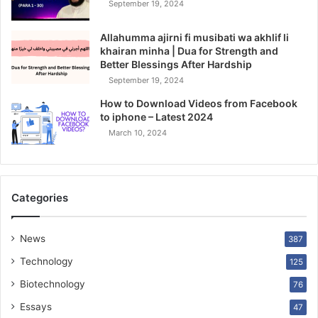
September 19, 2024
Allahumma ajirni fi musibati wa akhlif li
khairan minha | Dua for Strength and
Better Blessings After Hardship
September 19, 2024
How to Download Videos from Facebook
to iphone – Latest 2024
March 10, 2024
Categories
News
387
Technology
125
Biotechnology
76
Essays
47