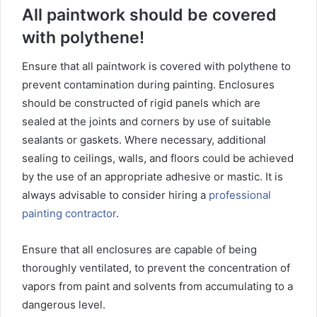
All paintwork should be covered
with polythene!
Ensure that all paintwork is covered with polythene to
prevent contamination during painting. Enclosures
should be constructed of rigid panels which are
sealed at the joints and corners by use of suitable
sealants or gaskets. Where necessary, additional
sealing to ceilings, walls, and floors could be achieved
by the use of an appropriate adhesive or mastic. It is
always advisable to consider hiring a
professional
painting contractor
.
Ensure that all enclosures are capable of being
thoroughly ventilated, to prevent the concentration of
vapors from paint and solvents from accumulating to a
dangerous level.