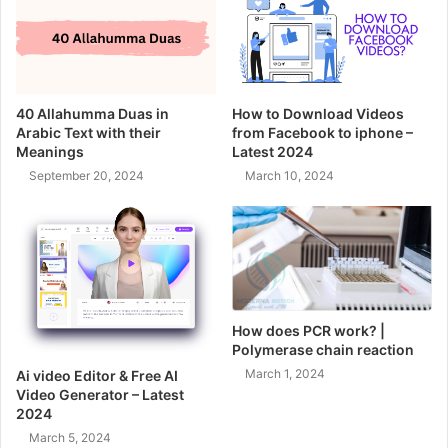
40 Allahumma Duas in
How to Download Videos
Arabic Text with their
from Facebook to iphone –
Meanings
Latest 2024
September 20, 2024
March 10, 2024
How does PCR work? |
Polymerase chain reaction
March 1, 2024
Ai video Editor & Free AI
Video Generator – Latest
2024
March 5, 2024