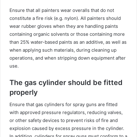
Ensure that all painters wear overalls that do not
constitute a fire risk (e.g. nylon). All painters should
wear rubber gloves when they are handling paints
containing organic solvents or those containing more
than 25% water-based paints as an additive, as well as
when applying such materials, during cleaning up
operations, and when stripping down equipment after
use.
The gas cylinder should be fitted
properly
Ensure that gas cylinders for spray guns are fitted
with approved pressure regulators, reducing valves,
or other safety devices to prevent risks of fire and
explosion caused by excess pressure in the cylinder.
In addition, cylinders for spray guns must conform to a