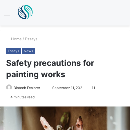
Menu
S
fo
Home
/
Essays
Essays
News
Safety precautions for
painting works
Biotech Explorer
S
September 11, 2021
11
e
4 minutes read
n
d
a
n
e