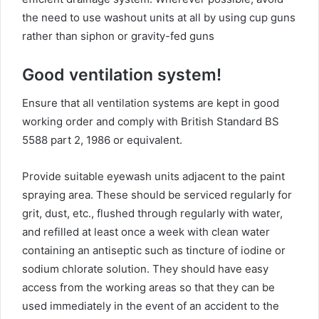
the need to use washout units at all by using cup guns
rather than siphon or gravity-fed guns
Good ventilation system!
Ensure that all ventilation systems are kept in good
working order and comply with British Standard BS
5588 part 2, 1986 or equivalent.
Provide suitable eyewash units adjacent to the paint
spraying area. These should be serviced regularly for
grit, dust, etc., flushed through regularly with water,
and refilled at least once a week with clean water
containing an antiseptic such as tincture of iodine or
sodium chlorate solution. They should have easy
access from the working areas so that they can be
used immediately in the event of an accident to the