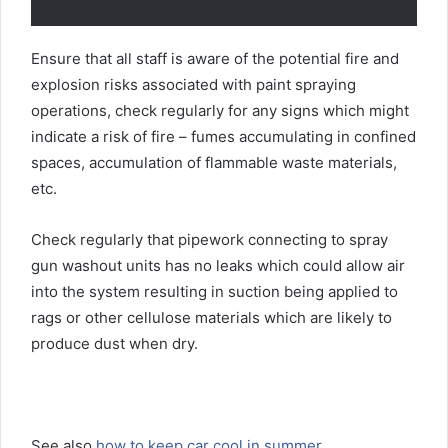
Ensure that all staff is aware of the potential fire and
explosion risks associated with paint spraying
operations, check regularly for any signs which might
indicate a risk of fire – fumes accumulating in confined
spaces, accumulation of flammable waste materials,
etc.
Check regularly that pipework connecting to spray
gun washout units has no leaks which could allow air
into the system resulting in suction being applied to
rags or other cellulose materials which are likely to
produce dust when dry.
See also
how to keep car cool in summer