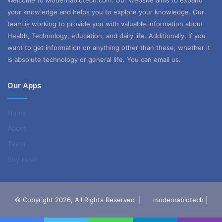
Welcome to Modernabiotech.com. Our website aims to expand
your knowledge and helps you to explore your knowledge. Our
team is working to provide you with valuable information about
Health, Technology, education, and daily life. Additionally, If you
want to get information on anything other than these, whether it
is absolute technology or general life. You can email us.
Our Apps
Home
About
Team
Buy now!
© Copyright 2026, All Rights Reserved |
modernabiotech |