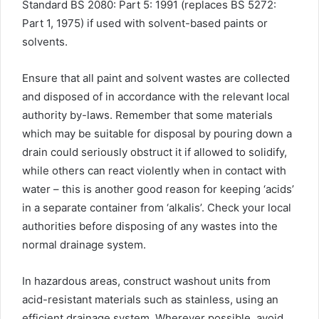
Standard BS 2080: Part 5: 1991 (replaces BS 5272:
Part 1, 1975) if used with solvent-based paints or
solvents.
Ensure that all paint and solvent wastes are collected
and disposed of in accordance with the relevant local
authority by-laws. Remember that some materials
which may be suitable for disposal by pouring down a
drain could seriously obstruct it if allowed to solidify,
while others can react violently when in contact with
water – this is another good reason for keeping ‘acids’
in a separate container from ‘alkalis’. Check your local
authorities before disposing of any wastes into the
normal drainage system.
In hazardous areas, construct washout units from
acid-resistant materials such as stainless, using an
efficient drainage system. Wherever possible, avoid