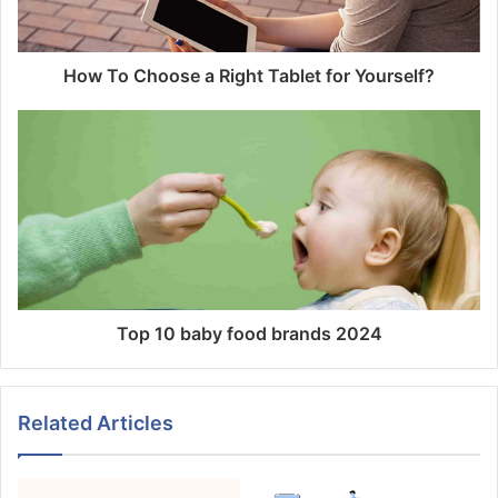
How To Choose a Right Tablet for Yourself?
Top 10 baby food brands 2024
Related Articles