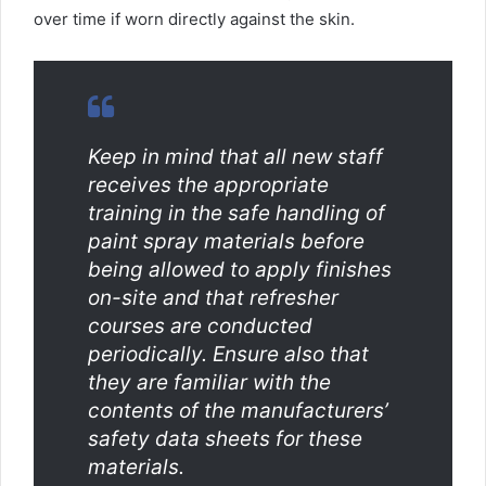
over time if worn directly against the skin.
Keep in mind that all new staff
receives the appropriate
training in the safe handling of
paint spray materials before
being allowed to apply finishes
on-site and that refresher
courses are conducted
periodically. Ensure also that
they are familiar with the
contents of the manufacturers’
safety data sheets for these
materials.