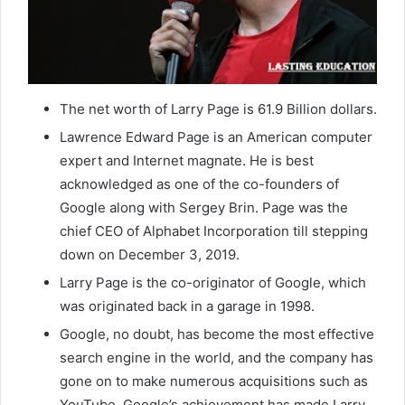
The net worth of Larry Page is 61.9 Billion dollars.
Lawrence Edward Page is an American computer
expert and Internet magnate. He is best
acknowledged as one of the co-founders of
Google along with Sergey Brin. Page was the
chief CEO of Alphabet Incorporation till stepping
down on December 3, 2019.
Larry Page is the co-originator of Google, which
was originated back in a garage in 1998.
Google, no doubt, has become the most effective
search engine in the world, and the company has
gone on to make numerous acquisitions such as
YouTube. Google’s achievement has made Larry