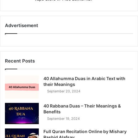
:
Advertisement
Recent Posts
40 Allahumma Duas in Arabic Text with
their Meanings
September 20, 2024
40 Rabbana Duas – Their Meanings &
Benefits
September 19, 2024
Full Quran Recitation Online by Mishary
Rashid Alafsay