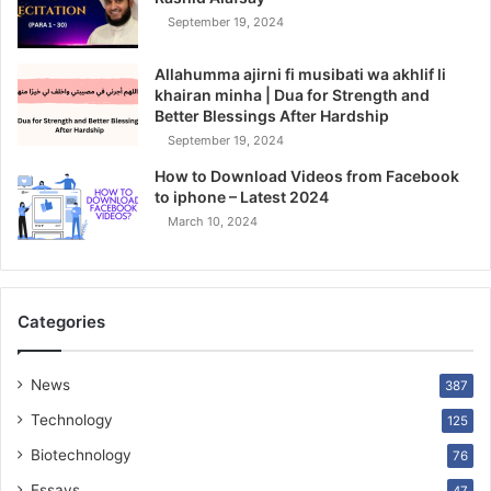
September 19, 2024
Allahumma ajirni fi musibati wa akhlif li
khairan minha | Dua for Strength and
Better Blessings After Hardship
September 19, 2024
How to Download Videos from Facebook
to iphone – Latest 2024
March 10, 2024
Categories
News
387
Technology
125
Biotechnology
76
Essays