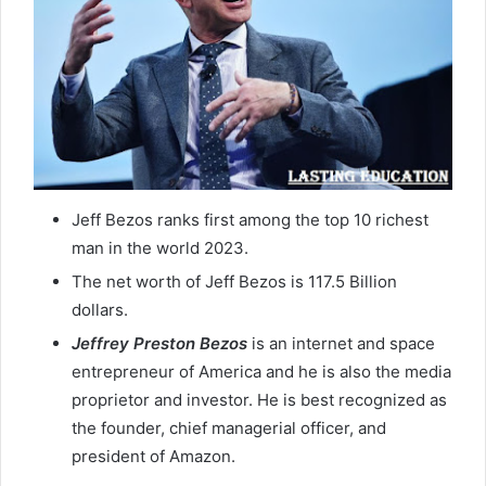
Jeff Bezos ranks first among the top 10 richest
man in the world 2023.
The net worth of Jeff Bezos is 117.5 Billion
dollars.
Jeffrey Preston
Bezos
is an internet and space
entrepreneur of America and he is also the media
proprietor and investor. He is best recognized as
the founder, chief managerial officer, and
president of Amazon.