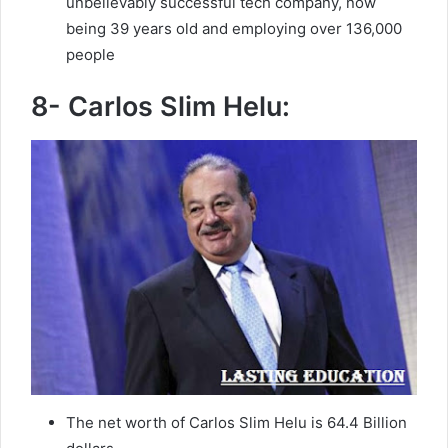
unbelievably successful tech company, now
being 39 years old and employing over 136,000
people
8- Carlos Slim Helu:
The net worth of Carlos Slim Helu is 64.4 Billion