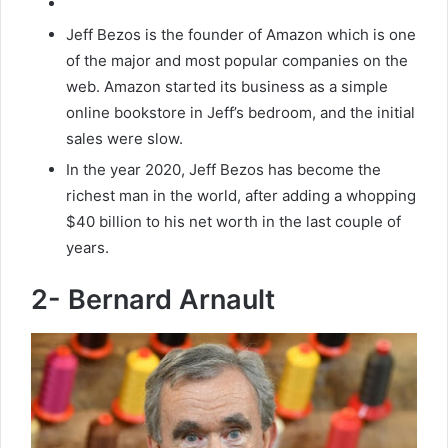
Jeff Bezos is the founder of Amazon which is one
of the major and most popular companies on the
web. Amazon started its business as a simple
online bookstore in Jeff’s bedroom, and the initial
sales were slow.
In the year 2020, Jeff Bezos has become the
richest man in the world, after adding a whopping
$40 billion to his net worth in the last couple of
years.
2- Bernard Arnault