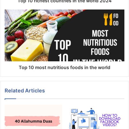
Top 10 richest countries in the world 2024
Top 10 most nutritious foods in the world
Related Articles