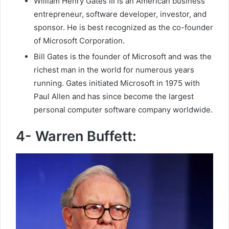
William Henry Gates III is an American business
entrepreneur, software developer, investor, and
sponsor. He is best recognized as the co-founder
of Microsoft Corporation.
Bill Gates is the founder of Microsoft and was the
richest man in the world for numerous years
running. Gates initiated Microsoft in 1975 with
Paul Allen and has since become the largest
personal computer software company worldwide.
4- Warren Buffett: