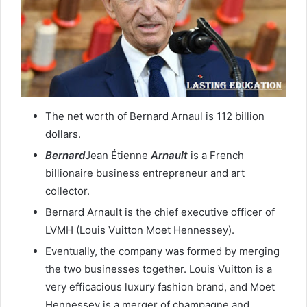
The net worth of Bernard Arnaul is 112 billion
dollars.
Bernard
Jean Étienne
Arnault
is a French
billionaire business entrepreneur and art
collector.
Bernard Arnault is the chief executive officer of
LVMH (Louis Vuitton Moet Hennessey).
Eventually, the company was formed by merging
the two businesses together. Louis Vuitton is a
very efficacious luxury fashion brand, and Moet
Hennessey is a merger of champagne and