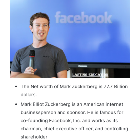
The Net worth of Mark Zuckerberg is 77.7 Billion
dollars.
Mark Elliot Zuckerberg is an American internet
businessperson and sponsor. He is famous for
co-founding Facebook, Inc. and works as its
chairman, chief executive officer, and controlling
shareholder