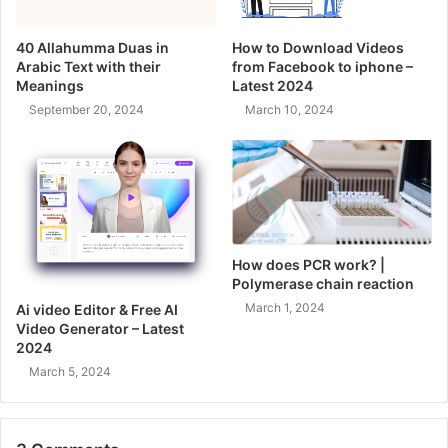
40 Allahumma Duas in
How to Download Videos
Arabic Text with their
from Facebook to iphone –
Meanings
Latest 2024
September 20, 2024
March 10, 2024
How does PCR work? |
Polymerase chain reaction
March 1, 2024
Ai video Editor & Free AI
Video Generator – Latest
2024
March 5, 2024