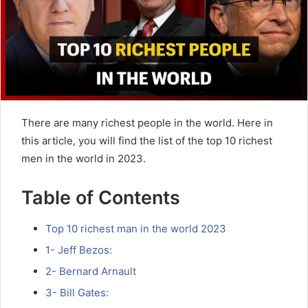
There are many richest people in the world. Here in
this article, you will find the list of the top 10 richest
men in the world in 2023.
Table of Contents
Top 10 richest man in the world 2023
1- Jeff Bezos:
2- Bernard Arnault
3- Bill Gates: