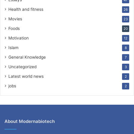
47
Health and fitness
26
Movies
23
Foods
20
Motivation
12
Islam
8
General Knowledge
7
Uncategorized
3
Latest world news
2
jobs
2
About Modernabiotech