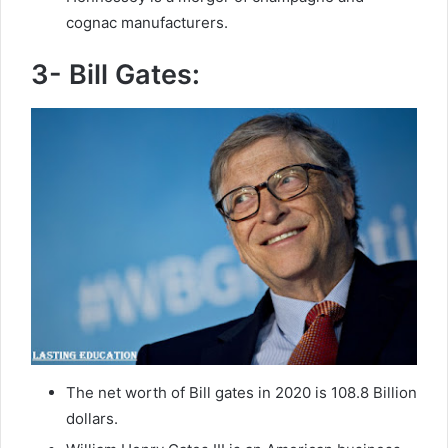
cognac manufacturers.
3- Bill Gates:
The net worth of Bill gates in 2020 is 108.8 Billion
dollars.