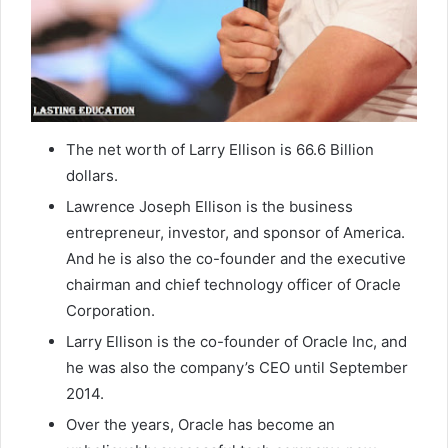
The net worth of Larry Ellison is 66.6 Billion
dollars.
Lawrence Joseph Ellison is the business
entrepreneur, investor, and sponsor of America.
And he is also the co-founder and the executive
chairman and chief technology officer of Oracle
Corporation.
Larry Ellison is the co-founder of Oracle Inc, and
he was also the company’s CEO until September
2014.
Over the years, Oracle has become an