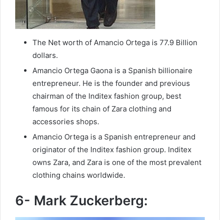
The Net worth of Amancio Ortega is 77.9 Billion
dollars.
Amancio Ortega Gaona is a Spanish billionaire
entrepreneur. He is the founder and previous
chairman of the Inditex fashion group, best
famous for its chain of Zara clothing and
accessories shops.
Amancio Ortega is a Spanish entrepreneur and
originator of the Inditex fashion group. Inditex
owns Zara, and Zara is one of the most prevalent
clothing chains worldwide.
6- Mark Zuckerberg: