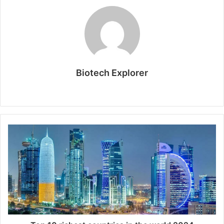
Biotech Explorer
Website