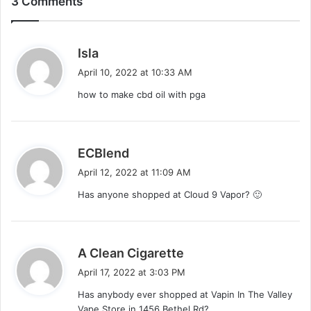
3 Comments
s
Isla
a
April 10, 2022 at 10:33 AM
y
how to make cbd oil with pga
s
:
s
ECBlend
a
April 12, 2022 at 11:09 AM
y
Has anyone shopped at Cloud 9 Vapor? 🙂
s
:
s
A Clean Cigarette
a
April 17, 2022 at 3:03 PM
y
Has anybody ever shopped at Vapin In The Valley
s
Vape Store in 1456 Bethel Rd?