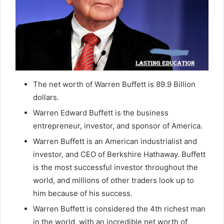
The net worth of Warren Buffett is 89.9 Billion
dollars.
Warren Edward Buffett is the business
entrepreneur, investor, and sponsor of America.
Warren Buffett is an American industrialist and
investor, and CEO of Berkshire Hathaway. Buffett
is the most successful investor throughout the
world, and millions of other traders look up to
him because of his success.
Warren Buffett is considered the 4th richest man
in the world, with an incredible net worth of