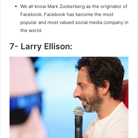
We all know Mark Zuckerberg as the originator of
Facebook. Facebook has become the most
popular and most valued social media company in
the world.
7- Larry Ellison: