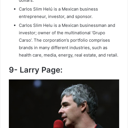
dollars.
Carlos Slim Helú is a Mexican business
entrepreneur, investor, and sponsor.
Carlos Slim Helu is a Mexican businessman and
investor; owner of the multinational ‘Grupo
Carso’. The corporation’s portfolio comprises
brands in many different industries, such as
health care, media, energy, real estate, and retail.
9- Larry Page: