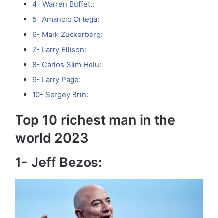
4- Warren Buffett:
5- Amancio Ortega:
6- Mark Zuckerberg:
7- Larry Ellison:
8- Carlos Slim Helu:
9- Larry Page:
10- Sergey Brin:
Top 10 richest man in the
world 2023
1- Jeff Bezos: