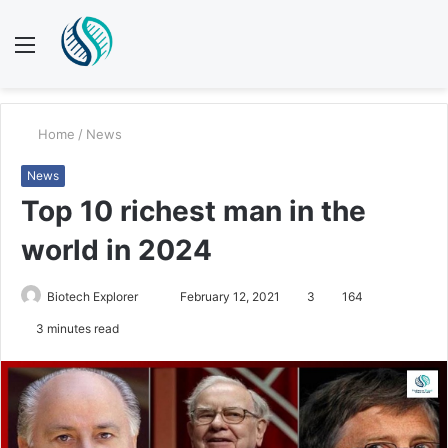
Menu
S
fo
Home
/
News
News
Top 10 richest man in the
world in 2024
Send
Biotech Explorer
February 12, 2021
3
164
an
3 minutes read
email