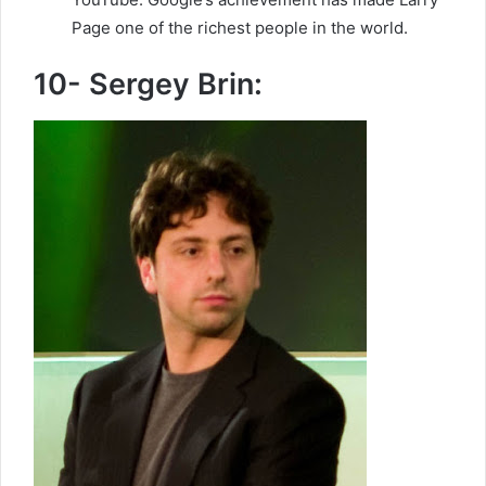
Page one of the richest people in the world.
10- Sergey Brin: