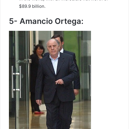
$89.9 billion.
5- Amancio Ortega: