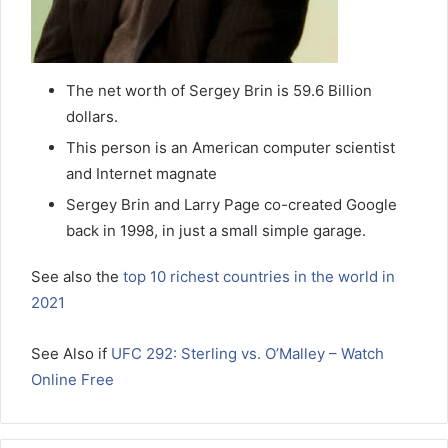
The net worth of Sergey Brin is 59.6 Billion
dollars.
This person is an American computer scientist
and Internet magnate
Sergey Brin and Larry Page co-created Google
back in 1998, in just a small simple garage.
See also the
top 10 richest countries in the world in
2021
See Also if
UFC 292: Sterling vs. O’Malley – Watch
Online Free