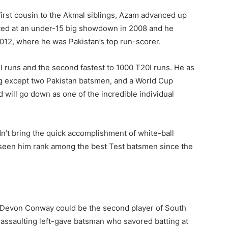
 first cousin to the Akmal siblings, Azam advanced up
rted at an under-15 big showdown in 2008 and he
012, where he was Pakistan’s top run-scorer.
 runs and the second fastest to 1000 T20I runs. He as
g except two Pakistan batsmen, and a World Cup
will go down as one of the incredible individual
dn’t bring the quick accomplishment of white-ball
 seen him rank among the best Test batsmen since the
ly, Devon Conway could be the second player of South
assaulting left-gave batsman who savored batting at