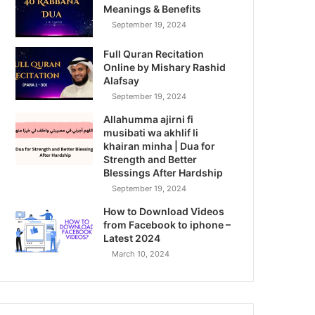
Meanings & Benefits
September 19, 2024
Full Quran Recitation
Online by Mishary Rashid
Alafsay
September 19, 2024
Allahumma ajirni fi
musibati wa akhlif li
khairan minha | Dua for
Strength and Better
Blessings After Hardship
September 19, 2024
How to Download Videos
from Facebook to iphone –
Latest 2024
March 10, 2024