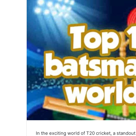
n
e
m
a
i
l
In the exciting world of T20 cricket, a stando