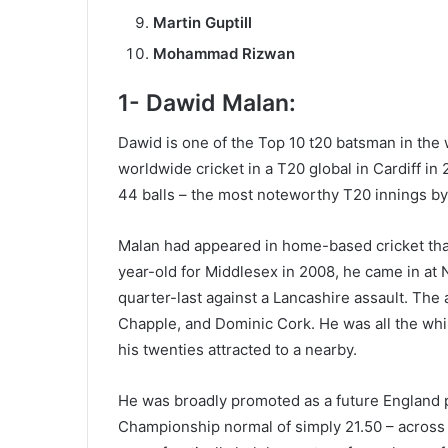
Martin Guptill
Mohammad Rizwan
1- Dawid Malan:
Dawid is one of the Top 10 t20 batsman in the 
worldwide cricket in a T20 global in Cardiff in
44 balls – the most noteworthy T20 innings by
Malan had appeared in home-based cricket that 
year-old for Middlesex in 2008, he came in at
quarter-last against a Lancashire assault. The 
Chapple, and Dominic Cork. He was all the while
his twenties attracted to a nearby.
He was broadly promoted as a future England pla
Championship normal of simply 21.50 – across 