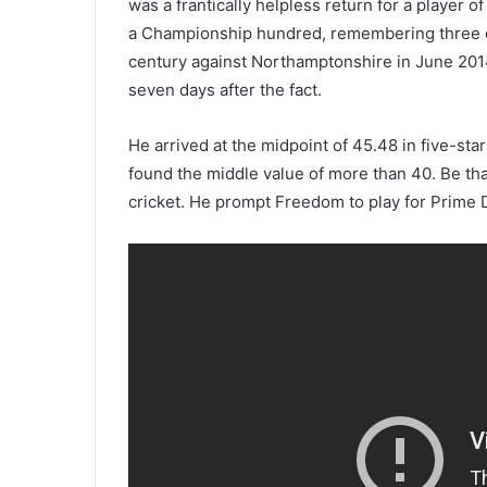
was a frantically helpless return for a player of
a Championship hundred, remembering three exc
century against Northamptonshire in June 201
seven days after the fact.
He arrived at the midpoint of 45.48 in five-sta
found the middle value of more than 40. Be tha
cricket. He prompt Freedom to play for Prime