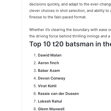
decisions quickly, and adapt to the ever-chang
clever choices in shot selection, and ability to
finesse to the fast-paced format.
Whether it’s clearing the boundary with ease o
the driving force behind thrilling innings and 
Top 10 t20 batsman in t
Dawid Malan
Aeron finch
Babar Azam
Devon Conway
Virat Kohli
Rassie van der Dussen
Lokesh Rahul
Glenn Maxwell