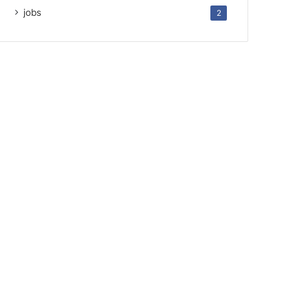
jobs
2