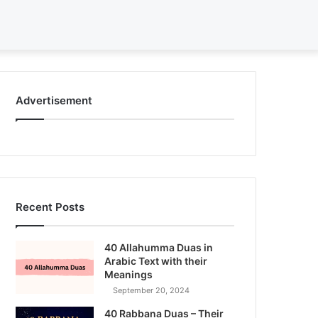
Search
for
Advertisement
Recent Posts
40 Allahumma Duas in
Arabic Text with their
Meanings
September 20, 2024
40 Rabbana Duas – Their