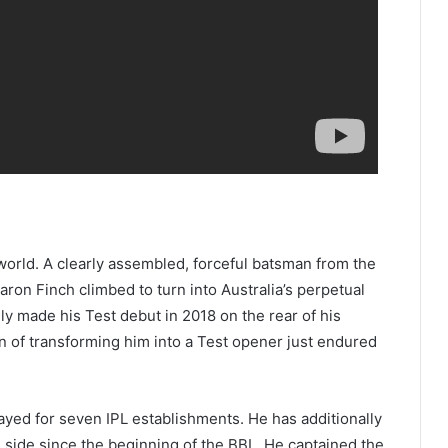
world. A clearly assembled, forceful batsman from the
ron Finch climbed to turn into Australia’s perpetual
ly made his Test debut in 2018 on the rear of his
on of transforming him into a Test opener just endured
layed for seven IPL establishments. He has additionally
ide since the beginning of the BBL. He captained the