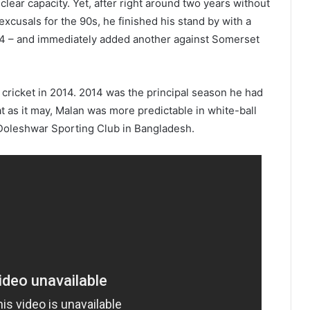
 clear capacity. Yet, after right around two years without
usals for the 90s, he finished his stand by with a
4 – and immediately added another against Somerset
r cricket in 2014. 2014 was the principal season he had
t as it may, Malan was more predictable in white-ball
 Doleshwar Sporting Club in Bangladesh.