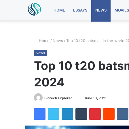
HOME
ESSAYS
NEWS
MOVIES
Home
/
News
/
Top 10 t20 batsman in the world 
News
Top 10 t20 bats
2024
Biotech Explorer
S
June 13, 2021
e
Facebook
Twitter
LinkedIn
Tumblr
Pinterest
Reddit
VK
n
d
a