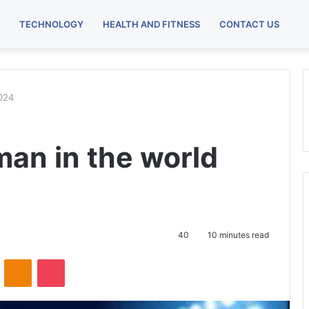
TECHNOLOGY
HEALTH AND FITNESS
CONTACT US
2024
man in the world
40
10 minutes read
ontakte
Odnoklassniki
Pocket