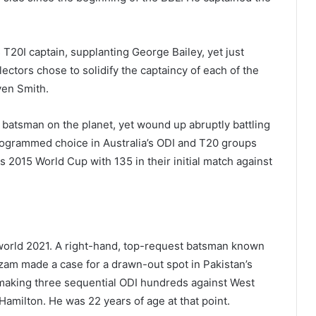
 T20I captain, supplanting George Bailey, yet just
ectors chose to solidify the captaincy of each of the
ven Smith.
 batsman on the planet, yet wound up abruptly battling
programmed choice in Australia’s ODI and T20 groups
us 2015 World Cup with 135 in their initial match against
 world 2021. A right-hand, top-request batsman known
Azam made a case for a drawn-out spot in Pakistan’s
6, making three sequential ODI hundreds against West
n Hamilton. He was 22 years of age at that point.