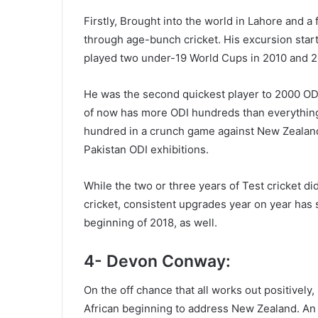
Firstly, Brought into the world in Lahore and a
through age-bunch cricket. His excursion sta
played two under-19 World Cups in 2010 and 2
He was the second quickest player to 2000 ODI
of now has more ODI hundreds than everythin
hundred in a crunch game against New Zealand 
Pakistan ODI exhibitions.
While the two or three years of Test cricket di
cricket, consistent upgrades year on year has
beginning of 2018, as well.
4- Devon Conway:
On the off chance that all works out positive
African beginning to address New Zealand. An 