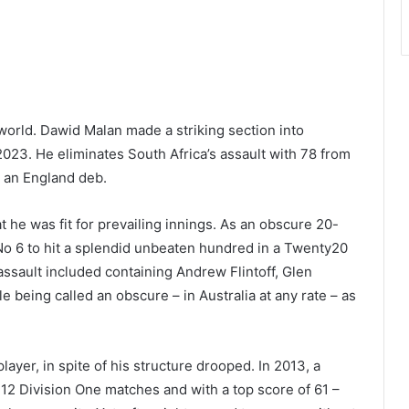
world. Dawid Malan made a striking section into
 2023. He eliminates South Africa’s assault with 78 from
 an England deb.
he was fit for prevailing innings. As an obscure 20-
 No 6 to hit a splendid unbeaten hundred in a Twenty20
assault included containing Andrew Flintoff, Glen
 being called an obscure – in Australia at any rate – as
yer, in spite of his structure drooped. In 2013, a
12 Division One matches and with a top score of 61 –