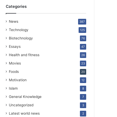
Categories
News
387
Technology
125
Biotechnology
76
Essays
47
Health and fitness
26
Movies
23
Foods
20
Motivation
12
Islam
8
General Knowledge
7
Uncategorized
3
Latest world news
2