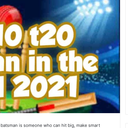
ut batsman is someone who can hit big, make smart