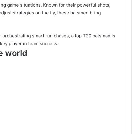
ing game situations. Known for their powerful shots,
 adjust strategies on the fly, these batsmen bring
r orchestrating smart run chases, a top T20 batsman is
a key player in team success.
he world