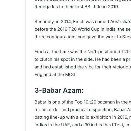
Renegades to their first BBL title in 2019.
Secondly, in 2014, Finch was named Australia’s
before the 2016 T20 World Cup in India, the sel
three configurations and gave the work to Ste
Finch at the time was the No.1-positioned T20I
to clutch his spot in the side. He had been a 
and had established the vibe for their victorio
England at the MCG.
3-Babar Azam:
Babar is one of the Top 10 t20 batsman in the
for his order and practical disposition, Babar 
batting line-up with a solid exhibition in 201
Indies in the UAE, and a 90 in his third Test, i