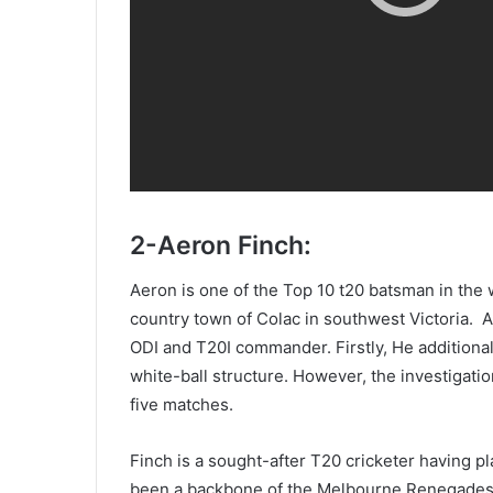
2-Aeron Finch:
Aeron is one of the Top 10 t20 batsman in the 
country town of Colac in southwest Victoria. Aa
ODI and T20I commander. Firstly, He additional
white-ball structure. However, the investigati
five matches.
Finch is a sought-after T20 cricketer having p
been a backbone of the Melbourne Renegades s