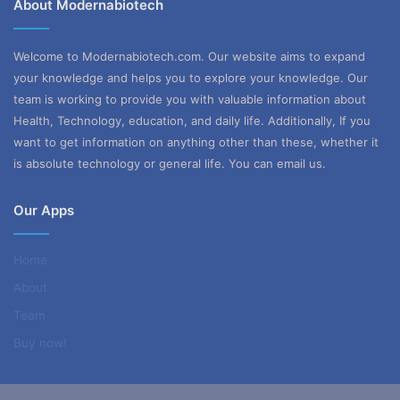
About Modernabiotech
Welcome to Modernabiotech.com. Our website aims to expand
your knowledge and helps you to explore your knowledge. Our
team is working to provide you with valuable information about
Health, Technology, education, and daily life. Additionally, If you
want to get information on anything other than these, whether it
is absolute technology or general life. You can email us.
Our Apps
Home
About
Team
Buy now!