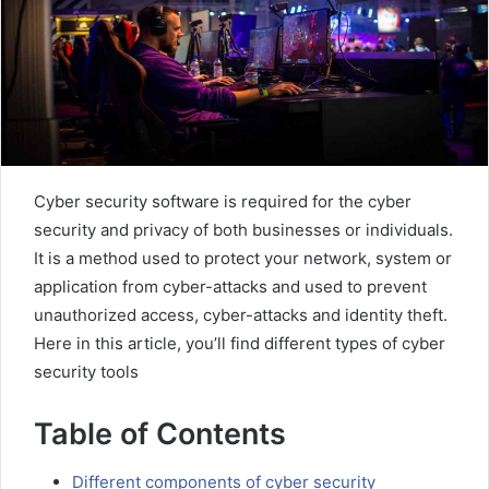
Cyber ​​security software is required for the cyber
security and privacy of both businesses or individuals.
It is a method used to protect your network, system or
application from cyber-attacks and used to prevent
unauthorized access, cyber-attacks and identity theft.
Here in this article, you’ll find different types of cyber
security tools
Table of Contents
Different components of cyber security