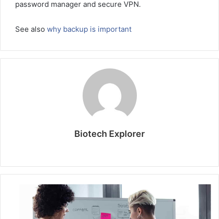
password manager and secure VPN.
See also
why backup is important
Biotech Explorer
Website