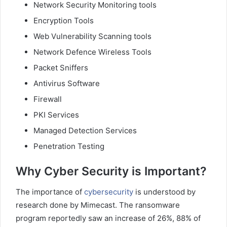
Network Security Monitoring tools
Encryption Tools
Web Vulnerability Scanning tools
Network Defence Wireless Tools
Packet Sniffers
Antivirus Software
Firewall
PKI Services
Managed Detection Services
Penetration Testing
Why Cyber Security is Important?
The importance of
cybersecurity
is understood by
research done by Mimecast. The ransomware
program reportedly saw an increase of 26%, 88% of