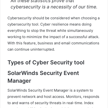
All these statistics prove that
cybersecurity is a necessity of our time.
Cybersecurity should be considered when choosing a
cybersecurity tool. Cyber ​​resilience means doing
everything to stop the threat while simultaneously
working to minimize the impact of a successful attack.
With this feature, business and email communications
can continue uninterrupted.
Types of Cyber Security tool
SolarWinds Security Event
Manager
SolarWinds Security Event Manager is a system to
prevent network and host access. Monitors, responds
to and warns of security threats in real-time. Index