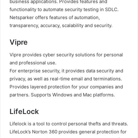
business applications. Provides features and
functionality to automate security testing in SDLC.
Netsparker offers features of automation,
transparency, accuracy, scalability and security.
Vipre
Vipre provides cyber security solutions for personal
and professional use.
For enterprise security, it provides data security and
privacy, as well as real-time email and terminations.
Provides layered protection for your companies and
partners. Supports Windows and Mac platforms.
LifeLock
Lifelock is a tool to control personal thefts and threats.
LifeLock’s Norton 360 provides general protection for