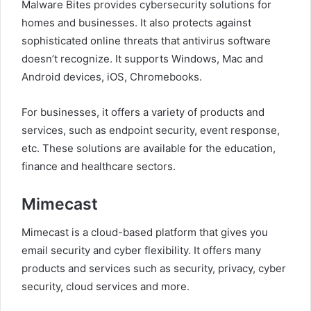
Malware Bites provides cybersecurity solutions for
homes and businesses. It also protects against
sophisticated online threats that antivirus software
doesn’t recognize. It supports Windows, Mac and
Android devices, iOS, Chromebooks.
For businesses, it offers a variety of products and
services, such as endpoint security, event response,
etc. These solutions are available for the education,
finance and healthcare sectors.
Mimecast
Mimecast is a cloud-based platform that gives you
email security and cyber flexibility. It offers many
products and services such as security, privacy, cyber
security, cloud services and more.