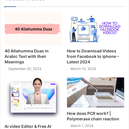
40 Allahumma Duas in
How to Download Videos
Arabic Text with their
from Facebook to iphone –
Meanings
Latest 2024
September 20, 2024
March 10, 2024
How does PCR work? |
Polymerase chain reaction
March 1, 2024
Ai video Editor & Free AI