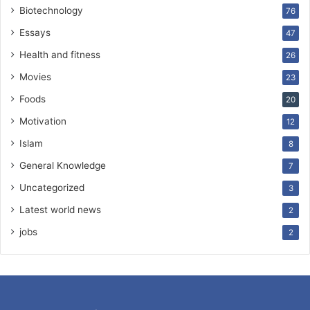
Biotechnology
76
Essays
47
Health and fitness
26
Movies
23
Foods
20
Motivation
12
Islam
8
General Knowledge
7
Uncategorized
3
Latest world news
2
jobs
2