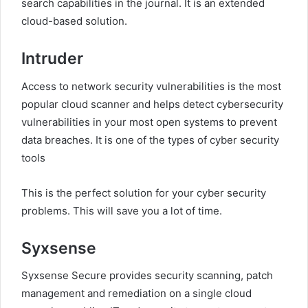
search capabilities in the journal. It is an extended
cloud-based solution.
Intruder
Access to network security vulnerabilities is the most
popular cloud scanner and helps detect cybersecurity
vulnerabilities in your most open systems to prevent
data breaches. It is one of the types of cyber security
tools
This is the perfect solution for your cyber security
problems. This will save you a lot of time.
Syxsense
Syxsense Secure provides security scanning, patch
management and remediation on a single cloud