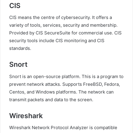
CIS
CIS means the centre of cybersecurity. It offers a
variety of tools, services, security and membership.
Provided by CIS SecureSuite for commercial use. CIS
security tools include CIS monitoring and CIS
standards.
Snort
Snort is an open-source platform. This is a program to
prevent network attacks. Supports FreeBSD, Fedora,
Centos, and Windows platforms. The network can
transmit packets and data to the screen.
Wireshark
Wireshark Network Protocol Analyzer is compatible