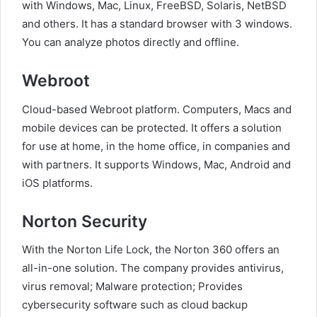
with Windows, Mac, Linux, FreeBSD, Solaris, NetBSD
and others. It has a standard browser with 3 windows.
You can analyze photos directly and offline.
Webroot
Cloud-based Webroot platform. Computers, Macs and
mobile devices can be protected. It offers a solution
for use at home, in the home office, in companies and
with partners. It supports Windows, Mac, Android and
iOS platforms.
Norton Security
With the Norton Life Lock, the Norton 360 offers an
all-in-one solution. The company provides antivirus,
virus removal; Malware protection; Provides
cybersecurity software such as cloud backup