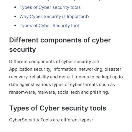
Types of Cyber security tools
Why Cyber Security is Important?
Types of Cyber Security tool
Different components of cyber
security
Different components of cyber security are
Application security, information, networking, disaster
recovery, reliability and more. It needs to be kept up to
date against various types of cyber threats such as
ransomware, malware, social tech and phishing.
Types of Cyber security tools
CyberSecurity Tools are different types: