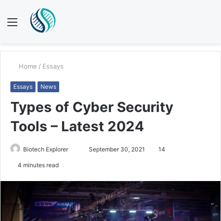
Menu
S
fo
Home
/
Essays
Essays
News
Types of Cyber Security
Tools – Latest 2024
Send
Biotech Explorer
September 30, 2021
14
an
4 minutes read
email