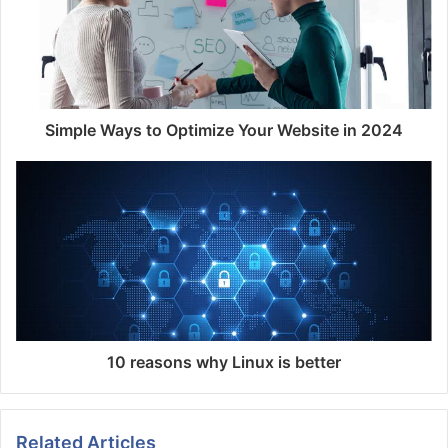
Simple Ways to Optimize Your Website in 2024
10 reasons why Linux is better
Related Articles