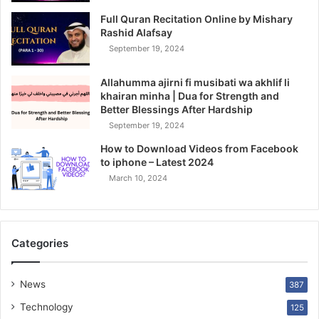
Full Quran Recitation Online by Mishary
Rashid Alafsay
September 19, 2024
Allahumma ajirni fi musibati wa akhlif li
khairan minha | Dua for Strength and
Better Blessings After Hardship
September 19, 2024
How to Download Videos from Facebook
to iphone – Latest 2024
March 10, 2024
Categories
News
387
Technology
125