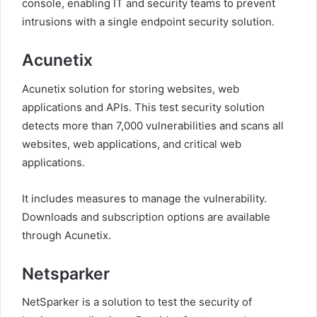
console, enabling IT and security teams to prevent
intrusions with a single endpoint security solution.
Acunetix
Acunetix solution for storing websites, web
applications and APIs. This test security solution
detects more than 7,000 vulnerabilities and scans all
websites, web applications, and critical web
applications.
It includes measures to manage the vulnerability.
Downloads and subscription options are available
through Acunetix.
Netsparker
NetSparker is a solution to test the security of