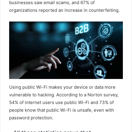
businesses saw email scams, and 67% of
organizations reported an increase in counterfeiting.
Using public Wi-Fi makes your device or data more
vulnerable to hacking. According to a Norton survey,
54% of internet users use public Wi-Fi and 73% of
people know that public Wi-Fi is unsafe, even with
password protection.