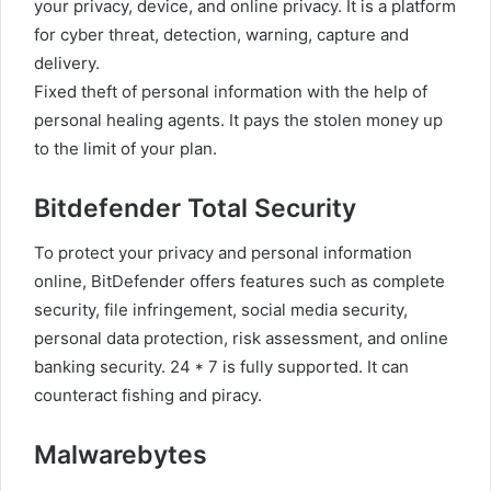
your privacy, device, and online privacy. It is a platform
for cyber threat, detection, warning, capture and
delivery.
Fixed theft of personal information with the help of
personal healing agents. It pays the stolen money up
to the limit of your plan.
Bitdefender Total Security
To protect your privacy and personal information
online, BitDefender offers features such as complete
security, file infringement, social media security,
personal data protection, risk assessment, and online
banking security. 24 * 7 is fully supported. It can
counteract fishing and piracy.
Malwarebytes