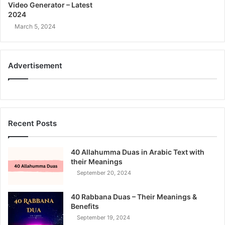
Video Generator – Latest
2024
March 5, 2024
Advertisement
Recent Posts
40 Allahumma Duas in Arabic Text with
their Meanings
September 20, 2024
40 Rabbana Duas – Their Meanings &
Benefits
September 19, 2024