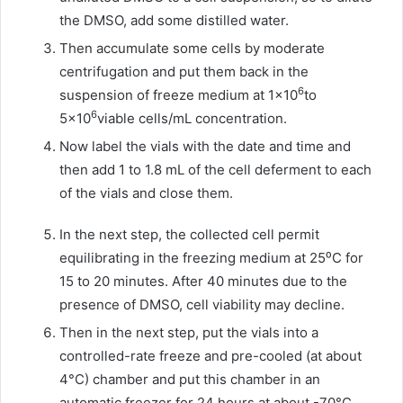
the DMSO, add some distilled water.
Then accumulate some cells by moderate
centrifugation and put them back in the
6
suspension of freeze medium at 1×10
to
6
5×10
viable cells/mL concentration.
Now label the vials with the date and time and
then add 1 to 1.8 mL of the cell deferment to each
of the vials and close them.
In the next step, the collected cell permit
equilibrating in the freezing medium at 25⁰C for
15 to 20 minutes. After 40 minutes due to the
presence of DMSO, cell viability may decline.
Then in the next step, put the vials into a
controlled-rate freeze and pre-cooled (at about
4°C) chamber and put this chamber in an
automatic freezer for 24 hours at about -70°C