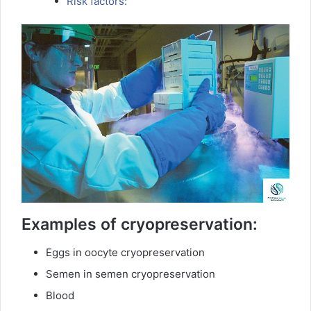
Risk factors:
Examples of cryopreservation:
Eggs in oocyte cryopreservation
Semen in semen cryopreservation
Blood