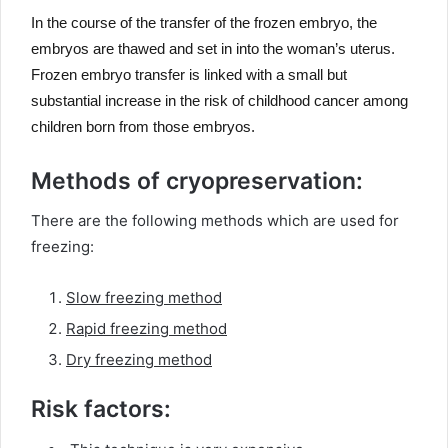
In the course of the transfer of the frozen embryo, the
embryos are thawed and set in into the woman’s uterus.
Frozen embryo transfer is linked with a small but
substantial increase in the risk of childhood cancer among
children born from those embryos.
Methods of cryopreservation:
There are the following methods which are used for
freezing:
Slow freezing method
Rapid freezing method
Dry freezing method
Risk factors: