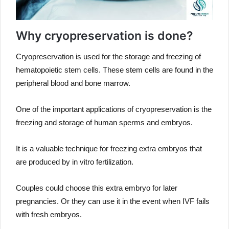
Why cryopreservation is done?
Cryopreservation is used for the storage and freezing of
hematopoietic stem cells. These stem cells are found in the
peripheral blood and bone marrow.
One of the important applications of cryopreservation is the
freezing and storage of human sperms and embryos.
It is a valuable technique for freezing extra embryos that
are produced by in vitro fertilization.
Couples could choose this extra embryo for later
pregnancies. Or they can use it in the event when IVF fails
with fresh embryos.