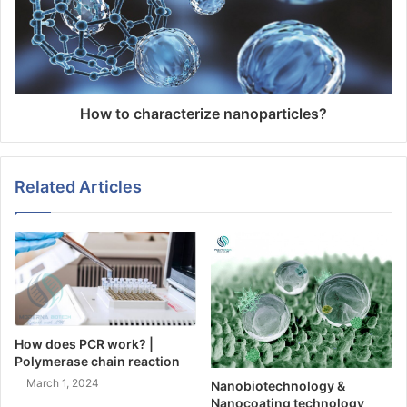
How to characterize nanoparticles?
Related Articles
How does PCR work? |
Polymerase chain reaction
March 1, 2024
Nanobiotechnology &
Nanocoating technology