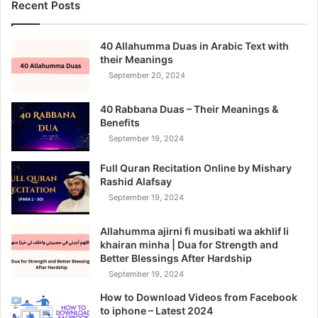
Recent Posts
40 Allahumma Duas in Arabic Text with
their Meanings
September 20, 2024
40 Rabbana Duas – Their Meanings &
Benefits
September 19, 2024
Full Quran Recitation Online by Mishary
Rashid Alafsay
September 19, 2024
Allahumma ajirni fi musibati wa akhlif li
khairan minha | Dua for Strength and
Better Blessings After Hardship
September 19, 2024
How to Download Videos from Facebook
to iphone – Latest 2024