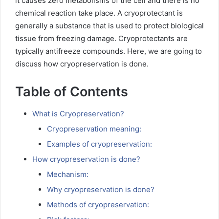
it causes zero metabolisms of the cell and there is no
chemical reaction take place. A cryoprotectant is
generally a substance that is used to protect biological
tissue from freezing damage. Cryoprotectants are
typically antifreeze compounds. Here, we are going to
discuss how cryopreservation is done.
Table of Contents
What is Cryopreservation?
Cryopreservation meaning:
Examples of cryopreservation:
How cryopreservation is done?
Mechanism:
Why cryopreservation is done?
Methods of cryopreservation: