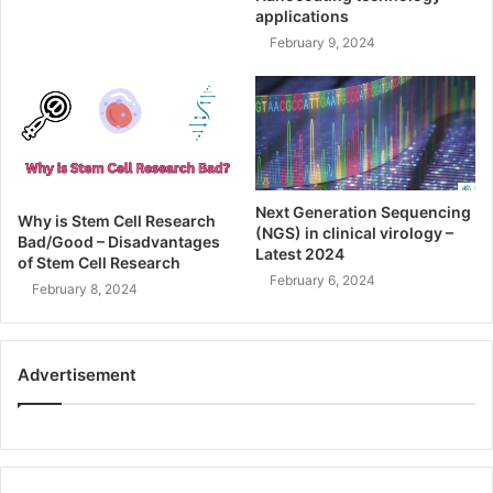
applications
February 9, 2024
Next Generation Sequencing
Why is Stem Cell Research
(NGS) in clinical virology –
Bad/Good – Disadvantages
Latest 2024
of Stem Cell Research
February 6, 2024
February 8, 2024
Advertisement