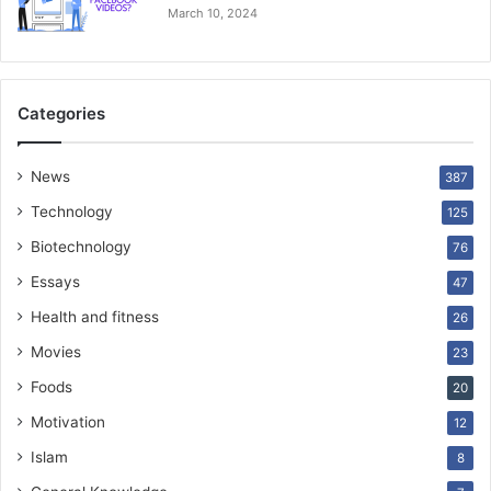
March 10, 2024
Categories
News
387
Technology
125
Biotechnology
76
Essays
47
Health and fitness
26
Movies
23
Foods
20
Motivation
12
Islam
8