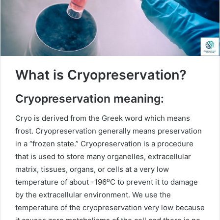
What is Cryopreservation?
Cryopreservation meaning:
Cryo is derived from the Greek word which means
frost. Cryopreservation generally means preservation
in a “frozen state.” Cryopreservation is a procedure
that is used to store many organelles, extracellular
matrix, tissues, organs, or cells at a very low
temperature of about -196⁰C to prevent it to damage
by the extracellular environment. We use the
temperature of the cryopreservation very low because