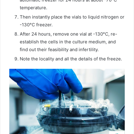
temperature.
Then instantly place the vials to liquid nitrogen or
-130°C freezer.
After 24 hours, remove one vial at -130°C, re-
establish the cells in the culture medium, and
find out their feasibility and infertility.
Note the locality and all the details of the freeze.