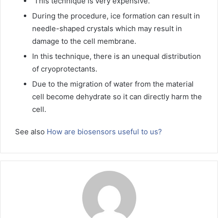
This technique is very expensive.
During the procedure, ice formation can result in
needle-shaped crystals which may result in
damage to the cell membrane.
In this technique, there is an unequal distribution
of cryoprotectants.
Due to the migration of water from the material
cell become dehydrate so it can directly harm the
cell.
See also
How are biosensors useful to us?