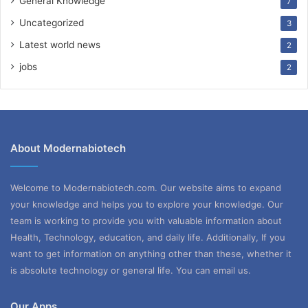
General Knowledge
7
Uncategorized
3
Latest world news
2
jobs
2
About Modernabiotech
Welcome to Modernabiotech.com. Our website aims to expand
your knowledge and helps you to explore your knowledge. Our
team is working to provide you with valuable information about
Health, Technology, education, and daily life. Additionally, If you
want to get information on anything other than these, whether it
is absolute technology or general life. You can email us.
Our Apps