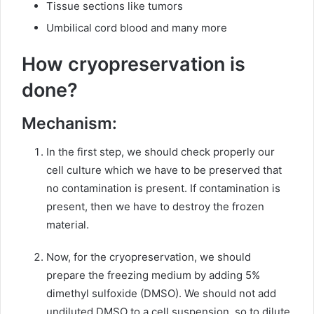
Tissue sections like tumors
Umbilical cord blood and many more
How cryopreservation is
done?
Mechanism:
In the first step, we should check properly our
cell culture which we have to be preserved that
no contamination is present. If contamination is
present, then we have to destroy the frozen
material.
Now, for the cryopreservation, we should
prepare the freezing medium by adding 5%
dimethyl sulfoxide (DMSO). We should not add
undiluted DMSO to a cell suspension, so to dilute