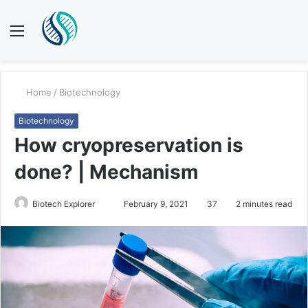
Menu
S
fo
Home
/
Biotechnology
Biotechnology
How cryopreservation is
done? | Mechanism
Send
Biotech Explorer
February 9, 2021
37
2 minutes read
an
email