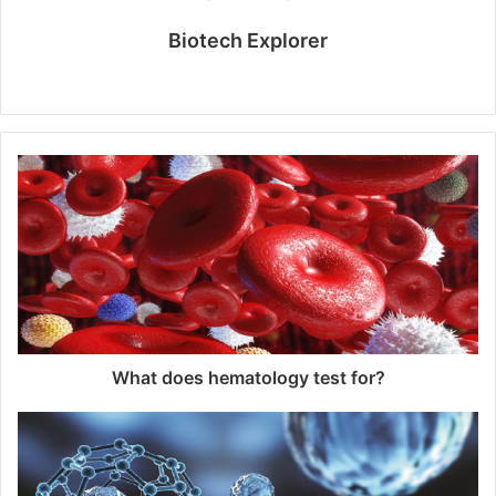
Biotech Explorer
Website
What does hematology test for?