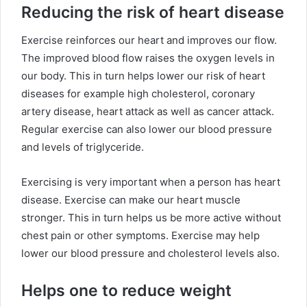
Reducing the risk of heart disease
Exercise reinforces our heart and improves our flow.
The improved blood flow raises the oxygen levels in
our body. This in turn helps lower our risk of heart
diseases for example high cholesterol, coronary
artery disease, heart attack as well as cancer attack.
Regular exercise can also lower our blood pressure
and levels of triglyceride.
Exercising is very important when a person has heart
disease. Exercise can make our heart muscle
stronger. This in turn helps us be more active without
chest pain or other symptoms. Exercise may help
lower our blood pressure and cholesterol levels also.
Helps one to reduce weight