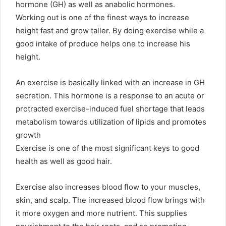
hormone (GH) as well as anabolic hormones.
Working out is one of the finest ways to increase
height fast and grow taller. By doing exercise while a
good intake of produce helps one to increase his
height.
An exercise is basically linked with an increase in GH
secretion. This hormone is a response to an acute or
protracted exercise-induced fuel shortage that leads
metabolism towards utilization of lipids and promotes
growth
Exercise is one of the most significant keys to good
health as well as good hair.
Exercise also increases blood flow to your muscles,
skin, and scalp. The increased blood flow brings with
it more oxygen and more nutrient. This supplies