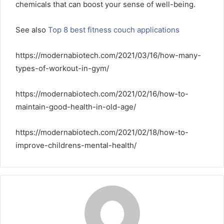
chemicals that can boost your sense of well-being.
See also
Top 8 best fitness couch applications
https://modernabiotech.com/2021/03/16/how-many-
types-of-workout-in-gym/
https://modernabiotech.com/2021/02/16/how-to-
maintain-good-health-in-old-age/
https://modernabiotech.com/2021/02/18/how-to-
improve-childrens-mental-health/