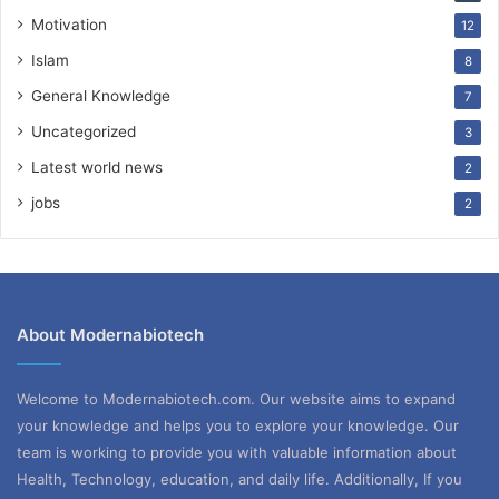
Motivation
12
Islam
8
General Knowledge
7
Uncategorized
3
Latest world news
2
jobs
2
About Modernabiotech
Welcome to Modernabiotech.com. Our website aims to expand
your knowledge and helps you to explore your knowledge. Our
team is working to provide you with valuable information about
Health, Technology, education, and daily life. Additionally, If you