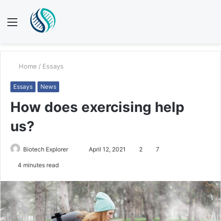
Menu
S
fo
Home
/
Essays
Essays
News
How does exercising help
us?
Biotech Explorer
S
April 12, 2021
2
7
e
4 minutes read
n
d
a
n
e