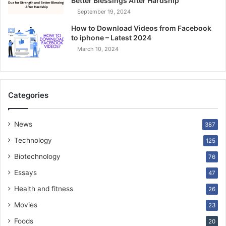
Better Blessings After Hardship
September 19, 2024
How to Download Videos from Facebook
to iphone – Latest 2024
March 10, 2024
Categories
News
387
Technology
125
Biotechnology
76
Essays
47
Health and fitness
26
Movies
23
Foods
20