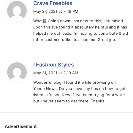
s
Crave Freebies
a
May 27, 2021 at 7:49 PM
y
What抯 Going down i am new to this, I stumbled
s
upon this I’ve found It absolutely helpful and it has
:
helped me out loads. I’m hoping to contribute & aid
other customers like its aided me. Great job.
s
I Fashion Styles
a
May 31, 2021 at 2:19 AM
y
Wonderful blog! I found it while browsing on
s
Yahoo News. Do you have any tips on how to get
:
listed in Yahoo News? I’ve been trying for a while
but I never seem to get there! Thanks
Advertisement