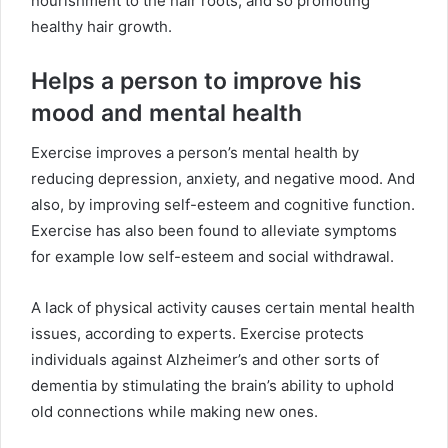
nourishment to the hair roots, and so promoting
healthy hair growth.
Helps a person to improve his
mood and mental health
Exercise improves a person’s mental health by
reducing depression, anxiety, and negative mood. And
also, by improving self-esteem and cognitive function.
Exercise has also been found to alleviate symptoms
for example low self-esteem and social withdrawal.
A lack of physical activity causes certain mental health
issues, according to experts. Exercise protects
individuals against Alzheimer’s and other sorts of
dementia by stimulating the brain’s ability to uphold
old connections while making new ones.