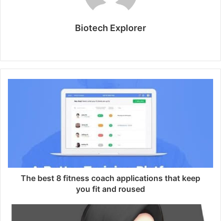
Biotech Explorer
W
e
b
s
i
t
e
The best 8 fitness coach applications that keep
you fit and roused