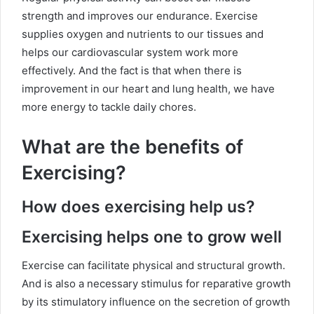
strength and improves our endurance. Exercise
supplies oxygen and nutrients to our tissues and
helps our cardiovascular system work more
effectively. And the fact is that when there is
improvement in our heart and lung health, we have
more energy to tackle daily chores.
What are the benefits of
Exercising?
How does exercising help us?
Exercising helps one to grow well
Exercise can facilitate physical and structural growth.
And is also a necessary stimulus for reparative growth
by its stimulatory influence on the secretion of growth