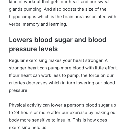
kind of workout that gets our heart and our sweat
glands pumping, And also boosts the size of the
hippocampus which is the brain area associated with
verbal memory and learning.
Lowers blood sugar and blood
pressure levels
Regular exercising makes your heart stronger. A
stronger heart can pump more blood with little effort.
If our heart can work less to pump, the force on our
arteries decreases which in turn lowering our blood
pressure.
Physical activity can lower a person’s blood sugar up
to 24 hours or more after our exercise by making our
body more sensitive to insulin. This is how does
exercising help us.