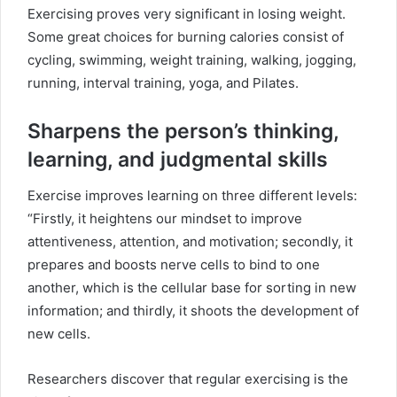
Exercising proves very significant in losing weight.
Some great choices for burning calories consist of
cycling, swimming, weight training, walking, jogging,
running, interval training, yoga, and Pilates.
Sharpens the person’s thinking,
learning, and judgmental skills
Exercise improves learning on three different levels:
“Firstly, it heightens our mindset to improve
attentiveness, attention, and motivation; secondly, it
prepares and boosts nerve cells to bind to one
another, which is the cellular base for sorting in new
information; and thirdly, it shoots the development of
new cells.
Researchers discover that regular exercising is the