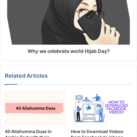
Why we celebrate world Hijab Day?
Related Articles
40 Allahumma Duas in
How to Download Videos