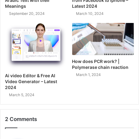
Arabic Text with their
from Facebook to iphone –
Meanings
Latest 2024
September 20, 2024
March 10, 2024
How does PCR work? |
Polymerase chain reaction
March 1, 2024
Ai video Editor & Free AI
Video Generator – Latest
2024
March 5, 2024
2 Comments