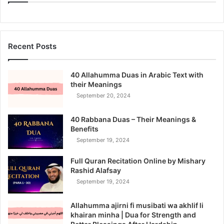
Recent Posts
40 Allahumma Duas in Arabic Text with
their Meanings
September 20, 2024
40 Rabbana Duas – Their Meanings &
Benefits
September 19, 2024
Full Quran Recitation Online by Mishary
Rashid Alafsay
September 19, 2024
Allahumma ajirni fi musibati wa akhlif li
khairan minha | Dua for Strength and