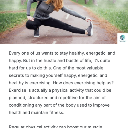
m
a
i
l
Every one of us wants to stay healthy, energetic, and
happy. But in the hustle and bustle of life, it’s quite
hard for us to do this. One of the most valuable
secrets to making yourself happy, energetic, and
healthy is exercising. How does exercising help us?
Exercise is actually a physical activity that could be
planned, structured and repetitive for the aim of
conditioning any part of the body used to improve
health and maintain fitness.
Regular physical activity can boost our muscle