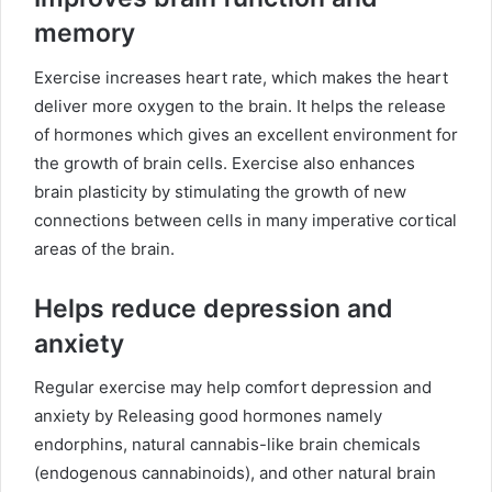
memory
Exercise increases heart rate, which makes the heart
deliver more oxygen to the brain. It helps the release
of hormones which gives an excellent environment for
the growth of brain cells. Exercise also enhances
brain plasticity by stimulating the growth of new
connections between cells in many imperative cortical
areas of the brain.
Helps reduce depression and
anxiety
Regular exercise may help comfort depression and
anxiety by Releasing good hormones namely
endorphins, natural cannabis-like brain chemicals
(endogenous cannabinoids), and other natural brain