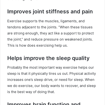
Improves joint stiffness and pain
Exercise supports the muscles, ligaments, and
tendons adjacent to the joints. “When these tissues
are strong enough, they act like a support to protect
the joint,” and reduce pressure on weakened joints.
This is how does exercising help us.
Helps improve the sleep quality
Probably the most important way exercise helps our
sleep is that it physically tires us out. Physical activity
increases one’s sleep drive, or need for sleep. When
we do exercise, our body wants to recover, and sleep
is the best way of doing that.
Improves brain function and