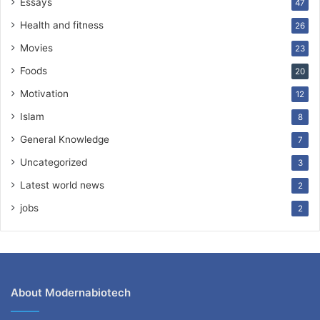
Essays
47
Health and fitness
26
Movies
23
Foods
20
Motivation
12
Islam
8
General Knowledge
7
Uncategorized
3
Latest world news
2
jobs
2
About Modernabiotech