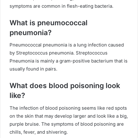
symptoms are common in flesh-eating bacteria.
What is pneumococcal
pneumonia?
Pneumococcal pneumonia is a lung infection caused
by Streptococcus pneumonia. Streptococcus
Pneumonia is mainly a gram-positive bacterium that is
usually found in pairs.
What does blood poisoning look
like?
The infection of blood poisoning seems like red spots
on the skin that may develop larger and look like a big,
purple bruise. The symptoms of blood poisoning are
chills, fever, and shivering.