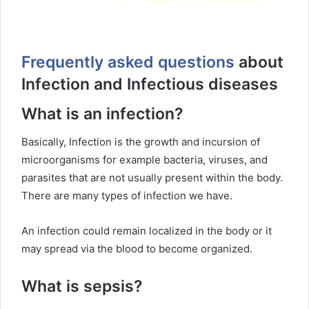
Frequently asked questions
about
Infection and Infectious diseases
What is an infection?
Basically, Infection is the growth and incursion of
microorganisms for example bacteria, viruses, and
parasites that are not usually present within the body.
There are many types of infection we have.
An infection could remain localized in the body or it
may spread via the blood to become organized.
What is sepsis?