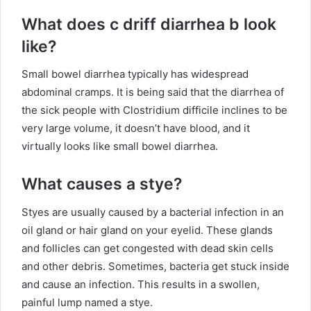
What does c driff diarrhea b look
like?
Small bowel diarrhea typically has widespread
abdominal cramps. It is being said that the diarrhea of
the sick people with Clostridium difficile inclines to be
very large volume, it doesn’t have blood, and it
virtually looks like small bowel diarrhea.
What causes a stye?
Styes are usually caused by a bacterial infection in an
oil gland or hair gland on your eyelid. These glands
and follicles can get congested with dead skin cells
and other debris. Sometimes, bacteria get stuck inside
and cause an infection. This results in a swollen,
painful lump named a stye.