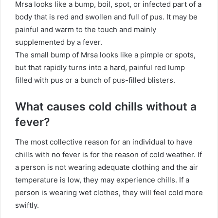
Mrsa looks like a bump, boil, spot, or infected part of a
body that is red and swollen and full of pus. It may be
painful and warm to the touch and mainly
supplemented by a fever.
The small bump of Mrsa looks like a pimple or spots,
but that rapidly turns into a hard, painful red lump
filled with pus or a bunch of pus-filled blisters.
What causes cold chills without a
fever?
The most collective reason for an individual to have
chills with no fever is for the reason of cold weather. If
a person is not wearing adequate clothing and the air
temperature is low, they may experience chills. If a
person is wearing wet clothes, they will feel cold more
swiftly.