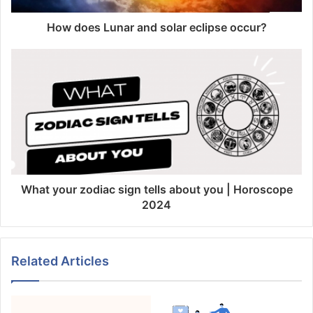
How does Lunar and solar eclipse occur?
What your zodiac sign tells about you | Horoscope
2024
Related Articles