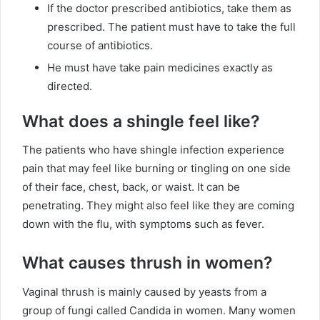
If the doctor prescribed antibiotics, take them as
prescribed. The patient must have to take the full
course of antibiotics.
He must have take pain medicines exactly as
directed.
What does a shingle feel like?
The patients who have shingle infection experience
pain that may feel like burning or tingling on one side
of their face, chest, back, or waist. It can be
penetrating. They might also feel like they are coming
down with the flu, with symptoms such as fever.
What causes thrush in women?
Vaginal thrush is mainly caused by yeasts from a
group of fungi called Candida in women. Many women