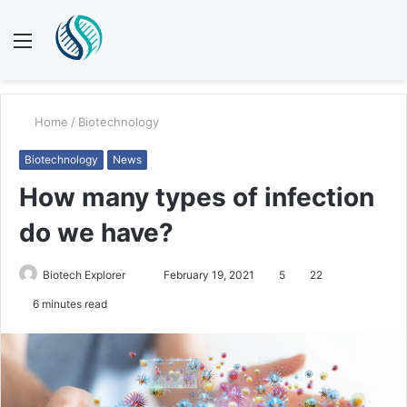
Menu
S
fo
Home
/
Biotechnology
Biotechnology
News
How many types of infection
do we have?
Biotech Explorer
S
February 19, 2021
5
22
e
6 minutes read
n
d
a
n
e