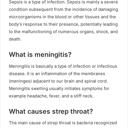
Sepsis is a type of infection. Sepsis is mainly a severe
condition subsequent from the incidence of damaging
microorganisms in the blood or other tissues and the
body’s response to their presence, potentially leading
to the malfunctioning of numerous organs, shock, and
death.
What is meningitis?
Meningitis is basically a type of infection or infectious
disease. It is an inflammation of the membranes
(meninges) adjacent to our brain and spinal cord.
Meningitis swelling usually initiates symptoms for
example headache, fever, and a stiff neck.
What causes strep throat?
The main cause of strep throat is bacteria recognized