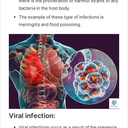
there is the proliferation of harmful strains of any
bacteria in the host body.
The example of these type of infections is
meningitis and food poisoning.
Viral infection:
Viral infections occur as a result of the presence