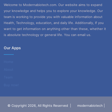
Welcome to Modernabiotech.com. Our website aims to expand
your knowledge and helps you to explore your knowledge. Our
team is working to provide you with valuable information about
Health, Technology, education, and daily life. Additionally, If you
want to get information on anything other than these, whether it
is absolute technology or general life. You can email us.
Our Apps
Home
About
Team
Buy now!
© Copyright 2026, All Rights Reserved |
modernabiotech |