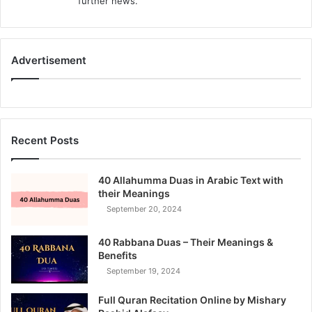
further news.
Advertisement
Recent Posts
40 Allahumma Duas in Arabic Text with
their Meanings
September 20, 2024
40 Rabbana Duas – Their Meanings &
Benefits
September 19, 2024
Full Quran Recitation Online by Mishary