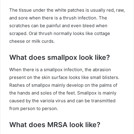
The tissue under the white patches is usually red, raw,
and sore when there is a thrush infection. The
scratches can be painful and even bleed when
scraped. Oral thrush normally looks like cottage
cheese or milk curds.
What does smallpox look like?
When there is a smallpox infection, the abrasion
present on the skin surface looks like small blisters.
Rashes of smallpox mainly develop on the palms of
the hands and soles of the feet. Smallpox is mainly
caused by the variola virus and can be transmitted
from person to person.
What does MRSA look like?