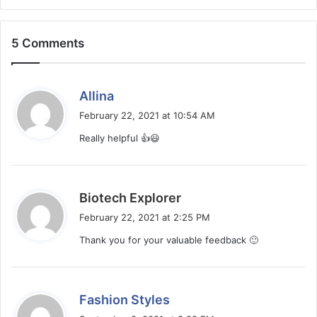
5 Comments
s
Allina
a
February 22, 2021 at 10:54 AM
y
Really helpful 👍😃
s
:
s
Biotech Explorer
a
February 22, 2021 at 2:25 PM
y
Thank you for your valuable feedback 🙂
s
:
s
Fashion Styles
a