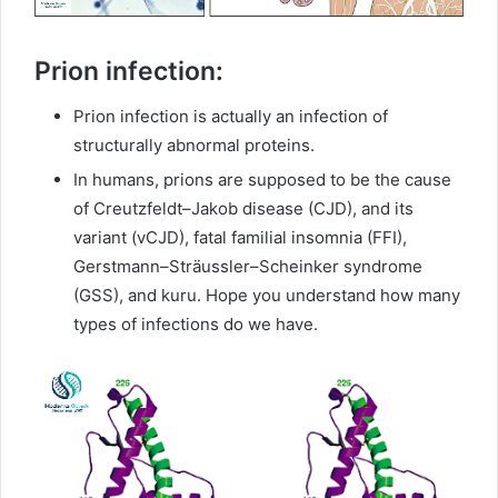
Prion infection:
Prion infection is actually an infection of
structurally abnormal proteins.
In humans, prions are supposed to be the cause
of Creutzfeldt–Jakob disease (CJD), and its
variant (vCJD), fatal familial insomnia (FFI),
Gerstmann–Sträussler–Scheinker syndrome
(GSS), and kuru. Hope you understand how many
types of infections do we have.