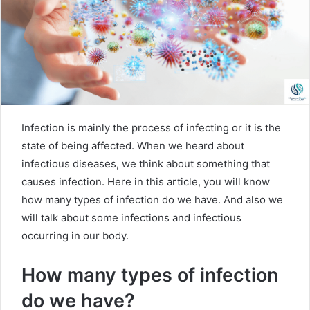
m
a
i
l
Infection is mainly the process of infecting or it is the
state of being affected. When we heard about
infectious diseases, we think about something that
causes infection. Here in this article, you will know
how many types of infection do we have. And also we
will talk about some infections and infectious
occurring in our body.
How many types of infection
do we have?