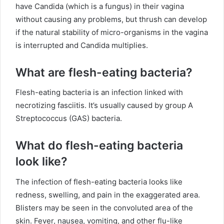
have Candida (which is a fungus) in their vagina
without causing any problems, but thrush can develop
if the natural stability of micro-organisms in the vagina
is interrupted and Candida multiplies.
What are flesh-eating bacteria?
Flesh-eating bacteria is an infection linked with
necrotizing fasciitis. It’s usually caused by group A
Streptococcus (GAS) bacteria.
What do flesh-eating bacteria
look like?
The infection of flesh-eating bacteria looks like
redness, swelling, and pain in the exaggerated area.
Blisters may be seen in the convoluted area of the
skin. Fever, nausea, vomiting, and other flu-like