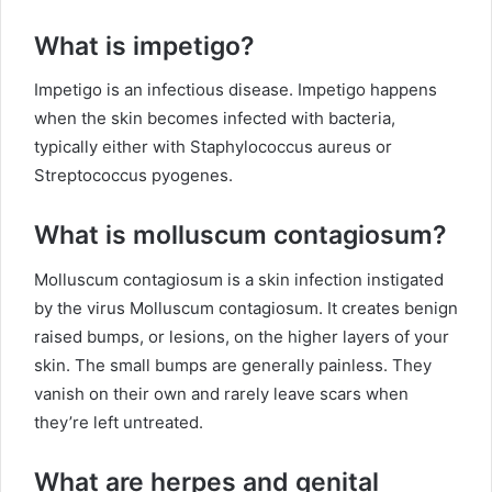
What is impetigo?
Impetigo is an infectious disease. Impetigo happens
when the skin becomes infected with bacteria,
typically either with Staphylococcus aureus or
Streptococcus pyogenes.
What is molluscum contagiosum?
Molluscum contagiosum is a skin infection instigated
by the virus Molluscum contagiosum. It creates benign
raised bumps, or lesions, on the higher layers of your
skin. The small bumps are generally painless. They
vanish on their own and rarely leave scars when
they’re left untreated.
What are herpes and genital