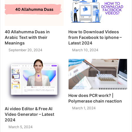
40 Allahumma Duas in
How to Download Videos
Arabic Text with their
from Facebook to iphone –
Meanings
Latest 2024
September 20, 2024
March 10, 2024
How does PCR work? |
Polymerase chain reaction
March 1, 2024
Ai video Editor & Free AI
Video Generator – Latest
2024
March 5, 2024