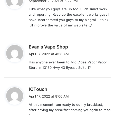
September 2, 2021 at 3:22 PM
y
I like what you guys are up too. Such smart work
s
and reporting! Keep up the excellent works guys I
:
have incorporated you guys to my blogroll. I think
it’ll improve the value of my web site 🙂
s
Evan's Vape Shop
a
April 17, 2022 at 4:58 AM
y
Has anyone ever been to Mid Cities Vapor Vapor
s
Store in 13150 Hwy 43 Bypass Suite 1?
:
s
IQTouch
a
April 17, 2022 at 8:06 AM
y
At this moment I am ready to do my breakfast,
s
after having my breakfast coming yet again to read
: