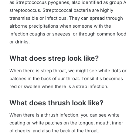
as Streptococcus pyogenes, also identified as group A
streptococcus. Streptococcal bacteria are highly
transmissible or infectious. They can spread through
airborne precipitations when someone with the
infection coughs or sneezes, or through common food
or drinks.
What does strep look like?
When there is strep throat, we might see white dots or
patches in the back of our throat. Tonsillitis becomes
red or swollen when there is a strep infection.
What does thrush look like?
When there is a thrush infection, you can see white
coating or white patches on the tongue, mouth, inner
of cheeks, and also the back of the throat.