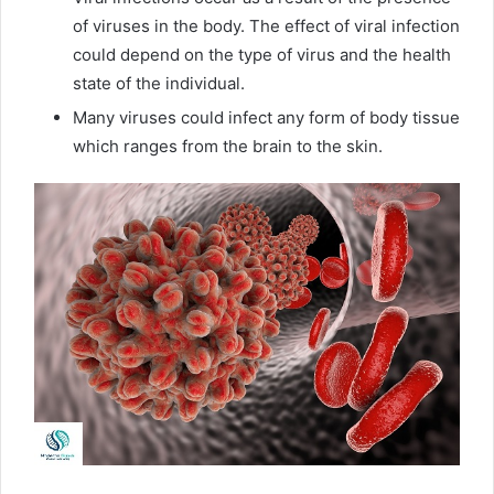
of viruses in the body. The effect of viral infection
could depend on the type of virus and the health
state of the individual.
Many viruses could infect any form of body tissue
which ranges from the brain to the skin.