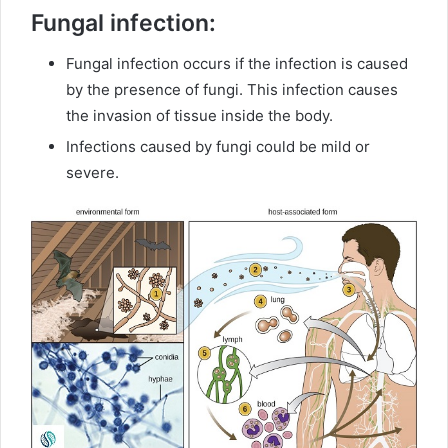
Fungal infection:
Fungal infection occurs if the infection is caused
by the presence of fungi. This infection causes
the invasion of tissue inside the body.
Infections caused by fungi could be mild or
severe.