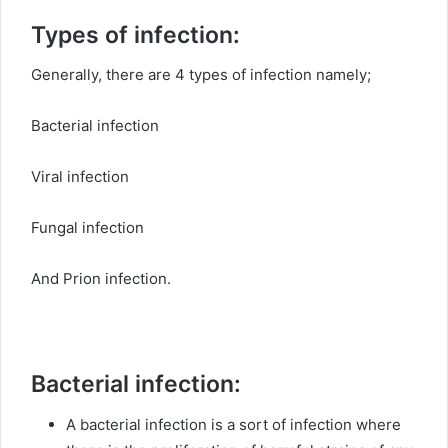
Types of infection:
Generally, there are 4 types of infection namely;
Bacterial infection
Viral infection
Fungal infection
And Prion infection.
Bacterial infection:
A bacterial infection is a sort of infection where