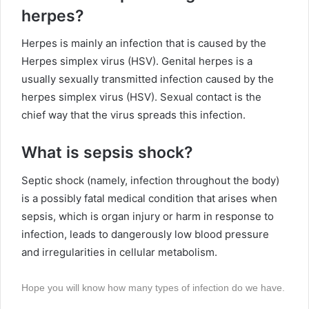
herpes?
Herpes is mainly an infection that is caused by the
Herpes simplex virus (HSV). Genital herpes is a
usually sexually transmitted infection caused by the
herpes simplex virus (HSV). Sexual contact is the
chief way that the virus spreads this infection.
What is sepsis shock?
Septic shock (namely, infection throughout the body)
is a possibly fatal medical condition that arises when
sepsis, which is organ injury or harm in response to
infection, leads to dangerously low blood pressure
and irregularities in cellular metabolism.
Hope you will know how many types of infection do we have.