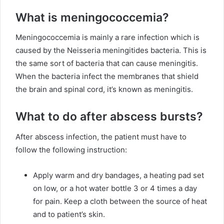
What is meningococcemia?
Meningococcemia is mainly a rare infection which is
caused by the Neisseria meningitides bacteria. This is
the same sort of bacteria that can cause meningitis.
When the bacteria infect the membranes that shield
the brain and spinal cord, it’s known as meningitis.
What to do after abscess bursts?
After abscess infection, the patient must have to
follow the following instruction:
Apply warm and dry bandages, a heating pad set
on low, or a hot water bottle 3 or 4 times a day
for pain. Keep a cloth between the source of heat
and to patient’s skin.