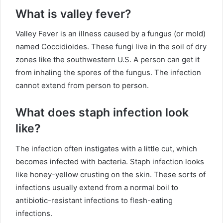
What is valley fever?
Valley Fever is an illness caused by a fungus (or mold)
named Coccidioides. These fungi live in the soil of dry
zones like the southwestern U.S. A person can get it
from inhaling the spores of the fungus. The infection
cannot extend from person to person.
What does staph infection look
like?
The infection often instigates with a little cut, which
becomes infected with bacteria. Staph infection looks
like honey-yellow crusting on the skin. These sorts of
infections usually extend from a normal boil to
antibiotic-resistant infections to flesh-eating
infections.