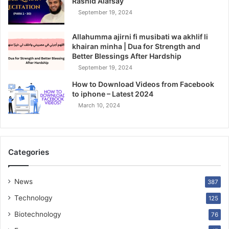
Rashid Alafsay
September 19, 2024
Allahumma ajirni fi musibati wa akhlif li
khairan minha | Dua for Strength and
Better Blessings After Hardship
September 19, 2024
How to Download Videos from Facebook
to iphone – Latest 2024
March 10, 2024
Categories
News
387
Technology
125
Biotechnology
76