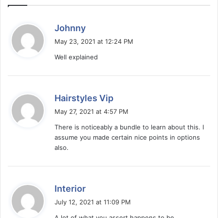
s
Johnny
a
May 23, 2021 at 12:24 PM
y
Well explained
s
:
s
Hairstyles Vip
a
May 27, 2021 at 4:57 PM
y
There is noticeably a bundle to learn about this. I
s
assume you made certain nice points in options
:
also.
s
Interior
a
July 12, 2021 at 11:09 PM
y
A lot of what you assert happens to be