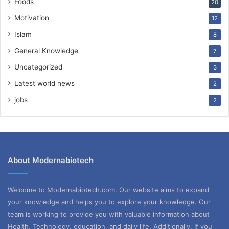
Foods
20
Motivation
12
Islam
8
General Knowledge
7
Uncategorized
3
Latest world news
2
jobs
2
About Modernabiotech
Welcome to Modernabiotech.com. Our website aims to expand
your knowledge and helps you to explore your knowledge. Our
team is working to provide you with valuable information about
Health, Technology, education, and daily life. Additionally, If you