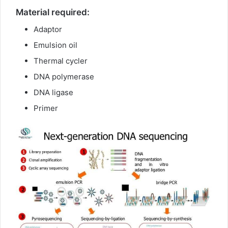
Material required:
Adaptor
Emulsion oil
Thermal cycler
DNA polymerase
DNA ligase
Primer