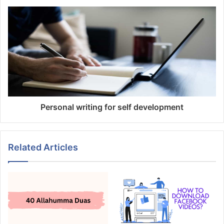
Personal writing for self development
Related Articles