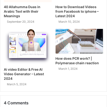
40 Allahumma Duas in
How to Download Videos
Arabic Text with their
from Facebook to iphone –
Meanings
Latest 2024
September 20, 2024
March 10, 2024
How does PCR work? |
Polymerase chain reaction
March 1, 2024
Ai video Editor & Free AI
Video Generator – Latest
2024
March 5, 2024
4 Comments