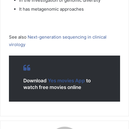
In the investigation of genomic diversity
It has metagenomic approaches
See also
Next-generation sequencing in clinical
virology
Download
Yes movies App
to
watch free movies online