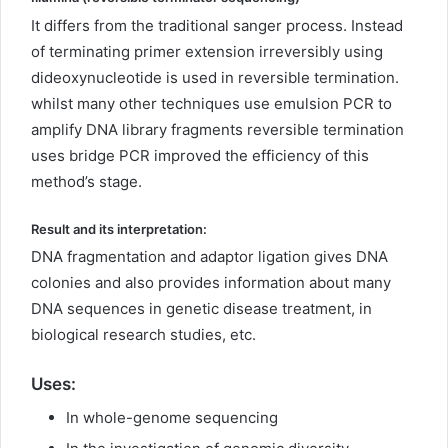
It differs from the traditional sanger process. Instead
of terminating primer extension irreversibly using
dideoxynucleotide is used in reversible termination.
whilst many other techniques use emulsion PCR to
amplify DNA library fragments reversible termination
uses bridge PCR improved the efficiency of this
method’s stage.
Result and its interpretation:
DNA fragmentation and adaptor ligation gives DNA
colonies and also provides information about many
DNA sequences in genetic disease treatment, in
biological research studies, etc.
Uses
:
In whole-genome sequencing