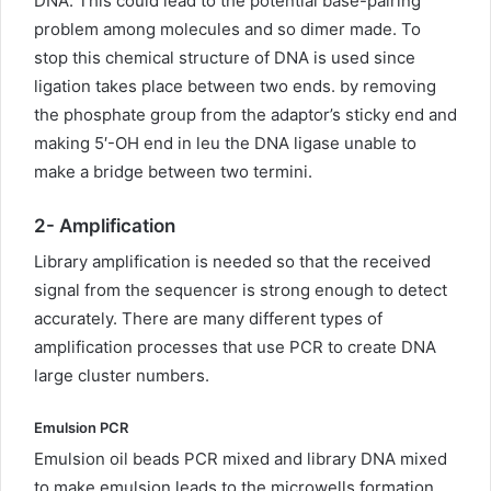
DNA. This could lead to the potential base-pairing
problem among molecules and so dimer made. To
stop this chemical structure of DNA is used since
ligation takes place between two ends. by removing
the phosphate group from the adaptor’s sticky end and
making 5′-OH end in leu the DNA ligase unable to
make a bridge between two termini.
2-
Amplification
Library amplification is needed so that the received
signal from the sequencer is strong enough to detect
accurately. There are many different types of
amplification processes that use PCR to create DNA
large cluster numbers.
Emulsion PCR
Emulsion oil beads PCR mixed and library DNA mixed
to make emulsion leads to the microwells formation.