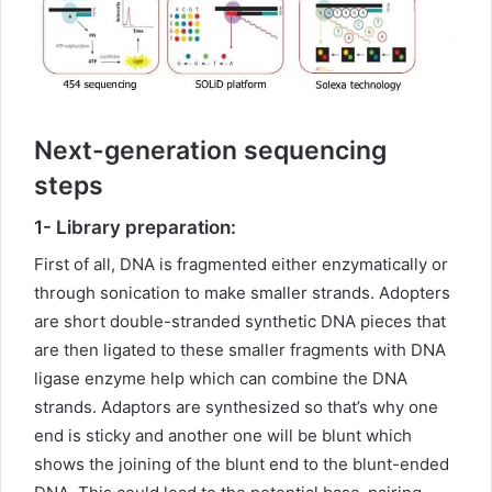
Next-generation sequencing
steps
1- Library preparation:
First of all, DNA is fragmented either enzymatically or
through sonication to make smaller strands. Adopters
are short double-stranded synthetic DNA pieces that
are then ligated to these smaller fragments with DNA
ligase enzyme help which can combine the DNA
strands. Adaptors are synthesized so that’s why one
end is sticky and another one will be blunt which
shows the joining of the blunt end to the blunt-ended