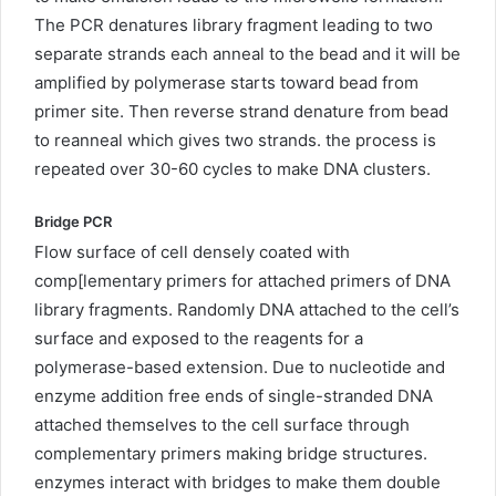
The PCR denatures library fragment leading to two
separate strands each anneal to the bead and it will be
amplified by polymerase starts toward bead from
primer site. Then reverse strand denature from bead
to reanneal which gives two strands. the process is
repeated over 30-60 cycles to make DNA clusters.
Bridge PCR
Flow surface of cell densely coated with
comp[lementary primers for attached primers of DNA
library fragments. Randomly DNA attached to the cell’s
surface and exposed to the reagents for a
polymerase-based extension. Due to nucleotide and
enzyme addition free ends of single-stranded DNA
attached themselves to the cell surface through
complementary primers making bridge structures.
enzymes interact with bridges to make them double