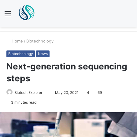
Menu
S
fo
Home
/
Biotechnology
Biotechnology
News
Next-generation sequencing
steps
Biotech Explorer
S
May 23, 2021
4
69
e
3 minutes read
n
d
a
n
e