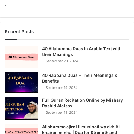
Recent Posts
40 Allahumma Duas in Arabic Text with
their Meanings
September 20, 2024
40 Rabbana Duas – Their Meanings &
Benefits
September 19, 2024
Full Quran Recitation Online by Mishary
Rashid Alafsay
September 19, 2024
Allahumma ajirni fi musibati wa akhlif li
khairan minha | Dua for Strength and