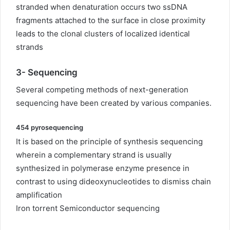
stranded when denaturation occurs two ssDNA
fragments attached to the surface in close proximity
leads to the clonal clusters of localized identical
strands
3-
Sequencing
Several competing methods of next-generation
sequencing have been created by various companies.
454 pyrosequencing
It is based on the principle of synthesis sequencing
wherein a complementary strand is usually
synthesized in polymerase enzyme presence in
contrast to using dideoxynucleotides to dismiss chain
amplification
Iron torrent Semiconductor sequencing