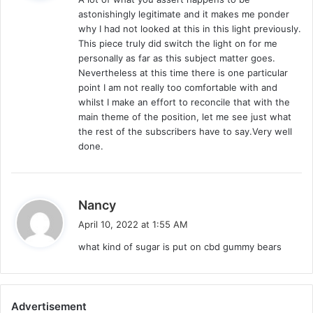
s
astonishingly legitimate and it makes me ponder
:
why I had not looked at this in this light previously.
This piece truly did switch the light on for me
personally as far as this subject matter goes.
Nevertheless at this time there is one particular
point I am not really too comfortable with and
whilst I make an effort to reconcile that with the
main theme of the position, let me see just what
the rest of the subscribers have to say.Very well
done.
s
Nancy
a
April 10, 2022 at 1:55 AM
y
what kind of sugar is put on cbd gummy bears
s
:
Advertisement