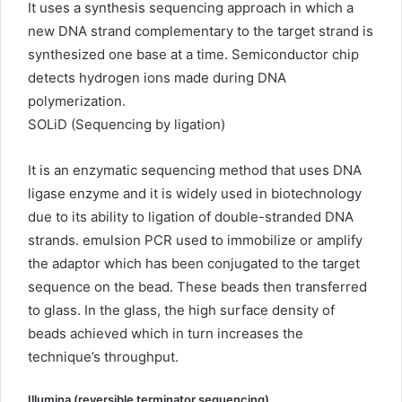
It uses a synthesis sequencing approach in which a
new DNA strand complementary to the target strand is
synthesized one base at a time. Semiconductor chip
detects hydrogen ions made during DNA
polymerization.
SOLiD (Sequencing by ligation)
It is an enzymatic sequencing method that uses DNA
ligase enzyme and it is widely used in biotechnology
due to its ability to ligation of double-stranded DNA
strands. emulsion PCR used to immobilize or amplify
the adaptor which has been conjugated to the target
sequence on the bead. These beads then transferred
to glass. In the glass, the high surface density of
beads achieved which in turn increases the
technique’s throughput.
Illumina (reversible terminator sequencing)