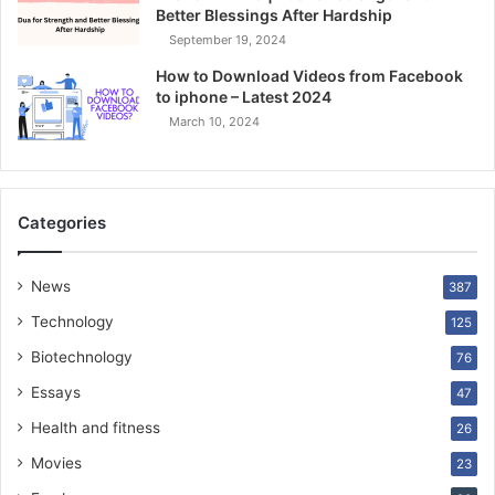
Better Blessings After Hardship
September 19, 2024
How to Download Videos from Facebook
to iphone – Latest 2024
March 10, 2024
Categories
News
387
Technology
125
Biotechnology
76
Essays
47
Health and fitness
26
Movies
23