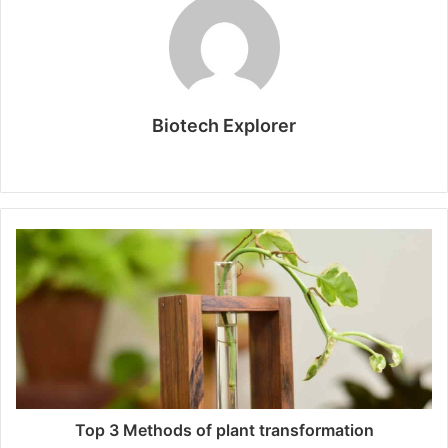
Biotech Explorer
W
e
b
s
i
t
e
Top 3 Methods of plant transformation