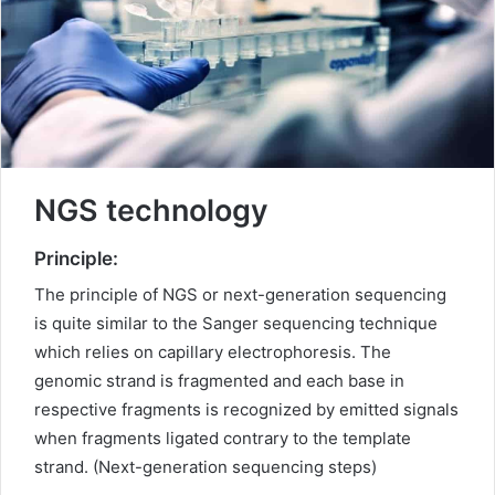
m
a
i
l
NGS technology
Principle:
The principle of NGS or next-generation sequencing
is quite similar to the Sanger sequencing technique
which relies on capillary electrophoresis. The
genomic strand is fragmented and each base in
respective fragments is recognized by emitted signals
when fragments ligated contrary to the template
strand. (Next-generation sequencing steps)