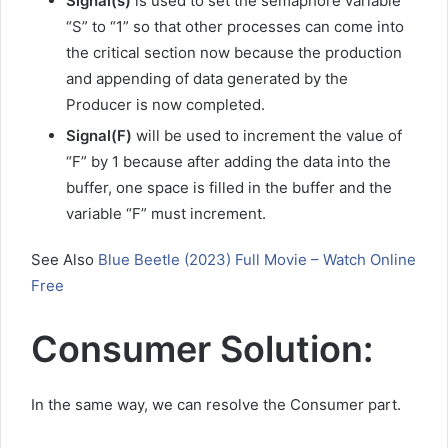
Signal(s)
is used to set the semaphore variable
“S” to “1” so that other processes can come into
the critical section now because the production
and appending of data generated by the
Producer is now completed.
Signal(F)
will be used to increment the value of
“F” by 1 because after adding the data into the
buffer, one space is filled in the buffer and the
variable “F” must increment.
See Also
Blue Beetle (2023) Full Movie – Watch Online
Free
Consumer Solution:
In the same way, we can resolve the Consumer part.