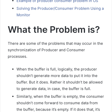
Example of producer consumer problem in OS
Solving the Producer/Consumer Problem Using a
Monitor
What the Problem is?
There are some of the problems that may occur in the
synchronization of Producer and Consumer
processes.
When the buffer is full, logically, the producer
shouldn’t generate more data to put it into the
buffer. But it does. Rather it shouldn’t be allowed
to generate data, in case, the buffer is full.
Similarly, when the buffer is empty, the consumer
shouldn’t come forward to consume data from
the buffer, because it’s empty. If it does that, it’s