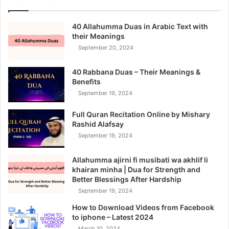
40 Allahumma Duas in Arabic Text with
their Meanings
September 20, 2024
40 Rabbana Duas – Their Meanings &
Benefits
September 19, 2024
Full Quran Recitation Online by Mishary
Rashid Alafsay
September 19, 2024
Allahumma ajirni fi musibati wa akhlif li
khairan minha | Dua for Strength and
Better Blessings After Hardship
September 19, 2024
How to Download Videos from Facebook
to iphone – Latest 2024
March 10, 2024