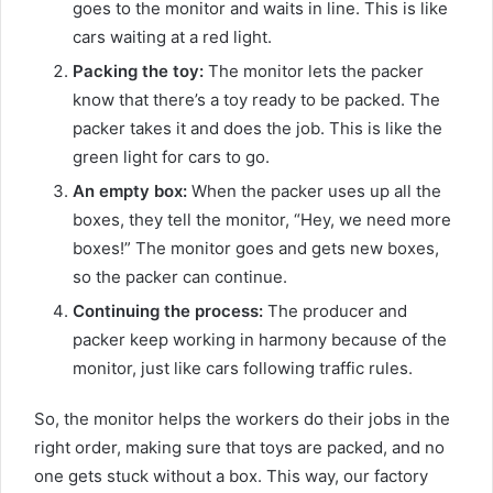
goes to the monitor and waits in line. This is like
cars waiting at a red light.
Packing the toy:
The monitor lets the packer
know that there’s a toy ready to be packed. The
packer takes it and does the job. This is like the
green light for cars to go.
An empty box:
When the packer uses up all the
boxes, they tell the monitor, “Hey, we need more
boxes!” The monitor goes and gets new boxes,
so the packer can continue.
Continuing the process:
The producer and
packer keep working in harmony because of the
monitor, just like cars following traffic rules.
So, the monitor helps the workers do their jobs in the
right order, making sure that toys are packed, and no
one gets stuck without a box. This way, our factory