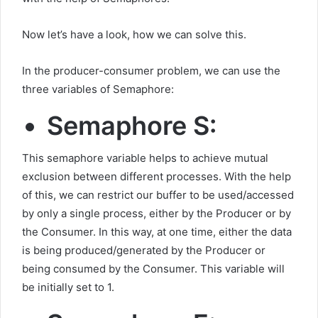
Now let’s have a look, how we can solve this.
In the producer-consumer problem, we can use the
three variables of Semaphore:
Semaphore S:
This semaphore variable helps to achieve mutual
exclusion between different processes. With the help
of this, we can restrict our buffer to be used/accessed
by only a single process, either by the Producer or by
the Consumer. In this way, at one time, either the data
is being produced/generated by the Producer or
being consumed by the Consumer. This variable will
be initially set to 1.