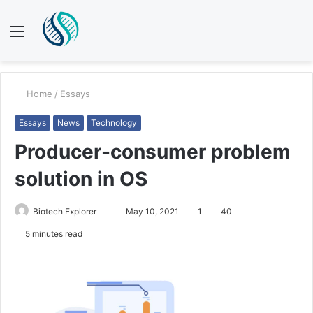
Menu
S
fo
Home
/
Essays
Essays
News
Technology
Producer-consumer problem
solution in OS
Send
Biotech Explorer
May 10, 2021
1
40
an
5 minutes read
email