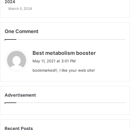
2024
March 5, 2024
One Comment
s
Best metabolism booster
a
May 11, 2021 at 3:01 PM
y
bookmarked!!, I like your web site!
s
:
Advertisement
Recent Posts