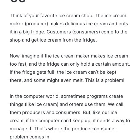
Think of your favorite ice cream shop. The ice cream
maker (producer) makes delicious ice cream and puts
it in a big fridge. Customers (consumers) come to the
shop and get ice cream from the fridge.
Now, imagine if the ice cream maker makes ice cream
too fast, and the fridge can only hold a certain amount.
If the fridge gets full, the ice cream can’t be kept
there, and some might even melt. This is a problem!
In the computer world, sometimes programs create
things (like ice cream) and others use them. We call
them producers and consumers. But, like our ice
cream, if the computer can’t keep up, it needs a way to
manage it. That’s where the producer-consumer
problem comes in.