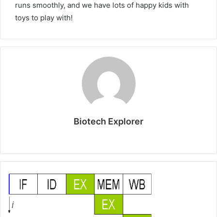
runs smoothly, and we have lots of happy kids with
toys to play with!
Biotech Explorer
Website