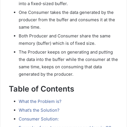
into a fixed-sized buffer.
One Consumer takes the data generated by the
producer from the buffer and consumes it at the
same time.
Both Producer and Consumer share the same
memory (buffer) which is of fixed size.
The Producer keeps on generating and putting
the data into the buffer while the consumer at the
same time, keeps on consuming that data
generated by the producer.
Table of Contents
What the Problem is?
What’s the Solution?
Consumer Solution: