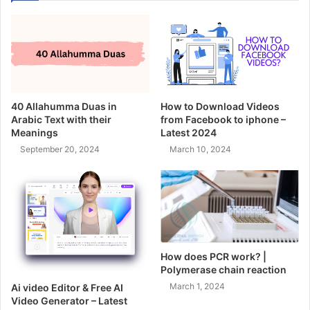
40 Allahumma Duas in
How to Download Videos
Arabic Text with their
from Facebook to iphone –
Meanings
Latest 2024
September 20, 2024
March 10, 2024
How does PCR work? |
Polymerase chain reaction
March 1, 2024
Ai video Editor & Free AI
Video Generator – Latest