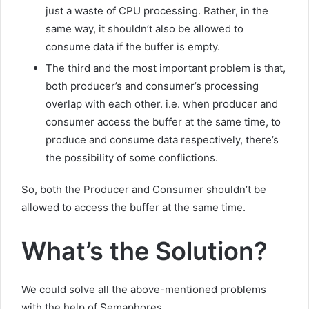
just a waste of CPU processing. Rather, in the
same way, it shouldn’t also be allowed to
consume data if the buffer is empty.
The third and the most important problem is that,
both producer’s and consumer’s processing
overlap with each other. i.e. when producer and
consumer access the buffer at the same time, to
produce and consume data respectively, there’s
the possibility of some conflictions.
So, both the Producer and Consumer shouldn’t be
allowed to access the buffer at the same time.
What’s the Solution?
We could solve all the above-mentioned problems
with the help of Semaphores.