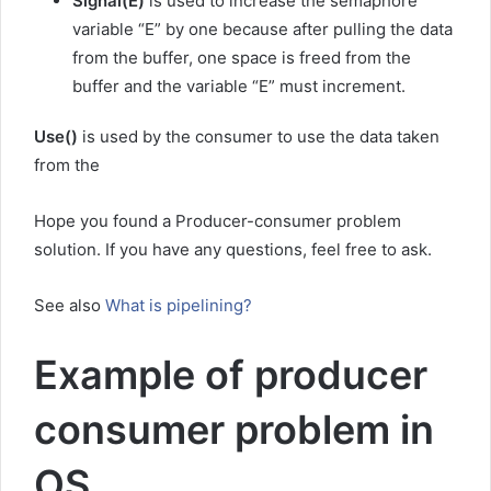
Signal(E)
is used to increase the semaphore
variable “E” by one because after pulling the data
from the buffer, one space is freed from the
buffer and the variable “E” must increment.
Use()
is used by the consumer to use the data taken
from the
Hope you found a Producer-consumer problem
solution. If you have any questions, feel free to ask.
See also
What is pipelining?
Example of producer
consumer problem in
OS