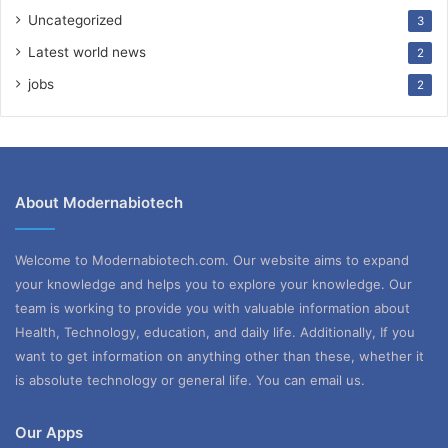
Uncategorized
3
Latest world news
2
jobs
2
About Modernabiotech
Welcome to Modernabiotech.com. Our website aims to expand
your knowledge and helps you to explore your knowledge. Our
team is working to provide you with valuable information about
Health, Technology, education, and daily life. Additionally, If you
want to get information on anything other than these, whether it
is absolute technology or general life. You can email us.
Our Apps