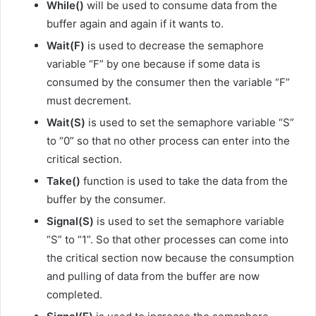
While()
will be used to consume data from the
buffer again and again if it wants to.
Wait(F)
is used to decrease the semaphore
variable “F” by one because if some data is
consumed by the consumer then the variable “F”
must decrement.
Wait(S)
is used to set the semaphore variable “S”
to “0” so that no other process can enter into the
critical section.
Take()
function is used to take the data from the
buffer by the consumer.
Signal(S)
is used to set the semaphore variable
“S” to “1”. So that other processes can come into
the critical section now because the consumption
and pulling of data from the buffer are now
completed.