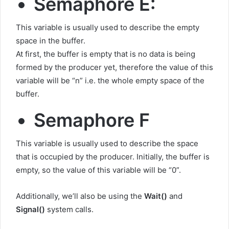
Semaphore E:
This variable is usually used to describe the empty
space in the buffer.
At first, the buffer is empty that is no data is being
formed by the producer yet, therefore the value of this
variable will be “n” i.e. the whole empty space of the
buffer.
Semaphore F
This variable is usually used to describe the space
that is occupied by the producer. Initially, the buffer is
empty, so the value of this variable will be “0”.
Additionally, we’ll also be using the
Wait()
and
Signal()
system calls.