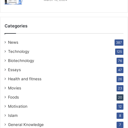
Categories
News
387
Technology
125
Biotechnology
76
Essays
47
Health and fitness
26
Movies
23
Foods
20
Motivation
12
Islam
8
General Knowledge
7