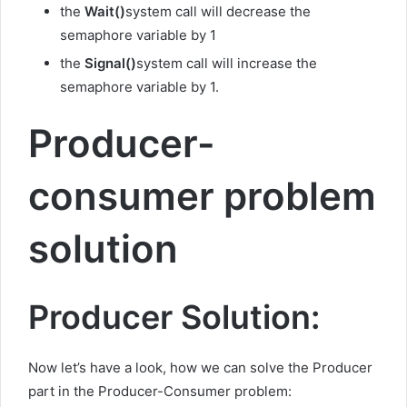
the
Wait()
system call will decrease the
semaphore variable by 1
the
Signal()
system call will increase the
semaphore variable by 1.
Producer-
consumer problem
solution
Producer Solution:
Now let’s have a look, how we can solve the Producer
part in the Producer-Consumer problem: