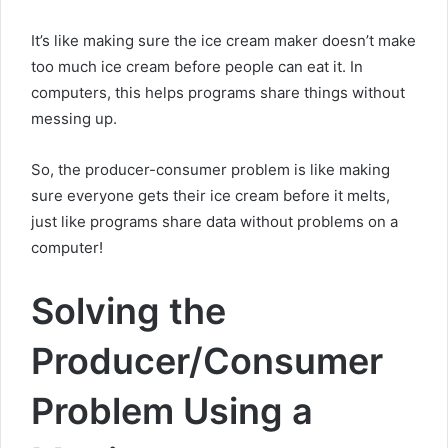
It’s like making sure the ice cream maker doesn’t make
too much ice cream before people can eat it. In
computers, this helps programs share things without
messing up.
So, the producer-consumer problem is like making
sure everyone gets their ice cream before it melts,
just like programs share data without problems on a
computer!
Solving the
Producer/Consumer
Problem Using a