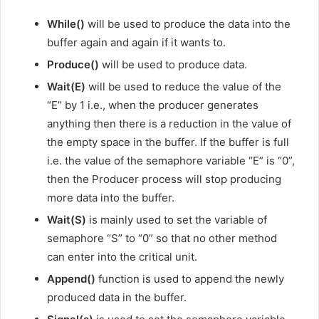
While()
will be used to produce the data into the
buffer again and again if it wants to.
Produce()
will be used to produce data.
Wait(E)
will be used to reduce the value of the
“E” by 1 i.e., when the producer generates
anything then there is a reduction in the value of
the empty space in the buffer. If the buffer is full
i.e. the value of the semaphore variable “E” is “0”,
then the Producer process will stop producing
more data into the buffer.
Wait(S)
is mainly used to set the variable of
semaphore “S” to “0” so that no other method
can enter into the critical unit.
Append()
function is used to append the newly
produced data in the buffer.