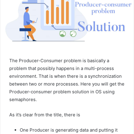
The Producer-Consumer problem is basically a
problem that possibly happens in a multi-process
environment. That is when there is a synchronization
between two or more processes. Here you will get the
Producer-consumer problem solution in OS using
semaphores.
As it’s clear from the title, there is
One Producer is generating data and putting it