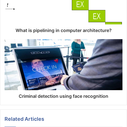
What is pipelining in computer architecture?
Criminal detection using face recognition
Related Articles