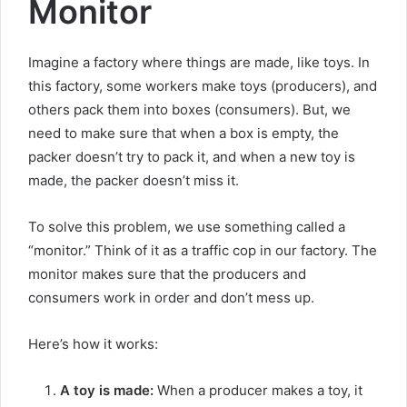
Monitor
Imagine a factory where things are made, like toys. In
this factory, some workers make toys (producers), and
others pack them into boxes (consumers). But, we
need to make sure that when a box is empty, the
packer doesn’t try to pack it, and when a new toy is
made, the packer doesn’t miss it.
To solve this problem, we use something called a
“monitor.” Think of it as a traffic cop in our factory. The
monitor makes sure that the producers and
consumers work in order and don’t mess up.
Here’s how it works:
A toy is made:
When a producer makes a toy, it