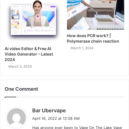
How does PCR work? |
Polymerase chain reaction
March 1, 2024
Ai video Editor & Free AI
Video Generator – Latest
2024
March 5, 2024
One Comment
s
Bar Ubervape
a
April 16, 2022 at 12:08 AM
y
Has anyone ever been to Vape On The Lake Vape