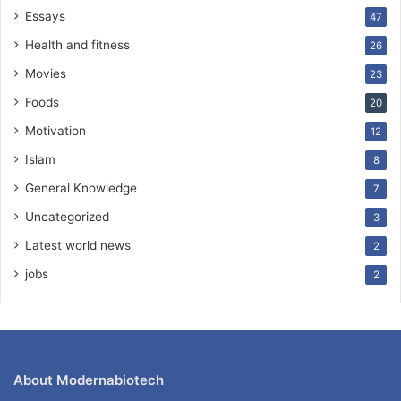
Essays
47
Health and fitness
26
Movies
23
Foods
20
Motivation
12
Islam
8
General Knowledge
7
Uncategorized
3
Latest world news
2
jobs
2
About Modernabiotech