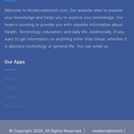
Welcome to Modernabiotech.com. Our website aims to expand
your knowledge and helps you to explore your knowledge. Our
team is working to provide you with valuable information about
Health, Technology, education, and daily life. Additionally, If you
want to get information on anything other than these, whether it
is absolute technology or general life. You can email us.
Our Apps
Home
About
Team
Buy now!
© Copyright 2026, All Rights Reserved |
modernabiotech |