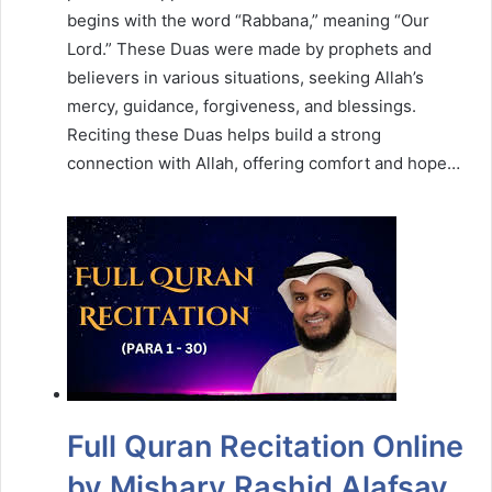
begins with the word “Rabbana,” meaning “Our
Lord.” These Duas were made by prophets and
believers in various situations, seeking Allah’s
mercy, guidance, forgiveness, and blessings.
Reciting these Duas helps build a strong
connection with Allah, offering comfort and hope…
Full Quran Recitation Online
by Mishary Rashid Alafsay