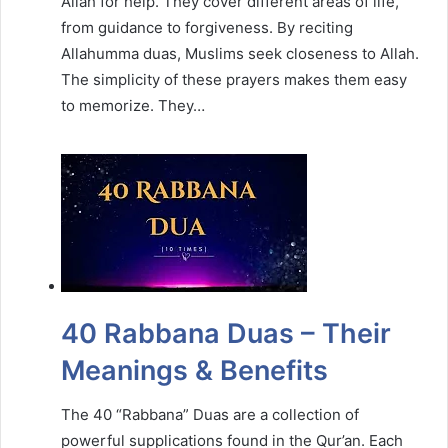
Allah for help. They cover different areas of life,
from guidance to forgiveness. By reciting
Allahumma duas, Muslims seek closeness to Allah.
The simplicity of these prayers makes them easy
to memorize. They…
40 Rabbana Duas – Their
Meanings & Benefits
The 40 “Rabbana” Duas are a collection of
powerful supplications found in the Qur’an. Each