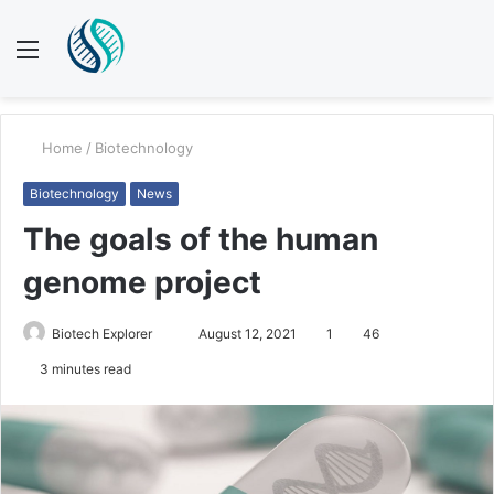
Menu
S
fo
Home
/
Biotechnology
Biotechnology
News
The goals of the human
genome project
Send
Biotech Explorer
August 12, 2021
1
46
an
3 minutes read
email