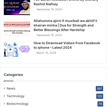
Rashid Alafsay
September 19, 2024
Allahumma ajirni fi musibati wa akhlif li
khairan minha | Dua for Strength and
Better Blessings After Hardship
September 19, 2024
How to Download Videos from Facebook
to iphone – Latest 2024
March 10, 2024
Categories
News
387
Technology
125
Biotechnology
76