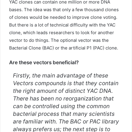
YAC clones can contain one million or more DNA
bases. The idea was that only a few thousand clones
of clones would be needed to improve clone voting.
But there is a lot of technical difficulty with the YAC
clone, which leads researchers to look for another
vector to do things. The optional vector was the
Bacterial Clone (BAC) or the artificial P1 (PAC) clone.
Are these vectors beneficial?
Firstly, the main advantage of these
Vectors compounds is that they contain
the right amount of distinct YAC DNA.
There has been no reorganization that
can be controlled using the common
bacterial process that many scientists
are familiar with. The BAC or PAC library
always prefers us; the next step is to