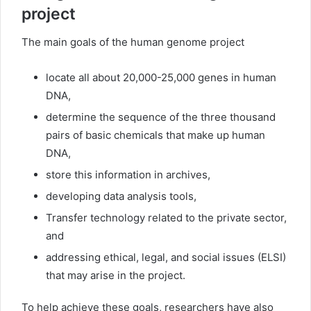
project
The main goals of the human genome project
locate all about 20,000-25,000 genes in human
DNA,
determine the sequence of the three thousand
pairs of basic chemicals that make up human
DNA,
store this information in archives,
developing data analysis tools,
Transfer technology related to the private sector,
and
addressing ethical, legal, and social issues (ELSI)
that may arise in the project.
To help achieve these goals, researchers have also