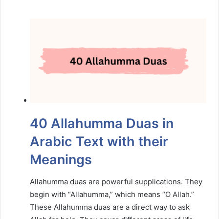
40 Allahumma Duas in
Arabic Text with their
Meanings
Allahumma duas are powerful supplications. They
begin with “Allahumma,” which means “O Allah.”
These Allahumma duas are a direct way to ask