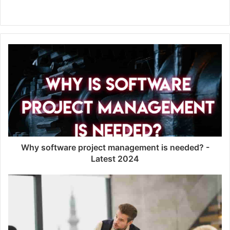
Website
Why software project management is needed? -
Latest 2024