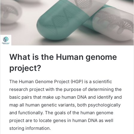
What is the Human genome
project?
The Human Genome Project (HGP) is a scientific
research project with the purpose of determining the
basic pairs that make up human DNA and identify and
map all human genetic variants, both psychologically
and functionally. The goals of the human genome
project are to locate genes in human DNA as well
storing information.