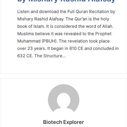
Listen and download the Full Quran Recitation by
Mishary Rashid Alafsay. The Qur’an is the holy
book of Islam. It is considered the word of Allah.
Muslims believe it was revealed to the Prophet
Muhammad (PBUH). The revelation took place
over 23 years. It began in 610 CE and concluded in
632 CE. The Structure…
Biotech Explorer