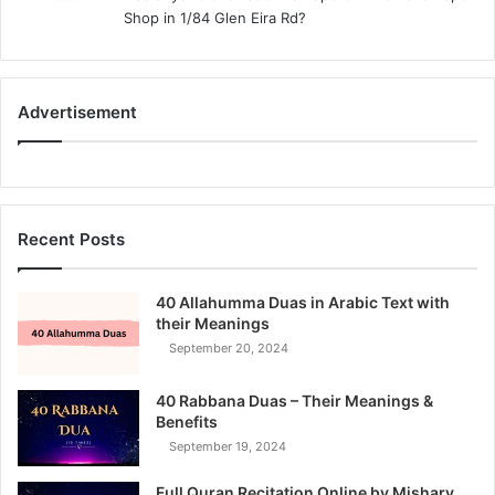
s
Shop in 1/84 Glen Eira Rd?
:
Advertisement
Recent Posts
40 Allahumma Duas in Arabic Text with
their Meanings
September 20, 2024
40 Rabbana Duas – Their Meanings &
Benefits
September 19, 2024
Full Quran Recitation Online by Mishary