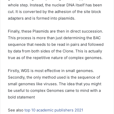
whole step. Instead, the nuclear DNA itself has been
cut. It is converted by the adhesion of the site block
adapters and is formed into plasmids.
Finally, these Plasmids are then in direct succession.
This process is more than just determining the BAC
sequence that needs to be read in pairs and followed
by data from both sides of the Clone. This is actually
true as of the repetitive nature of complex genomes.
Firstly, WGS is most effective in small genomes.
Secondly, the only method used is the sequence of
small genomes like viruses. The idea that you might
be useful to complex Genomes came to mind with a
bold statement
See also
top 10 academic publishers 2021