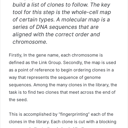
build a list of clones to follow. The key
tool for this step is the whole-cell map
of certain types. A molecular map is a
series of DNA sequences that are
aligned with the correct order and
chromosome.
Firstly, In the gene name, each chromosome is
defined as the Link Group. Secondly, the map is used
as a point of reference to begin ordering clones in a
way that represents the sequence of genome
sequences. Among the many clones in the library, the
task is to find two clones that meet across the end of
the seed.
This is accomplished by “fingerprinting” each of the
clones in the library. Each clone is cut with a blocking