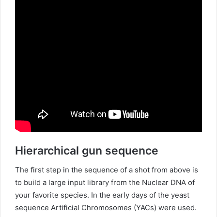
Hierarchical gun sequence
The first step in the sequence of a shot from above is
to build a large input library from the Nuclear DNA of
your favorite species. In the early days of the yeast
sequence Artificial Chromosomes (YACs) were used.