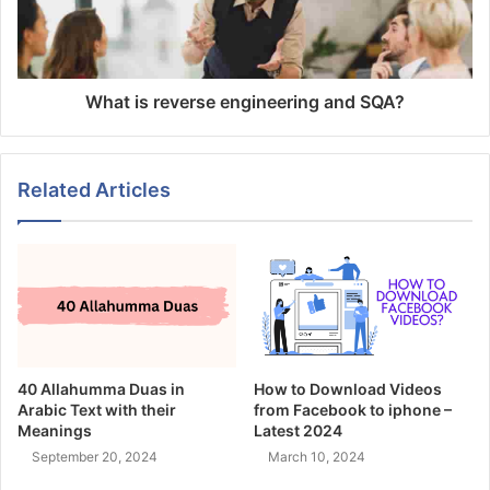
What is reverse engineering and SQA?
Related Articles
40 Allahumma Duas in
How to Download Videos
Arabic Text with their
from Facebook to iphone –
Meanings
Latest 2024
September 20, 2024
March 10, 2024