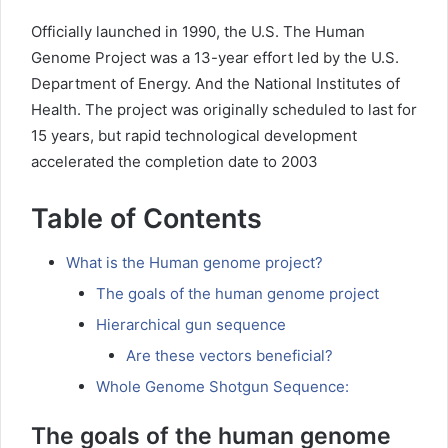
Officially launched in 1990, the U.S. The Human
Genome Project was a 13-year effort led by the U.S.
Department of Energy. And the National Institutes of
Health. The project was originally scheduled to last for
15 years, but rapid technological development
accelerated the completion date to 2003
Table of Contents
What is the Human genome project?
The goals of the human genome project
Hierarchical gun sequence
Are these vectors beneficial?
Whole Genome Shotgun Sequence:
The goals of the human genome