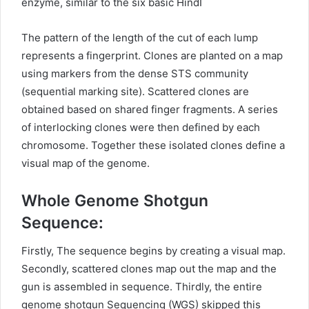
enzyme, similar to the six basic HindI
The pattern of the length of the cut of each lump
represents a fingerprint. Clones are planted on a map
using markers from the dense STS community
(sequential marking site). Scattered clones are
obtained based on shared finger fragments. A series
of interlocking clones were then defined by each
chromosome. Together these isolated clones define a
visual map of the genome.
Whole Genome Shotgun
Sequence:
Firstly, The sequence begins by creating a visual map.
Secondly, scattered clones map out the map and the
gun is assembled in sequence. Thirdly, the entire
genome shotgun Sequencing (WGS) skipped this