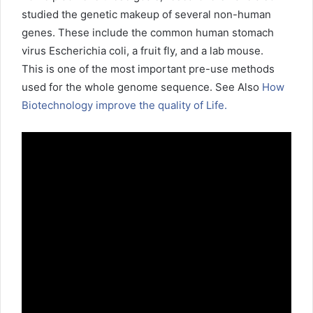
studied the genetic makeup of several non-human
genes. These include the common human stomach
virus Escherichia coli, a fruit fly, and a lab mouse.
This is one of the most important pre-use methods
used for the whole genome sequence. See Also
How
Biotechnology improve the quality of Life.