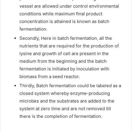
vessel are allowed under control environmental
conditions while maximum final product
concentration is attained is known as batch
fermentation.
Secondly, Here in batch fermentation, all the
nutrients that are required for the production of
lysine and growth of cell are present in the
medium from the beginning and the batch
fermentation is initiated by inoculation with
biomass from a seed reactor.
Thirdly, Batch fermentation could be labeled as a
closed system whereby enzyme-producing
microbes and the substrates are added to the
system at zero time and are not removed till
there is the completion of fermentation.