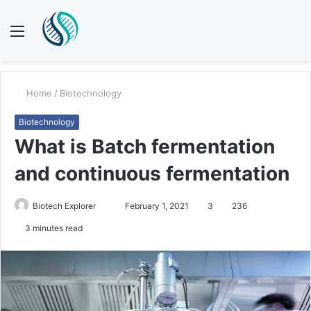
Menu
S
fo
Home
/
Biotechnology
Biotechnology
What is Batch fermentation
and continuous fermentation
Send
Biotech Explorer
February 1, 2021
3
236
an
3 minutes read
email