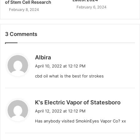
of Stem Cell Research
February 6, 2024
February 8, 2024
3 Comments
s
Albira
a
April 10, 2022 at 12:12 PM
y
cbd oil what is the best for strokes
s
:
s
K's Electric Vapor of Statesboro
a
April 12, 2022 at 12:12 PM
y
Has anybody visited SmokinEyes Vapor Co? xx
s
: