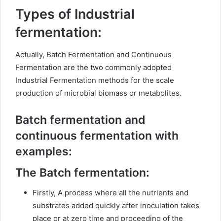
Types of Industrial
fermentation:
Actually, Batch Fermentation and Continuous
Fermentation are the two commonly adopted
Industrial Fermentation methods for the scale
production of microbial biomass or metabolites.
Batch fermentation and
continuous fermentation with
examples:
The Batch fermentation:
Firstly, A process where all the nutrients and
substrates added quickly after inoculation takes
place or at zero time and proceeding of the