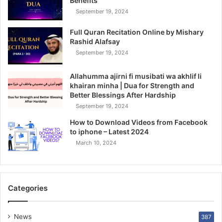
Benefits
September 19, 2024
Full Quran Recitation Online by Mishary
Rashid Alafsay
September 19, 2024
Allahumma ajirni fi musibati wa akhlif li
khairan minha | Dua for Strength and
Better Blessings After Hardship
September 19, 2024
How to Download Videos from Facebook
to iphone – Latest 2024
March 10, 2024
Categories
News
387