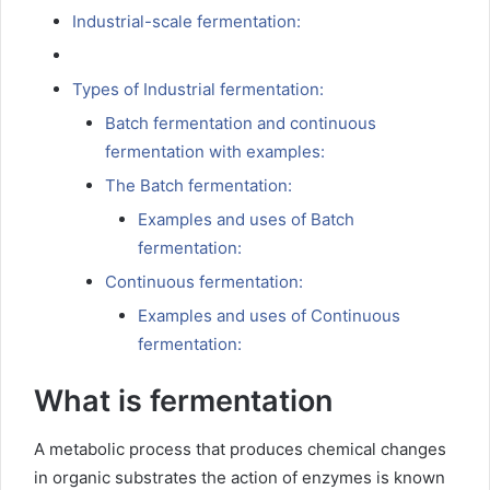
Industrial-scale fermentation:
Types of Industrial fermentation:
Batch fermentation and continuous
fermentation with examples:
The Batch fermentation:
Examples and uses of Batch
fermentation:
Continuous fermentation:
Examples and uses of Continuous
fermentation:
What is fermentation
A metabolic process that produces chemical changes
in organic substrates the action of enzymes is known