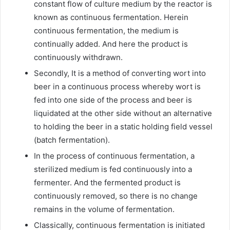
constant flow of culture medium by the reactor is
known as continuous fermentation. Herein
continuous fermentation, the medium is
continually added. And here the product is
continuously withdrawn.
Secondly, It is a method of converting wort into
beer in a continuous process whereby wort is
fed into one side of the process and beer is
liquidated at the other side without an alternative
to holding the beer in a static holding field vessel
(batch fermentation).
In the process of continuous fermentation, a
sterilized medium is fed continuously into a
fermenter. And the fermented product is
continuously removed, so there is no change
remains in the volume of fermentation.
Classically, continuous fermentation is initiated