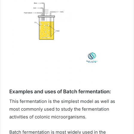
Examples and uses of Batch fermentation:
This fermentation is the simplest model as well as
most commonly used to study the fermentation
activities of colonic microorganisms.
Batch fermentation is most widely used in the