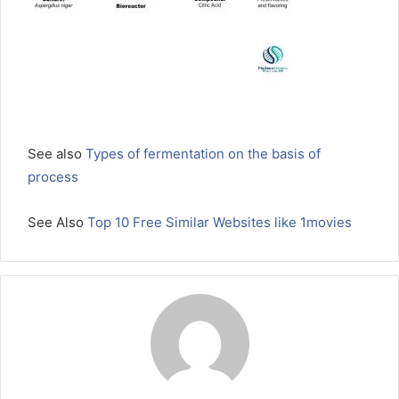
See also
Types of fermentation on the basis of
process
See Also
Top 10 Free Similar Websites like 1movies