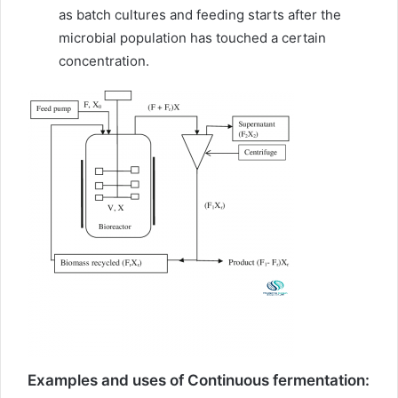
as batch cultures and feeding starts after the
microbial population has touched a certain
concentration.
Examples and uses of Continuous fermentation: