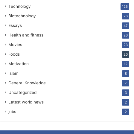
Technology
125
Biotechnology
76
Essays
47
Health and fitness
26
Movies
23
Foods
20
Motivation
12
Islam
8
General Knowledge
7
Uncategorized
3
Latest world news
2
jobs
2