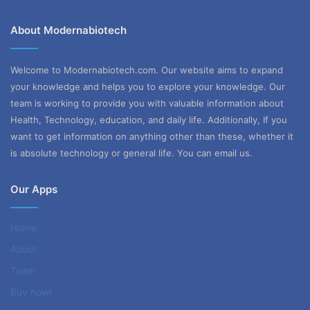
About Modernabiotech
Welcome to Modernabiotech.com. Our website aims to expand
your knowledge and helps you to explore your knowledge. Our
team is working to provide you with valuable information about
Health, Technology, education, and daily life. Additionally, If you
want to get information on anything other than these, whether it
is absolute technology or general life. You can email us.
Our Apps
Home
About
Team
Buy now!