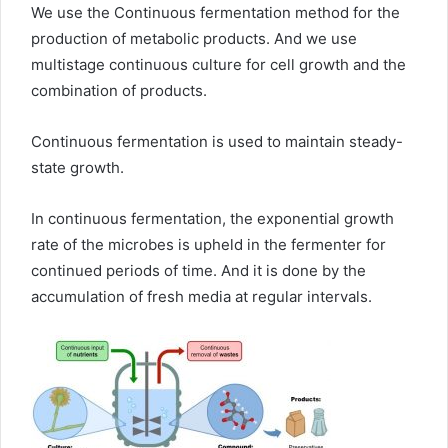
We use the Continuous fermentation method for the
production of metabolic products. And we use
multistage continuous culture for cell growth and the
combination of products.
Continuous fermentation is used to maintain steady-
state growth.
In continuous fermentation, the exponential growth
rate of the microbes is upheld in the fermenter for
continued periods of time. And it is done by the
accumulation of fresh media at regular intervals.