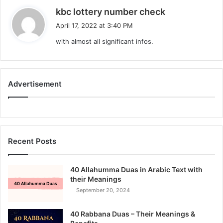
s
kbc lottery number check
a
April 17, 2022 at 3:40 PM
y
with almost all significant infos.
s
:
Advertisement
Recent Posts
40 Allahumma Duas in Arabic Text with
their Meanings
September 20, 2024
40 Rabbana Duas – Their Meanings &