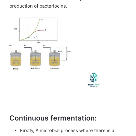
production of bacteriocins.
Continuous fermentation:
Firstly, A microbial process where there is a