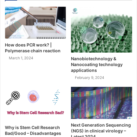
How does PCR work? |
Polymerase chain reaction
March 1, 2024
Nanobiotechnology &
Nanocoating technology
applications
February 9, 2024
Next Generation Sequencing
Why is Stem Cell Research
(NGS) in clinical virology –
Bad/Good – Disadvantages
Latest 2024