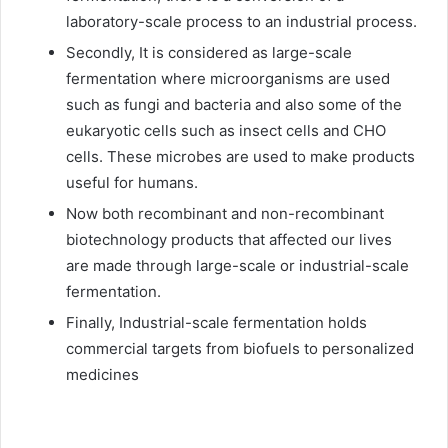
laboratory-scale process to an industrial process.
Secondly, It is considered as large-scale
fermentation where microorganisms are used
such as fungi and bacteria and also some of the
eukaryotic cells such as insect cells and CHO
cells. These microbes are used to make products
useful for humans.
Now both recombinant and non-recombinant
biotechnology products that affected our lives
are made through large-scale or industrial-scale
fermentation.
Finally, Industrial-scale fermentation holds
commercial targets from biofuels to personalized
medicines