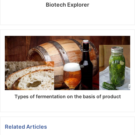
Biotech Explorer
Website
Types of fermentation on the basis of product
Related Articles