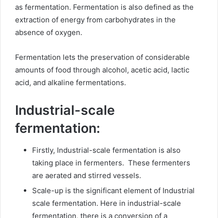
as fermentation. Fermentation is also defined as the
extraction of energy from carbohydrates in the
absence of oxygen.
Fermentation lets the preservation of considerable
amounts of food through alcohol, acetic acid, lactic
acid, and alkaline fermentations.
Industrial-scale
fermentation:
Firstly, Industrial-scale fermentation is also
taking place in fermenters. These fermenters
are aerated and stirred vessels.
Scale-up is the significant element of Industrial
scale fermentation. Here in industrial-scale
fermentation, there is a conversion of a