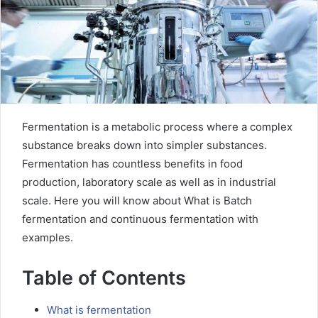
Fermentation is a metabolic process where a complex
substance breaks down into simpler substances.
Fermentation has countless benefits in food
production, laboratory scale as well as in industrial
scale. Here you will know about What is Batch
fermentation and continuous fermentation with
examples.
Table of Contents
What is fermentation