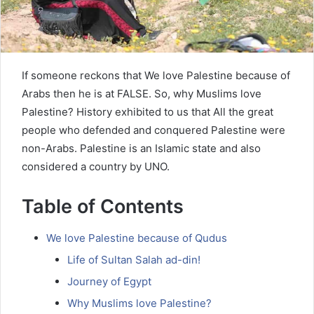
If someone reckons that We love Palestine because of
Arabs then he is at FALSE. So, why Muslims love
Palestine? History exhibited to us that All the great
people who defended and conquered Palestine were
non-Arabs. Palestine is an Islamic state and also
considered a country by UNO.
Table of Contents
We love Palestine because of Qudus
Life of Sultan Salah ad-din!
Journey of Egypt
Why Muslims love Palestine?