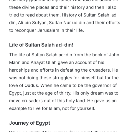
these divine places and their history and then I also
tried to read about them, History of Sultan Salah-ad-
din, Ali bin Sufyan, Sultan Nur ud din and their efforts
to reconquer Jerusalem in their life.
Life of Sultan Salah ad-din!
The life of Sultan Salah ad-din from the book of John
Mann and Anayat Ullah gave an account of his
hardships and efforts in defeating the crusaders. He
was not doing these struggles for himself but for the
love of Qudus. When he came to be the governor of
Egypt, just at the age of thirty. His only dream was to
move crusaders out of this holy land. He gave us an
example to live for Islam, not for yourself.
Journey of Egypt