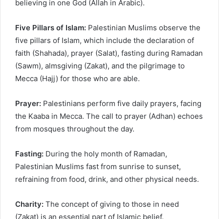
believing in one God (Allah in Arabic).
Five Pillars of Islam:
Palestinian Muslims observe the
five pillars of Islam, which include the declaration of
faith (Shahada), prayer (Salat), fasting during Ramadan
(Sawm), almsgiving (Zakat), and the pilgrimage to
Mecca (Hajj) for those who are able.
Prayer:
Palestinians perform five daily prayers, facing
the Kaaba in Mecca. The call to prayer (Adhan) echoes
from mosques throughout the day.
Fasting:
During the holy month of Ramadan,
Palestinian Muslims fast from sunrise to sunset,
refraining from food, drink, and other physical needs.
Charity:
The concept of giving to those in need
(Zakat) is an essential part of Islamic belief.