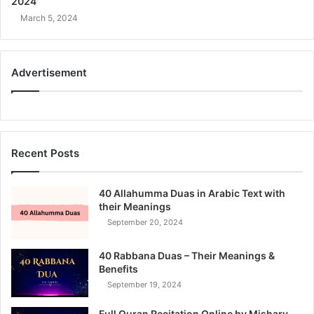
2024
March 5, 2024
Advertisement
Recent Posts
40 Allahumma Duas in Arabic Text with
their Meanings
September 20, 2024
40 Rabbana Duas – Their Meanings &
Benefits
September 19, 2024
Full Quran Recitation Online by Mishary