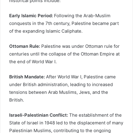
historical points include:
Early Islamic Period:
Following the Arab-Muslim
conquests in the 7th century, Palestine became part
of the expanding Islamic Caliphate.
Ottoman Rule:
Palestine was under Ottoman rule for
centuries until the collapse of the Ottoman Empire at
the end of World War I.
British Mandate:
After World War I, Palestine came
under British administration, leading to increased
tensions between Arab Muslims, Jews, and the
British.
Israeli-Palestinian Conflict:
The establishment of the
State of Israel in 1948 led to the displacement of many
Palestinian Muslims, contributing to the ongoing