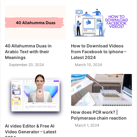
40 Allahumma Duas in
How to Download Videos
Arabic Text with their
from Facebook to iphone –
Meanings
Latest 2024
September 20, 2024
March 10, 2024
How does PCR work? |
Polymerase chain reaction
March 1, 2024
Ai video Editor & Free AI
Video Generator – Latest