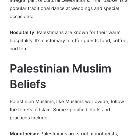
integral part of cultural celebrations. The “dabke” is a
popular traditional dance at weddings and special
occasions.
Hospitality:
Palestinians are known for their warm
hospitality. It’s customary to offer guests food, coffee,
and tea.
Palestinian Muslim
Beliefs
Palestinian Muslims, like Muslims worldwide, follow
the tenets of Islam. Some specific beliefs and
practices include:
Monotheism:
Palestinians are strict monotheists,