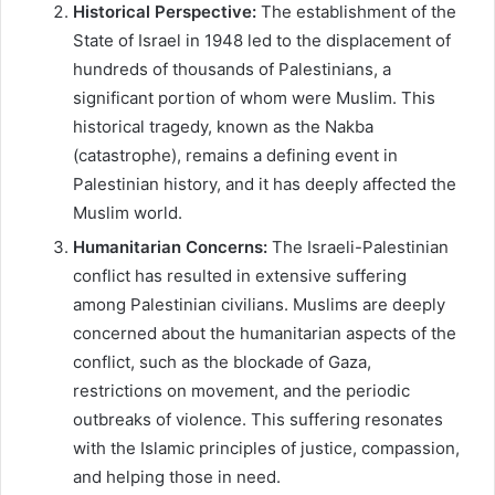
Historical Perspective:
The establishment of the
State of Israel in 1948 led to the displacement of
hundreds of thousands of Palestinians, a
significant portion of whom were Muslim. This
historical tragedy, known as the Nakba
(catastrophe), remains a defining event in
Palestinian history, and it has deeply affected the
Muslim world.
Humanitarian Concerns:
The Israeli-Palestinian
conflict has resulted in extensive suffering
among Palestinian civilians. Muslims are deeply
concerned about the humanitarian aspects of the
conflict, such as the blockade of Gaza,
restrictions on movement, and the periodic
outbreaks of violence. This suffering resonates
with the Islamic principles of justice, compassion,
and helping those in need.