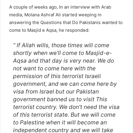
A couple of weeks ago, In an interview with Arab
media, Molana Ashraf Ali started weeping in
answering the Questions that Do Pakistanis wanted to
come to Masjid e Aqsa, he responded:
” If Allah wills, those times will come
shortly when we’ll come to Masjid-e-
Aqsa and that day is very near. We do
not want to come here with the
permission of this terrorist Israeli
government, and we can come here by
visa from Israel but our Pakistan
government banned us to visit This
terrorist country. We don’t need the visa
of this terrorist state. But we will come
to Palestine when it will become an
independent country and we will take