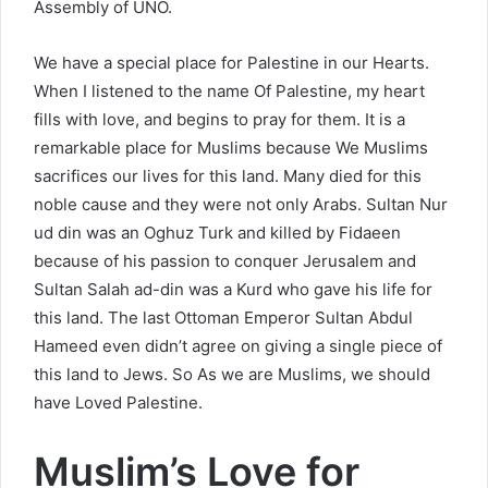
Assembly of UNO.
We have a special place for Palestine in our Hearts.
When I listened to the name Of Palestine, my heart
fills with love, and begins to pray for them. It is a
remarkable place for Muslims because We Muslims
sacrifices our lives for this land. Many died for this
noble cause and they were not only Arabs. Sultan Nur
ud din was an Oghuz Turk and killed by Fidaeen
because of his passion to conquer Jerusalem and
Sultan Salah ad-din was a Kurd who gave his life for
this land. The last Ottoman Emperor Sultan Abdul
Hameed even didn’t agree on giving a single piece of
this land to Jews. So As we are Muslims, we should
have Loved Palestine.
Muslim’s Love for