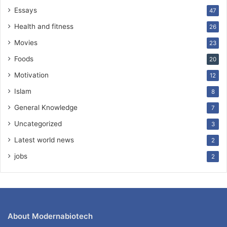
Essays
47
Health and fitness
26
Movies
23
Foods
20
Motivation
12
Islam
8
General Knowledge
7
Uncategorized
3
Latest world news
2
jobs
2
About Modernabiotech