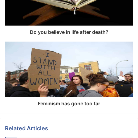
Do you believe in life after death?
Feminism has gone too far
Related Articles