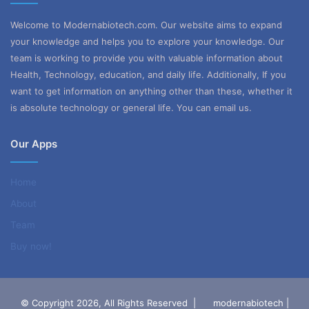
Welcome to Modernabiotech.com. Our website aims to expand
your knowledge and helps you to explore your knowledge. Our
team is working to provide you with valuable information about
Health, Technology, education, and daily life. Additionally, If you
want to get information on anything other than these, whether it
is absolute technology or general life. You can email us.
Our Apps
Home
About
Team
Buy now!
© Copyright 2026, All Rights Reserved |
modernabiotech |