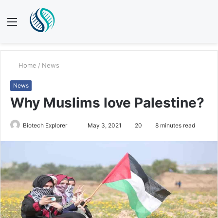
Menu
S
fo
Home
/
News
News
Why Muslims love Palestine?
Send
Biotech Explorer
May 3, 2021
20
8 minutes read
an
email