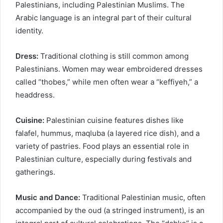
Palestinians, including Palestinian Muslims. The
Arabic language is an integral part of their cultural
identity.
Dress:
Traditional clothing is still common among
Palestinians. Women may wear embroidered dresses
called “thobes,” while men often wear a “keffiyeh,” a
headdress.
Cuisine:
Palestinian cuisine features dishes like
falafel, hummus, maqluba (a layered rice dish), and a
variety of pastries. Food plays an essential role in
Palestinian culture, especially during festivals and
gatherings.
Music and Dance:
Traditional Palestinian music, often
accompanied by the oud (a stringed instrument), is an