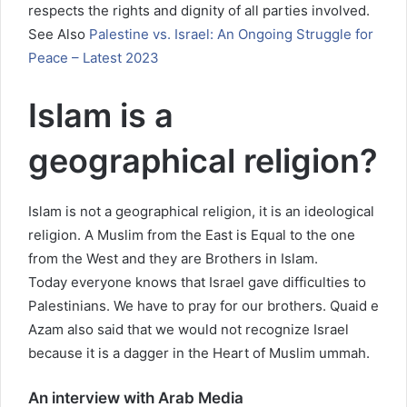
respects the rights and dignity of all parties involved.
See Also
Palestine vs. Israel: An Ongoing Struggle for
Peace – Latest 2023
Islam is a
geographical religion?
Islam is not a geographical religion, it is an ideological
religion. A Muslim from the East is Equal to the one
from the West and they are Brothers in Islam.
Today everyone knows that Israel gave difficulties to
Palestinians. We have to pray for our brothers. Quaid e
Azam also said that we would not recognize Israel
because it is a dagger in the Heart of Muslim ummah.
An interview with Arab Media