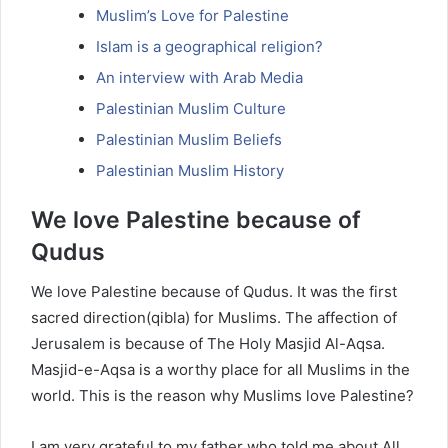
Muslim’s Love for Palestine
Islam is a geographical religion?
An interview with Arab Media
Palestinian Muslim Culture
Palestinian Muslim Beliefs
Palestinian Muslim History
We love Palestine because of
Qudus
We love Palestine because of Qudus. It was the first
sacred direction(qibla) for Muslims. The affection of
Jerusalem is because of The Holy Masjid Al-Aqsa.
Masjid-e-Aqsa is a worthy place for all Muslims in the
world. This is the reason why Muslims love Palestine?
I am very grateful to my father who told me about All