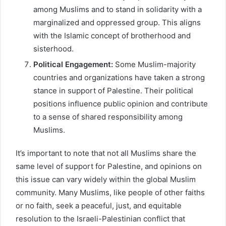
among Muslims and to stand in solidarity with a
marginalized and oppressed group. This aligns
with the Islamic concept of brotherhood and
sisterhood.
Political Engagement:
Some Muslim-majority
countries and organizations have taken a strong
stance in support of Palestine. Their political
positions influence public opinion and contribute
to a sense of shared responsibility among
Muslims.
It’s important to note that not all Muslims share the
same level of support for Palestine, and opinions on
this issue can vary widely within the global Muslim
community. Many Muslims, like people of other faiths
or no faith, seek a peaceful, just, and equitable
resolution to the Israeli-Palestinian conflict that