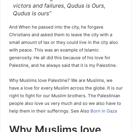
victors and failures, Qudus is Ours,
Qudus is ours”
And When he passed into the city, he forgave
Christians and asked them to leave the city with a
small amount of tax or they could live in the city also
with peace. This was an example of Islamic
generosity. He all did this because of his love for
Palestine, and he always said that it is my Palestine.
Why Muslims love Palestine? We are Muslims, we
have a love for every Muslim across the globe. It is our
right to fight for our Muslim brothers. The Palestinian
people also love us very much and so we also have to
help them in their sufferings. See Also
Born in Gaza
Why Muslims love