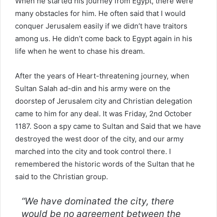
When he started his journey from Egypt, there were
many obstacles for him. He often said that I would
conquer Jerusalem easily if we didn’t have traitors
among us. He didn’t come back to Egypt again in his
life when he went to chase his dream.
After the years of Heart-threatening journey, when
Sultan Salah ad-din and his army were on the
doorstep of Jerusalem city and Christian delegation
came to him for any deal. It was Friday, 2nd October
1187. Soon a spy came to Sultan and Said that we have
destroyed the west door of the city, and our army
marched into the city and took control there. I
remembered the historic words of the Sultan that he
said to the Christian group.
“We have dominated the city, there
would be no agreement between the