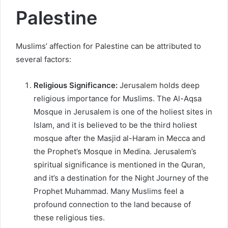
Palestine
Muslims’ affection for Palestine can be attributed to
several factors:
Religious Significance:
Jerusalem holds deep
religious importance for Muslims. The Al-Aqsa
Mosque in Jerusalem is one of the holiest sites in
Islam, and it is believed to be the third holiest
mosque after the Masjid al-Haram in Mecca and
the Prophet’s Mosque in Medina. Jerusalem’s
spiritual significance is mentioned in the Quran,
and it’s a destination for the Night Journey of the
Prophet Muhammad. Many Muslims feel a
profound connection to the land because of
these religious ties.