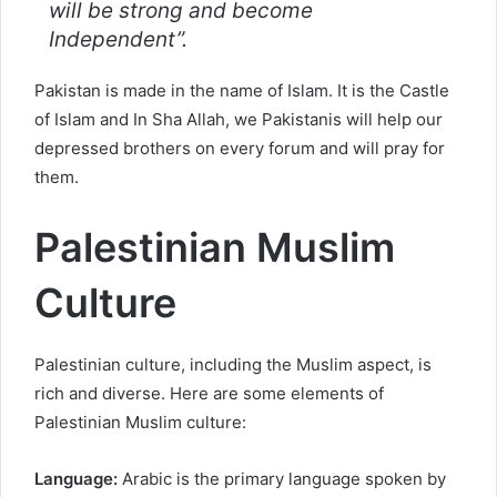
will be strong and become
Independent”.
Pakistan is made in the name of Islam. It is the Castle
of Islam and In Sha Allah, we Pakistanis will help our
depressed brothers on every forum and will pray for
them.
Palestinian Muslim
Culture
Palestinian culture, including the Muslim aspect, is
rich and diverse. Here are some elements of
Palestinian Muslim culture:
Language:
Arabic is the primary language spoken by