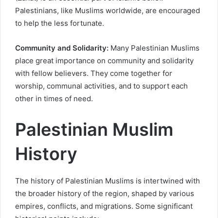
Palestinians, like Muslims worldwide, are encouraged
to help the less fortunate.
Community and Solidarity:
Many Palestinian Muslims
place great importance on community and solidarity
with fellow believers. They come together for
worship, communal activities, and to support each
other in times of need.
Palestinian Muslim
History
The history of Palestinian Muslims is intertwined with
the broader history of the region, shaped by various
empires, conflicts, and migrations. Some significant