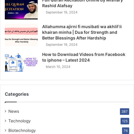
Rashid Alafsay
September 19, 2024
Allahumma ajirni fi musibati wa akhlif li
khairan minha | Dua for Strength and
Better Blessings After Hardship
September 19, 2024
How to Download Videos from Facebook
to iphone – Latest 2024
March 10, 2024
Categories
News
387
Technology
125
Biotechnology
76