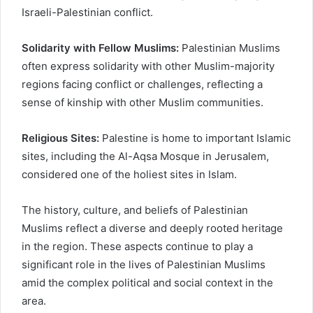
Israeli-Palestinian conflict.
Solidarity with Fellow Muslims:
Palestinian Muslims
often express solidarity with other Muslim-majority
regions facing conflict or challenges, reflecting a
sense of kinship with other Muslim communities.
Religious Sites:
Palestine is home to important Islamic
sites, including the Al-Aqsa Mosque in Jerusalem,
considered one of the holiest sites in Islam.
The history, culture, and beliefs of Palestinian
Muslims reflect a diverse and deeply rooted heritage
in the region. These aspects continue to play a
significant role in the lives of Palestinian Muslims
amid the complex political and social context in the
area.