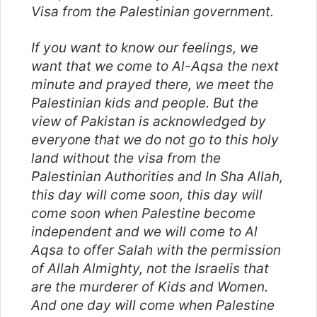
Visa from the Palestinian government.
If you want to know our feelings, we
want that we come to Al-Aqsa the next
minute and prayed there, we meet the
Palestinian kids and people. But the
view of Pakistan is acknowledged by
everyone that we do not go to this holy
land without the visa from the
Palestinian Authorities and In Sha Allah,
this day will come soon, this day will
come soon when Palestine become
independent and we will come to Al
Aqsa to offer Salah with the permission
of Allah Almighty, not the Israelis that
are the murderer of Kids and Women.
And one day will come when Palestine