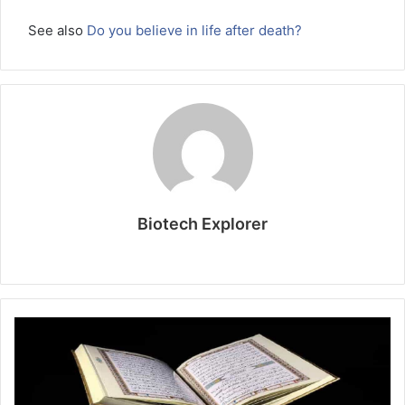
See also
Do you believe in life after death?
Biotech Explorer
Website