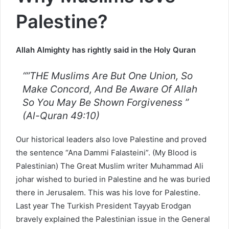
Palestine?
Allah Almighty has rightly said in the Holy Quran
“”THE Muslims Are But One Union, So
Make Concord, And Be Aware Of Allah
So You May Be Shown Forgiveness ”
(Al-Quran 49:10)
Our historical leaders also love Palestine and proved
the sentence “Ana Dammi Falasteini”. (My Blood is
Palestinian) The Great Muslim writer Muhammad Ali
johar wished to buried in Palestine and he was buried
there in Jerusalem. This was his love for Palestine.
Last year The Turkish President Tayyab Erodgan
bravely explained the Palestinian issue in the General