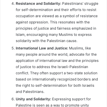
Resistance and Solidarity:
Palestinians’ struggle
for self-determination and their efforts to resist
occupation are viewed as a symbol of resistance
against oppression. This resonates with the
principles of justice and fairness emphasized in
Islam, encouraging many Muslims to express
solidarity with the Palestinian cause.
International Law and Justice:
Muslims, like
many people around the world, advocate for the
application of international law and the principles
of justice to address the Israeli-Palestinian
conflict. They often support a two-state solution
based on internationally recognized borders and
the right to self-determination for both Israelis
and Palestinians.
Unity and Solidarity:
Expressing support for
Palestine is seen as a way to promote unity